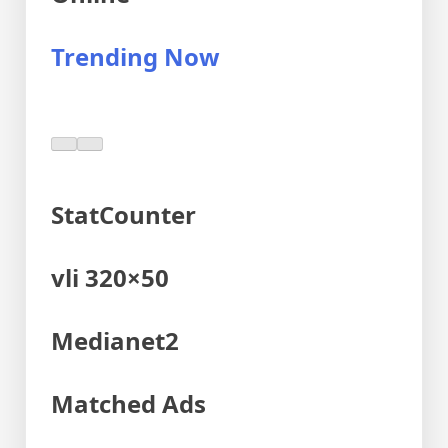
Trending Now
StatCounter
vli 320×50
Medianet2
Matched Ads