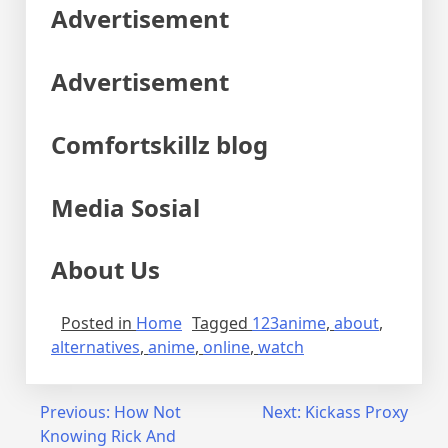
Advertisement
Advertisement
Comfortskillz blog
Media Sosial
About Us
Posted in
Home
Tagged
123anime
,
about
,
alternatives
,
anime
,
online
,
watch
Post
Previous:
How Not
Next:
Kickass Proxy
Knowing Rick And