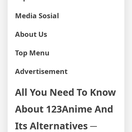
Media Sosial
About Us
Top Menu
Advertisement
All You Need To Know
About 123Anime And
Its Alternatives ─