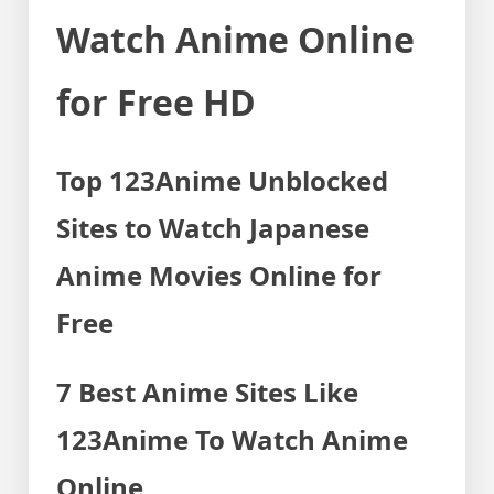
Watch Anime Online
for Free HD
Top 123Anime Unblocked
Sites to Watch Japanese
Anime Movies Online for
Free
7 Best Anime Sites Like
123Anime To Watch Anime
Online