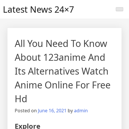
Skip
Latest News 24×7
to
content
All You Need To Know
About 123anime And
Its Alternatives Watch
Anime Online For Free
Hd
Posted on
June 16, 2021
by
admin
Explore