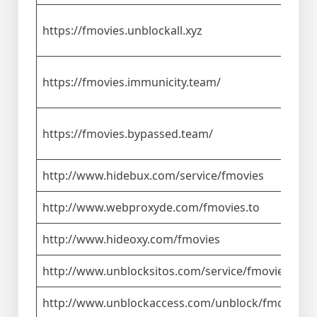
https://fmovies.unblockall.xyz
https://fmovies.immunicity.team/
https://fmovies.bypassed.team/
http://www.hidebux.com/service/fmovies
http://www.webproxyde.com/fmovies.to
http://www.hideoxy.com/fmovies
http://www.unblocksitos.com/service/fmovies
http://www.unblockaccess.com/unblock/fmovies.t