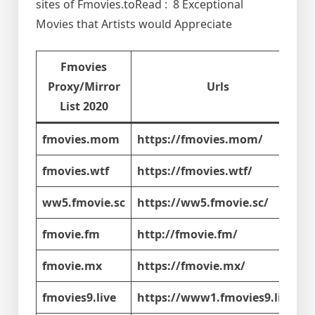
sites of Fmovies.toRead : 8 Exceptional
Movies that Artists would Appreciate
Fmovies
Proxy/Mirror
Urls
List 2020
fmovies.mom
https://fmovies.mom/
fmovies.wtf
https://fmovies.wtf/
ww5.fmovie.sc
https://ww5.fmovie.sc/
fmovie.fm
http://fmovie.fm/
fmovie.mx
https://fmovie.mx/
fmovies9.live
https://www1.fmovies9.live/