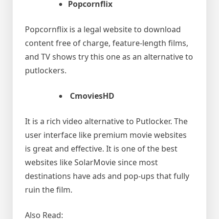
Popcornflix
Popcornflix is a legal website to download
content free of charge, feature-length films,
and TV shows try this one as an alternative to
putlockers.
CmoviesHD
It is a rich video alternative to Putlocker. The
user interface like premium movie websites
is great and effective. It is one of the best
websites like SolarMovie since most
destinations have ads and pop-ups that fully
ruin the film.
Also Read: