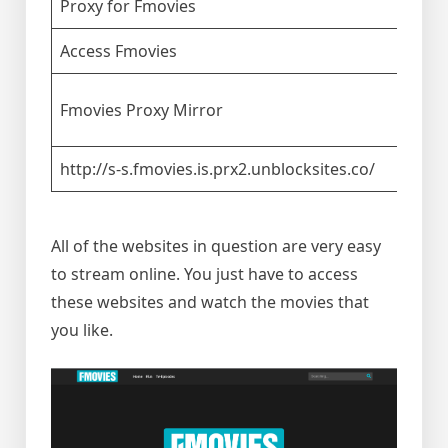
Proxy for Fmovies
Access Fmovies
Fmovies Proxy Mirror
http://s-s.fmovies.is.prx2.unblocksites.co/
All of the websites in question are very easy
to stream online. You just have to access
these websites and watch the movies that
you like.