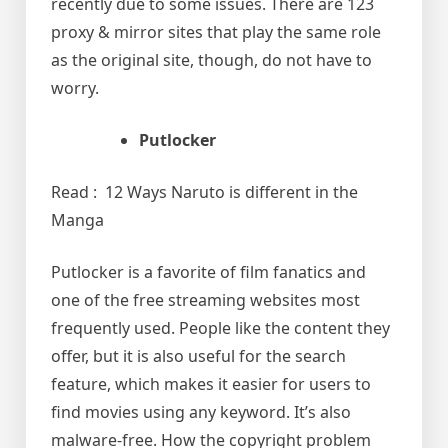
recently due to some issues. There are 123
proxy & mirror sites that play the same role
as the original site, though, do not have to
worry.
Putlocker
Read : 12 Ways Naruto is different in the
Manga
Putlocker is a favorite of film fanatics and
one of the free streaming websites most
frequently used. People like the content they
offer, but it is also useful for the search
feature, which makes it easier for users to
find movies using any keyword. It’s also
malware-free. How the copyright problem