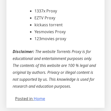
1337x Proxy
EZTV Proxy
kickass torrent
Yesmovies Proxy
123movies proxy
Disclaimer:
The website Torrents Proxy is for
educational and entertainment purposes only.
The contents of this website are 100 % legal and
original by authors. Privacy or illegal content is
not supported by us. This knowledge is used for
research and education purposes.
Posted in
Home