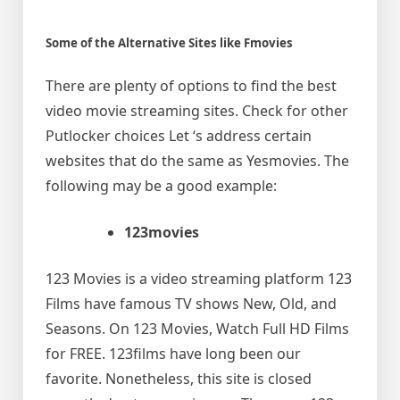
Some of the Alternative Sites like Fmovies
There are plenty of options to find the best
video movie streaming sites. Check for other
Putlocker choices Let ‘s address certain
websites that do the same as Yesmovies. The
following may be a good example:
123movies
123 Movies is a video streaming platform 123
Films have famous TV shows New, Old, and
Seasons. On 123 Movies, Watch Full HD Films
for FREE. 123films have long been our
favorite. Nonetheless, this site is closed