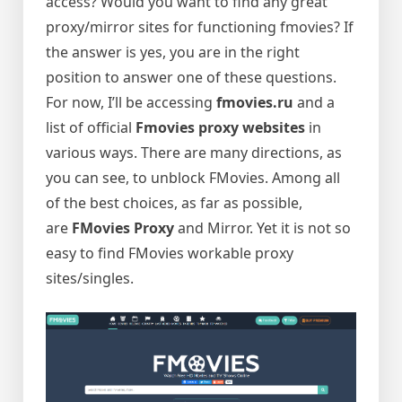
access? Would you want to find any great
proxy/mirror sites for functioning fmovies? If
the answer is yes, you are in the right
position to answer one of these questions.
For now, I’ll be accessing
fmovies.ru
and a
list of official
Fmovies proxy websites
in
various ways. There are many directions, as
you can see, to unblock FMovies. Among all
of the best choices, as far as possible,
are
FMovies Proxy
and Mirror. Yet it is not so
easy to find FMovies workable proxy
sites/singles.