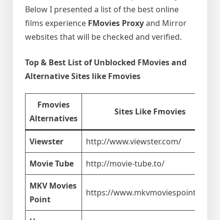
Below I presented a list of the best online
films experience
FMovies Proxy
and Mirror
websites that will be checked and verified.
Top & Best List of Unblocked FMovies and
Alternative Sites like Fmovies
Fmovies
Sites Like Fmovies
Alternatives
Viewster
http://www.viewster.com/
Movie Tube
http://movie-tube.to/
MKV Movies
https://www.mkvmoviespoint.com
Point