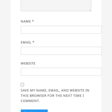
NAME
*
EMAIL
*
WEBSITE
SAVE MY NAME, EMAIL, AND WEBSITE IN
THIS BROWSER FOR THE NEXT TIME I
COMMENT.