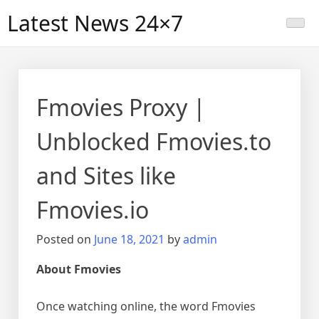
Skip
Latest News 24×7
to
content
Fmovies Proxy |
Unblocked Fmovies.to
and Sites like
Fmovies.io
Posted on
June 18, 2021
by
admin
About Fmovies
Once watching online, the word Fmovies