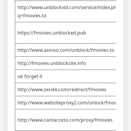
http://www.unblockvid.com/service/index.php?
q=fmovies.to
https://fmovies.unblocked.pub
http://www.asinoo.com/unblock/fmovies.to
http://fmovies.unblocksite.info
ok forget it
http://www.zen44.com/redirect/fmovies
http://www.websiteproxy2.com/unlock/fmovies.to
http://www.cantaccess.com/proxy/fmovies