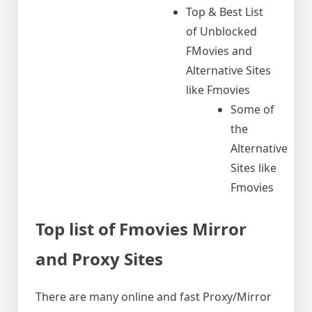
Top & Best List
of Unblocked
FMovies and
Alternative Sites
like Fmovies
Some of
the
Alternative
Sites like
Fmovies
Top list of Fmovies Mirror
and Proxy Sites
There are many online and fast Proxy/Mirror