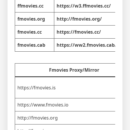
ffmovies.cc
https://w3.ffmovies.cc/
fmovies.org
http://fmovies.org/
fmovies.cc
https://fmovies.cc/
fmovies.cab
https://ww2.fmovies.cab/
Fmovies Proxy/Mirror
https://fmovies.is
https://www.fmovies.io
http://fmovies.org