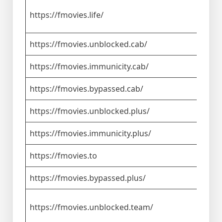
https://fmovies.life/
https://fmovies.unblocked.cab/
https://fmovies.immunicity.cab/
https://fmovies.bypassed.cab/
https://fmovies.unblocked.plus/
https://fmovies.immunicity.plus/
https://fmovies.to
https://fmovies.bypassed.plus/
https://fmovies.unblocked.team/