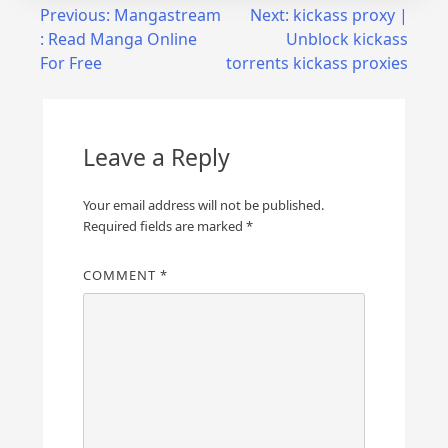
Post
Previous:
Mangastream
Next:
kickass proxy |
: Read Manga Online
Unblock kickass
navigation
For Free
torrents kickass proxies
Leave a Reply
Your email address will not be published.
Required fields are marked
*
COMMENT
*