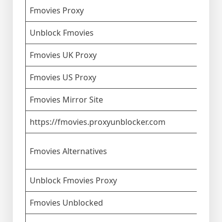
Fmovies Proxy
Unblock Fmovies
Fmovies UK Proxy
Fmovies US Proxy
Fmovies Mirror Site
https://fmovies.proxyunblocker.com
Fmovies Alternatives
Unblock Fmovies Proxy
Fmovies Unblocked