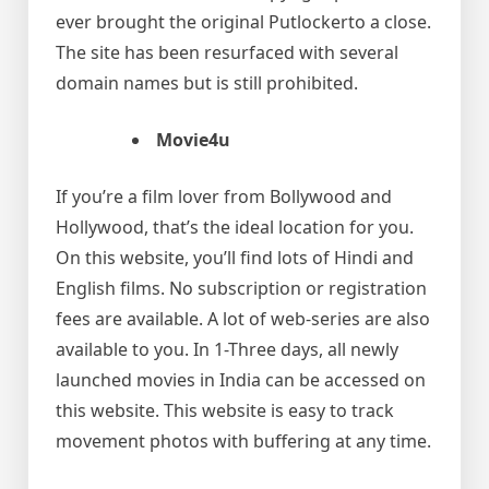
ever brought the original Putlockerto a close.
The site has been resurfaced with several
domain names but is still prohibited.
Movie4u
If you’re a film lover from Bollywood and
Hollywood, that’s the ideal location for you.
On this website, you’ll find lots of Hindi and
English films. No subscription or registration
fees are available. A lot of web-series are also
available to you. In 1-Three days, all newly
launched movies in India can be accessed on
this website. This website is easy to track
movement photos with buffering at any time.