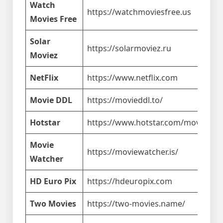
Watch
https://watchmoviesfree.us
Movies Free
Solar
https://solarmoviez.ru
Moviez
NetFlix
https://www.netflix.com
Movie DDL
https://movieddl.to/
Hotstar
https://www.hotstar.com/movies
Movie
https://moviewatcher.is/
Watcher
HD Euro Pix
https://hdeuropix.com
Two Movies
https://two-movies.name/