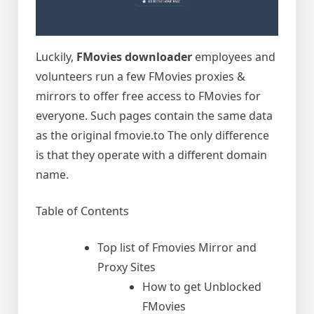
Luckily,
FMovies downloader
employees and
volunteers run a few FMovies proxies &
mirrors to offer free access to FMovies for
everyone. Such pages contain the same data
as the original fmovie.to The only difference
is that they operate with a different domain
name.
Table of Contents
Top list of Fmovies Mirror and
Proxy Sites
How to get Unblocked
FMovies