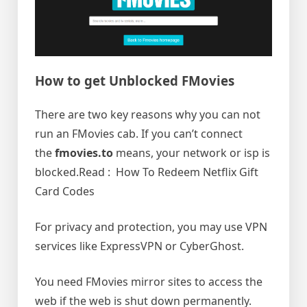
How to get Unblocked FMovies
There are two key reasons why you can not
run an FMovies cab. If you can’t connect
the
fmovies.to
means, your network or isp is
blocked.Read : How To Redeem Netflix Gift
Card Codes
For privacy and protection, you may use VPN
services like ExpressVPN or CyberGhost.
You need FMovies mirror sites to access the
web if the web is shut down permanently.