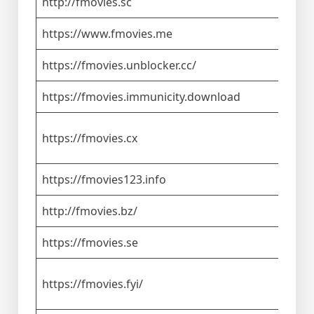
http://fmovies.sc
https://www.fmovies.me
https://fmovies.unblocker.cc/
https://fmovies.immunicity.download
https://fmovies.cx
https://fmovies123.info
http://fmovies.bz/
https://fmovies.se
https://fmovies.fyi/