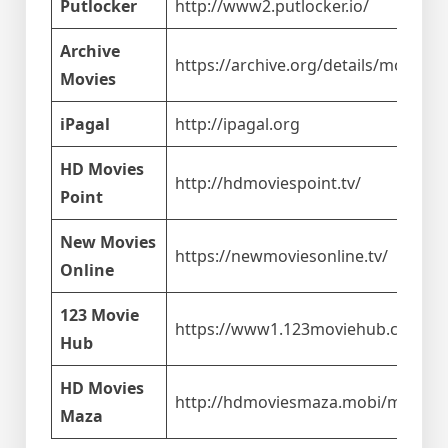
Putlocker
http://www2.putlocker.io/
Archive
https://archive.org/details/movies
Movies
iPagal
http://ipagal.org
HD Movies
http://hdmoviespoint.tv/
Point
New Movies
https://newmoviesonline.tv/
Online
123 Movie
https://www1.123moviehub.co/
Hub
HD Movies
http://hdmoviesmaza.mobi/m/
Maza