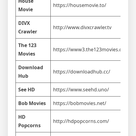
House
https://housemovie.to/
Movie
DIVX
http://www.divxcrawler.tv
Crawler
The 123
https://www3.the123movies.com/
Movies
Download
https://downloadhub.cc/
Hub
See HD
https://www.seehd.uno/
Bob Movies
https://bobmovies.net/
HD
http://hdpopcorns.com/
Popcorns