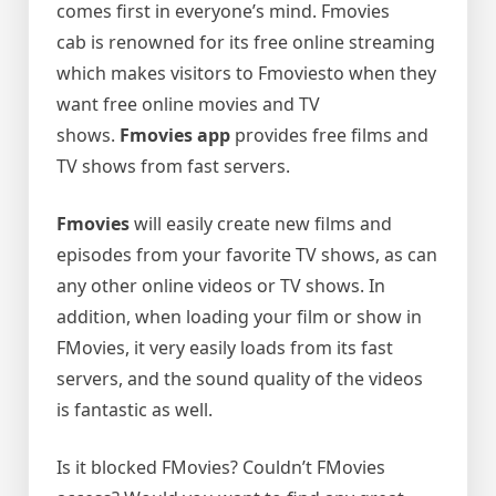
comes first in everyone’s mind. Fmovies
cab is renowned for its free online streaming
which makes visitors to Fmoviesto when they
want free online movies and TV
shows.
Fmovies app
provides free films and
TV shows from fast servers.
Fmovies
will easily create new films and
episodes from your favorite TV shows, as can
any other online videos or TV shows. In
addition, when loading your film or show in
FMovies, it very easily loads from its fast
servers, and the sound quality of the videos
is fantastic as well.
Is it blocked FMovies? Couldn’t FMovies