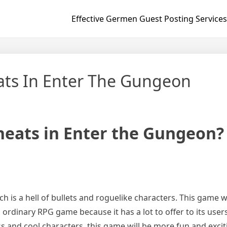
Effective Germen Guest Posting Services
ts In Enter The Gungeon
eats in Enter the Gungeon?
ch is a hell of bullets and roguelike characters. This gam
n ordinary RPG game because it has a lot to offer to its users
ss and cool characters, this game will be more fun and exci