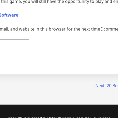
this game, you will still have the opportunity to play and en
 Software
ail, and website in this browser for the next time I comme
Next:
20 Be