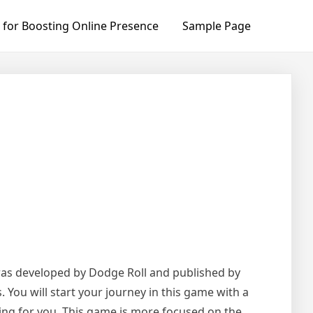
 for Boosting Online Presence
Sample Page
e was developed by Dodge Roll and published by
. You will start your journey in this game with a
ting for you. This game is more focused on the