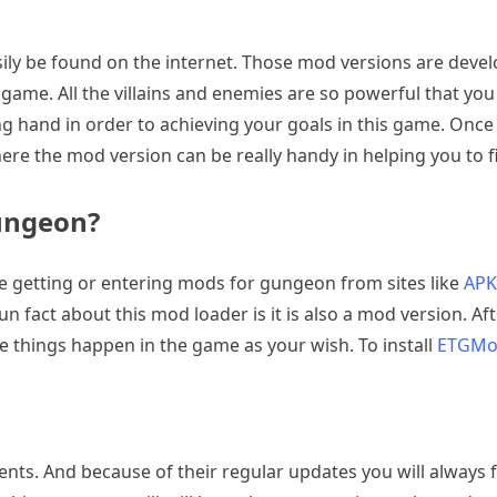
ily be found on the internet. Those mod versions are devel
g game. All the villains and enemies are so powerful that you
g hand in order to achieving your goals in this game. Once y
here the mod version can be really handy in helping you to fin
ungeon?
getting or entering mods for gungeon from sites like
APK
n fact about this mod loader is it is also a mod version.
e things happen in the game as your wish. To install
ETGM
ontents. And because of their regular updates you will always