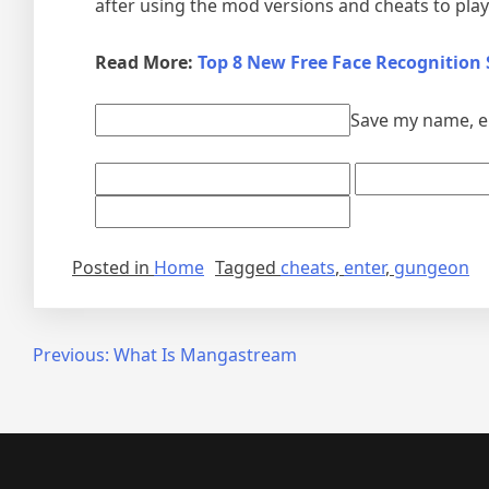
after using the mod versions and cheats to play 
Read More:
Top 8 New Free Face Recognition
Save my name, em
Posted in
Home
Tagged
cheats
,
enter
,
gungeon
Post
Previous:
What Is Mangastream
navigation