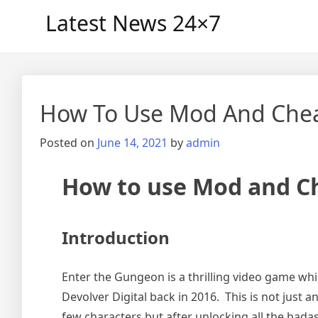
Skip
Latest News 24×7
to
content
How To Use Mod And Chea
Posted on
June 14, 2021
by
admin
How to use Mod and Ch
Introduction
Enter the Gungeon is a thrilling video game whi
Devolver Digital back in 2016. This is not just a
few characters but after unlocking all the bada