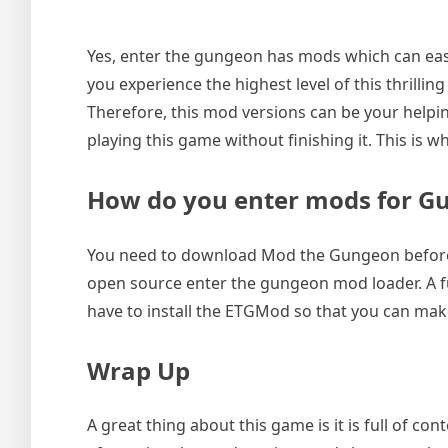
Yes, enter the gungeon has mods which can eas
you experience the highest level of this thrillin
Therefore, this mod versions can be your helpin
playing this game without finishing it. This is w
How do you enter mods for G
You need to download Mod the Gungeon before 
open source enter the gungeon mod loader. A fu
have to install the ETGMod so that you can mak
Wrap Up
A great thing about this game is it is full of c