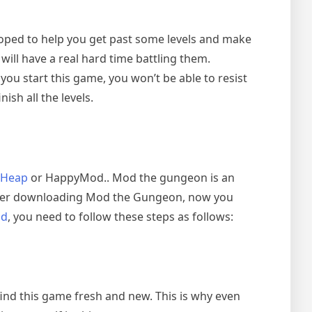
oped to help you get past some levels and make
 will have a real hard time battling them.
ou start this game, you won’t be able to resist
ish all the levels.
Heap
or HappyMod.. Mod the gungeon is an
 After downloading Mod the Gungeon, now you
od
, you need to follow these steps as follows:
 find this game fresh and new. This is why even