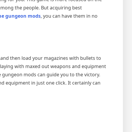
among the people. But acquiring best
the gungeon mods
, you can have them in no
, and then load your magazines with bullets to
ut playing with maxed out weapons and equipment
the gungeon mods
can guide you to the victory.
 equipment in just one click. It certainly can