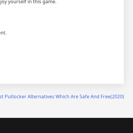
joy yourself in this game.
nt.
st Putlocker Alternatives Which Are Safe And Free(2020)