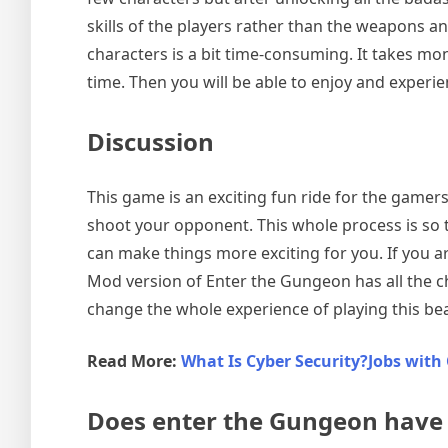
skills of the players rather than the weapons 
characters is a bit time-consuming. It takes mon
time. Then you will be able to enjoy and experie
Discussion
This game is an exciting fun ride for the gamer
shoot your opponent. This whole process is so 
can make things more exciting for you. If you 
Mod version of Enter the Gungeon has all the ch
change the whole experience of playing this be
Read More:
What Is Cyber Security?Jobs with 
Does enter the Gungeon have