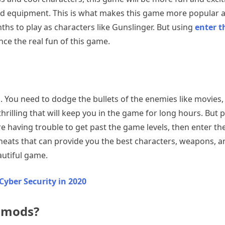
and equipment. This is what makes this game more popular 
ths to play as characters like Gunslinger. But using
enter 
nce the real fun of this game.
s. You need to dodge the bullets of the enemies like movies
thrilling that will keep you in the game for long hours. B
are having trouble to get past the game levels, then enter 
eats that can provide you the best characters, weapons, and
autiful game.
Cyber Security in 2020
 mods?