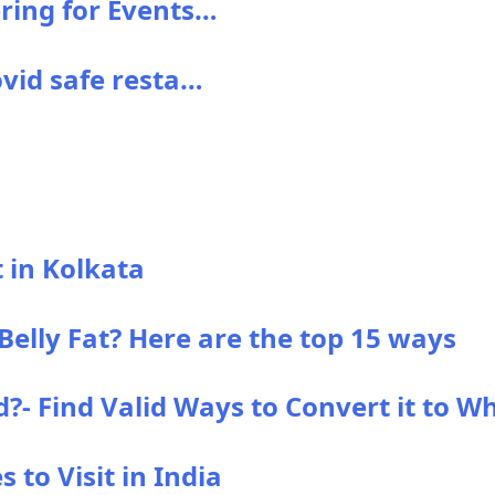
ering for Events…
ovid safe resta…
t in Kolkata
elly Fat? Here are the top 15 ways
- Find Valid Ways to Convert it to Wh
 to Visit in India