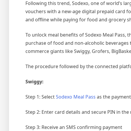
Following this trend, Sodexo, one of world’s la
vouchers with a new-age digital prepaid card f
and offline while paying for food and grocery 
To unlock meal benefits of Sodexo Meal Pass, the 
purchase of food and non-alcoholic beverages 
commerce giants like Swiggy, Grofers, BigBask
The procedure followed by the connected platfo
Swiggy:
Step 1: Select
Sodexo Meal Pass
as the paymen
Step 2: Enter card details and secure PIN in the
Step 3: Receive an SMS confirming payment