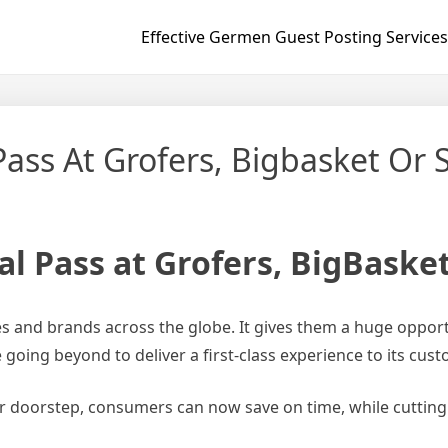
Effective Germen Guest Posting Services
ass At Grofers, Bigbasket Or 
l Pass at Grofers, BigBaske
es and brands across the globe. It gives them a huge opport
e going beyond to deliver a first-class experience to its cus
ir doorstep, consumers can now save on time, while cutting 