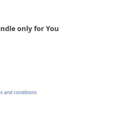
dle only for You
s and conditions