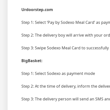
Urdoorstep.com
Step 1: Select ‘
Pay by Sodexo Meal Card
’ as pa
Step 2: The delivery boy will arrive with your o
Step 3: Swipe Sodexo Meal Card to successfull
BigBasket:
Step 1: Select Sodexo as payment mode
Step 2: At the time of delivery, inform the deli
Step 3: The delivery person will send an SMS an