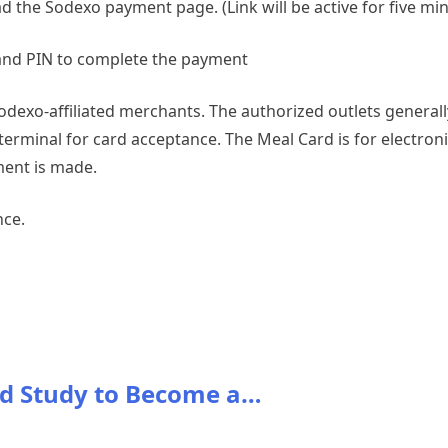
oad the Sodexo payment page. (Link will be active for five mi
and PIN to complete the payment
Sodexo-affiliated merchants. The authorized outlets general
rminal for card acceptance. The Meal Card is for electronic 
ment is made.
nce.
d Study to Become a…