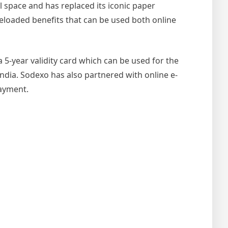
al space and has replaced its iconic paper
eloaded benefits that can be used both online
a 5-year validity card which can be used for the
India.
Sodexo has also partnered with online e-
payment.