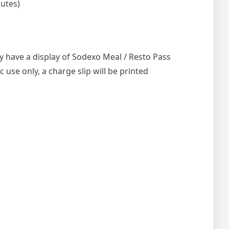
nutes)
ly have a display of Sodexo Meal / Resto Pass
use only, a charge slip will be printed