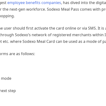
rgest
employee benefits companies
,
has dived into the digit
or the next-gen workforce. Sodexo Meal Pass comes with pr
shopping.
user should first activate the card online or via SMS. It is 
through Sodexo’s network of registered merchants within 
et etc. where Sodexo Meal Card can be used as a mode of 
rms are as follows:
t mode
 next step