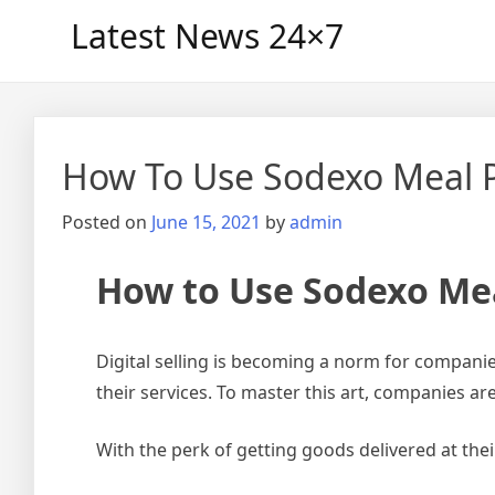
Skip
Latest News 24×7
to
content
How To Use Sodexo Meal P
Posted on
June 15, 2021
by
admin
How to Use Sodexo Mea
Digital selling is becoming a norm for compani
their services. To master this art, companies ar
With the perk of getting goods delivered at the