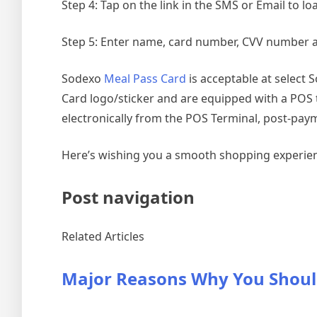
Step 4: Tap on the link in the SMS or Email to l
Step 5: Enter name, card number, CVV number 
Sodexo
Meal Pass Card
is acceptable at select 
Card logo/sticker and are equipped with a POS te
electronically from the POS Terminal, post-pay
Here’s wishing you a smooth shopping experie
Post navigation
Related Articles
Major Reasons Why You Shoul