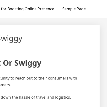
 for Boosting Online Presence
Sample Page
Swiggy
t Or Swiggy
unity to reach out to their consumers with
tomers.
down the hassle of travel and logistics.