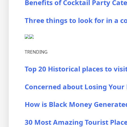
Benefits of Cocktail Party Cat
Three things to look for in a c
TRENDING
Top 20 Historical places to visi
Concerned about Losing Your B
How is Black Money Generated?
30 Most Amazing Tourist Places