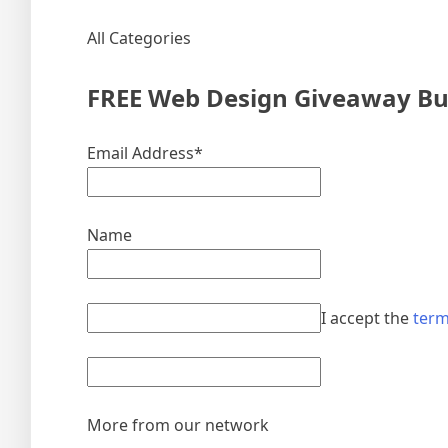
All Categories
FREE Web Design Giveaway Bun
Email Address*
Name
I accept the
term
More from our network