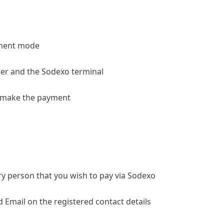
yment mode
rder and the Sodexo terminal
y make the payment
very person that you wish to pay via Sodexo
d Email on the registered contact details