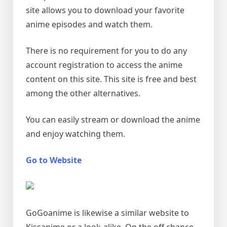
site allows you to download your favorite
anime episodes and watch them.
There is no requirement for you to do any
account registration to access the anime
content on this site. This site is free and best
among the other alternatives.
You can easily stream or download the anime
and enjoy watching them.
Go to Website
GoGoanime is likewise a similar website to