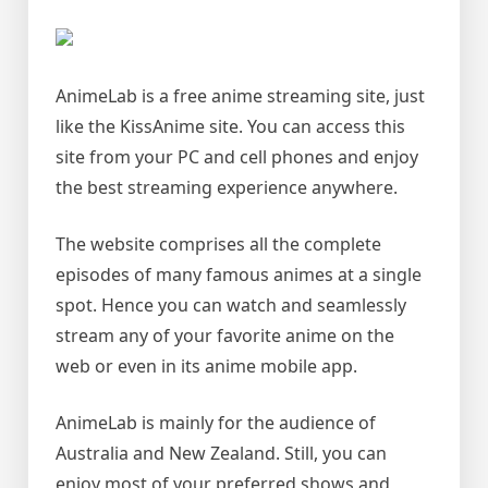
AnimeLab is a free anime streaming site, just
like the KissAnime site. You can access this
site from your PC and cell phones and enjoy
the best streaming experience anywhere.
The website comprises all the complete
episodes of many famous animes at a single
spot. Hence you can watch and seamlessly
stream any of your favorite anime on the
web or even in its anime mobile app.
AnimeLab is mainly for the audience of
Australia and New Zealand. Still, you can
enjoy most of your preferred shows and