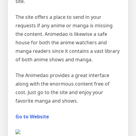
site.
The site offers a place to send in your
requests if any anime or manga is missing
the content. Animedao is likewise a safe
house for both the anime watchers and
manga readers since it contains a vast library
of both anime shows and manga.
The Animedao provides a great interface
along with the enormous content free of
cost. Just go to the site and enjoy your
favorite manga and shows.
Go to Website