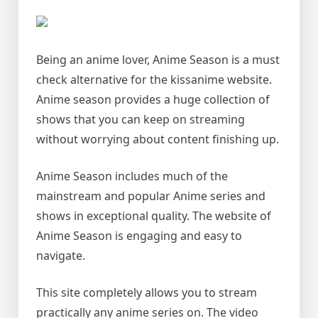
Being an anime lover, Anime Season is a must
check alternative for the kissanime website.
Anime season provides a huge collection of
shows that you can keep on streaming
without worrying about content finishing up.
Anime Season includes much of the
mainstream and popular Anime series and
shows in exceptional quality. The website of
Anime Season is engaging and easy to
navigate.
This site completely allows you to stream
practically any anime series on. The video