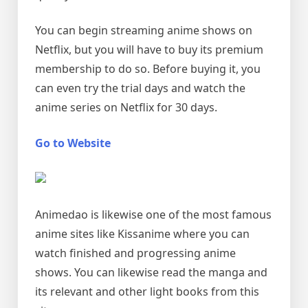
You can begin streaming anime shows on
Netflix, but you will have to buy its premium
membership to do so. Before buying it, you
can even try the trial days and watch the
anime series on Netflix for 30 days.
Go to Website
Animedao is likewise one of the most famous
anime sites like Kissanime where you can
watch finished and progressing anime
shows. You can likewise read the manga and
its relevant and other light books from this