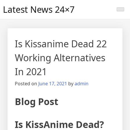
Skip
Latest News 24×7
to
content
Is Kissanime Dead 22
Working Alternatives
In 2021
Posted on
June 17, 2021
by
admin
Blog Post
Is KissAnime Dead?