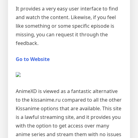
It provides a very easy user interface to find
and watch the content. Likewise, if you feel
like something or some specific episode is
missing, you can request it through the
feedback.
Go to Website
AnimeXD is viewed as a fantastic alternative
to the kissanime.ru compared to all the other
Kissanime options that are available. This site
is a lawful streaming site, and it provides you
with the option to get access over many
anime series and stream them with no issues