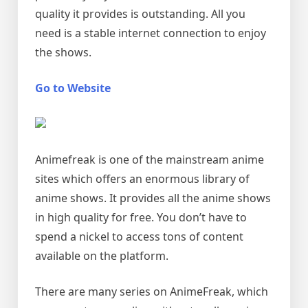
quality it provides is outstanding. All you
need is a stable internet connection to enjoy
the shows.
Go to Website
Animefreak is one of the mainstream anime
sites which offers an enormous library of
anime shows. It provides all the anime shows
in high quality for free. You don’t have to
spend a nickel to access tons of content
available on the platform.
There are many series on AnimeFreak, which