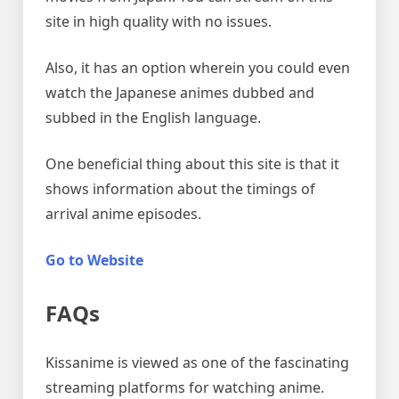
site in high quality with no issues.
Also, it has an option wherein you could even
watch the Japanese animes dubbed and
subbed in the English language.
One beneficial thing about this site is that it
shows information about the timings of
arrival anime episodes.
Go to Website
FAQs
Kissanime is viewed as one of the fascinating
streaming platforms for watching anime.