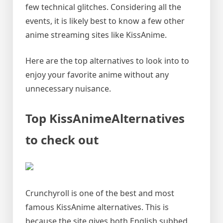
few technical glitches. Considering all the
events, it is likely best to know a few other
anime streaming sites like KissAnime.
Here are the top alternatives to look into to
enjoy your favorite anime without any
unnecessary nuisance.
Top KissAnimeAlternatives
to check out
Crunchyroll is one of the best and most
famous KissAnime alternatives. This is
because the site gives both English subbed