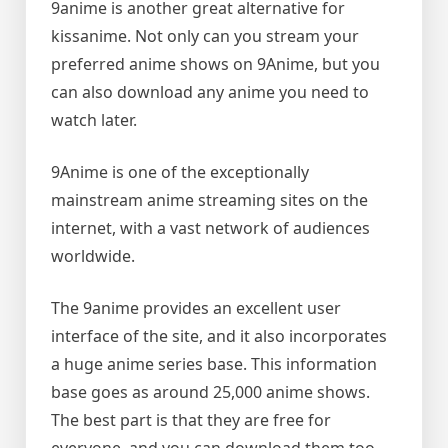
9anime is another great alternative for
kissanime. Not only can you stream your
preferred anime shows on 9Anime, but you
can also download any anime you need to
watch later.
9Anime is one of the exceptionally
mainstream anime streaming sites on the
internet, with a vast network of audiences
worldwide.
The 9anime provides an excellent user
interface of the site, and it also incorporates
a huge anime series base. This information
base goes as around 25,000 anime shows.
The best part is that they are free for