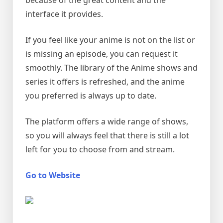
because of the great content and the
interface it provides.
If you feel like your anime is not on the list or
is missing an episode, you can request it
smoothly. The library of the Anime shows and
series it offers is refreshed, and the anime
you preferred is always up to date.
The platform offers a wide range of shows,
so you will always feel that there is still a lot
left for you to choose from and stream.
Go to Website