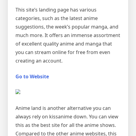
This site’s landing page has various
categories, such as the latest anime
suggestions, the week’s popular manga, and
much more. It offers an immense assortment
of excellent quality anime and manga that
you can stream online for free from even
creating an account.
Go to Website
Anime land is another alternative you can
always rely on kissanime down. You can view
this as the best site for all the anime shows.
Compared to the other anime websites, this