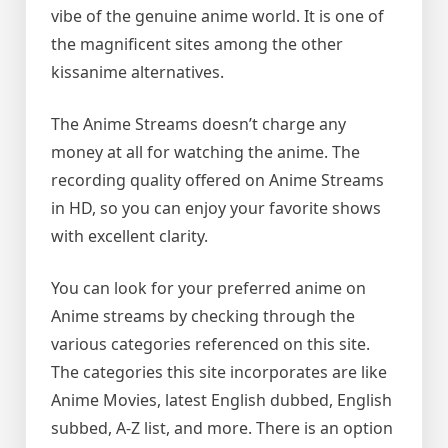
vibe of the genuine anime world. It is one of
the magnificent sites among the other
kissanime alternatives.
The Anime Streams doesn’t charge any
money at all for watching the anime. The
recording quality offered on Anime Streams
in HD, so you can enjoy your favorite shows
with excellent clarity.
You can look for your preferred anime on
Anime streams by checking through the
various categories referenced on this site.
The categories this site incorporates are like
Anime Movies, latest English dubbed, English
subbed, A-Z list, and more. There is an option