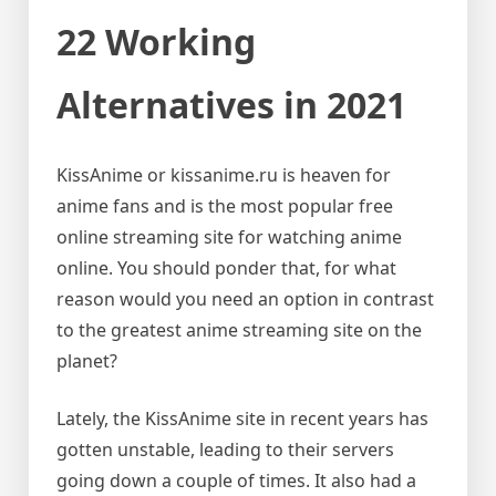
22 Working
Alternatives in 2021
KissAnime or kissanime.ru is heaven for
anime fans and is the most popular free
online streaming site for watching anime
online. You should ponder that, for what
reason would you need an option in contrast
to the greatest anime streaming site on the
planet?
Lately, the KissAnime site in recent years has
gotten unstable, leading to their servers
going down a couple of times. It also had a