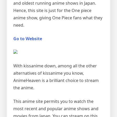
and oldest running anime shows in Japan.
Hence, this site is just for the One piece
anime show, giving One Piece fans what they
need.
Go to Website
With kissanime down, among all the other
alternatives of kissanime you know,
AnimeHeaven is a brilliant choice to stream
the anime.
This anime site permits you to watch the
most recent and popular anime shows and
movies from Japan. You can stream on this