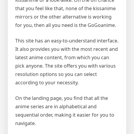
Kissanime or a look-alike. On the off chance
that you feel like that, none of the kissanime
mirrors or the other alternative is working
for you, then all you need is the GoGoanime.
This site has an easy-to-understand interface.
It also provides you with the most recent and
latest anime content, from which you can
pick anyone. The site offers you with various
resolution options so you can select
according to your necessity.
On the landing page, you find that all the
anime series are in alphabetical and
sequential order, making it easier for you to
navigate.