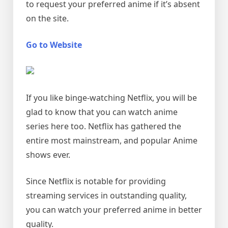
to request your preferred anime if it’s absent
on the site.
Go to Website
If you like binge-watching Netflix, you will be
glad to know that you can watch anime
series here too. Netflix has gathered the
entire most mainstream, and popular Anime
shows ever.
Since Netflix is notable for providing
streaming services in outstanding quality,
you can watch your preferred anime in better
quality.