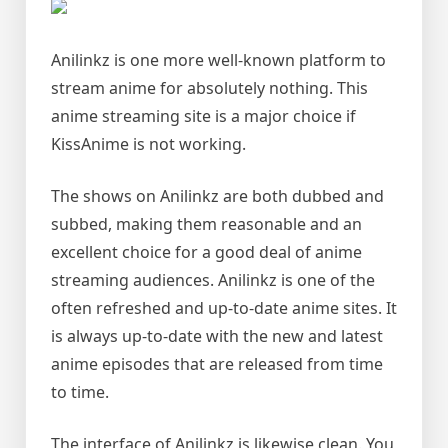
Anilinkz is one more well-known platform to
stream anime for absolutely nothing. This
anime streaming site is a major choice if
KissAnime is not working.
The shows on Anilinkz are both dubbed and
subbed, making them reasonable and an
excellent choice for a good deal of anime
streaming audiences. Anilinkz is one of the
often refreshed and up-to-date anime sites. It
is always up-to-date with the new and latest
anime episodes that are released from time
to time.
The interface of Anilinkz is likewise clean. You