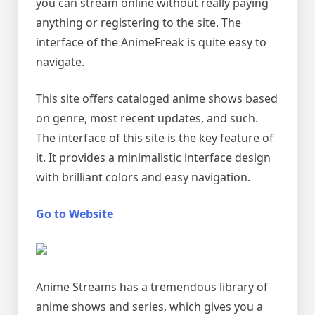
you can stream online without really paying
anything or registering to the site. The
interface of the AnimeFreak is quite easy to
navigate.
This site offers cataloged anime shows based
on genre, most recent updates, and such.
The interface of this site is the key feature of
it. It provides a minimalistic interface design
with brilliant colors and easy navigation.
Go to Website
Anime Streams has a tremendous library of
anime shows and series, which gives you a