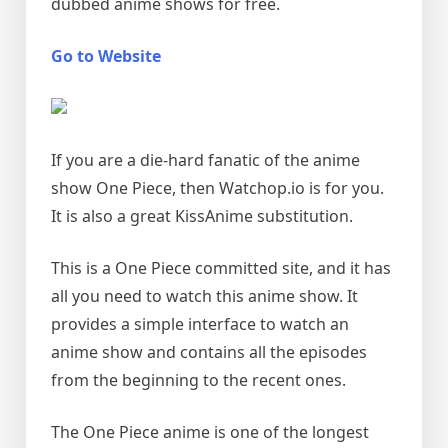
dubbed anime shows for free.
Go to Website
If you are a die-hard fanatic of the anime
show One Piece, then Watchop.io is for you.
It is also a great KissAnime substitution.
This is a One Piece committed site, and it has
all you need to watch this anime show. It
provides a simple interface to watch an
anime show and contains all the episodes
from the beginning to the recent ones.
The One Piece anime is one of the longest