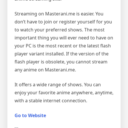
Streaming on Masterani.me is easier. You
don’t have to join or register yourself for you
to watch your preferred shows. The most
important thing you will ever need to have on
your PC is the most recent or the latest flash
player variant installed. If the version of the
flash player is obsolete, you cannot stream
any anime on Masterani.me.
It offers a wide range of shows. You can
enjoy your favorite anime anywhere, anytime,
with a stable internet connection.
Go to Website