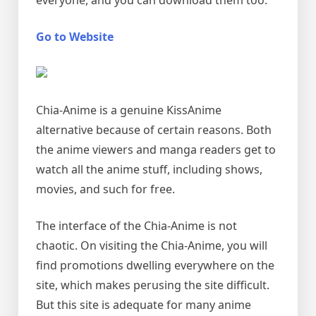
everyone, and you can download them too.
Go to Website
Chia-Anime is a genuine KissAnime
alternative because of certain reasons. Both
the anime viewers and manga readers get to
watch all the anime stuff, including shows,
movies, and such for free.
The interface of the Chia-Anime is not
chaotic. On visiting the Chia-Anime, you will
find promotions dwelling everywhere on the
site, which makes perusing the site difficult.
But this site is adequate for many anime