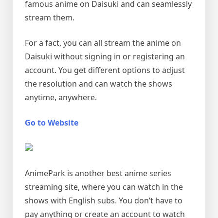
famous anime on Daisuki and can seamlessly
stream them.
For a fact, you can all stream the anime on
Daisuki without signing in or registering an
account. You get different options to adjust
the resolution and can watch the shows
anytime, anywhere.
Go to Website
AnimePark is another best anime series
streaming site, where you can watch in the
shows with English subs. You don’t have to
pay anything or create an account to watch