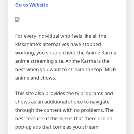
Go to Website
For every individual who feels like all the
kissanime’s alternatives have stopped
working, you should check the Anime Karma
anime streaming site. Anime Karma is the
best when you want to stream the top IMDB
anime and shows.
This site also provides the tv programs and
shows as an additional choice to navigate
through the content with no problems. The
best feature of this site is that there are no
pop-up ads that come as you stream.