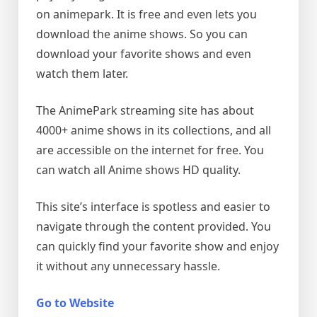
on animepark. It is free and even lets you
download the anime shows. So you can
download your favorite shows and even
watch them later.
The AnimePark streaming site has about
4000+ anime shows in its collections, and all
are accessible on the internet for free. You
can watch all Anime shows HD quality.
This site’s interface is spotless and easier to
navigate through the content provided. You
can quickly find your favorite show and enjoy
it without any unnecessary hassle.
Go to Website