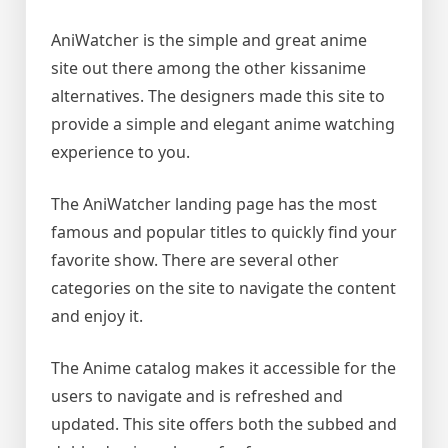
AniWatcher is the simple and great anime
site out there among the other kissanime
alternatives. The designers made this site to
provide a simple and elegant anime watching
experience to you.
The AniWatcher landing page has the most
famous and popular titles to quickly find your
favorite show. There are several other
categories on the site to navigate the content
and enjoy it.
The Anime catalog makes it accessible for the
users to navigate and is refreshed and
updated. This site offers both the subbed and