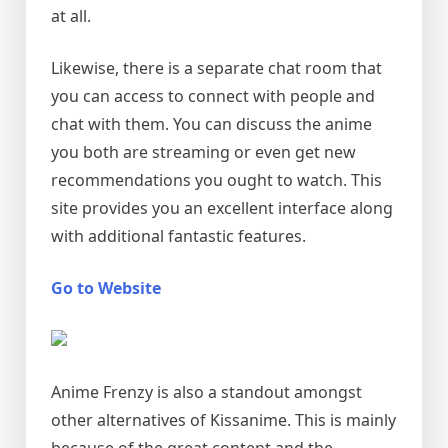
at all.
Likewise, there is a separate chat room that
you can access to connect with people and
chat with them. You can discuss the anime
you both are streaming or even get new
recommendations you ought to watch. This
site provides you an excellent interface along
with additional fantastic features.
Go to Website
Anime Frenzy is also a standout amongst
other alternatives of Kissanime. This is mainly