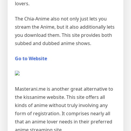
lovers.
The Chia-Anime also not only just lets you
stream the Anime, but it also additionally lets
you download them. This site provides both
subbed and dubbed anime shows.
Go to Website
Masterani.me is another great alternative to
the kissanime website. This site offers all
kinds of anime without truly involving any
form of registration. It comprises nearly all
that an anime lover needs in their preferred
anime streaming site.