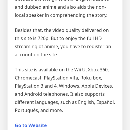
and dubbed anime and also aids the non-
local speaker in comprehending the story.
Besides that, the video quality delivered on
this site is 720p. But to enjoy the full HD
streaming of anime, you have to register an
account on the site.
This site is available on the Wii U, Xbox 360,
Chromecast, PlayStation Vita, Roku box,
PlayStation 3 and 4, Windows, Apple Devices,
and Android telephones. It also supports
different languages, such as English, Español,
Portugués, and more.
Go to Website