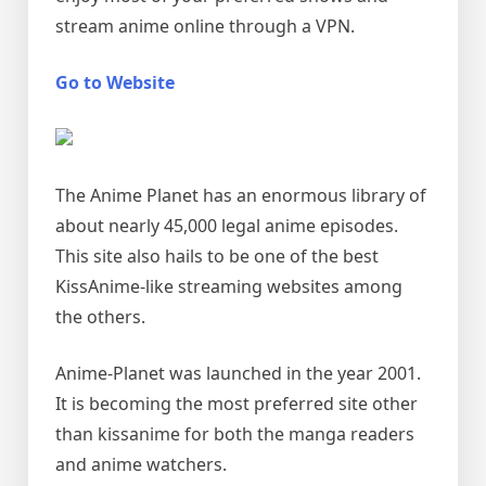
stream anime online through a VPN.
Go to Website
The Anime Planet has an enormous library of
about nearly 45,000 legal anime episodes.
This site also hails to be one of the best
KissAnime-like streaming websites among
the others.
Anime-Planet was launched in the year 2001.
It is becoming the most preferred site other
than kissanime for both the manga readers
and anime watchers.