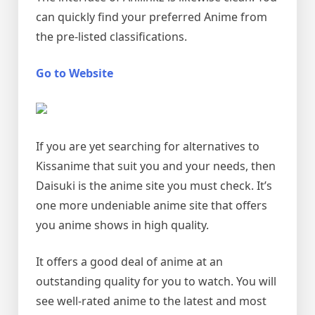
can quickly find your preferred Anime from
the pre-listed classifications.
Go to Website
If you are yet searching for alternatives to
Kissanime that suit you and your needs, then
Daisuki is the anime site you must check. It’s
one more undeniable anime site that offers
you anime shows in high quality.
It offers a good deal of anime at an
outstanding quality for you to watch. You will
see well-rated anime to the latest and most