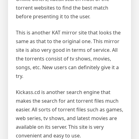
torrent websites to find the best match
before presenting it to the user.
This is another KAT mirror site that looks the
same as that to the original one. This mirror
site is also very good in terms of service. All
the torrents consist of tv shows, movies,
songs, etc. New users can definitely give it a
try.
Kickass.cd is another search engine that
makes the search for ant torrent files much
easier. All sorts of torrent files such as games,
web series, tv shows, and latest movies are
available on its server. This site is very
convenient and easy to use.