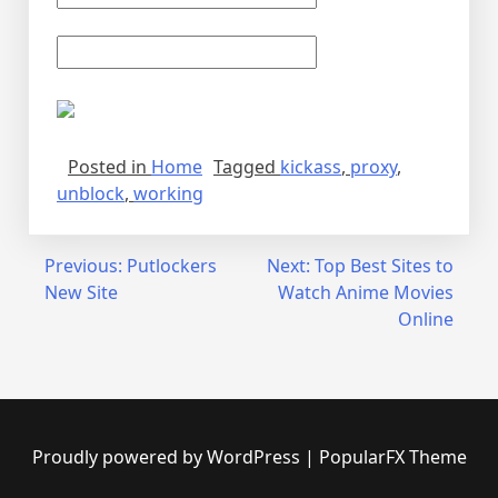
Posted in
Home
Tagged
kickass
,
proxy
,
unblock
,
working
Post
Previous:
Putlockers
Next:
Top Best Sites to
New Site
Watch Anime Movies
navigation
Online
Proudly powered by WordPress
|
PopularFX Theme