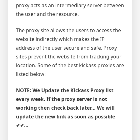
proxy acts as an intermediary server between
the user and the resource.
The proxy site allows the users to access the
website indirectly which makes the IP
address of the user secure and safe. Proxy
sites prevent the website from tracking your
location. Some of the best kickass proxies are
listed below:
NOTE: We Update the Kickass Proxy list
every week. If the proxy server is not
working then check back later… We will
update the new link as soon as possible
✔✔…