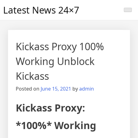
Skip
Latest News 24×7
to
content
Kickass Proxy 100%
Working Unblock
Kickass
Posted on
June 15, 2021
by
admin
Kickass Proxy:
*100%* Working