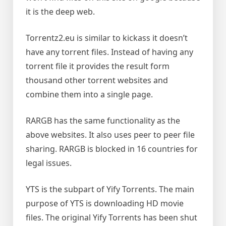
it is the deep web.
Torrentz2.eu is similar to kickass it doesn’t
have any torrent files. Instead of having any
torrent file it provides the result form
thousand other torrent websites and
combine them into a single page.
RARGB has the same functionality as the
above websites. It also uses peer to peer file
sharing. RARGB is blocked in 16 countries for
legal issues.
YTS is the subpart of Yify Torrents. The main
purpose of YTS is downloading HD movie
files. The original Yify Torrents has been shut