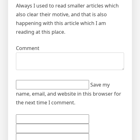
Always I used to read smaller articles which
also clear their motive, and that is also
happening with this article which I am
reading at this place.
Comment
Save my
name, email, and website in this browser for
the next time I comment.