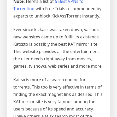
Note:
Here’s a list of
5 Best VPNs for
Torrenting
with Free Trials recommended by
experts to unblock KickAssTorrent instantly.
Ever since kickass was taken down, various
new websites came up to fulfil its existence.
Katcr.to is possibly the best KAT mirror site.
This website provides all the entertainment
the user needs right away from movies,
games, tv shows, web series and more more.
Kat.sx is more of a search engine for
torrents. This too is very effective in terms of
finding the exact magnet link as desired. This
KAT mirror site is very famous among the
users because of its speed and accuracy.
Unlike others, kat.sx search most of the