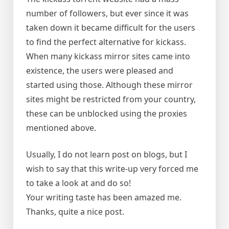
number of followers, but ever since it was
taken down it became difficult for the users
to find the perfect alternative for kickass.
When many kickass mirror sites came into
existence, the users were pleased and
started using those. Although these mirror
sites might be restricted from your country,
these can be unblocked using the proxies
mentioned above.
Usually, I do not learn post on blogs, but I
wish to say that this write-up very forced me
to take a look at and do so!
Your writing taste has been amazed me.
Thanks, quite a nice post.