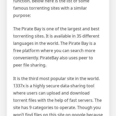
function. Below here is the list of some
famous torrenting sites with a similar
purpose:
The Pirate Bay is one of the largest and best
torrenting sites. It is available in 35 different
languages in the world. The Pirate Bay is a
free platform where you can search more
conveniently. PirateBay also uses peer to
peer file sharing.
It is the third most popular site in the world.
1337x is a highly secure data-sharing tool
where users can upload and download
torrent files with the help of fast servers. The
site has 9 categories to operate. Though you
won’t find files on this site on google because