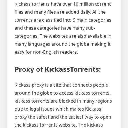
Kickass torrents have over 10 million torrent
files and many files are added daily. All the
torrents are classified into 9 main categories
and these categories have many sub-
categories. The websites are also available in
many languages around the globe making it
easy for non-English readers.
Proxy of KickassTorrents:
Kickass proxy is a site that connects people
around the globe to access kickass torrents.
kickass torrents are blocked in many regions
due to legal issues which makes Kickass
proxy the safest and the easiest way to open
the kickass torrents website. The kickass