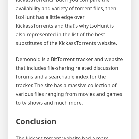
availability and variety of torrent files, then
IsoHunt has a little edge over
KickassTorrents and that’s why IsoHunt is
also represented in the list of the best
substitutes of the KickassTorrents website.
Demonoid is a BitTorrent tracker and website
that includes file-sharing related discussion
forums and a searchable index for the
tracker. The site has a massive collection of
various files ranging from movies and games
to tv shows and much more.
Conclusion
The kickass torrent website had a mass