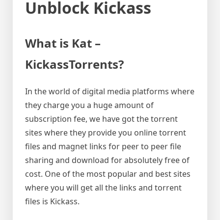
Unblock Kickass
What is Kat –
KickassTorrents?
In the world of digital media platforms where
they charge you a huge amount of
subscription fee, we have got the torrent
sites where they provide you online torrent
files and magnet links for peer to peer file
sharing and download for absolutely free of
cost. One of the most popular and best sites
where you will get all the links and torrent
files is Kickass.