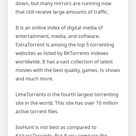
down, but many mirrors are running now
that still receive large amounts of traffic.
It is an online index of digital media of
entertainment, media, and software.
ExtraTorrent is among the top 5 torrenting
websites as listed by BitTorrents indexes
worldwide. It has a vast collection of latest
movies with the best quality, games, tv shows
and much more.
LimeTorrents is the fourth largest torrenting
site in the world. This site has over 10 million
active torrent files.
IsoHunt is not best as compared to
KickassTorrents. But if you compare the