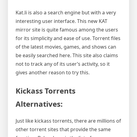
Kat.li is also a search engine but with a very
interesting user interface. This new KAT
mirror site is quite famous among the users
for its simplicity and ease of use. Torrent files
of the latest movies, games, and shows can
be easily searched here. This site also claims
not to track any of its user’s activity, so it
gives another reason to try this.
Kickass Torrents
Alternatives:
Just like kickass torrents, there are millions of
other torrent sites that provide the same