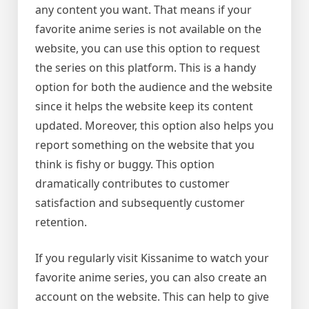
any content you want. That means if your
favorite anime series is not available on the
website, you can use this option to request
the series on this platform. This is a handy
option for both the audience and the website
since it helps the website keep its content
updated. Moreover, this option also helps you
report something on the website that you
think is fishy or buggy. This option
dramatically contributes to customer
satisfaction and subsequently customer
retention.
If you regularly visit Kissanime to watch your
favorite anime series, you can also create an
account on the website. This can help to give