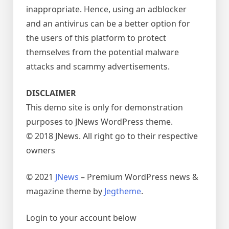
inappropriate. Hence, using an adblocker
and an antivirus can be a better option for
the users of this platform to protect
themselves from the potential malware
attacks and scammy advertisements.
DISCLAIMER
This demo site is only for demonstration
purposes to JNews WordPress theme.
© 2018 JNews. All right go to their respective
owners
© 2021
JNews
– Premium WordPress news &
magazine theme by
Jegtheme
.
Login to your account below