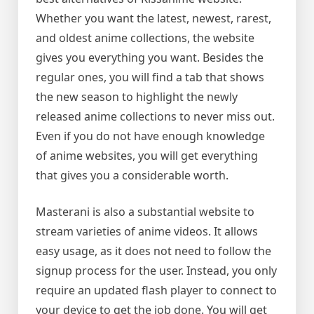
Whether you want the latest, newest, rarest,
and oldest anime collections, the website
gives you everything you want. Besides the
regular ones, you will find a tab that shows
the new season to highlight the newly
released anime collections to never miss out.
Even if you do not have enough knowledge
of anime websites, you will get everything
that gives you a considerable worth.
Masterani is also a substantial website to
stream varieties of anime videos. It allows
easy usage, as it does not need to follow the
signup process for the user. Instead, you only
require an updated flash player to connect to
your device to get the job done. You will get