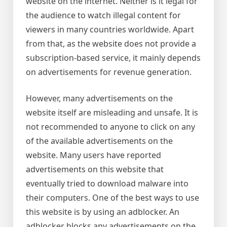
website on the internet. Neither is it legal for
the audience to watch illegal content for
viewers in many countries worldwide. Apart
from that, as the website does not provide a
subscription-based service, it mainly depends
on advertisements for revenue generation.
However, many advertisements on the
website itself are misleading and unsafe. It is
not recommended to anyone to click on any
of the available advertisements on the
website. Many users have reported
advertisements on this website that
eventually tried to download malware into
their computers. One of the best ways to use
this website is by using an adblocker. An
adblocker blocks any advertisements on the