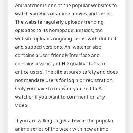
Ani watcher is one of the popular websites to
watch varieties of anime movies and series.
The website regularly uploads trending
episodes to its homepage. Besides, the
website uploads ongoing series with dubbed
and subbed versions. Ani watcher also
contains a user-friendly Interface and
contains a variety of HD quality stuffs to
entice users. The site assures safety and does
not mandate users for login or registration.
Only you have to register yourself to Ani
watcher if you want to comment on any
video.
If you are willing to get a few of the popular
anime series of the week with new anime