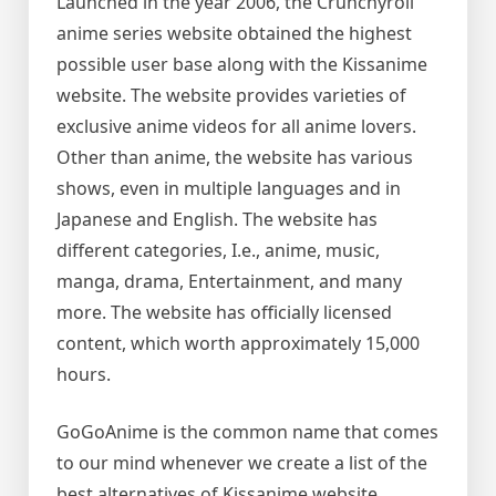
Launched in the year 2006, the Crunchyroll
anime series website obtained the highest
possible user base along with the Kissanime
website. The website provides varieties of
exclusive anime videos for all anime lovers.
Other than anime, the website has various
shows, even in multiple languages and in
Japanese and English. The website has
different categories, I.e., anime, music,
manga, drama, Entertainment, and many
more. The website has officially licensed
content, which worth approximately 15,000
hours.
GoGoAnime is the common name that comes
to our mind whenever we create a list of the
best alternatives of Kissanime website.