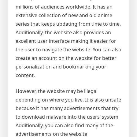
millions of audiences worldwide. It has an
extensive collection of new and old anime
series that keeps updating from time to time.
Additionally, the website also provides an
excellent user interface making it easier for
the user to navigate the website. You can also
create an account on the website for better
personalization and bookmarking your
content.
However, the website may be illegal
depending on where you live. It is also unsafe
because it has many advertisements that try
to download malware into the users’ system.
Additionally, you can also find many of the
advertisements on the website