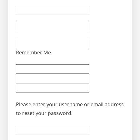
Remember Me
Please enter your username or email address
to reset your password.