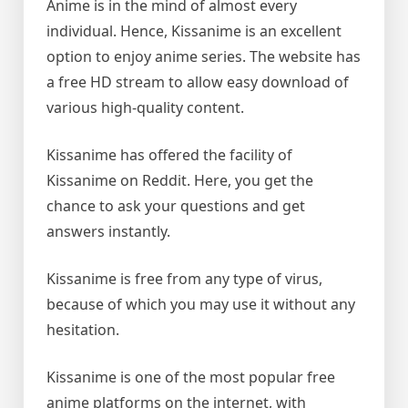
Anime is in the mind of almost every
individual. Hence, Kissanime is an excellent
option to enjoy anime series. The website has
a free HD stream to allow easy download of
various high-quality content.
Kissanime has offered the facility of
Kissanime on Reddit. Here, you get the
chance to ask your questions and get
answers instantly.
Kissanime is free from any type of virus,
because of which you may use it without any
hesitation.
Kissanime is one of the most popular free
anime platforms on the internet, with