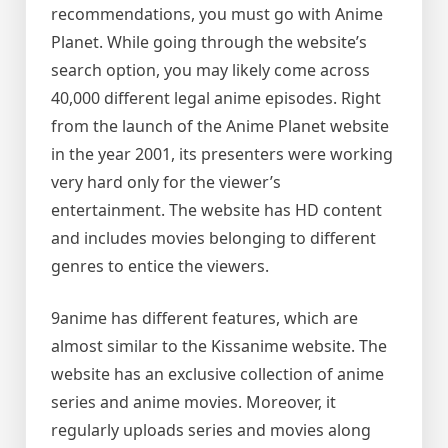
recommendations, you must go with Anime
Planet. While going through the website’s
search option, you may likely come across
40,000 different legal anime episodes. Right
from the launch of the Anime Planet website
in the year 2001, its presenters were working
very hard only for the viewer’s
entertainment. The website has HD content
and includes movies belonging to different
genres to entice the viewers.
9anime has different features, which are
almost similar to the Kissanime website. The
website has an exclusive collection of anime
series and anime movies. Moreover, it
regularly uploads series and movies along