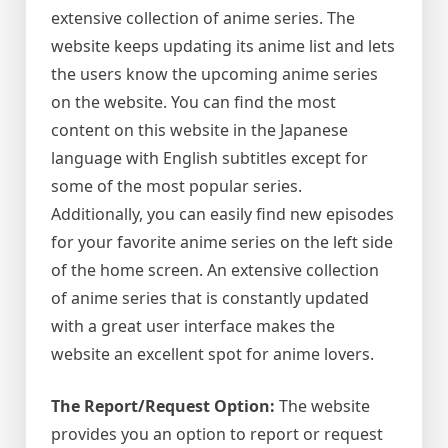
extensive collection of anime series. The
website keeps updating its anime list and lets
the users know the upcoming anime series
on the website. You can find the most
content on this website in the Japanese
language with English subtitles except for
some of the most popular series.
Additionally, you can easily find new episodes
for your favorite anime series on the left side
of the home screen. An extensive collection
of anime series that is constantly updated
with a great user interface makes the
website an excellent spot for anime lovers.
The Report/Request Option:
The website
provides you an option to report or request