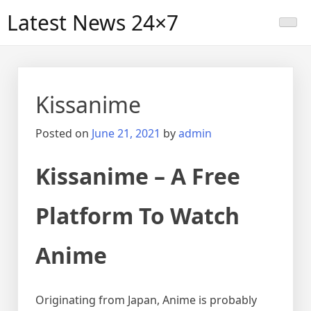
Skip
Latest News 24×7
to
content
Kissanime
Posted on
June 21, 2021
by
admin
Kissanime – A Free
Platform To Watch
Anime
Originating from Japan, Anime is probably