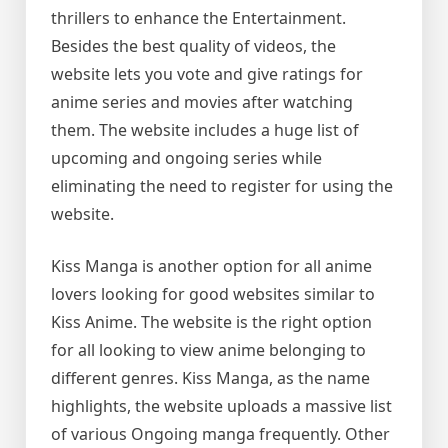
thrillers to enhance the Entertainment.
Besides the best quality of videos, the
website lets you vote and give ratings for
anime series and movies after watching
them. The website includes a huge list of
upcoming and ongoing series while
eliminating the need to register for using the
website.
Kiss Manga is another option for all anime
lovers looking for good websites similar to
Kiss Anime. The website is the right option
for all looking to view anime belonging to
different genres. Kiss Manga, as the name
highlights, the website uploads a massive list
of various Ongoing manga frequently. Other