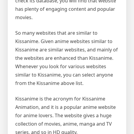
check its database, you will find that website
has plenty of engaging content and popular
movies.
So many websites that are similar to
Kissanime. Given anime websites similar to
Kissanime are similar websites, and mainly of
the websites are enhanced than Kissanime.
Whenever you look for various websites
similar to Kissanime, you can select anyone
from the Kissanime above list.
Kissanime is the acronym for Kissanime
Animation, and it is a popular anime website
for anime lovers. The website gives a huge
collection of movies, anime, manga and TV
series, and so in HD quality.