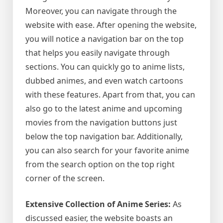
Moreover, you can navigate through the
website with ease. After opening the website,
you will notice a navigation bar on the top
that helps you easily navigate through
sections. You can quickly go to anime lists,
dubbed animes, and even watch cartoons
with these features. Apart from that, you can
also go to the latest anime and upcoming
movies from the navigation buttons just
below the top navigation bar. Additionally,
you can also search for your favorite anime
from the search option on the top right
corner of the screen.
Extensive Collection of Anime Series:
As
discussed easier, the website boasts an