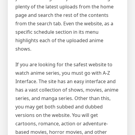
plenty of the latest uploads from the home
page and search the rest of the contents
from the search tab. Even the website, as a
specific schedule section in its menu
highlights each of the uploaded anime
shows.
If you are looking for the safest website to
watch anime series, you must go with A-Z
Interface. The site has an easy interface and
has a vast collection of shows, movies, anime
series, and manga series. Other than this,
you may get both subbed and dubbed
versions on the website. You will get
cartoons, romance, action or adventure-
based movies, horror movies, and other