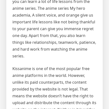
you can learn a lot of life lessons from the
anime series. The anime series My hero
academia, A silent voice, and orange give us
important life lessons like not being thankful
to your parent can give you immense regret
one day. Apart from that, you also learn
things like relationships, teamwork, patience,
and hard work from watching the anime
series.
Kissanime is one of the most popular free
anime platforms in the world. However,
unlike its paid counterparts, the content
provided by the website is not legal. That
means the website doesn’t have the right to
upload and distribute the content through its