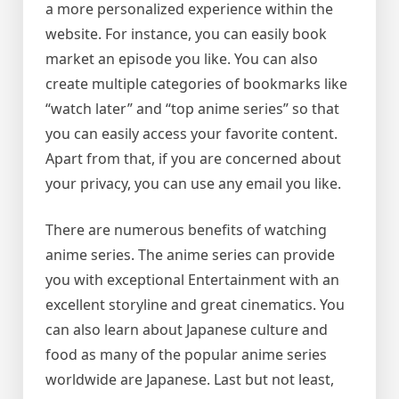
a more personalized experience within the
website. For instance, you can easily book
market an episode you like. You can also
create multiple categories of bookmarks like
“watch later” and “top anime series” so that
you can easily access your favorite content.
Apart from that, if you are concerned about
your privacy, you can use any email you like.
There are numerous benefits of watching
anime series. The anime series can provide
you with exceptional Entertainment with an
excellent storyline and great cinematics. You
can also learn about Japanese culture and
food as many of the popular anime series
worldwide are Japanese. Last but not least,