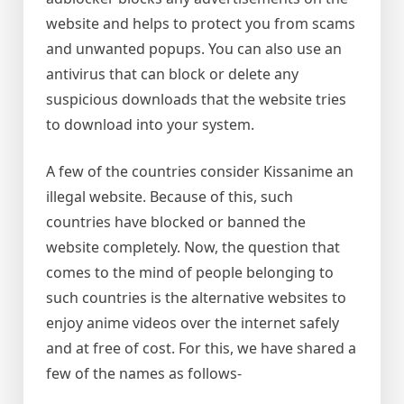
website and helps to protect you from scams
and unwanted popups. You can also use an
antivirus that can block or delete any
suspicious downloads that the website tries
to download into your system.
A few of the countries consider Kissanime an
illegal website. Because of this, such
countries have blocked or banned the
website completely. Now, the question that
comes to the mind of people belonging to
such countries is the alternative websites to
enjoy anime videos over the internet safely
and at free of cost. For this, we have shared a
few of the names as follows-