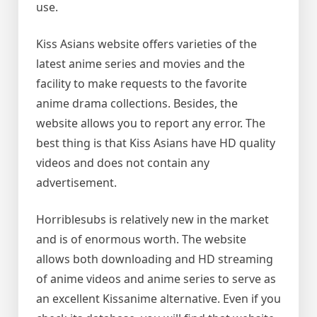
use.
Kiss Asians website offers varieties of the
latest anime series and movies and the
facility to make requests to the favorite
anime drama collections. Besides, the
website allows you to report any error. The
best thing is that Kiss Asians have HD quality
videos and does not contain any
advertisement.
Horriblesubs is relatively new in the market
and is of enormous worth. The website
allows both downloading and HD streaming
of anime videos and anime series to serve as
an excellent Kissanime alternative. Even if you