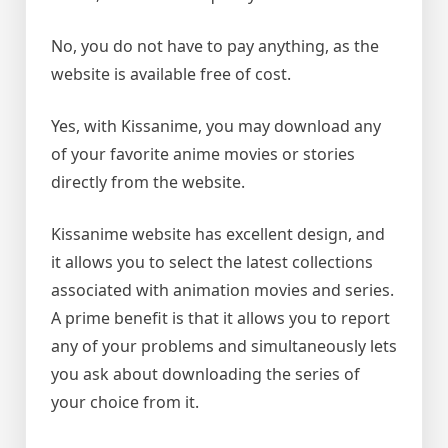
No, you do not have to pay anything, as the
website is available free of cost.
Yes, with Kissanime, you may download any
of your favorite anime movies or stories
directly from the website.
Kissanime website has excellent design, and
it allows you to select the latest collections
associated with animation movies and series.
A prime benefit is that it allows you to report
any of your problems and simultaneously lets
you ask about downloading the series of
your choice from it.