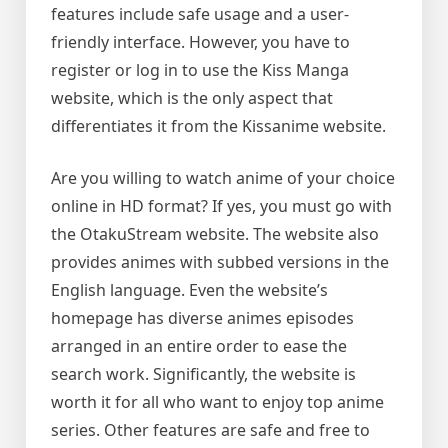
features include safe usage and a user-
friendly interface. However, you have to
register or log in to use the Kiss Manga
website, which is the only aspect that
differentiates it from the Kissanime website.
Are you willing to watch anime of your choice
online in HD format? If yes, you must go with
the OtakuStream website. The website also
provides animes with subbed versions in the
English language. Even the website’s
homepage has diverse animes episodes
arranged in an entire order to ease the
search work. Significantly, the website is
worth it for all who want to enjoy top anime
series. Other features are safe and free to