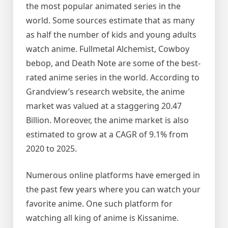
the most popular animated series in the
world. Some sources estimate that as many
as half the number of kids and young adults
watch anime. Fullmetal Alchemist, Cowboy
bebop, and Death Note are some of the best-
rated anime series in the world. According to
Grandview’s research website, the anime
market was valued at a staggering 20.47
Billion. Moreover, the anime market is also
estimated to grow at a CAGR of 9.1% from
2020 to 2025.
Numerous online platforms have emerged in
the past few years where you can watch your
favorite anime. One such platform for
watching all king of anime is Kissanime.