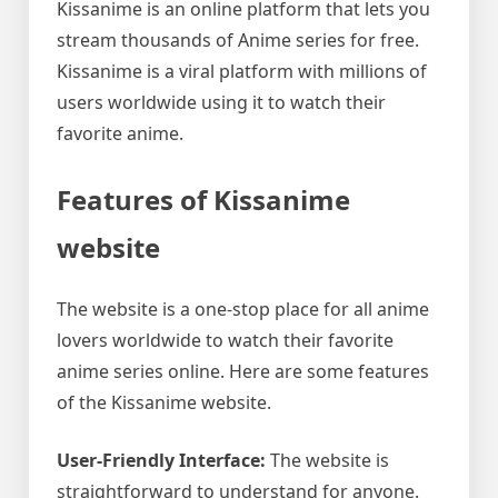
Kissanime is an online platform that lets you
stream thousands of Anime series for free.
Kissanime is a viral platform with millions of
users worldwide using it to watch their
favorite anime.
Features of Kissanime
website
The website is a one-stop place for all anime
lovers worldwide to watch their favorite
anime series online. Here are some features
of the Kissanime website.
User-Friendly Interface:
The website is
straightforward to understand for anyone.