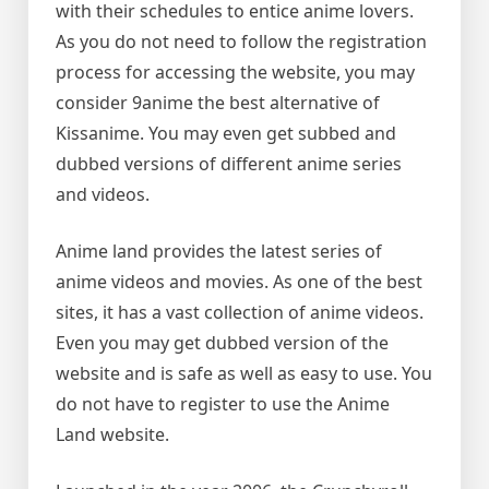
with their schedules to entice anime lovers.
As you do not need to follow the registration
process for accessing the website, you may
consider 9anime the best alternative of
Kissanime. You may even get subbed and
dubbed versions of different anime series
and videos.
Anime land provides the latest series of
anime videos and movies. As one of the best
sites, it has a vast collection of anime videos.
Even you may get dubbed version of the
website and is safe as well as easy to use. You
do not have to register to use the Anime
Land website.