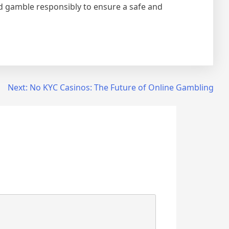
nd gamble responsibly to ensure a safe and
Next:
No KYC Casinos: The Future of Online Gambling