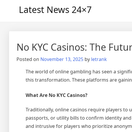
Skip
Latest News 24×7
to
content
No KYC Casinos: The Futu
Posted on
November 13, 2025
by
letrank
The world of online gambling has seen a signifi
this transformation. These platforms are gaini
What Are No KYC Casinos?
Traditionally, online casinos require players to
passports, or utility bills to confirm identity 
and intrusive for players who prioritize anonymi