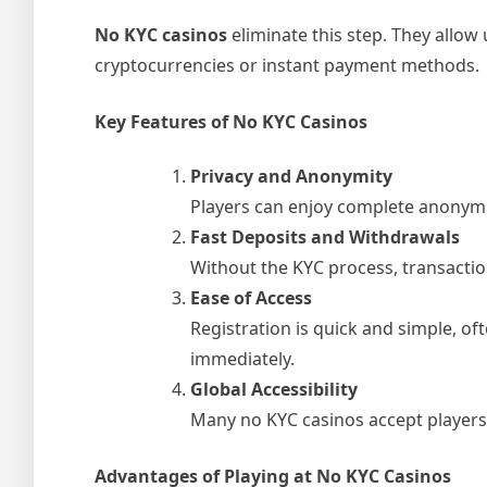
No KYC casinos
eliminate this step. They allow
cryptocurrencies or instant payment methods.
Key Features of No KYC Casinos
Privacy and Anonymity
Players can enjoy complete anonymit
Fast Deposits and Withdrawals
Without the KYC process, transactio
Ease of Access
Registration is quick and simple, of
immediately.
Global Accessibility
Many no KYC casinos accept players 
Advantages of Playing at No KYC Casinos