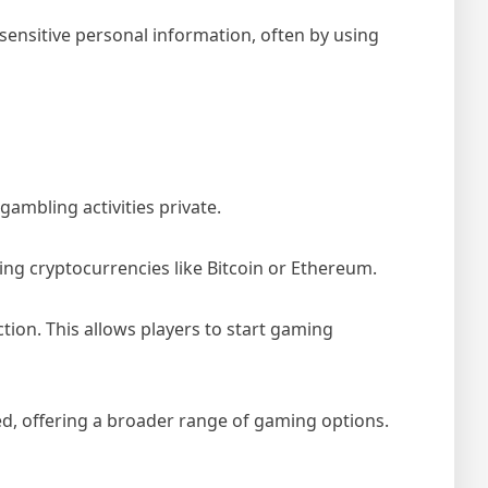
 sensitive personal information, often by using
ambling activities private.
ing cryptocurrencies like Bitcoin or Ethereum.
ction. This allows players to start gaming
ed, offering a broader range of gaming options.