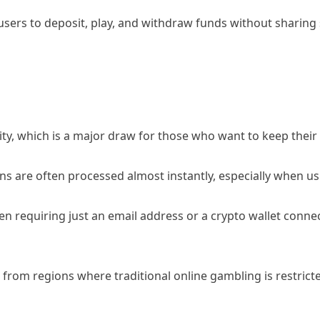
 users to deposit, play, and withdraw funds without sharing
y, which is a major draw for those who want to keep their g
ns are often processed almost instantly, especially when us
ten requiring just an email address or a crypto wallet conne
from regions where traditional online gambling is restrict