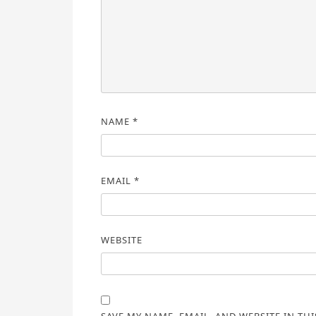
NAME
*
EMAIL
*
WEBSITE