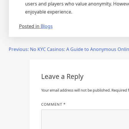
users and players who value anonymity. However,
enjoyable experience.
Posted in
Blogs
Post
Previous:
No KYC Casinos: A Guide to Anonymous Onli
navigation
Leave a Reply
Your email address will not be published.
Required 
COMMENT
*