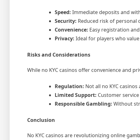
Speed:
Immediate deposits and withd
Security:
Reduced risk of personal d
Convenience:
Easy registration an
Privacy:
Ideal for players who value
Risks and Considerations
While no KYC casinos offer convenience and priv
Regulation:
Not all no KYC casinos a
Limited Support:
Customer service 
Responsible Gambling:
Without str
Conclusion
No KYC casinos are revolutionizing online gamblin