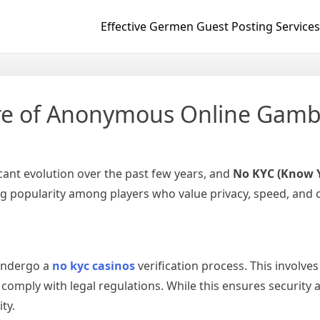
Effective Germen Guest Posting Services
re of Anonymous Online Gamb
cant evolution over the past few years, and
No KYC (Know Y
ng popularity among players who value privacy, speed, and 
 undergo a
no kyc casinos
verification process. This involv
and comply with legal regulations. While this ensures securit
ty.