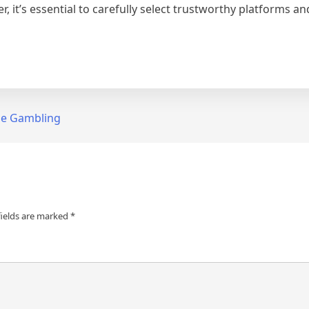
 it’s essential to carefully select trustworthy platforms a
ne Gambling
fields are marked
*