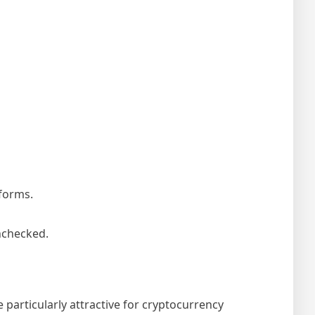
tforms.
unchecked.
e particularly attractive for cryptocurrency