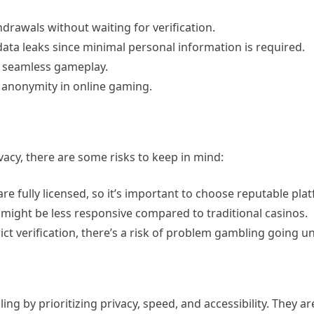
rawals without waiting for verification.
ata leaks since minimal personal information is required.
d seamless gameplay.
 anonymity in online gaming.
acy, there are some risks to keep in mind:
re fully licensed, so it’s important to choose reputable pla
might be less responsive compared to traditional casinos.
ict verification, there’s a risk of problem gambling going 
g by prioritizing privacy, speed, and accessibility. They ar