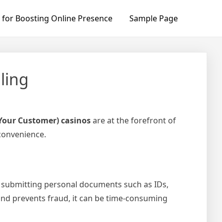
 for Boosting Online Presence
Sample Page
ling
our Customer) casinos
are at the forefront of
convenience.
es submitting personal documents such as IDs,
y and prevents fraud, it can be time-consuming