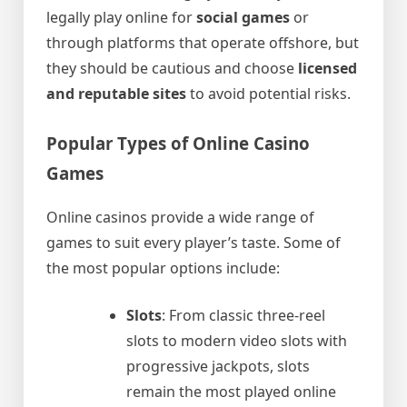
legally play online for
social games
or
through platforms that operate offshore, but
they should be cautious and choose
licensed
and reputable sites
to avoid potential risks.
Popular Types of Online Casino
Games
Online casinos provide a wide range of
games to suit every player’s taste. Some of
the most popular options include:
Slots
: From classic three-reel
slots to modern video slots with
progressive jackpots, slots
remain the most played online