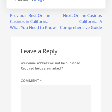
Post
Previous:
Best Online
Next:
Online Casinos
Casinos in California:
California: A
navigation
What You Need to Know
Comprehensive Guide
Leave a Reply
Your email address will not be published.
Required fields are marked
*
COMMENT
*