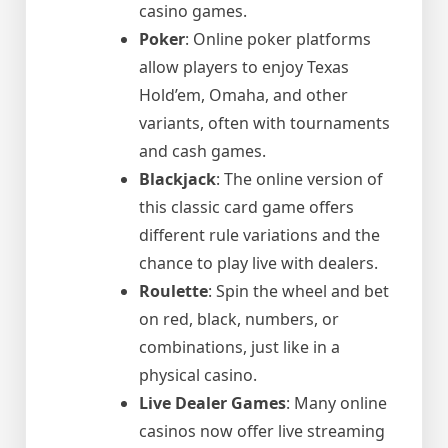
casino games.
Poker
: Online poker platforms
allow players to enjoy Texas
Hold’em, Omaha, and other
variants, often with tournaments
and cash games.
Blackjack
: The online version of
this classic card game offers
different rule variations and the
chance to play live with dealers.
Roulette
: Spin the wheel and bet
on red, black, numbers, or
combinations, just like in a
physical casino.
Live Dealer Games
: Many online
casinos now offer live streaming