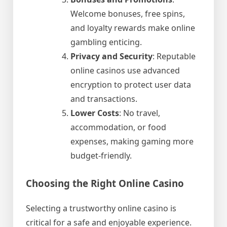
Welcome bonuses, free spins,
and loyalty rewards make online
gambling enticing.
Privacy and Security
: Reputable
online casinos use advanced
encryption to protect user data
and transactions.
Lower Costs
: No travel,
accommodation, or food
expenses, making gaming more
budget-friendly.
Choosing the Right Online Casino
Selecting a trustworthy online casino is
critical for a safe and enjoyable experience.