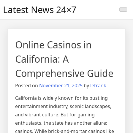
Skip
Latest News 24×7
to
content
Online Casinos in
California: A
Comprehensive Guide
Posted on
November 21, 2025
by
letrank
California is widely known for its bustling
entertainment industry, scenic landscapes,
and vibrant culture. But for gaming
enthusiasts, the state has another allure:
casinos. While brick-and-mortar casinos like