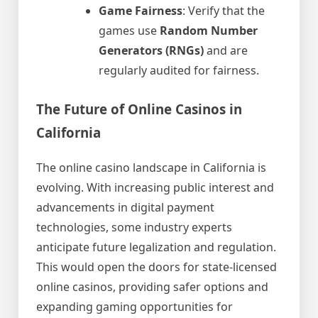
Game Fairness
: Verify that the
games use
Random Number
Generators (RNGs)
and are
regularly audited for fairness.
The Future of Online Casinos in
California
The online casino landscape in California is
evolving. With increasing public interest and
advancements in digital payment
technologies, some industry experts
anticipate future legalization and regulation.
This would open the doors for state-licensed
online casinos, providing safer options and
expanding gaming opportunities for