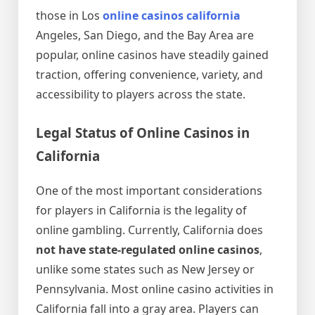
those in Los
online casinos california
Angeles, San Diego, and the Bay Area are
popular, online casinos have steadily gained
traction, offering convenience, variety, and
accessibility to players across the state.
Legal Status of Online Casinos in
California
One of the most important considerations
for players in California is the legality of
online gambling. Currently, California does
not have state-regulated online casinos
,
unlike some states such as New Jersey or
Pennsylvania. Most online casino activities in
California fall into a gray area. Players can