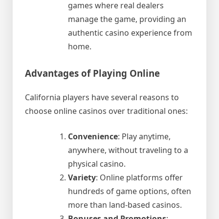
games where real dealers
manage the game, providing an
authentic casino experience from
home.
Advantages of Playing Online
California players have several reasons to
choose online casinos over traditional ones:
Convenience
: Play anytime,
anywhere, without traveling to a
physical casino.
Variety
: Online platforms offer
hundreds of game options, often
more than land-based casinos.
Bonuses and Promotions
: