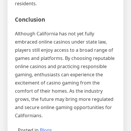
residents.
Conclusion
Although California has not yet fully
embraced online casinos under state law,
players still enjoy access to a broad range of
games and platforms. By choosing reputable
online casinos and practicing responsible
gaming, enthusiasts can experience the
excitement of casino gaming from the
comfort of their homes. As the industry
grows, the future may bring more regulated
and secure online gaming opportunities for
Californians.
Posted in
Blogs