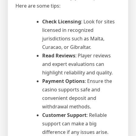
Here are some tips:
Check Licensing
: Look for sites
licensed in recognized
jurisdictions such as Malta,
Curacao, or Gibraltar.
Read Reviews
: Player reviews
and expert evaluations can
highlight reliability and quality.
Payment Options
: Ensure the
casino supports safe and
convenient deposit and
withdrawal methods.
Customer Support
: Reliable
support can make a big
difference if any issues arise.