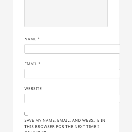
NAME
*
EMAIL
*
WEBSITE
SAVE MY NAME, EMAIL, AND WEBSITE IN
THIS BROWSER FOR THE NEXT TIME I