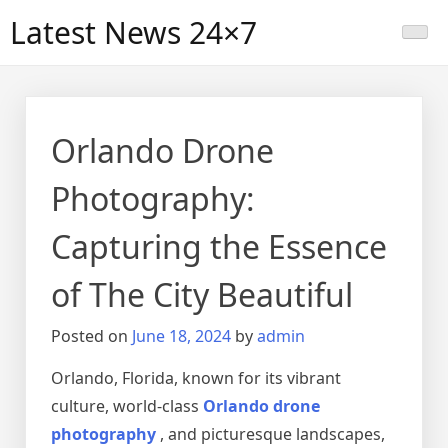
Skip
Latest News 24×7
to
content
Orlando Drone
Photography:
Capturing the Essence
of The City Beautiful
Posted on
June 18, 2024
by
admin
Orlando, Florida, known for its vibrant
culture, world-class
Orlando drone
photography
, and picturesque landscapes,