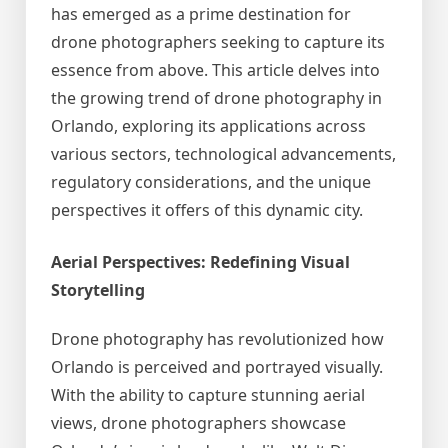
has emerged as a prime destination for
drone photographers seeking to capture its
essence from above. This article delves into
the growing trend of drone photography in
Orlando, exploring its applications across
various sectors, technological advancements,
regulatory considerations, and the unique
perspectives it offers of this dynamic city.
Aerial Perspectives: Redefining Visual
Storytelling
Drone photography has revolutionized how
Orlando is perceived and portrayed visually.
With the ability to capture stunning aerial
views, drone photographers showcase