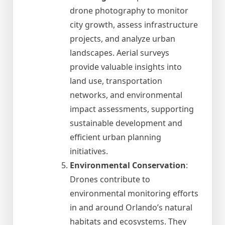
drone photography to monitor
city growth, assess infrastructure
projects, and analyze urban
landscapes. Aerial surveys
provide valuable insights into
land use, transportation
networks, and environmental
impact assessments, supporting
sustainable development and
efficient urban planning
initiatives.
Environmental Conservation
:
Drones contribute to
environmental monitoring efforts
in and around Orlando’s natural
habitats and ecosystems. They