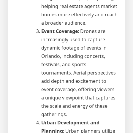
helping real estate agents market
homes more effectively and reach
a broader audience.
Event Coverage
: Drones are
increasingly used to capture
dynamic footage of events in
Orlando, including concerts,
festivals, and sports
tournaments. Aerial perspectives
add depth and excitement to
event coverage, offering viewers
a unique viewpoint that captures
the scale and energy of these
gatherings.
Urban Development and
Planning
: Urban planners utilize