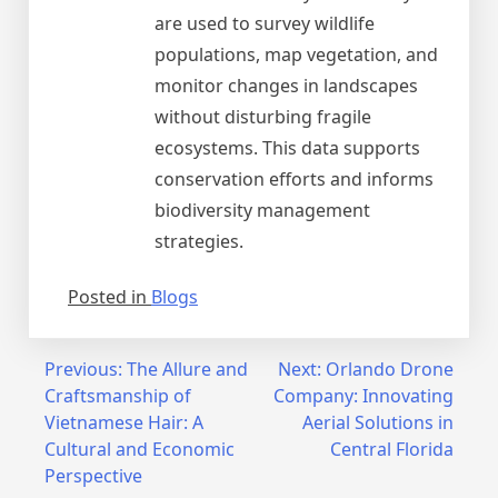
are used to survey wildlife
populations, map vegetation, and
monitor changes in landscapes
without disturbing fragile
ecosystems. This data supports
conservation efforts and informs
biodiversity management
strategies.
Posted in
Blogs
Post
Previous:
The Allure and
Next:
Orlando Drone
Craftsmanship of
Company: Innovating
navigation
Vietnamese Hair: A
Aerial Solutions in
Cultural and Economic
Central Florida
Perspective