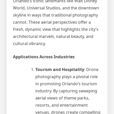
Orlando’s iconic landmarks like Walt Disney
World, Universal Studios, and the downtown
skyline in ways that traditional photography
cannot. These aerial perspectives offer a
fresh, dynamic view that highlights the city’s
architectural marvels, natural beauty, and
cultural vibrancy.
Applications Across Industries
Tourism and Hospitality
: Drone
photography plays a pivotal role
in promoting Orlando’s tourism
industry. By capturing sweeping
aerial views of theme parks,
resorts, and entertainment
venues, drones create compelling