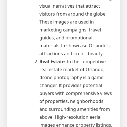
visual narratives that attract
visitors from around the globe.
These images are used in
marketing campaigns, travel
guides, and promotional
materials to showcase Orlando’s
attractions and scenic beauty.
Real Estate
: In the competitive
real estate market of Orlando,
drone photography is a game-
changer. It provides potential
buyers with comprehensive views
of properties, neighborhoods,
and surrounding amenities from
above. High-resolution aerial
images enhance property listings,