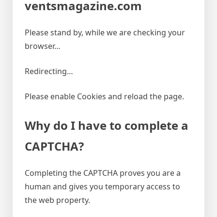
ventsmagazine.com
Please stand by, while we are checking your
browser…
Redirecting…
Please enable Cookies and reload the page.
Why do I have to complete a
CAPTCHA?
Completing the CAPTCHA proves you are a
human and gives you temporary access to
the web property.