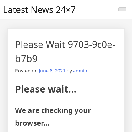
Skip
Latest News 24×7
to
content
Please Wait 9703-9c0e-
b7b9
Posted on
June 8, 2021
by
admin
Please wait…
We are checking your
browser…