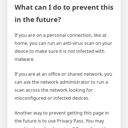
What can I do to prevent this
in the future?
If you are on a personal connection, like at
home, you can run an anti-virus scan on your
device to make sure it is not infected with
malware.
If you are at an office or shared network, you
can ask the network administrator to run a
scan across the network looking for
misconfigured or infected devices.
Another way to prevent getting this page in
the future is to use Privacy Pass. You may