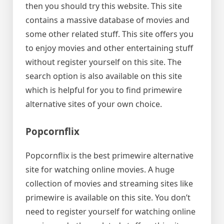
then you should try this website. This site
contains a massive database of movies and
some other related stuff. This site offers you
to enjoy movies and other entertaining stuff
without register yourself on this site. The
search option is also available on this site
which is helpful for you to find primewire
alternative sites of your own choice.
Popcornflix
Popcornflix is the best primewire alternative
site for watching online movies. A huge
collection of movies and streaming sites like
primewire is available on this site. You don’t
need to register yourself for watching online