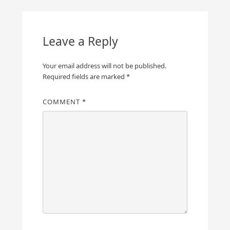
Leave a Reply
Your email address will not be published.
Required fields are marked
*
COMMENT
*