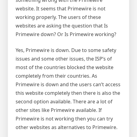
website. It seems that Primewire is not
working properly. The users of these
websites are asking the question that Is
Primewire down? Or Is Primewire working?
Yes, Primewire is down. Due to some safety
issues and some other issues, the ISP’s of
most of the countries blocked the website
completely from their countries. As
Primewire is down and the users can’t access
this website completely then there is also the
second option available. There are a lot of
other sites like Primewire available. If
Primewire is not working then you can try
other websites as alternatives to Primewire.