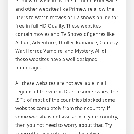
Primewire website is one of them. Primewire
and other websites like Primewire allow the
users to watch movies or TV shows online for
free in full HD Quality. These websites
contain movies and TV Shows of genres like
Action, Adventure, Thriller, Romance, Comedy,
War, Horror, Vampire, and Mystery. All of
these websites have a well-designed
homepage.
All these websites are not available in all
regions of the world. Due to some issues, the
ISP’s of most of the countries blocked some
websites completely from their country. If
some website is not available in your country,
then you not need to worry about that. Try
some other website as an alternative.