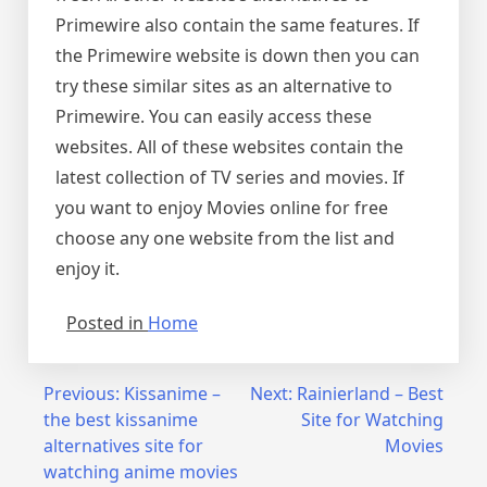
Primewire also contain the same features. If
the Primewire website is down then you can
try these similar sites as an alternative to
Primewire. You can easily access these
websites. All of these websites contain the
latest collection of TV series and movies. If
you want to enjoy Movies online for free
choose any one website from the list and
enjoy it.
Posted in
Home
Post
Previous:
Kissanime –
Next:
Rainierland – Best
the best kissanime
Site for Watching
navigation
alternatives site for
Movies
watching anime movies