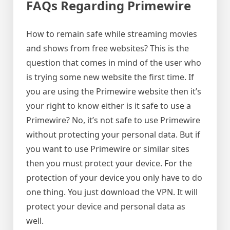
FAQs Regarding Primewire
How to remain safe while streaming movies
and shows from free websites? This is the
question that comes in mind of the user who
is trying some new website the first time. If
you are using the Primewire website then it’s
your right to know either is it safe to use a
Primewire? No, it’s not safe to use Primewire
without protecting your personal data. But if
you want to use Primewire or similar sites
then you must protect your device. For the
protection of your device you only have to do
one thing. You just download the VPN. It will
protect your device and personal data as
well.