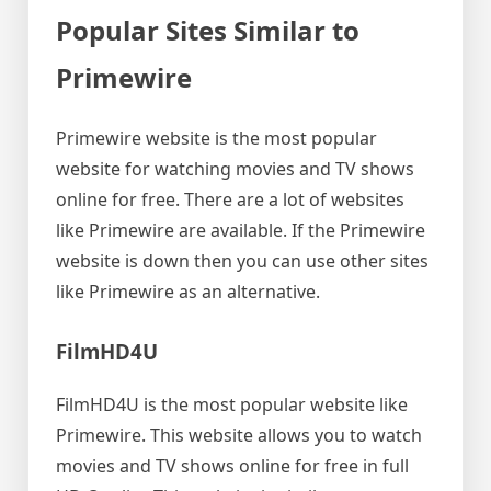
Popular Sites Similar to
Primewire
Primewire website is the most popular
website for watching movies and TV shows
online for free. There are a lot of websites
like Primewire are available. If the Primewire
website is down then you can use other sites
like Primewire as an alternative.
FilmHD4U
FilmHD4U is the most popular website like
Primewire. This website allows you to watch
movies and TV shows online for free in full