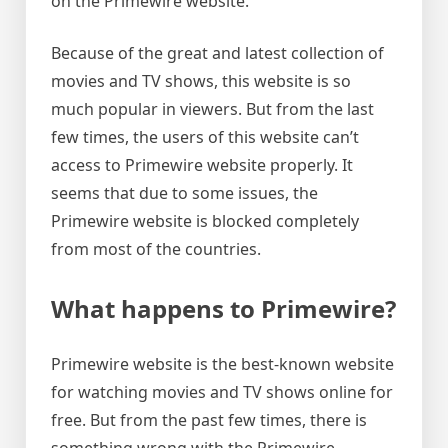
on the Primewire website.
Because of the great and latest collection of
movies and TV shows, this website is so
much popular in viewers. But from the last
few times, the users of this website can’t
access to Primewire website properly. It
seems that due to some issues, the
Primewire website is blocked completely
from most of the countries.
What happens to Primewire?
Primewire website is the best-known website
for watching movies and TV shows online for
free. But from the past few times, there is
something wrong with the Primewire