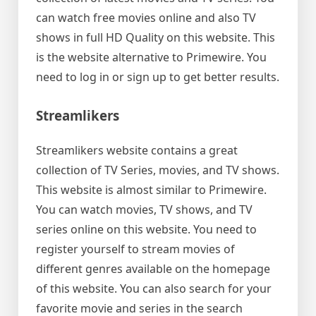
can watch free movies online and also TV
shows in full HD Quality on this website. This
is the website alternative to Primewire. You
need to log in or sign up to get better results.
Streamlikers
Streamlikers website contains a great
collection of TV Series, movies, and TV shows.
This website is almost similar to Primewire.
You can watch movies, TV shows, and TV
series online on this website. You need to
register yourself to stream movies of
different genres available on the homepage
of this website. You can also search for your
favorite movie and series in the search