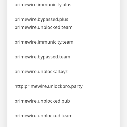
primewire.immunicity.plus
primewire.bypassed.plus
primewire.unblocked.team
primewire.immunicity.team
primewire.bypassed.team
primewire.unblockall.xyz
http:primewire.unlockpro.party
primewire.unblocked.pub
primewire.unblocked.team