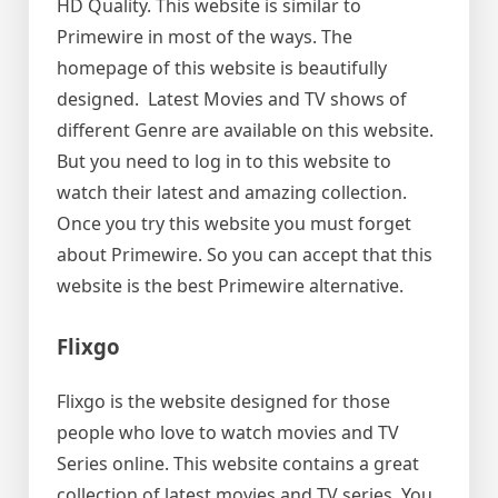
HD Quality. This website is similar to
Primewire in most of the ways. The
homepage of this website is beautifully
designed. Latest Movies and TV shows of
different Genre are available on this website.
But you need to log in to this website to
watch their latest and amazing collection.
Once you try this website you must forget
about Primewire. So you can accept that this
website is the best Primewire alternative.
Flixgo
Flixgo is the website designed for those
people who love to watch movies and TV
Series online. This website contains a great
collection of latest movies and TV series. You