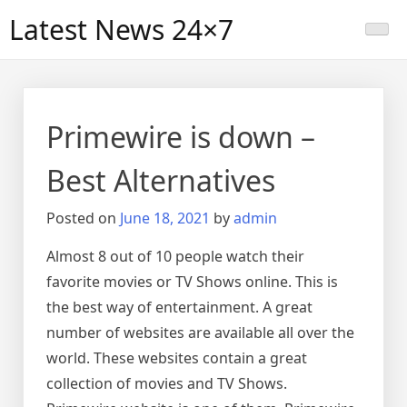
Skip
Latest News 24×7
to
content
Primewire is down –
Best Alternatives
Posted on
June 18, 2021
by
admin
Almost 8 out of 10 people watch their
favorite movies or TV Shows online. This is
the best way of entertainment. A great
number of websites are available all over the
world. These websites contain a great
collection of movies and TV Shows.