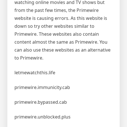
watching online movies and TV shows but
from the past few times, the Primewire
website is causing errors. As this website is
down so try other websites similar to
Primewire. These websites also contain
content almost the same as Primewire. You
can also use these websites as an alternative
to Primewire.
letmewatchthis.life
primewire.immunicity.cab
primewire.bypassed.cab
primewire.unblocked.plus