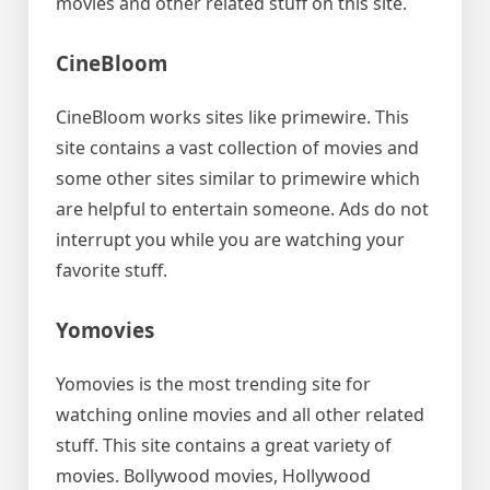
movies and other related stuff on this site.
CineBloom
CineBloom works sites like primewire. This
site contains a vast collection of movies and
some other sites similar to primewire which
are helpful to entertain someone. Ads do not
interrupt you while you are watching your
favorite stuff.
Yomovies
Yomovies is the most trending site for
watching online movies and all other related
stuff. This site contains a great variety of
movies. Bollywood movies, Hollywood