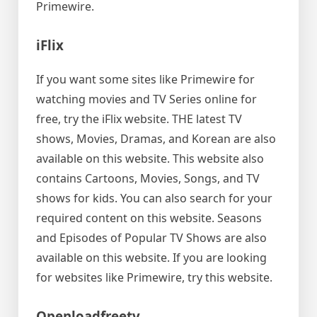
Primewire.
iFlix
If you want some sites like Primewire for
watching movies and TV Series online for
free, try the iFlix website. THE latest TV
shows, Movies, Dramas, and Korean are also
available on this website. This website also
contains Cartoons, Movies, Songs, and TV
shows for kids. You can also search for your
required content on this website. Seasons
and Episodes of Popular TV Shows are also
available on this website. If you are looking
for websites like Primewire, try this website.
Openloadfreetv