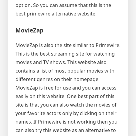
option. So you can assume that this is the
best primewire alternative website.
MovieZap
MovieZap is also the site similar to Primewire.
This is the best streaming site for watching
movies and TV shows. This website also
contains a list of most popular movies with
different genres on their homepage.
MovieZap is free for use and you can access
easily on this website. One best part of this
site is that you can also watch the movies of
your favorite actors only by clicking on their
names. If Primewire is not working then you
can also try this website as an alternative to