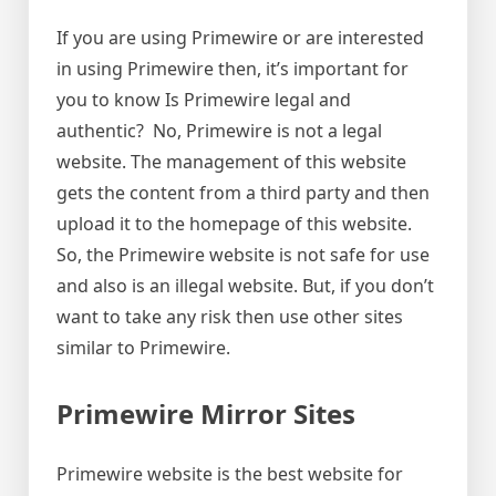
If you are using Primewire or are interested
in using Primewire then, it’s important for
you to know Is Primewire legal and
authentic? No, Primewire is not a legal
website. The management of this website
gets the content from a third party and then
upload it to the homepage of this website.
So, the Primewire website is not safe for use
and also is an illegal website. But, if you don’t
want to take any risk then use other sites
similar to Primewire.
Primewire Mirror Sites
Primewire website is the best website for