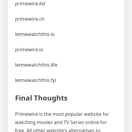
primewire.ltd
primewire.ch
letmewatchthis.io
primewire.io
letmewatchthis.life
letmewatchthis.fyi
Final Thoughts
Primewire is the most popular website for
watching movies and TV Series online for
free. All other website’s alternatives to