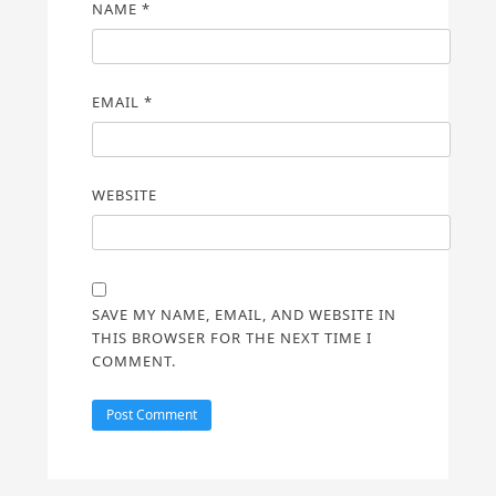
NAME
*
EMAIL
*
WEBSITE
SAVE MY NAME, EMAIL, AND WEBSITE IN
THIS BROWSER FOR THE NEXT TIME I
COMMENT.