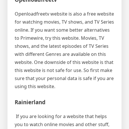
Openloadfreetv website is also a free website
for watching movies, TV shows, and TV Series
online. If you want some better alternatives
to Primewire, try this website. Movies, TV
shows, and the latest episodes of TV Series
with different Genres are available on this
website. One downside of this website is that
this website is not safe for use. So first make
sure that your personal data is safe if you are
using this website.
Rainierland
If you are looking for a website that helps
you to watch online movies and other stuff,