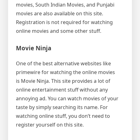
movies, South Indian Movies, and Punjabi
movies are also available on this site.
Registration is not required for watching
online movies and some other stuff.
Movie Ninja
One of the best alternative websites like
primewire for watching the online movies
is Movie Ninja. This site provides a lot of
online entertainment stuff without any
annoying ad. You can watch movies of your
taste by simply searching its name. For
watching online stuff, you don’t need to
register yourself on this site.