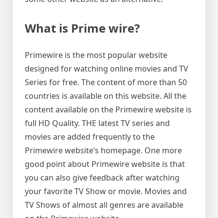
What is Prime wire?
Primewire is the most popular website
designed for watching online movies and TV
Series for free. The content of more than 50
countries is available on this website. All the
content available on the Primewire website is
full HD Quality. THE latest TV series and
movies are added frequently to the
Primewire website’s homepage. One more
good point about Primewire website is that
you can also give feedback after watching
your favorite TV Show or movie. Movies and
TV Shows of almost all genres are available