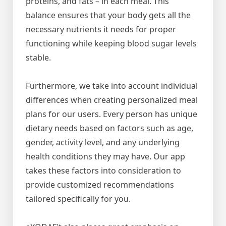
proteins, and fats – in each meal. This
balance ensures that your body gets all the
necessary nutrients it needs for proper
functioning while keeping blood sugar levels
stable.
Furthermore, we take into account individual
differences when creating personalized meal
plans for our users. Every person has unique
dietary needs based on factors such as age,
gender, activity level, and any underlying
health conditions they may have. Our app
takes these factors into consideration to
provide customized recommendations
tailored specifically for you.