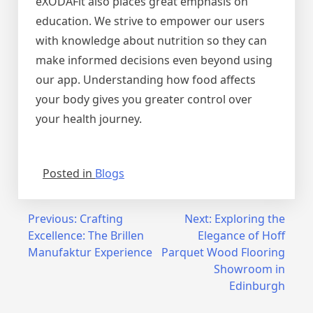
eXODAFit also places great emphasis on
education. We strive to empower our users
with knowledge about nutrition so they can
make informed decisions even beyond using
our app. Understanding how food affects
your body gives you greater control over
your health journey.
Posted in
Blogs
Post
Previous:
Crafting
Next:
Exploring the
Excellence: The Brillen
Elegance of Hoff
navigation
Manufaktur Experience
Parquet Wood Flooring
Showroom in
Edinburgh