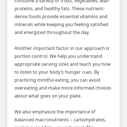
consume a variety of fruits, vegetables, lean
proteins, and healthy fats. These nutrient-
dense foods provide essential vitamins and
minerals while keeping you feeling satisfied
and energized throughout the day.
Another important factor in our approach is
portion control. We help you understand
appropriate serving sizes and teach you how
to listen to your body’s hunger cues. By
practicing mindful eating, you can avoid
overeating and make more informed choices
about what goes on your plate.
We also emphasize the importance of
balanced macronutrients – carbohydrates,