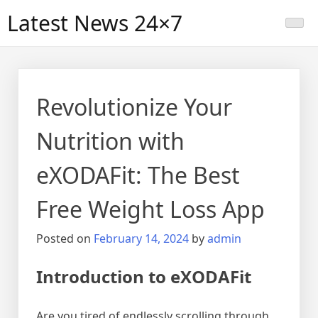
Skip
Latest News 24×7
to
content
Revolutionize Your
Nutrition with
eXODAFit: The Best
Free Weight Loss App
Posted on
February 14, 2024
by
admin
Introduction to eXODAFit
Are you tired of endlessly scrolling through