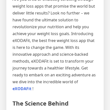
weight loss apps that promise the world but
deliver little results? Look no further – we
have found the ultimate solution to
revolutionize your nutrition and help you
achieve your weight loss goals. Introducing
eXODAFit, the best free weight loss app that
is here to change the game. With its
innovative approach and science-backed
methods, eXODAFit is set to transform your
journey towards a healthier lifestyle. Get
ready to embark on an exciting adventure as
we dive into the incredible world of
eXODAFit
!
The Science Behind