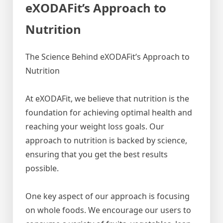
eXODAFit’s Approach to
Nutrition
The Science Behind eXODAFit’s Approach to
Nutrition
At eXODAFit, we believe that nutrition is the
foundation for achieving optimal health and
reaching your weight loss goals. Our
approach to nutrition is backed by science,
ensuring that you get the best results
possible.
One key aspect of our approach is focusing
on whole foods. We encourage our users to