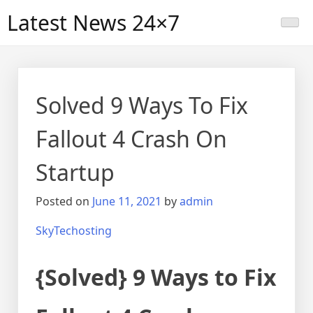
Skip
Latest News 24×7
to
content
Solved 9 Ways To Fix
Fallout 4 Crash On
Startup
Posted on
June 11, 2021
by
admin
SkyTechosting
{Solved} 9 Ways to Fix