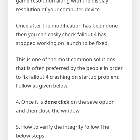
game resolution along with the display
resolution of your computer device.
Once after the modification has been done
then you can easily check fallout 4 has
stopped working on launch to be fixed.
This is one of the most common solutions
that is often preferred by the people in order
to fix fallout 4 crashing on startup problem.
Follow as given below.
4. Once it is
done click
on the save option
and then close the window.
5. How to verify the integrity follow The
below steps.