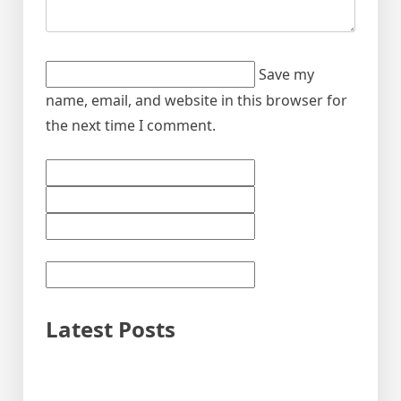
Save my
name, email, and website in this browser for
the next time I comment.
Latest Posts