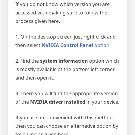
If you do not know which version you are
accessed with making sure to follow the
process given here.
1. On the desktop screen just right click and
then select
NVIDIA Control Panel
option
.
2. Find the
system information
option which
is mostly available at the bottom left corner
and then open it.
3. There you will find the appropriate version
of the
NVIDIA driver installed
in your device.
If you are not convenient with this method
then you can choose an alternative option by
following as given here.