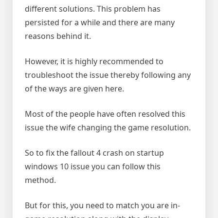
different solutions. This problem has
persisted for a while and there are many
reasons behind it.
However, it is highly recommended to
troubleshoot the issue thereby following any
of the ways are given here.
Most of the people have often resolved this
issue the wife changing the game resolution.
So to fix the fallout 4 crash on startup
windows 10 issue you can follow this
method.
But for this, you need to match you are in-