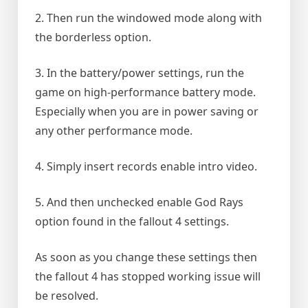
2. Then run the windowed mode along with
the borderless option.
3. In the battery/power settings, run the
game on high-performance battery mode.
Especially when you are in power saving or
any other performance mode.
4. Simply insert records enable intro video.
5. And then unchecked enable God Rays
option found in the fallout 4 settings.
As soon as you change these settings then
the fallout 4 has stopped working issue will
be resolved.