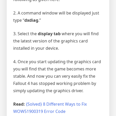
2. A command window will be displayed just
type “
dxdiag
.”
3. Select the
display tab
where you will find
the latest version of the graphics card
installed in your device.
4. Once you start updating the graphics card
you will find that the game becomes more
stable. And now you can very easily fix the
Fallout 4 has stopped working problem by
simply updating the graphics driver.
Read:
{Solved} 8 Different Ways to Fix
WOW51900319 Error Code