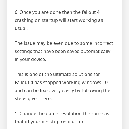
6. Once you are done then the fallout 4
crashing on startup will start working as
usual.
The issue may be even due to some incorrect
settings that have been saved automatically
in your device.
This is one of the ultimate solutions for
Fallout 4 has stopped working windows 10
and can be fixed very easily by following the
steps given here.
1. Change the game resolution the same as
that of your desktop resolution.