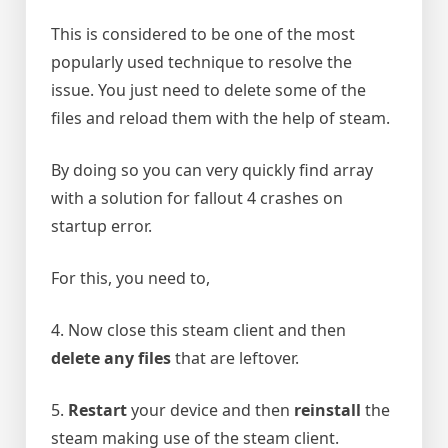
This is considered to be one of the most
popularly used technique to resolve the
issue. You just need to delete some of the
files and reload them with the help of steam.
By doing so you can very quickly find array
with a solution for fallout 4 crashes on
startup error.
For this, you need to,
4. Now close this steam client and then
delete any files
that are leftover.
5.
Restart
your device and then
reinstall
the
steam making use of the steam client.