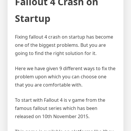
Fallout 4 Crash on
Startup
Fixing fallout 4 crash on startup has become
one of the biggest problems. But you are
going to find the right solution for it.
Here we have given 9 different ways to fix the
problem upon which you can choose one
that you are comfortable with.
To start with Fallout 4 is v game from the
famous fallout series which has been
released on 10th November 2015.