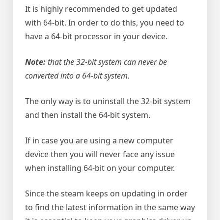
It is highly recommended to get updated
with 64-bit. In order to do this, you need to
have a 64-bit processor in your device.
Note:
that the 32-bit system can never be
converted into a 64-bit system.
The only way is to uninstall the 32-bit system
and then install the 64-bit system.
If in case you are using a new computer
device then you will never face any issue
when installing 64-bit on your computer.
Since the steam keeps on updating in order
to find the latest information in the same way