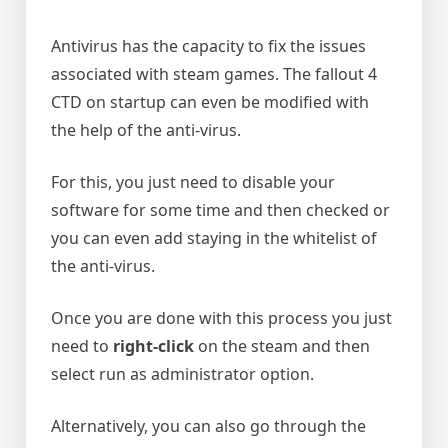
Antivirus has the capacity to fix the issues
associated with steam games. The fallout 4
CTD on startup can even be modified with
the help of the anti-virus.
For this, you just need to disable your
software for some time and then checked or
you can even add staying in the whitelist of
the anti-virus.
Once you are done with this process you just
need to
right-click
on the steam and then
select run as administrator option.
Alternatively, you can also go through the