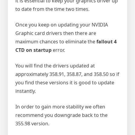
it is essential to keep your graphics driver up
to date from the time two times.
Once you keep on updating your NVIDIA
Graphic card drivers then there are
maximum chances to eliminate the
fallout 4
CTD on startup
error.
You will find the drivers updated at
approximately 358.91, 358.87, and 358.50 so if
you find these versions it is good to update
instantly.
In order to gain more stability we often
recommend you downgrade back to the
355.98 version.