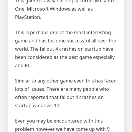
This game is available on platforms like Xbox
One, Microsoft Windows as well as
PlayStation.
This is perhaps one of the most interesting
game and has become successful all over the
world. The fallout 4 crashes on startup have
been considered as the best game especially
and PC.
Similar to any other game even this has faced
lots of issues. There are many people who
often reported that fallout 4 crashes on
startup windows 10.
Even you may be encountered with this
problem however we have come up with 9