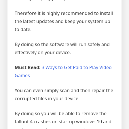
Therefore it is highly recommended to install
the latest updates and keep your system up
to date.
By doing so the software will run safely and
effectively on your device.
Must Read:
3 Ways to Get Paid to Play Video
Games
You can even simply scan and then repair the
corrupted files in your device.
By doing so you will be able to remove the
fallout 4 crashes on startup windows 10 and