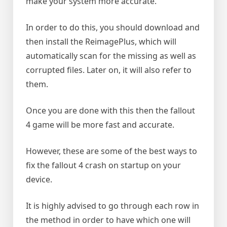
make your system more accurate.
In order to do this, you should download and
then install the ReimagePlus, which will
automatically scan for the missing as well as
corrupted files. Later on, it will also refer to
them.
Once you are done with this then the fallout
4 game will be more fast and accurate.
However, these are some of the best ways to
fix the fallout 4 crash on startup on your
device.
It is highly advised to go through each row in
the method in order to have which one will