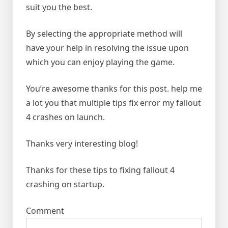
suit you the best.
By selecting the appropriate method will
have your help in resolving the issue upon
which you can enjoy playing the game.
You’re awesome thanks for this post. help me
a lot you that multiple tips fix error my fallout
4 crashes on launch.
Thanks very interesting blog!
Thanks for these tips to fixing fallout 4
crashing on startup.
Comment