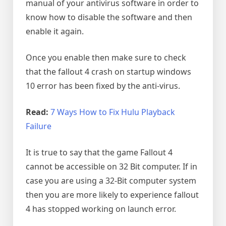
manual of your antivirus software in order to
know how to disable the software and then
enable it again.
Once you enable then make sure to check
that the fallout 4 crash on startup windows
10 error has been fixed by the anti-virus.
Read:
7 Ways How to Fix Hulu Playback
Failure
It is true to say that the game Fallout 4
cannot be accessible on 32 Bit computer. If in
case you are using a 32-Bit computer system
then you are more likely to experience fallout
4 has stopped working on launch error.