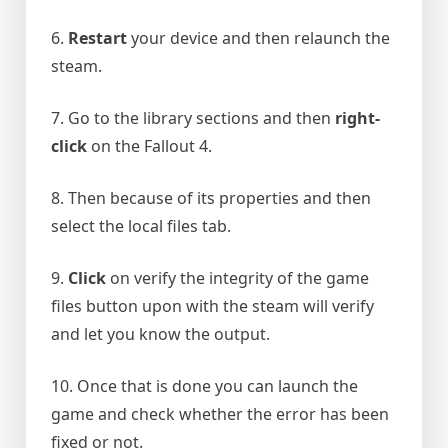
6.
Restart
your device and then relaunch the
steam.
7. Go to the library sections and then
right-
click
on the Fallout 4.
8. Then because of its properties and then
select the local files tab.
9.
Click
on verify the integrity of the game
files button upon with the steam will verify
and let you know the output.
10. Once that is done you can launch the
game and check whether the error has been
fixed or not.