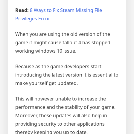
Read:
8 Ways to Fix Steam Missing File
Privileges Error
When you are using the old version of the
game it might cause fallout 4 has stopped
working windows 10 issue.
Because as the game developers start
introducing the latest version it is essential to
make yourself get updated.
This will however unable to increase the
performance and the stability of your game.
Moreover, these updates will also help in
providing security to other applications
thereby keeping you up to date.