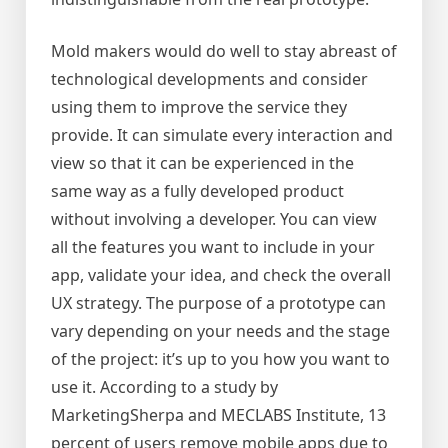
Mold makers would do well to stay abreast of
technological developments and consider
using them to improve the service they
provide. It can simulate every interaction and
view so that it can be experienced in the
same way as a fully developed product
without involving a developer. You can view
all the features you want to include in your
app, validate your idea, and check the overall
UX strategy. The purpose of a prototype can
vary depending on your needs and the stage
of the project: it’s up to you how you want to
use it. According to a study by
MarketingSherpa and MECLABS Institute, 13
percent of users remove mobile apps due to