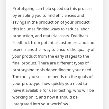
Prototyping can help speed up this process
by enabling you to find efficiencies and
savings in the production of your product;
this includes finding ways to reduce labor,
production, and material costs. Feedback:
Feedback from potential customers and end
users is another way to ensure the quality of
your product from the early stages to the
final product. There are different types of
prototyping tools depending on your need.
The tool you select depends on the goals of
your prototype, how quickly you need to
have it available for user testing, who will be
working on it, and how it should be
integrated into your workflow.