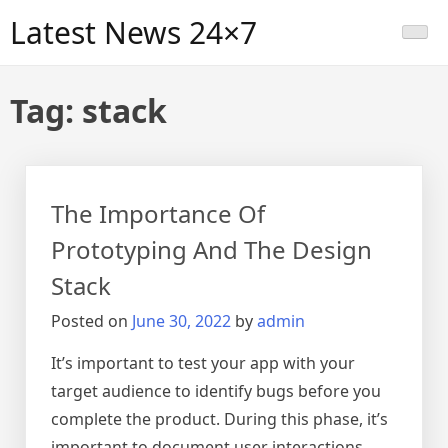
Skip
Latest News 24×7
to
content
Tag:
stack
The Importance Of
Prototyping And The Design
Stack
Posted on
June 30, 2022
by
admin
It’s important to test your app with your
target audience to identify bugs before you
complete the product. During this phase, it’s
important to document user interactions,