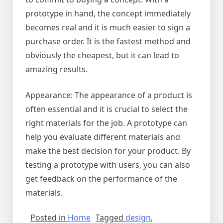
prototype in hand, the concept immediately
becomes real and it is much easier to sign a
purchase order. It is the fastest method and
obviously the cheapest, but it can lead to
amazing results.
Appearance: The appearance of a product is
often essential and it is crucial to select the
right materials for the job. A prototype can
help you evaluate different materials and
make the best decision for your product. By
testing a prototype with users, you can also
get feedback on the performance of the
materials.
Posted in
Home
Tagged
design
,