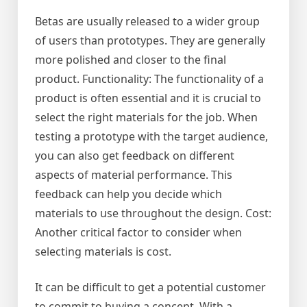
Betas are usually released to a wider group
of users than prototypes. They are generally
more polished and closer to the final
product. Functionality: The functionality of a
product is often essential and it is crucial to
select the right materials for the job. When
testing a prototype with the target audience,
you can also get feedback on different
aspects of material performance. This
feedback can help you decide which
materials to use throughout the design. Cost:
Another critical factor to consider when
selecting materials is cost.
It can be difficult to get a potential customer
to commit to buying a concept. With a