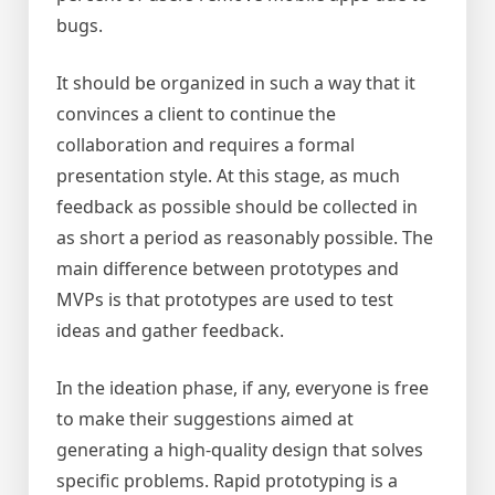
bugs.
It should be organized in such a way that it
convinces a client to continue the
collaboration and requires a formal
presentation style. At this stage, as much
feedback as possible should be collected in
as short a period as reasonably possible. The
main difference between prototypes and
MVPs is that prototypes are used to test
ideas and gather feedback.
In the ideation phase, if any, everyone is free
to make their suggestions aimed at
generating a high-quality design that solves
specific problems. Rapid prototyping is a