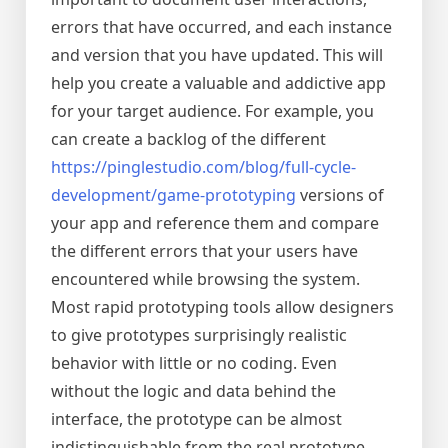
errors that have occurred, and each instance
and version that you have updated. This will
help you create a valuable and addictive app
for your target audience. For example, you
can create a backlog of the different
https://pinglestudio.com/blog/full-cycle-
development/game-prototyping
versions of
your app and reference them and compare
the different errors that your users have
encountered while browsing the system.
Most rapid prototyping tools allow designers
to give prototypes surprisingly realistic
behavior with little or no coding. Even
without the logic and data behind the
interface, the prototype can be almost
indistinguishable from the real prototype.