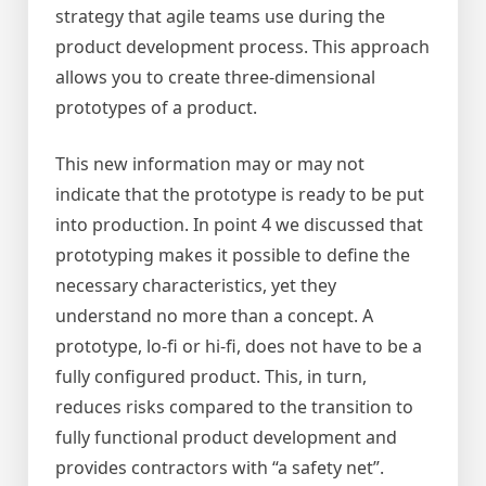
strategy that agile teams use during the
product development process. This approach
allows you to create three-dimensional
prototypes of a product.
This new information may or may not
indicate that the prototype is ready to be put
into production. In point 4 we discussed that
prototyping makes it possible to define the
necessary characteristics, yet they
understand no more than a concept. A
prototype, lo-fi or hi-fi, does not have to be a
fully configured product. This, in turn,
reduces risks compared to the transition to
fully functional product development and
provides contractors with “a safety net”.