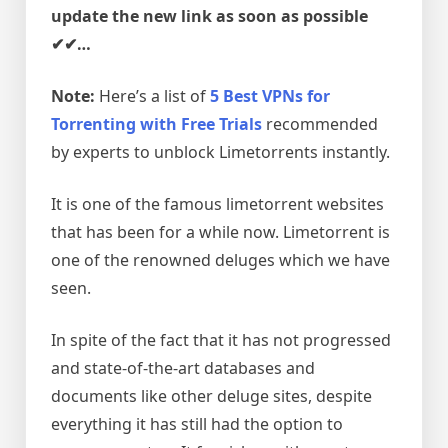
update the new link as soon as possible
✔✔…
Note:
Here’s a list of
5 Best VPNs for
Torrenting with Free Trials
recommended
by experts to unblock Limetorrents instantly.
It is one of the famous limetorrent websites
that has been for a while now. Limetorrent is
one of the renowned deluges which we have
seen.
In spite of the fact that it has not progressed
and state-of-the-art databases and
documents like other deluge sites, despite
everything it has still had the option to