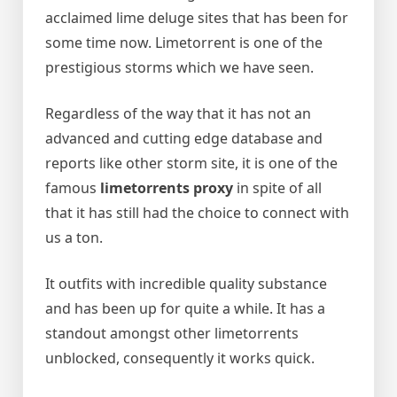
acclaimed lime deluge sites that has been for
some time now. Limetorrent is one of the
prestigious storms which we have seen.
Regardless of the way that it has not an
advanced and cutting edge database and
reports like other storm site, it is one of the
famous
limetorrents proxy
in spite of all
that it has still had the choice to connect with
us a ton.
It outfits with incredible quality substance
and has been up for quite a while. It has a
standout amongst other limetorrents
unblocked, consequently it works quick.