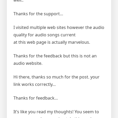
well..
Thanks for the support…
I visited multiple web sites however the audio
quality for audio songs current
at this web page is actually marvelous.
Thanks for the feedback but this is not an
audio website.
Hi there, thanks so much for the post. your
link works correctly…
Thanks for feedback…
It’s like you read my thoughts! You seem to