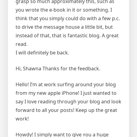
grasp so much approximately this, such as
you wrote the e-book in it or something. I
think that you simply could do with a few p.c.
to drive the message house a little bit, but
instead of that, that is fantastic blog. A great
read.
I will definitely be back.
Hi, Shawna Thanks for the feedback.
Hello! I’m at work surfing around your blog
from my new apple iPhone! I just wanted to
say I love reading through your blog and look
forward to all your posts! Keep up the great
work!
Howԁy! I simply want to give ʏou a huge