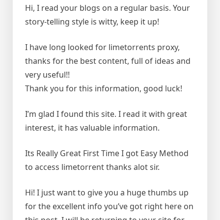
Hi, I read your blogs on a regular basis. Your
story-telling style is witty, keep it up!
I have long looked for limetorrents proxy,
thanks for the best content, full of ideas and
very useful!!
Thank you for this information, good luck!
I’m glad I found this site. I read it with great
interest, it has valuable information.
Its Really Great First Time I got Easy Method
to access limetorrent thanks alot sir.
Hi! I just want to give you a huge thumbs up
for the excellent info you’ve got right here on