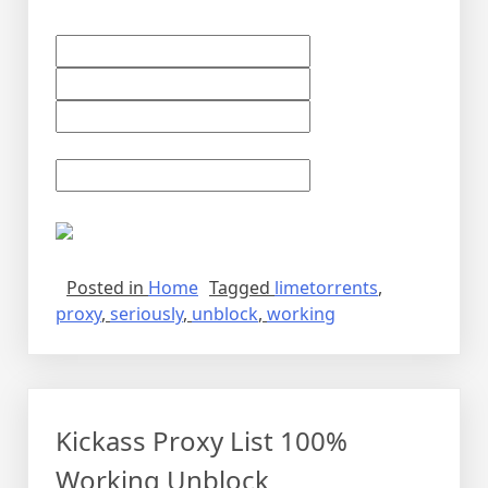
Posted in
Home
Tagged
limetorrents
,
proxy
,
seriously
,
unblock
,
working
Kickass Proxy List 100%
Working Unblock