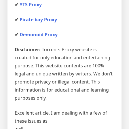
✔
YTS Proxy
✔
Pirate bay Proxy
✔
Demonoid Proxy
Disclaimer:
Torrents Proxy website is
created for only education and entertaining
purpose. This website contents are 100%
legal and unique written by writers. We don’t
promote privacy or illegal content. This
information is for educational and learning
purposes only.
Excellent article. I am dealing with a few of
these issues as