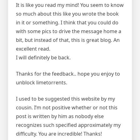
It is like you read my mind! You seem to know
so much about this like you wrote the book
in it or something. I think that you could do
with some pics to drive the message home a
bit, but instead of that, this is great blog. An
excellent read.
I will definitely be back.
Thanks for the feedback.. hope you enjoy to
unblock limetorrents.
I used to be suggested this website by my
cousin. I’m not positive whether or not this
post is written by him as nobody else
recognizes such specified approximately my
difficulty. You are incredible! Thanks!