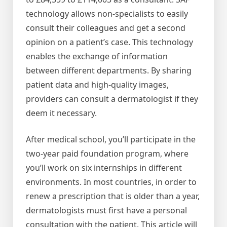
technology allows non-specialists to easily
consult their colleagues and get a second
opinion on a patient’s case. This technology
enables the exchange of information
between different departments. By sharing
patient data and high-quality images,
providers can consult a dermatologist if they
deem it necessary.
After medical school, you’ll participate in the
two-year paid foundation program, where
you’ll work on six internships in different
environments. In most countries, in order to
renew a prescription that is older than a year,
dermatologists must first have a personal
consultation with the patient. This article will