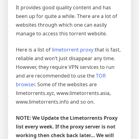
It provides good quality content and has
been up for quite a while. There are a lot of
websites through which one can easily
manage to access this torrent website.
Here is a list of
limetorrent proxy
that is fast,
reliable and won’t just disappear any time.
However, they require
VPN services to run
and are recommended to use the
TOR
browser
. Some of the websites are
limetorrents.xyz, www.limetorrents.asia,
www.limetorrents.info and so on.
NOTE: We Update the Limetorrents Proxy
list every week. If the proxy server is not
working then check back later… We will