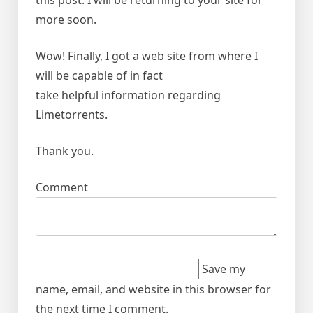
this post. I will be returning to your site for
more soon.
Wow! Finally, I got a web site from where I
will be capable of in fact
take helpful information regarding
Limetorrents.
Thank you.
Comment
Save my
name, email, and website in this browser for
the next time I comment.