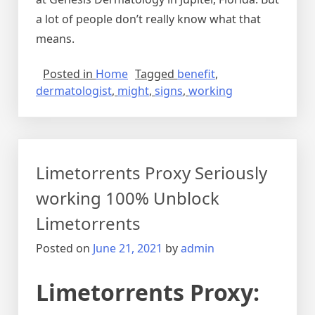
a lot of people don’t really know what that
means.
Posted in
Home
Tagged
benefit
,
dermatologist
,
might
,
signs
,
working
Limetorrents Proxy Seriously
working 100% Unblock
Limetorrents
Posted on
June 21, 2021
by
admin
Limetorrents Proxy: