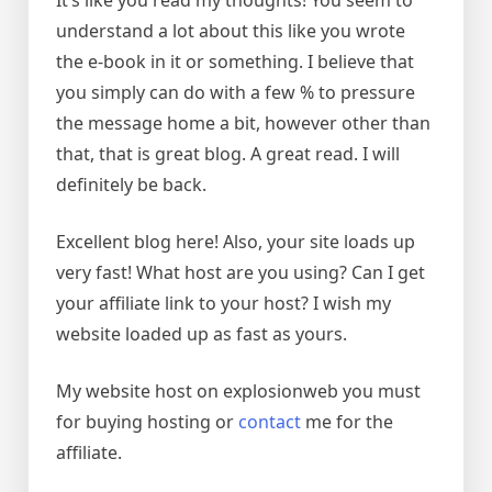
It’s like you read my thoughts! You seem to
understand a lot about this like you wrote
the e-book in it or something. I believe that
you simply can do with a few % to pressure
the message home a bit, however other than
that, that is great blog. A great read. I will
definitely be back.
Excellent blog here! Also, your site loads up
very fast! What host are you using? Can I get
your affiliate link to your host? I wish my
website loaded up as fast as yours.
My website host on explosionweb you must
for buying hosting or
contact
me for the
affiliate.