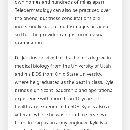
own homes and hundreds of miles apart.
Teledermatology can also be practiced over
the phone, but these consultations are
increasingly supported by images or videos
so that the provider can perform a visual
examination.
Dr. Jenkins received his bachelor’s degree in
medical biology from the University of Utah
and his DDS from Ohio State University,
where he graduated as the best in class. Kyle
brings significant leadership and operational
experience with more than 10 years of
healthcare experience to SDP. Kyle is also a
veteran, where he was proud to serve two
tours in Iraq as an army engineer. Kyle is a