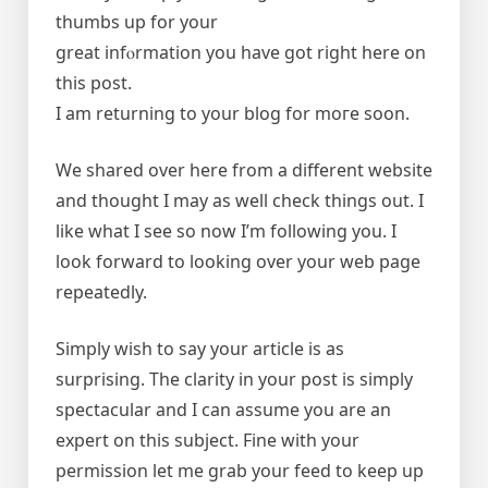
thumbs up for your
great infⲟrmation you have got right here оn
this post.
I am returning to your blog for moгe soon.
We shared over here from a different website
and thought I may as well check things out. I
like what I see so now I’m following you. I
look forward to looking over your web page
repeatedly.
Simply wish to say your article is as
surprising. The clarity in your post is simply
spectacular and I can assume you are an
expert on this subject. Fine with your
permission let me grab your feed to keep up