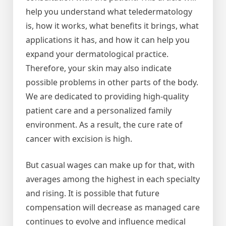
help you understand what teledermatology
is, how it works, what benefits it brings, what
applications it has, and how it can help you
expand your dermatological practice.
Therefore, your skin may also indicate
possible problems in other parts of the body.
We are dedicated to providing high-quality
patient care and a personalized family
environment. As a result, the cure rate of
cancer with excision is high.
But casual wages can make up for that, with
averages among the highest in each specialty
and rising. It is possible that future
compensation will decrease as managed care
continues to evolve and influence medical