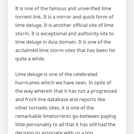
It is one of the famous and unverified lime
torrent link. It is a mirror and quick form of
lime deluge. It is another official site of lime
storm. It is exceptional and authority site to
lime deluge in Asia domain. It is one of the
acclaimed lime storm sites that has been for
quite a while.
Lime deluge is one of the celebrated
hurricanes which we have seen. In spite of
the way wherein that it has not a progressed
and front line database and reports like
other tornado sites, it is one of the
remarkable limetorrents go-between paying
little personality to all that it has still had the
decision to associate with us a ton.