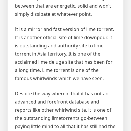
between that are energetic, solid and won’t
simply dissipate at whatever point.
It is a mirror and fast version of lime torrent.
It is another official site of lime downpour. It
is outstanding and authority site to lime
torrent in Asia territory. It is one of the
acclaimed lime deluge site that has been for
a long time. Lime torrent is one of the
famous whirlwinds which we have seen.
Despite the way wherein that it has not an
advanced and forefront database and
reports like other whirlwind site, it is one of
the outstanding limetorrents go-between
paying little mind to all that it has still had the