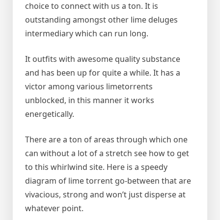
choice to connect with us a ton. It is
outstanding amongst other lime deluges
intermediary which can run long.
It outfits with awesome quality substance
and has been up for quite a while. It has a
victor among various limetorrents
unblocked, in this manner it works
energetically.
There are a ton of areas through which one
can without a lot of a stretch see how to get
to this whirlwind site. Here is a speedy
diagram of lime torrent go-between that are
vivacious, strong and won’t just disperse at
whatever point.