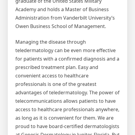
graduate of the United States Military
Academy and holds a Master of Business
Administration from Vanderbilt University’s
Owen Business School of Management.
Managing the disease through
teledermatology can be even more effective
for patients with a confirmed diagnosis and a
prescribed treatment plan. Easy and
convenient access to healthcare
professionals is one of the greatest
advantages of teledermatology. The power of
telecommunications allows patients to have
access to healthcare professionals anywhere,
as long as it is convenient for them. We are
proud to have board-certified dermatologists
at Genesis Dermatology in Jupiter, Florida. But