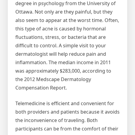
degree in psychology from the University of
Ottawa. Not only are they painful, but they
also seem to appear at the worst time. Often,
this type of acne is caused by hormonal
fluctuations, stress, or bacteria that are
difficult to control. A simple visit to your
dermatologist will help reduce pain and
inflammation. The median income in 2011
was approximately $283,000, according to
the 2012 Medscape Dermatology
Compensation Report.
Telemedicine is efficient and convenient for
both providers and patients because it avoids
the inconvenience of traveling. Both
participants can be from the comfort of their