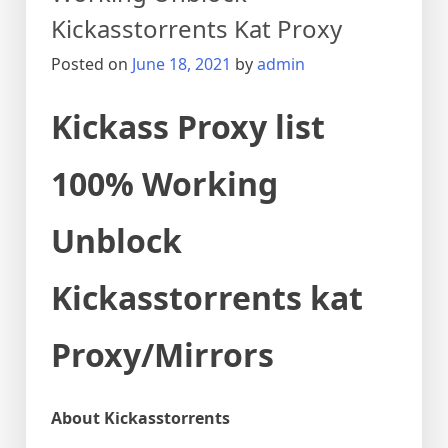
Kickasstorrents Kat Proxy
Posted on
June 18, 2021
by
admin
Kickass Proxy list
100% Working
Unblock
Kickasstorrents kat
Proxy/Mirrors
About Kickasstorrents