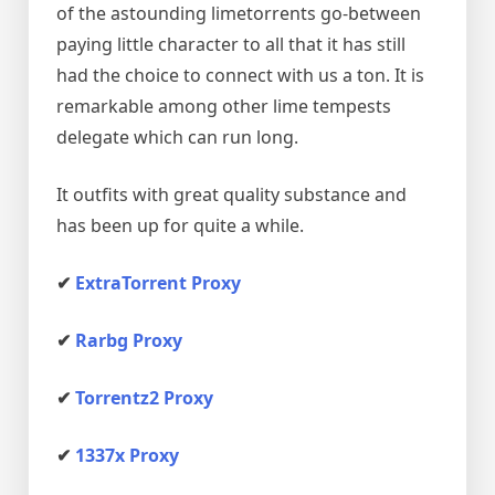
of the astounding limetorrents go-between
paying little character to all that it has still
had the choice to connect with us a ton. It is
remarkable among other lime tempests
delegate which can run long.
It outfits with great quality substance and
has been up for quite a while.
✔
ExtraTorrent Proxy
✔
Rarbg Proxy
✔
Torrentz2 Proxy
✔
1337x Proxy