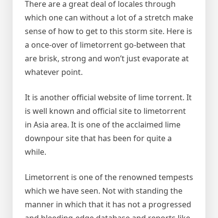
There are a great deal of locales through
which one can without a lot of a stretch make
sense of how to get to this storm site. Here is
a once-over of limetorrent go-between that
are brisk, strong and won’t just evaporate at
whatever point.
It is another official website of lime torrent. It
is well known and official site to limetorrent
in Asia area. It is one of the acclaimed lime
downpour site that has been for quite a
while.
Limetorrent is one of the renowned tempests
which we have seen. Not with standing the
manner in which that it has not a progressed