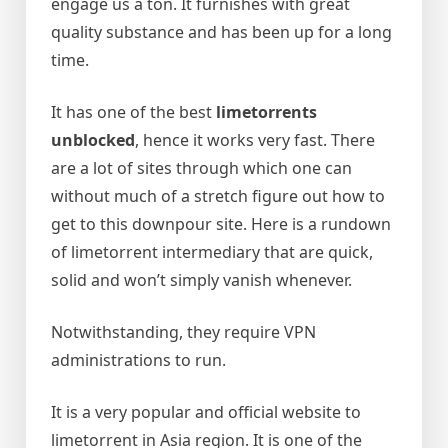
engage us a ton. It furnishes with great
quality substance and has been up for a long
time.
It has one of the best
limetorrents
unblocked
, hence it works very fast. There
are a lot of sites through which one can
without much of a stretch figure out how to
get to this downpour site.
Here is a rundown
of limetorrent intermediary that are quick,
solid and won’t simply vanish whenever.
Notwithstanding, they require VPN
administrations to run.
It is a very popular and official website to
limetorrent in Asia region. It is one of the