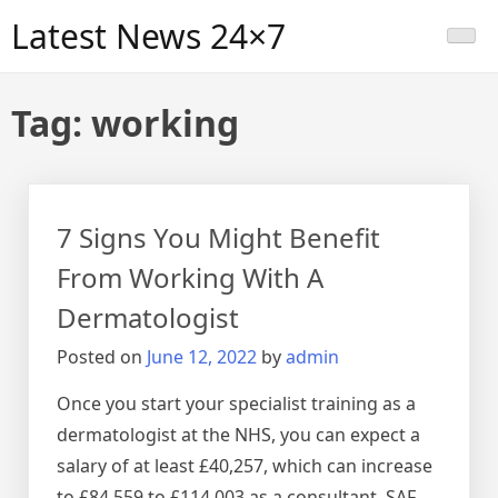
Skip
Latest News 24×7
to
content
Tag:
working
7 Signs You Might Benefit
From Working With A
Dermatologist
Posted on
June 12, 2022
by
admin
Once you start your specialist training as a
dermatologist at the NHS, you can expect a
salary of at least £40,257, which can increase
to £84,559 to £114,003 as a consultant. SAF