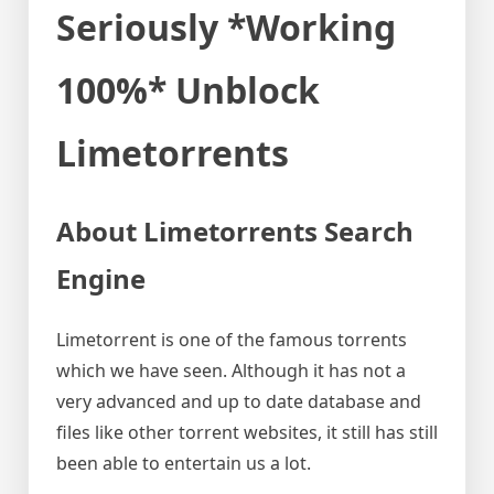
Seriously *Working
100%* Unblock
Limetorrents
About Limetorrents Search
Engine
Limetorrent is one of the famous torrents
which we have seen. Although it has not a
very advanced and up to date database and
files like other torrent websites, it still has still
been able to entertain us a lot.