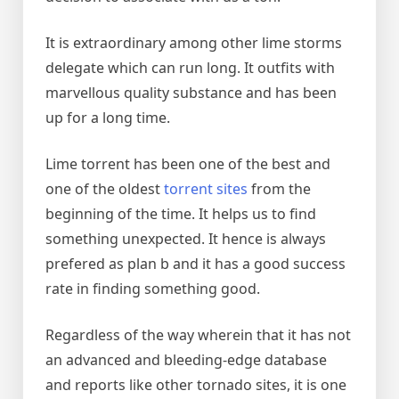
It is extraordinary among other lime storms
delegate which can run long. It outfits with
marvellous quality substance and has been
up for a long time.
Lime torrent has been one of the best and
one of the oldest
torrent sites
from the
beginning of the time. It helps us to find
something unexpected. It hence is always
prefered as plan b and it has a good success
rate in finding something good.
Regardless of the way wherein that it has not
an advanced and bleeding-edge database
and reports like other tornado sites, it is one