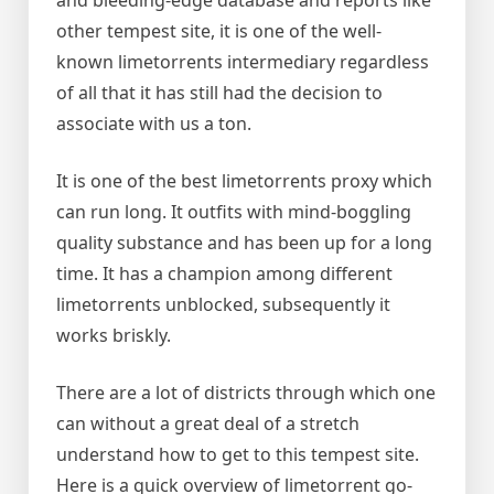
and bleeding-edge database and reports like
other tempest site, it is one of the well-
known limetorrents intermediary regardless
of all that it has still had the decision to
associate with us a ton.
It is one of the best limetorrents proxy which
can run long. It outfits with mind-boggling
quality substance and has been up for a long
time. It has a champion among different
limetorrents unblocked, subsequently it
works briskly.
There are a lot of districts through which one
can without a great deal of a stretch
understand how to get to this tempest site.
Here is a quick overview of limetorrent go-