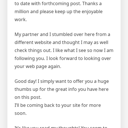
to date with forthcoming post. Thanks a
million and please keep up the enjoyable
work.
My partner and I stumbled over here from a
different website and thought I may as well
check things out. I like what I see so now I am
following you. I look forward to looking over
your web page again.
Good day! I simply want to offer you a huge
thumbs up for the great info you have here
on this post.
I’ll be coming back to your site for more
soon.