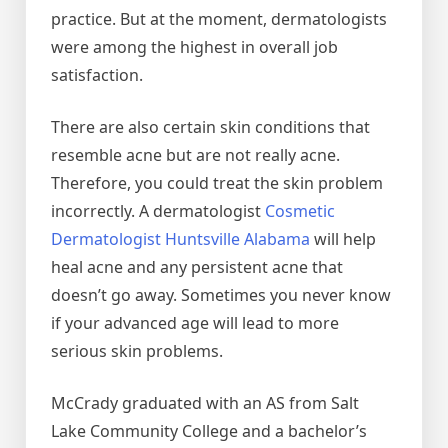
practice. But at the moment, dermatologists
were among the highest in overall job
satisfaction.
There are also certain skin conditions that
resemble acne but are not really acne.
Therefore, you could treat the skin problem
incorrectly. A dermatologist
Cosmetic
Dermatologist Huntsville Alabama
will help
heal acne and any persistent acne that
doesn’t go away. Sometimes you never know
if your advanced age will lead to more
serious skin problems.
McCrady graduated with an AS from Salt
Lake Community College and a bachelor’s