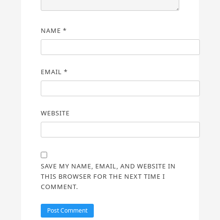
NAME
*
EMAIL
*
WEBSITE
SAVE MY NAME, EMAIL, AND WEBSITE IN
THIS BROWSER FOR THE NEXT TIME I
COMMENT.