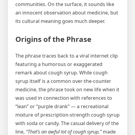
communities. On the surface, it sounds like
an innocent observation about medicine, but
its cultural meaning goes much deeper.
Origins of the Phrase
The phrase traces back to a viral internet clip
featuring a humorous or exaggerated
remark about cough syrup. While cough
syrup itself is a common over-the-counter
medicine, the phrase took on new life when it
was used in connection with references to
“lean” or “purple drank” — a recreational
mixture of prescription-strength cough syrup
with soda or candy. The casual delivery of the
line,
“That’s an awful lot of cough syrup,”
made