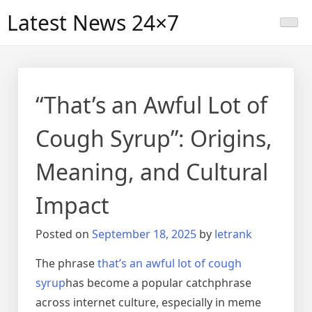
Skip
Latest News 24×7
to
content
“That’s an Awful Lot of
Cough Syrup”: Origins,
Meaning, and Cultural
Impact
Posted on
September 18, 2025
by
letrank
The phrase
that’s an awful lot of cough
syrup
has become a popular catchphrase
across internet culture, especially in meme