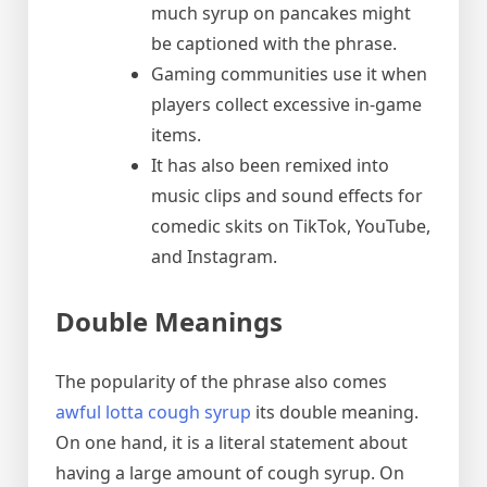
much syrup on pancakes might
be captioned with the phrase.
Gaming communities use it when
players collect excessive in-game
items.
It has also been remixed into
music clips and sound effects for
comedic skits on TikTok, YouTube,
and Instagram.
Double Meanings
The popularity of the phrase also comes
awful lotta cough syrup
its double meaning.
On one hand, it is a literal statement about
having a large amount of cough syrup. On