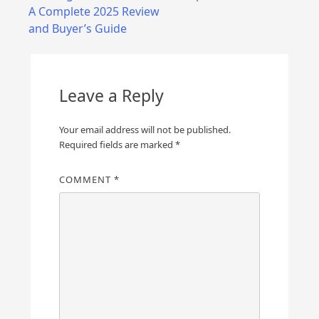
navigation
A Complete 2025 Review
and Buyer’s Guide
Leave a Reply
Your email address will not be published.
Required fields are marked
*
COMMENT
*