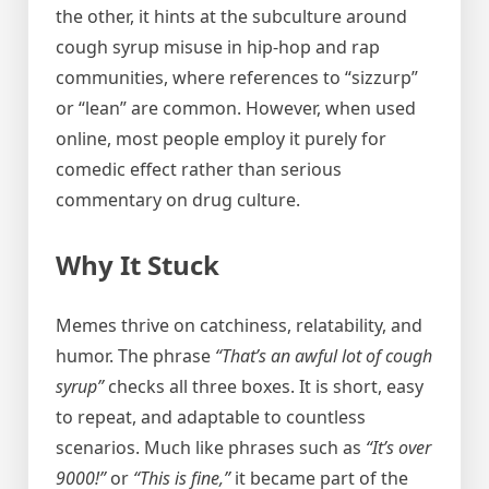
the other, it hints at the subculture around
cough syrup misuse in hip-hop and rap
communities, where references to “sizzurp”
or “lean” are common. However, when used
online, most people employ it purely for
comedic effect rather than serious
commentary on drug culture.
Why It Stuck
Memes thrive on catchiness, relatability, and
humor. The phrase
“That’s an awful lot of cough
syrup”
checks all three boxes. It is short, easy
to repeat, and adaptable to countless
scenarios. Much like phrases such as
“It’s over
9000!”
or
“This is fine,”
it became part of the