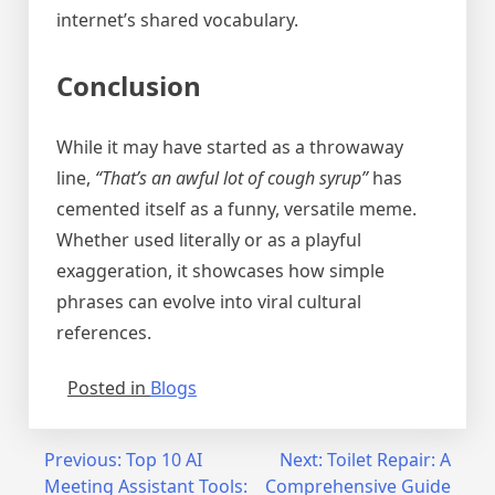
internet’s shared vocabulary.
Conclusion
While it may have started as a throwaway
line,
“That’s an awful lot of cough syrup”
has
cemented itself as a funny, versatile meme.
Whether used literally or as a playful
exaggeration, it showcases how simple
phrases can evolve into viral cultural
references.
Posted in
Blogs
Post
Previous:
Top 10 AI
Next:
Toilet Repair: A
Meeting Assistant Tools:
Comprehensive Guide