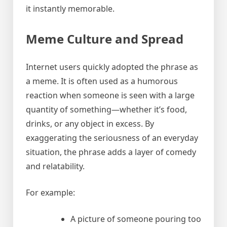
it instantly memorable.
Meme Culture and Spread
Internet users quickly adopted the phrase as
a meme. It is often used as a humorous
reaction when someone is seen with a large
quantity of something—whether it’s food,
drinks, or any object in excess. By
exaggerating the seriousness of an everyday
situation, the phrase adds a layer of comedy
and relatability.
For example:
A picture of someone pouring too