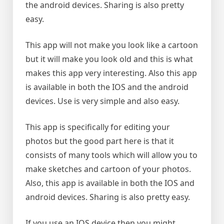
the android devices. Sharing is also pretty
easy.
This app will not make you look like a cartoon
but it will make you look old and this is what
makes this app very interesting. Also this app
is available in both the IOS and the android
devices. Use is very simple and also easy.
This app is specifically for editing your
photos but the good part here is that it
consists of many tools which will allow you to
make sketches and cartoon of your photos.
Also, this app is available in both the IOS and
android devices. Sharing is also pretty easy.
If you use an IOS device then you might