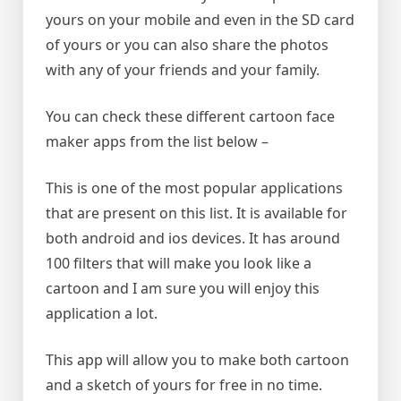
yours on your mobile and even in the SD card
of yours or you can also share the photos
with any of your friends and your family.
You can check these different cartoon face
maker apps from the list below –
This is one of the most popular applications
that are present on this list. It is available for
both android and ios devices. It has around
100 filters that will make you look like a
cartoon and I am sure you will enjoy this
application a lot.
This app will allow you to make both cartoon
and a sketch of yours for free in no time.