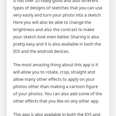
It has over 20 really good and also different
types of designs of sketches that you can use
very easily and turn your photo into a sketch.
Here you will also be able to change the
brightness and also the contrast to make
your sketch look even better. Sharing is also
pretty easy and it is also available in both the
IOS and the android devices.
The most amazing thing about this app is it
will allow you to rotate, crop, straight and
allow many other effects to apply on your
photos other than making a cartoon figure
of your photos. You can also add some of the
other effects that you like on any other app.
This app is also available in both the IOS and