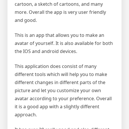
cartoon, a sketch of cartoons, and many
more. Overall the app is very user friendly
and good.
This is an app that allows you to make an
avatar of yourself. It is also available for both
the IOS and android devices.
This application does consist of many
different tools which will help you to make
different changes in different parts of the
picture and let you customize your own
avatar according to your preference. Overall
it is a good app with a slightly different
approach.