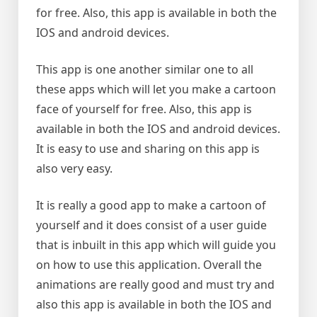
for free. Also, this app is available in both the
IOS and android devices.
This app is one another similar one to all
these apps which will let you make a cartoon
face of yourself for free. Also, this app is
available in both the IOS and android devices.
It is easy to use and sharing on this app is
also very easy.
It is really a good app to make a cartoon of
yourself and it does consist of a user guide
that is inbuilt in this app which will guide you
on how to use this application. Overall the
animations are really good and must try and
also this app is available in both the IOS and