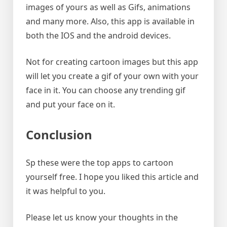
images of yours as well as Gifs, animations
and many more. Also, this app is available in
both the IOS and the android devices.
Not for creating cartoon images but this app
will let you create a gif of your own with your
face in it. You can choose any trending gif
and put your face on it.
Conclusion
Sp these were the top apps to cartoon
yourself free. I hope you liked this article and
it was helpful to you.
Please let us know your thoughts in the