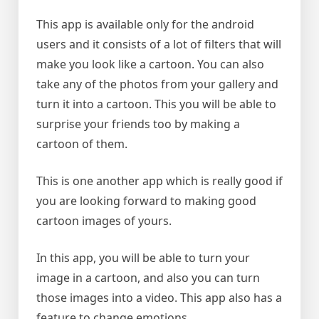
This app is available only for the android
users and it consists of a lot of filters that will
make you look like a cartoon. You can also
take any of the photos from your gallery and
turn it into a cartoon. This you will be able to
surprise your friends too by making a
cartoon of them.
This is one another app which is really good if
you are looking forward to making good
cartoon images of yours.
In this app, you will be able to turn your
image in a cartoon, and also you can turn
those images into a video. This app also has a
feature to change emotions.