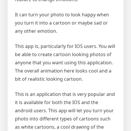
It can turn your photo to look happy when
you turn it into a cartoon or maybe sad or
any other emotion.
This app is, particularly for IOS users. You will
be able to create cartoon looking photos of
anyone that you want using this application.
The overall animation here looks cool and a
bit of realistic looking cartoon.
This is an application that is very popular and
it is available for both the IOS and the
android users. This app will let you turn your
photo into different types of cartoons such
as white cartoons, a cool drawing of the