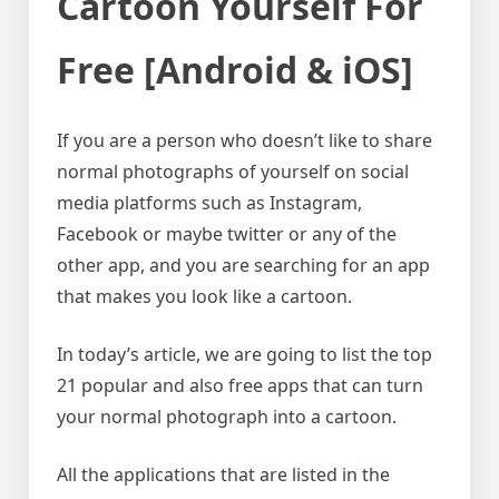
Cartoon Yourself For
Free [Android & iOS]
If you are a person who doesn’t like to share
normal photographs of yourself on social
media platforms such as Instagram,
Facebook or maybe twitter or any of the
other app, and you are searching for an app
that makes you look like a cartoon.
In today’s article, we are going to list the top
21 popular and also free apps that can turn
your normal photograph into a cartoon.
All the applications that are listed in the