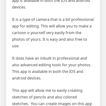
app is available in both the IOS and android
devices.
It is a type of camera that is a bit professional
app for editing. This will allow you to make a
cartoon o yourself very easily from the
photos of yours. It is easy and also free to
use.
It does have an inbuilt in professional and
also advanced editing tools for your photos.
This app is available in both the IOS and
android devices.
This app will allow me to easily creating
sketches of pencils and also colored
sketches. You can create images on this app