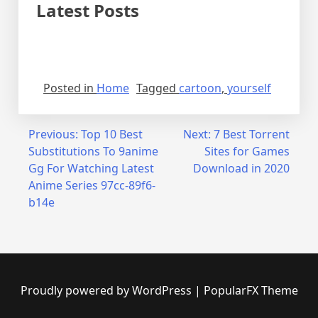
Latest Posts
Posted in
Home
Tagged
cartoon
,
yourself
Post
Previous:
Top 10 Best
Next:
7 Best Torrent
Substitutions To 9anime
Sites for Games
navigation
Gg For Watching Latest
Download in 2020
Anime Series 97cc-89f6-
b14e
Proudly powered by WordPress
|
PopularFX Theme