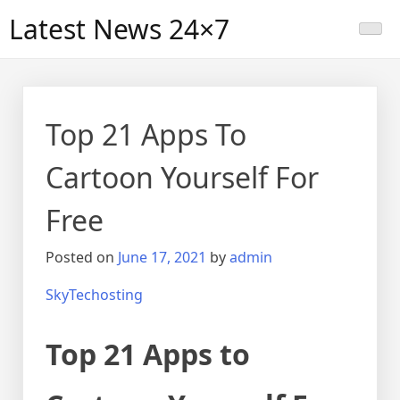
Skip
Latest News 24×7
to
content
Top 21 Apps To
Cartoon Yourself For
Free
Posted on
June 17, 2021
by
admin
SkyTechosting
Top 21 Apps to