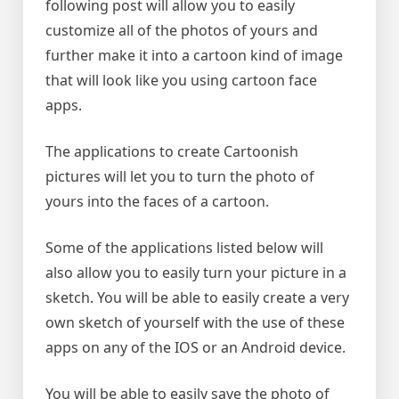
following post will allow you to easily
customize all of the photos of yours and
further make it into a cartoon kind of image
that will look like you using cartoon face
apps.
The applications to create Cartoonish
pictures will let you to turn the photo of
yours into the faces of a cartoon.
Some of the applications listed below will
also allow you to easily turn your picture in a
sketch. You will be able to easily create a very
own sketch of yourself with the use of these
apps on any of the IOS or an Android device.
You will be able to easily save the photo of