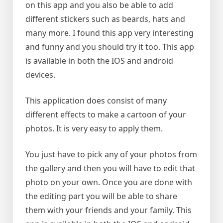
on this app and you also be able to add
different stickers such as beards, hats and
many more. I found this app very interesting
and funny and you should try it too. This app
is available in both the IOS and android
devices.
This application does consist of many
different effects to make a cartoon of your
photos. It is very easy to apply them.
You just have to pick any of your photos from
the gallery and then you will have to edit that
photo on your own. Once you are done with
the editing part you will be able to share
them with your friends and your family. This