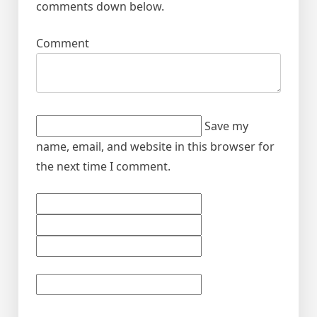
comments down below.
Comment
Save my
name, email, and website in this browser for
the next time I comment.