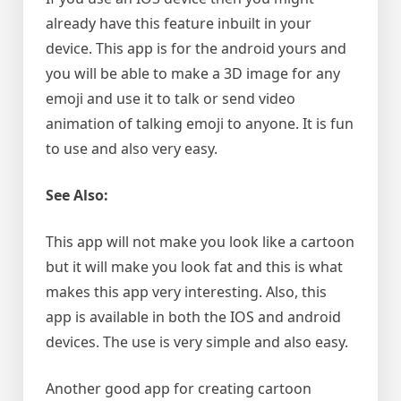
already have this feature inbuilt in your
device. This app is for the android yours and
you will be able to make a 3D image for any
emoji and use it to talk or send video
animation of talking emoji to anyone. It is fun
to use and also very easy.
See Also:
This app will not make you look like a cartoon
but it will make you look fat and this is what
makes this app very interesting. Also, this
app is available in both the IOS and android
devices. The use is very simple and also easy.
Another good app for creating cartoon