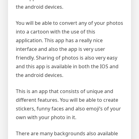
the android devices.
You will be able to convert any of your photos
into a cartoon with the use of this
application. This app has a really nice
interface and also the app is very user
friendly. Sharing of photos is also very easy
and this app is available in both the IOS and
the android devices.
This is an app that consists of unique and
different features. You will be able to create
stickers, funny faces and also emoji’s of your
own with your photo in it.
There are many backgrounds also available