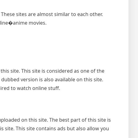
These sites are almost similar to each other.
online�anime movies.
is site. This site is considered as one of the
bbed version is also available on this site.
ired to watch online stuff.
oaded on this site. The best part of this site is
s site. This site contains ads but also allow you