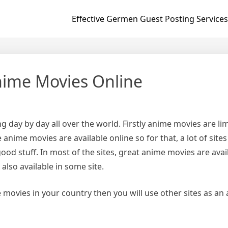
Effective Germen Guest Posting Services
nime Movies Online
 day by day all over the world. Firstly anime movies are lim
 anime movies are available online so for that, a lot of site
ood stuff. In most of the sites, great anime movies are avai
also available in some site.
 movies in your country then you will use other sites as an a