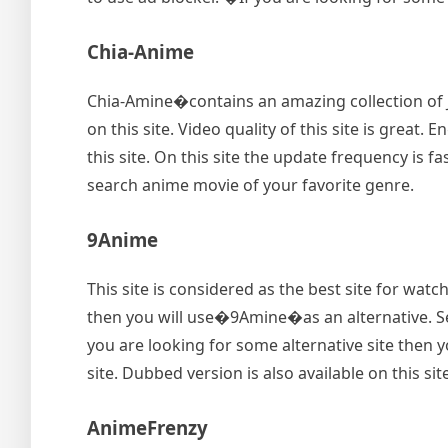
Chia-Anime
Chia-Amine�contains an amazing collection of 
on this site. Video quality of this site is great
this site. On this site the update frequency is fa
search anime movie of your favorite genre.
9Anime
This site is considered as the best site for wat
then you will use�9Amine�as an alternative. Searc
you are looking for some alternative site then yo
site. Dubbed version is also available on this site
AnimeFrenzy