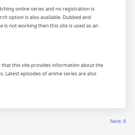
ching online series and no registration is
rch option is also available. Dubbed and
e is not working then this site is used as an
 that this site provides information about the
es. Latest episodes of anime series are also
Next:
8