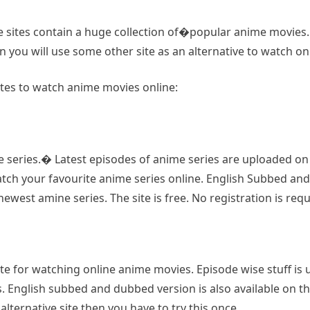
e sites contain a huge collection of�popular anime movies. 
n you will use some other site as an alternative to watch 
ites to watch anime movies online:
 series.� Latest episodes of anime series are uploaded on th
h your favourite anime series online. English Subbed and du
west amine series. The site is free. No registration is requ
e for watching online anime movies. Episode wise stuff is upl
. English subbed and dubbed version is also available on thi
lternative site then you have to try this once.