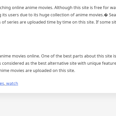
hing online anime movies. Although this site is free for wat
its users due to its huge collection of anime movies.� Sea
 of series are uploaded time by time on this site. If some sit
nime movies online. One of the best parts about this site is
s considered as the best alternative site with unique featur
nime movies are uploaded on this site.
tes
,
watch