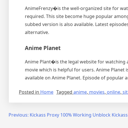
AnimeFrenzy�is the well-organized site for watc
required. This site become huge popular among 
subbed version is also available. Latest episodes
alternative.
Anime Planet
Anime Plant�is the legal website for watching a
movie which is helpful for users. Anime Planet i
available on Anime Planet. Episode of popular a
Posted in
Home
Tagged
anime
,
movies
,
online
,
si
Post
Previous:
Kickass Proxy 100% Working Unblock Kickass
navigation