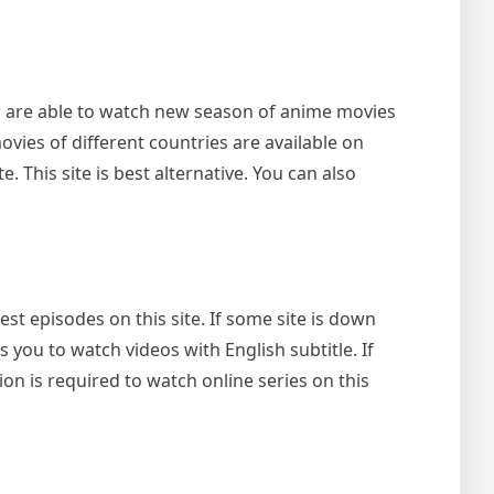
u are able to watch new season of anime movies
movies of different countries are available on
. This site is best alternative. You can also
st episodes on this site. If some site is down
s you to watch videos with English subtitle. If
ion is required to watch online series on this