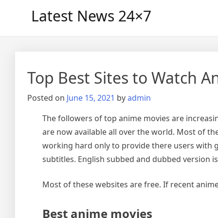
Skip
Latest News 24×7
to
content
Top Best Sites to Watch A
Posted on
June 15, 2021
by
admin
The followers of top anime movies are increasing
are now available all over the world. Most of the
working hard only to provide there users with g
subtitles. English subbed and dubbed version is 
Most of these websites are free. If recent anime
Best anime movies