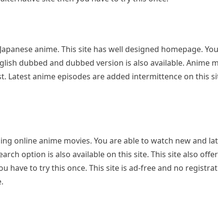
Japanese anime. This site has well designed homepage. Yo
. English dubbed and dubbed version is also available. Anime 
st. Latest anime episodes are added intermittence on this site
ching online anime movies. You are able to watch new and late
h option is also available on this site. This site also offer
u have to try this once. This site is ad-free and no registrat
.