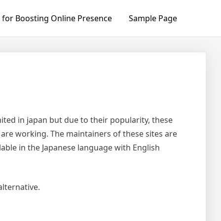
 for Boosting Online Presence
Sample Page
ited in japan but due to their popularity, these
s are working. The maintainers of these sites are
lable in the Japanese language with English
lternative.