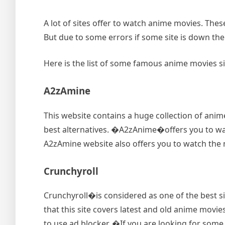
A lot of sites offer to watch anime movies. Thes
But due to some errors if some site is down the
Here is the list of some famous anime movies s
A2zAmine
This website contains a huge collection of anime
best alternatives. �A2zAnime�offers you to watc
A2zAmine website also offers you to watch the ne
Crunchyroll
Crunchyroll�is considered as one of the best sit
that this site covers latest and old anime movies
to use ad blocker. �If you are looking for some a