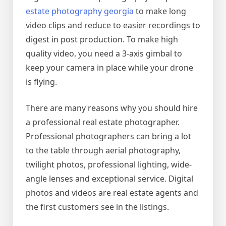
estate photography georgia
to make long
video clips and reduce to easier recordings to
digest in post production. To make high
quality video, you need a 3-axis gimbal to
keep your camera in place while your drone
is flying.
There are many reasons why you should hire
a professional real estate photographer.
Professional photographers can bring a lot
to the table through aerial photography,
twilight photos, professional lighting, wide-
angle lenses and exceptional service. Digital
photos and videos are real estate agents and
the first customers see in the listings.