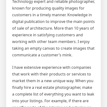
Technology expert and reliable photographer,
known for producing quality images for
customers in a timely manner. Knowledge in
digital publication to improve the main points
of sale of architecture. More than 10 years of
experience in satisfying customers and
working with other team members. I enjoy
taking an empty canvas to create images that
communicate a customer’s mink.
I have extensive experience with companies
that work with their products or services to
market them in a new unique way. When you
finally hire a real estate photographer, make
a complete list of everything you want to leak
into your listings. For example, if there are