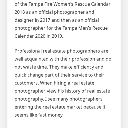
of the Tampa Fire Women’s Rescue Calendar
2018 as an official photographer and
designer in 2017 and then as an official
photographer for the Tampa Men’s Rescue
Calendar 2020 in 2019.
Professional real estate photographers are
well acquainted with their profession and do
not waste time. They make efficiency and
quick change part of their service to their
customers. When hiring a real estate
photographer, view his history of real estate
photography. I see many photographers
entering the real estate market because it
seems like fast money.