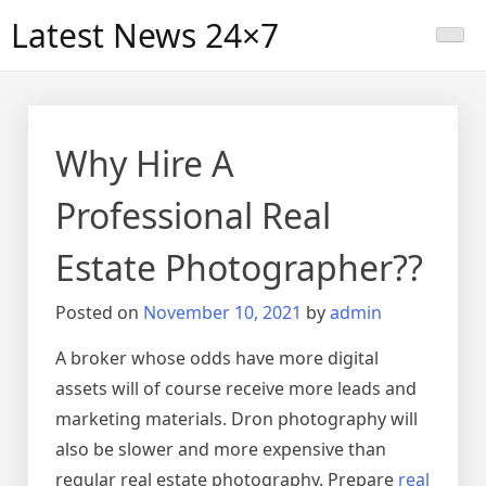
Skip
Latest News 24×7
to
content
Why Hire A
Professional Real
Estate Photographer??
Posted on
November 10, 2021
by
admin
A broker whose odds have more digital
assets will of course receive more leads and
marketing materials. Dron photography will
also be slower and more expensive than
regular real estate photography. Prepare
real