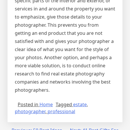
specific parts of the interior and exterior, or
services in and around the property you want
to emphasize, give those details to your
photographer. This prevents you from
getting an end product that you are not
satisfied with and gives your photographer a
clear idea of what you want for the style of
your photos. Another option, and perhaps a
more viable solution, is to conduct online
research to find real estate photography
companies and networks involving the best
photographers.
Posted in
Home
Tagged
estate
,
photographer
,
professional