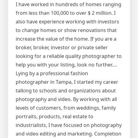
I have worked in hundreds of homes ranging
from less than 100,000 to over $ 2 million. I
also have experience working with investors
to change homes or show renovations that
increase the value of the home. If you are a
broker, broker, investor or private seller
looking for a reliable quality photographer to
help you with your listing, look no further….
Lying by a professional fashion
photographer in Tampa, I started my career
talking to schools and organizations about
photography and video. By working with all
levels of customers, from weddings, family
portraits, products, real estate to
industrialists, I have focused on photography
and video editing and marketing. Completion