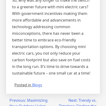
So, why wait any longer to make the switch
to a greener future with mini electric cars?
With government incentives making them
more affordable and advancements in
technology addressing common
misconceptions, there has never been a
better time to embrace eco-friendly
transportation options. By choosing mini
electric cars, you not only reduce your
carbon footprint but also save on fuel costs
in the long run. It’s time to drive towards a
sustainable future – one small car at a time!
Posted in
Blogs
Post
Previous:
Maximizing
Next:
Trendy vs.
Your Outdoor Living
Timeless: Finding the