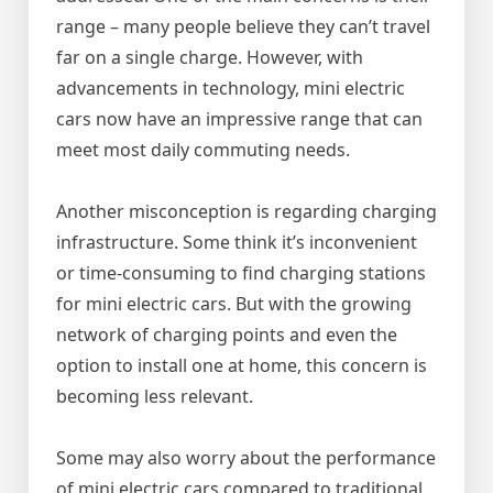
range – many people believe they can’t travel
far on a single charge. However, with
advancements in technology, mini electric
cars now have an impressive range that can
meet most daily commuting needs.
Another misconception is regarding charging
infrastructure. Some think it’s inconvenient
or time-consuming to find charging stations
for mini electric cars. But with the growing
network of charging points and even the
option to install one at home, this concern is
becoming less relevant.
Some may also worry about the performance
of mini electric cars compared to traditional