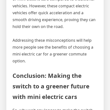
vehicles. However, these compact electric
vehicles offer quick acceleration and a
smooth driving experience, proving they can
hold their own on the road.
Addressing these misconceptions will help
more people see the benefits of choosing a
mini electric car for a greener commute
option.
Conclusion: Making the
switch to a greener future
with mini electric cars