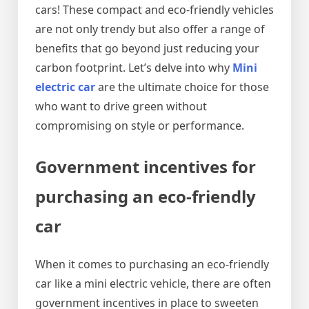
cars! These compact and eco-friendly vehicles
are not only trendy but also offer a range of
benefits that go beyond just reducing your
carbon footprint. Let’s delve into why
Mini
electric car
are the ultimate choice for those
who want to drive green without
compromising on style or performance.
Government incentives for
purchasing an eco-friendly
car
When it comes to purchasing an eco-friendly
car like a mini electric vehicle, there are often
government incentives in place to sweeten