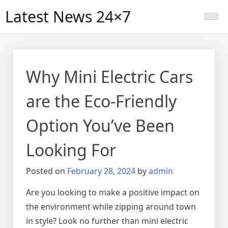
Skip
Latest News 24×7
to
content
Why Mini Electric Cars
are the Eco-Friendly
Option You’ve Been
Looking For
Posted on
February 28, 2024
by
admin
Are you looking to make a positive impact on
the environment while zipping around town
in style? Look no further than mini electric