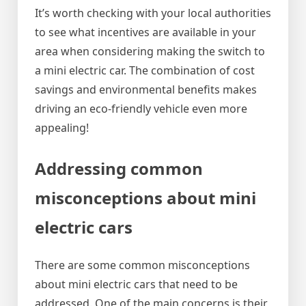
It’s worth checking with your local authorities
to see what incentives are available in your
area when considering making the switch to
a mini electric car. The combination of cost
savings and environmental benefits makes
driving an eco-friendly vehicle even more
appealing!
Addressing common
misconceptions about mini
electric cars
There are some common misconceptions
about mini electric cars that need to be
addressed. One of the main concerns is their