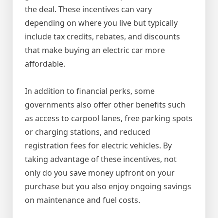
the deal. These incentives can vary
depending on where you live but typically
include tax credits, rebates, and discounts
that make buying an electric car more
affordable.
In addition to financial perks, some
governments also offer other benefits such
as access to carpool lanes, free parking spots
or charging stations, and reduced
registration fees for electric vehicles. By
taking advantage of these incentives, not
only do you save money upfront on your
purchase but you also enjoy ongoing savings
on maintenance and fuel costs.