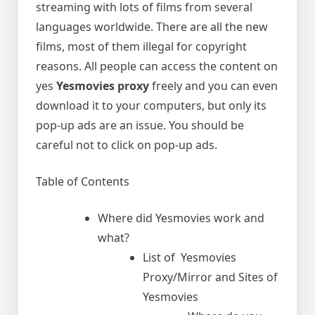
streaming with lots of films from several
languages worldwide. There are all the new
films, most of them illegal for copyright
reasons. All people can access the content on
yes
Yesmovies proxy
freely and you can even
download it to your computers, but only its
pop-up ads are an issue. You should be
careful not to click on pop-up ads.
Table of Contents
Where did Yesmovies work and
what?
List of Yesmovies
Proxy/Mirror and Sites of
Yesmovies