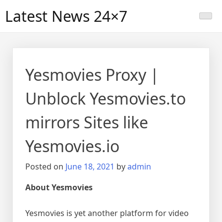
Skip
Latest News 24×7
to
content
Yesmovies Proxy |
Unblock Yesmovies.to
mirrors Sites like
Yesmovies.io
Posted on
June 18, 2021
by
admin
About Yesmovies
Yesmovies is yet another platform for video