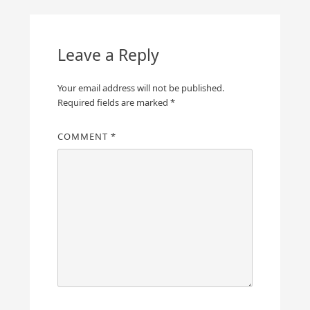
Leave a Reply
Your email address will not be published.
Required fields are marked
*
COMMENT
*