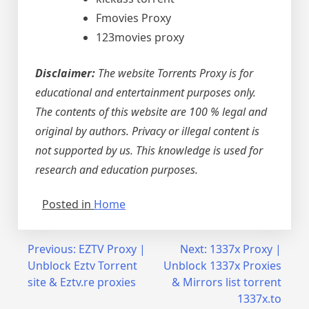
Fmovies Proxy
123movies proxy
Disclaimer:
The website Torrents Proxy is for
educational and entertainment purposes only.
The contents of this website are 100 % legal and
original by authors. Privacy or illegal content is
not supported by us. This knowledge is used for
research and education purposes.
Posted in
Home
Post
Previous:
EZTV Proxy |
Next:
1337x Proxy |
Unblock Eztv Torrent
Unblock 1337x Proxies
navigation
site & Eztv.re proxies
& Mirrors list torrent
1337x.to