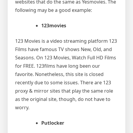
websites that do the same as Yesmovies. The
following may be a good example:
123movies
123 Movies is a video streaming platform 123
Films have famous TV shows New, Old, and
Seasons. On 123 Movies, Watch Full HD Films
for FREE. 123films have long been our
favorite. Nonetheless, this site is closed
recently due to some issues. There are 123
proxy & mirror sites that play the same role
as the original site, though, do not have to
worry.
Putlocker