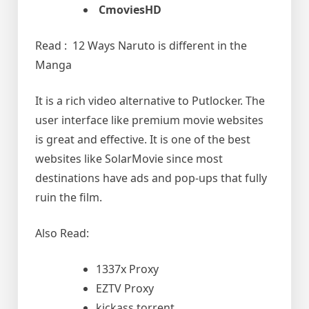
CmoviesHD
Read : 12 Ways Naruto is different in the
Manga
It is a rich video alternative to Putlocker. The
user interface like premium movie websites
is great and effective. It is one of the best
websites like SolarMovie since most
destinations have ads and pop-ups that fully
ruin the film.
Also Read:
1337x Proxy
EZTV Proxy
kickass torrent