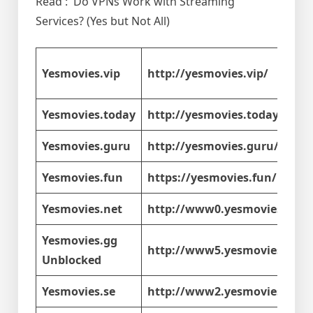
Read : Do VPNs Work with Streaming
Services? (Yes but Not All)
Yesmovies.vip
http://yesmovies.vip/
Yesmovies.today
http://yesmovies.today/
Yesmovies.guru
http://yesmovies.guru/
Yesmovies.fun
https://yesmovies.fun/
Yesmovies.net
http://www0.yesmovies.net/
Yesmovies.gg
http://www5.yesmovies.gg/
Unblocked
Yesmovies.se
http://www2.yesmovies.se/