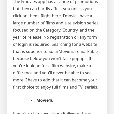
The Fmovies app has a range of promotions
but they can hardly affect you unless you
click on them. Right here, Fmovies have a
large number of films and a television series
focused on the Category, Country, and the
year of release. No registration or any form
of login is required. Searching for a website
that is superior to SolarMovie is remarkable
because below you won’t face popups. If
you’re looking for a film website, make a
difference and you’ll never be able to see
more. I have to add that it can become your
first choice to enjoy full films and TV serials.
Movie4u
If you’re a film lover from Bollywood and