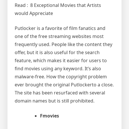
Read : 8 Exceptional Movies that Artists
would Appreciate
Putlocker is a favorite of film fanatics and
one of the free streaming websites most
frequently used. People like the content they
offer, but it is also useful for the search
feature, which makes it easier for users to
find movies using any keyword. It’s also
malware-free. How the copyright problem
ever brought the original Putlockerto a close.
The site has been resurfaced with several
domain names but is still prohibited.
Fmovies