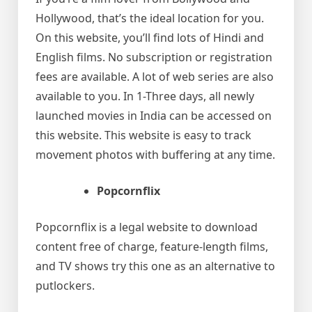
Hollywood, that’s the ideal location for you.
On this website, you’ll find lots of Hindi and
English films. No subscription or registration
fees are available. A lot of web series are also
available to you. In 1-Three days, all newly
launched movies in India can be accessed on
this website. This website is easy to track
movement photos with buffering at any time.
Popcornflix
Popcornflix is a legal website to download
content free of charge, feature-length films,
and TV shows try this one as an alternative to
putlockers.