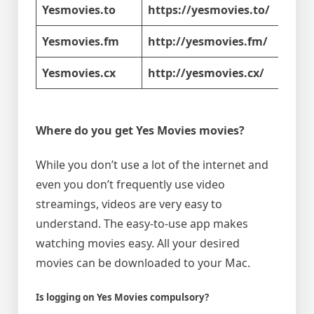
Yesmovies.to
https://yesmovies.to/
Yesmovies.fm
http://yesmovies.fm/
Yesmovies.cx
http://yesmovies.cx/
Where do you get Yes Movies movies?
While you don’t use a lot of the internet and
even you don’t frequently use video
streamings, videos are very easy to
understand. The easy-to-use app makes
watching movies easy. All your desired
movies can be downloaded to your Mac.
Is logging on Yes Movies compulsory?