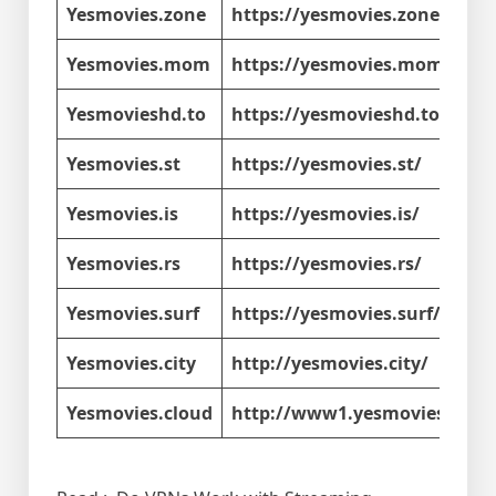
Yesmovies.zone
https://yesmovies.zone/
Yesmovies.mom
https://yesmovies.mom/
Yesmovieshd.to
https://yesmovieshd.to/
Yesmovies.st
https://yesmovies.st/
Yesmovies.is
https://yesmovies.is/
Yesmovies.rs
https://yesmovies.rs/
Yesmovies.surf
https://yesmovies.surf/
Yesmovies.city
http://yesmovies.city/
Yesmovies.cloud
http://www1.yesmovies.clou