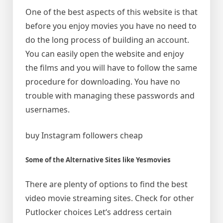
One of the best aspects of this website is that
before you enjoy movies you have no need to
do the long process of building an account.
You can easily open the website and enjoy
the films and you will have to follow the same
procedure for downloading. You have no
trouble with managing these passwords and
usernames.
buy Instagram followers cheap
Some of the Alternative Sites like Yesmovies
There are plenty of options to find the best
video movie streaming sites. Check for other
Putlocker choices Let‘s address certain