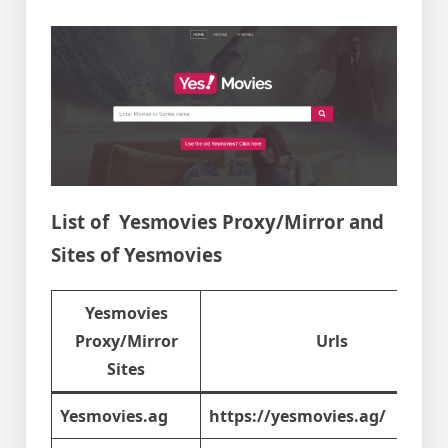
List of Yesmovies Proxy/Mirror and
Sites of Yesmovies
Yesmovies
Proxy/Mirror
Urls
Sites
Yesmovies.ag
https://yesmovies.ag/