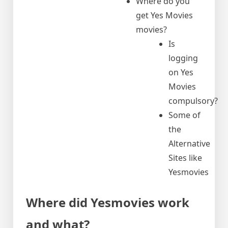
Where do you
get Yes Movies
movies?
Is
logging
on Yes
Movies
compulsory?
Some of
the
Alternative
Sites like
Yesmovies
Where did Yesmovies work
and what?