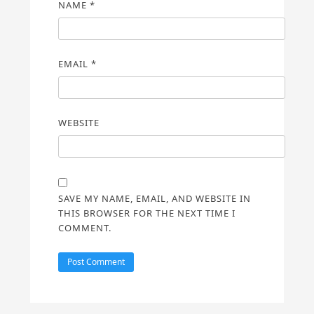
NAME
*
EMAIL
*
WEBSITE
SAVE MY NAME, EMAIL, AND WEBSITE IN
THIS BROWSER FOR THE NEXT TIME I
COMMENT.