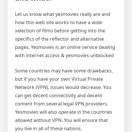
Let us know what yesmovies really are and
how this web site works to have a wide
selection of films before getting into the
specifics of the reflector and alternative
pages. Yesmovies is an online service dealing
with internet access & yesmovies unblocked
Some countries may have some drawbacks,
but if you have your own Virtual Private
Network (VPN), issues would decrease. You
can get decent connectivity and decent
content from several legal VPN providers.
Yesmovies will also operate in the countries
allowed without VPN. You will ensure that
you live in all of these nations.