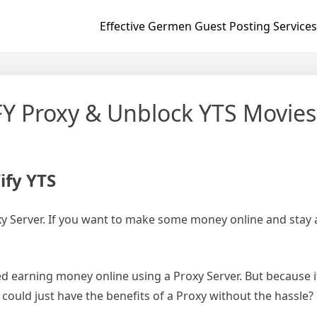
Effective Germen Guest Posting Services
IFY Proxy & Unblock YTS Movies
ify YTS
roxy Server. If you want to make some money online and stay
d earning money online using a Proxy Server. But because i
u could just have the benefits of a Proxy without the hassle?