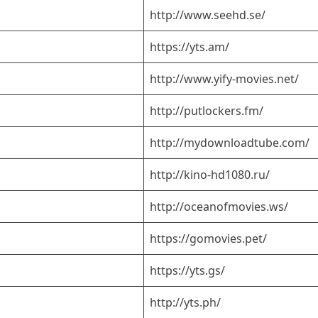
http://www.seehd.se/
https://yts.am/
http://www.yify-movies.net/
http://putlockers.fm/
http://mydownloadtube.com/
http://kino-hd1080.ru/
http://oceanofmovies.ws/
https://gomovies.pet/
https://yts.gs/
http://yts.ph/