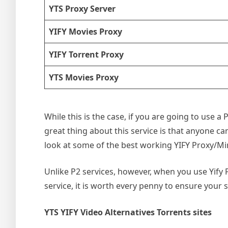
YTS Proxy Server
YIFY Movies Proxy
YIFY Torrent Proxy
YTS Movies Proxy
While this is the case, if you are going to use 
great thing about this service is that anyone can 
look at some of the best working YIFY Proxy/Mir
Unlike P2 services, however, when you use Yify Pr
service, it is worth every penny to ensure your s
YTS YIFY Video Alternatives Torrents sites