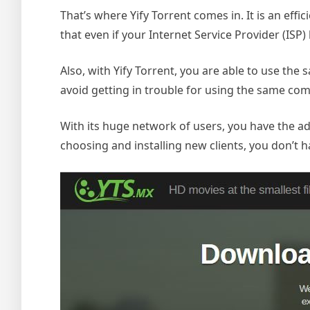
That’s where Yify Torrent comes in. It is an effi
that even if your Internet Service Provider (ISP)
Also, with Yify Torrent, you are able to use t
avoid getting in trouble for using the same co
With its huge network of users, you have the a
choosing and installing new clients, you don’t h