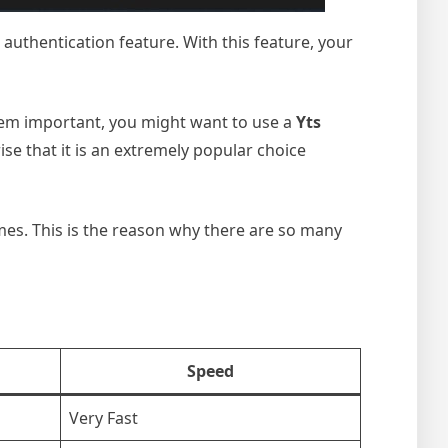
authentication feature. With this feature, your
eem important, you might want to use a
Yts
ise that it is an extremely popular choice
rimes. This is the reason why there are so many
Speed
Very Fast