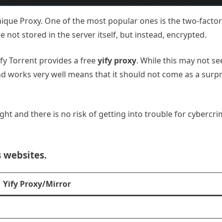
ique Proxy. One of the most popular ones is the two-factor 
 not stored in the server itself, but instead, encrypted.
Yify Torrent provides a free
yify proxy
. While this may not s
 and works very well means that it should not come as a surpr
caught and there is no risk of getting into trouble for cyberc
s websites.
Yify Proxy/Mirror