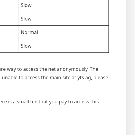
Slow
Slow
Normal
Slow
ecure way to access the net anonymously. The
e unable to access the main site at yts.ag, please
re is a small fee that you pay to access this