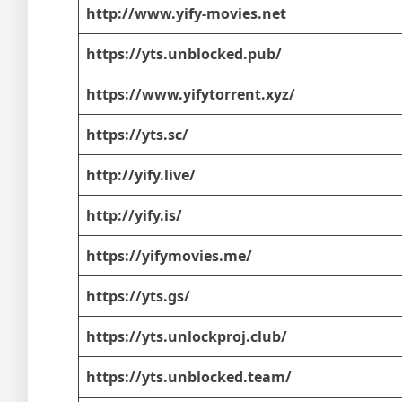
http://www.yify-movies.net
https://yts.unblocked.pub/
https://www.yifytorrent.xyz/
https://yts.sc/
http://yify.live/
http://yify.is/
https://yifymovies.me/
https://yts.gs/
https://yts.unlockproj.club/
https://yts.unblocked.team/