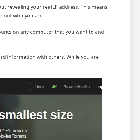
hout revealing your real IP address. This means
ind out who you are.
ccounts on any computer that you want to and
ard information with others. While you are