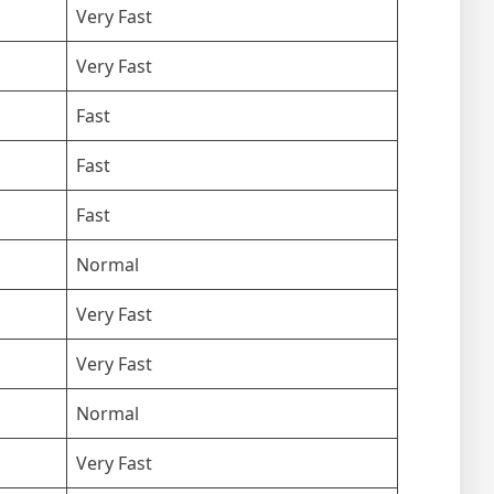
Very Fast
Very Fast
Fast
Fast
Fast
Normal
Very Fast
Very Fast
Normal
Very Fast