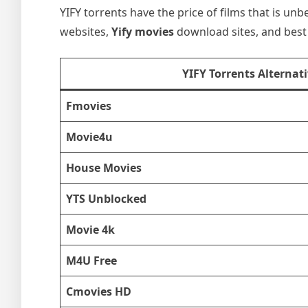
YIFY torrents have the price of films that is unb
websites,
Yify movies
download sites, and best 
YIFY Torrents Alternat
Fmovies
Movie4u
House Movies
YTS Unblocked
Movie 4k
M4U Free
Cmovies HD