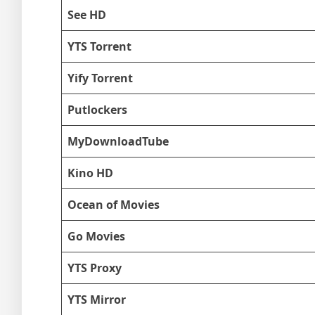
See HD
YTS Torrent
Yify Torrent
Putlockers
MyDownloadTube
Kino HD
Ocean of Movies
Go Movies
YTS Proxy
YTS Mirror