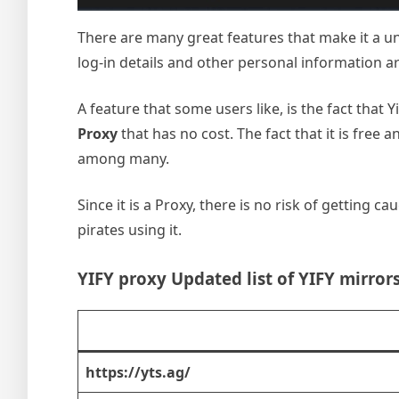
There are many great features that make it a un
log-in details and other personal information are
A feature that some users like, is the fact that 
Proxy
that has no cost. The fact that it is free
among many.
Since it is a Proxy, there is no risk of getting 
pirates using it.
YIFY proxy Updated list of YIFY mirror
https://yts.ag/