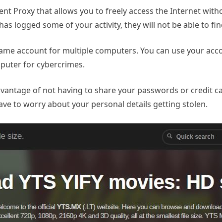
cient Proxy that allows you to freely access the Internet wit
 has logged some of your activity, they will not be able to f
he same account for multiple computers. You can use your a
mputer for cybercrimes.
dvantage of not having to share your passwords or credit c
ave to worry about your personal details getting stolen.