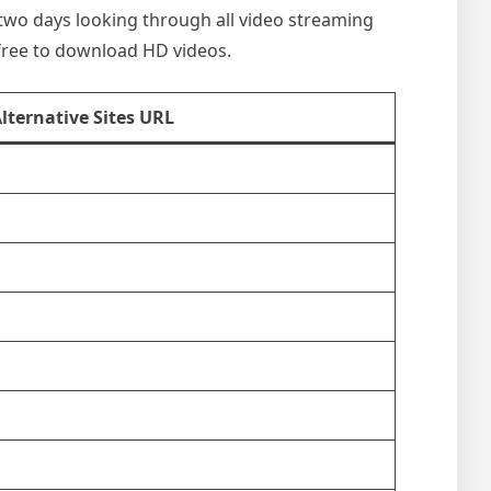
nt two days looking through all video streaming
 free to download HD videos.
Alternative Sites URL