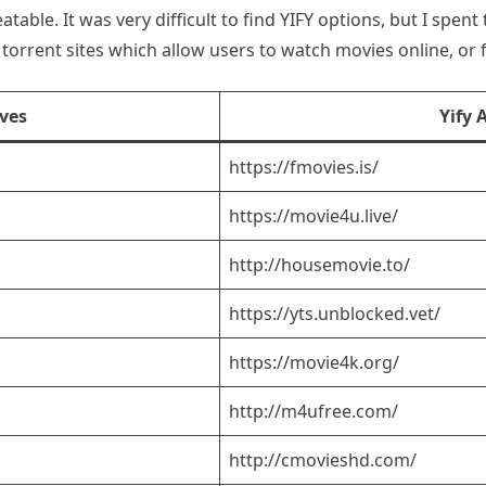
eatable. It was very difficult to find YIFY options, but I spe
torrent sites which allow users to watch movies online, or
ives
Yify 
https://fmovies.is/
https://movie4u.live/
http://housemovie.to/
https://yts.unblocked.vet/
https://movie4k.org/
http://m4ufree.com/
http://cmovieshd.com/