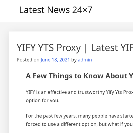
Skip
Latest News 24×7
to
content
YIFY YTS Proxy | Latest Y
Posted on
June 18, 2021
by
admin
A Few Things to Know About Y
YIFY is an effective and trustworthy Yify Yts P
option for you.
For the past few years, many people have starte
forced to use a different option, but what if yo