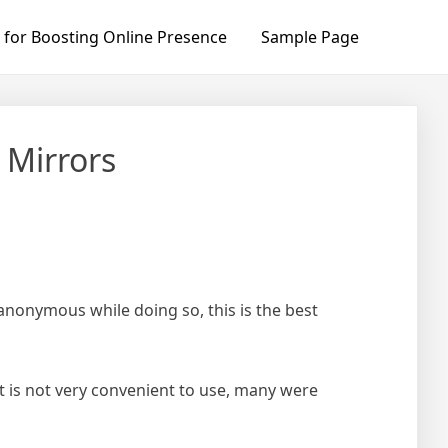
 for Boosting Online Presence
Sample Page
 Mirrors
 anonymous while doing so, this is the best
t is not very convenient to use, many were