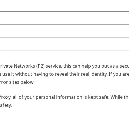
a Private Networks (P2) service, this can help you out as a s
use it without having to reveal their real identity. If you ar
ror sites below.
oxy, all of your personal information is kept safe. While the
afety.