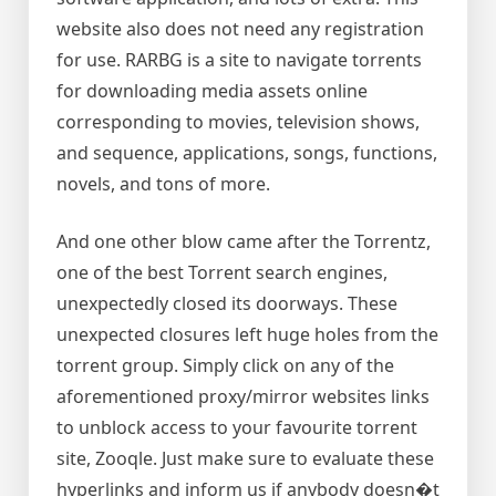
website also does not need any registration
for use. RARBG is a site to navigate torrents
for downloading media assets online
corresponding to movies, television shows,
and sequence, applications, songs, functions,
novels, and tons of more.
And one other blow came after the Torrentz,
one of the best Torrent search engines,
unexpectedly closed its doorways. These
unexpected closures left huge holes from the
torrent group. Simply click on any of the
aforementioned proxy/mirror websites links
to unblock access to your favourite torrent
site, Zooqle. Just make sure to evaluate these
hyperlinks and inform us if anybody doesn�t