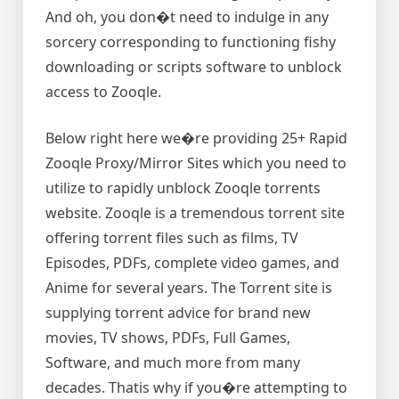
And oh, you don�t need to indulge in any
sorcery corresponding to functioning fishy
downloading or scripts software to unblock
access to Zooqle.
Below right here we�re providing 25+ Rapid
Zooqle Proxy/Mirror Sites which you need to
utilize to rapidly unblock Zooqle torrents
website. Zooqle is a tremendous torrent site
offering torrent files such as films, TV
Episodes, PDFs, complete video games, and
Anime for several years. The Torrent site is
supplying torrent advice for brand new
movies, TV shows, PDFs, Full Games,
Software, and much more from many
decades. Thatis why if you�re attempting to