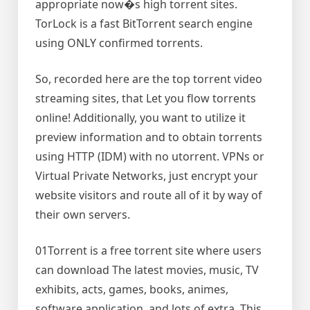
appropriate now�s high torrent sites.
TorLock is a fast BitTorrent search engine
using ONLY confirmed torrents.
So, recorded here are the top torrent video
streaming sites, that Let you flow torrents
online! Additionally, you want to utilize it
preview information and to obtain torrents
using HTTP (IDM) with no utorrent. VPNs or
Virtual Private Networks, just encrypt your
website visitors and route all of it by way of
their own servers.
01Torrent is a free torrent site where users
can download The latest movies, music, TV
exhibits, acts, games, books, animes,
software application, and lots of extra. This