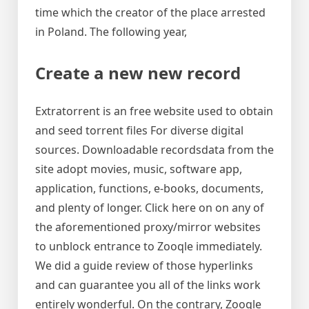
time which the creator of the place arrested
in Poland. The following year,
Create a new new record
Extratorrent is an free website used to obtain
and seed torrent files For diverse digital
sources. Downloadable recordsdata from the
site adopt movies, music, software app,
application, functions, e-books, documents,
and plenty of longer. Click here on on any of
the aforementioned proxy/mirror websites
to unblock entrance to Zooqle immediately.
We did a guide review of those hyperlinks
and can guarantee you all of the links work
entirely wonderful. On the contrary, Zooqle