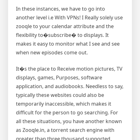
In these instances, we have to go into
another level i.e With VPNs! I Really solely use
zooqle to your calendar attribute and the
flexibility to�subscribe� to displays. It
makes it easy to monitor what I see and see
when new episodes come out.
It�s the place to Receive motion pictures, TV
displays, games, Purposes, software
application, and audiobooks. Needless to say,
typically these websites could also be
temporarily inaccessible, which makes it
difficult for the person to go searching. For
all these situations, you have another known
as Zooqle.in, a torrent search engine with
greater than three thousand supported