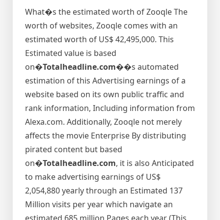
What�s the estimated worth of Zooqle The
worth of websites, Zooqle comes with an
estimated worth of US$ 42,495,000. This
Estimated value is based
on�
Totalheadline.com�
�s automated
estimation of this Advertising earnings of a
website based on its own public traffic and
rank information, Including information from
Alexa.com. Additionally, Zooqle not merely
affects the movie Enterprise By distributing
pirated content but based
on�
Totalheadline.com
, it is also Anticipated
to make advertising earnings of US$
2,054,880 yearly through an Estimated 137
Million visits per year which navigate an
estimated 685 million Pages each year (This