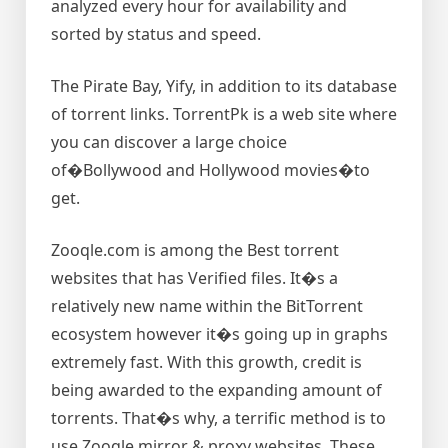
analyzed every hour for availability and
sorted by status and speed.
The Pirate Bay, Yify, in addition to its database
of torrent links. TorrentPk is a web site where
you can discover a large choice
of�Bollywood and Hollywood movies�to
get.
Zooqle.com is among the Best torrent
websites that has Verified files. It�s a
relatively new name within the BitTorrent
ecosystem however it�s going up in graphs
extremely fast. With this growth, credit is
being awarded to the expanding amount of
torrents. That�s why, a terrific method is to
use Zooqle mirror & proxy websites. These