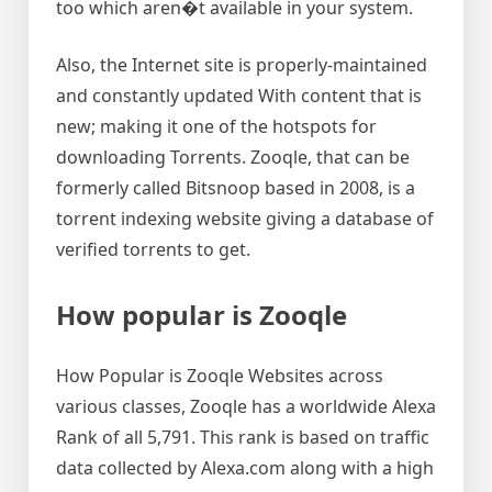
too which aren�t available in your system.
Also, the Internet site is properly-maintained
and constantly updated With content that is
new; making it one of the hotspots for
downloading Torrents. Zooqle, that can be
formerly called Bitsnoop based in 2008, is a
torrent indexing website giving a database of
verified torrents to get.
How popular is Zooqle
How Popular is Zooqle Websites across
various classes, Zooqle has a worldwide Alexa
Rank of all 5,791. This rank is based on traffic
data collected by Alexa.com along with a high