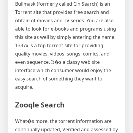
Bullmask (formerly called CiniSearch) is an
Torrent site that provides free search and
obtain of movies and TV series. You are also
able to look for e-books and programs using
this site as well by simply entering the name.
1337x is a top torrent site for providing
quality movies, videos, songs, comics, and
even sequence. It�s a classy web site
interface which consumer would enjoy the
easy search of something they want to
acquire.
Zooqle Search
What�s more, the torrent information are
continually updated, Verified and assessed by