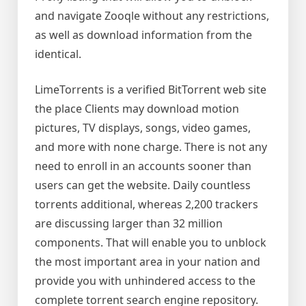
and navigate Zooqle without any restrictions,
as well as download information from the
identical.
LimeTorrents is a verified BitTorrent web site
the place Clients may download motion
pictures, TV displays, songs, video games,
and more with none charge. There is not any
need to enroll in an accounts sooner than
users can get the website. Daily countless
torrents additional, whereas 2,200 trackers
are discussing larger than 32 million
components. That will enable you to unblock
the most important area in your nation and
provide you with unhindered access to the
complete torrent search engine repository.