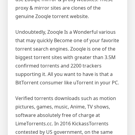
proxy & mirror sites are clones of the
genuine Zooqle torrent website.
Undoubtedly, Zooqle Is a Wonderful various
that may quickly Become one of your favorite
torrent search engines. Zooqle is one of the
biggest torrent sites with greater than 3.5M
confirmed torrents and 2200 trackers
supporting it. All you want to have is that a
BitTorrent consumer like uTorrent in your PC.
Verified torrents downloads such as motion
pictures, games, music, Anime, TV shows,
software absolutely free of charge at
LimeTorrents.cc. In 2016 KickassTorrents
contested by US government, on the same