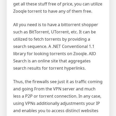
get all these stuff free of price, you can utilize
Zooqle torrent to have any of them free.
All you need is to have a bittorrent shopper
such as BitTorrent, UTorrent, etc. It can be
utilized to fetch torrents by providing a
search sequence. A .NET Conventional 1.1
library for looking torrents on Zooqle. AIO
Search is an online site that aggregates
search results for torrent hyperlinks.
Thus, the firewalls see just it as traffic coming
and going From the VPN server and much
less a P2P or torrent connection. In any case,
using VPNs additionally adjustments your IP
and enables you to access distinct websites