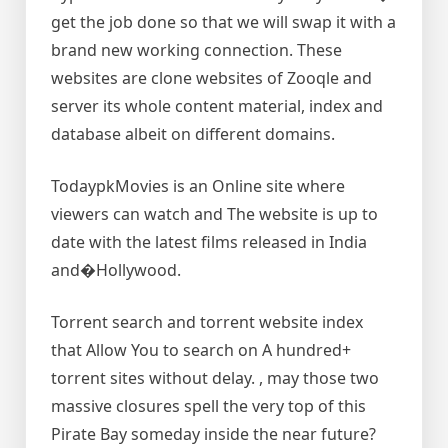
get the job done so that we will swap it with a
brand new working connection. These
websites are clone websites of Zooqle and
server its whole content material, index and
database albeit on different domains.
TodaypkMovies is an Online site where
viewers can watch and The website is up to
date with the latest films released in India
and�Hollywood.
Torrent search and torrent website index
that Allow You to search on A hundred+
torrent sites without delay. , may those two
massive closures spell the very top of this
Pirate Bay someday inside the near future?