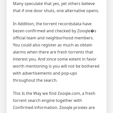
Many speculate that yes, yet others believe
that if one door shuts, one alternative opens.
In Addition, the torrent recordsdata have
bezen confirmed and checked by Zooqle�s
official team and neighborhood members.
You could also register as much as obtain
alarms when there are fresh torrents that
interest you. And since some extent in favor
worth mentioning is you will not be bothered
with advertisements and pop-ups
throughout the search.
This Is the Way we find Zooqle.com, a fresh
torrent search engine together with
Confirmed information. Zooqle proxies are