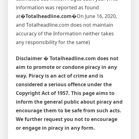
information was reported as found
at�
Totalheadline.com�
On June 16, 2020,
and Totalheadline.com does not maintain
accuracy of the Information neither takes
any responsibility for the same)
Disclaimer � Totalheadline.com does not
aim to promote or condone piracy in any
way. Piracy is an act of crime and is
considered a serious offence under the
Copyright Act of 1957. This page aims to
inform the general public about piracy and
encourage them to be safe from such acts.
We further request you not to encourage
or engage in piracy in any form.