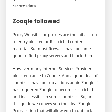
recordsdata.
Zooqle followed
Proxy Websites or proxies are the initial step
to entry blocked or Restricted content
material. But most firewalls have become
good to find proxy servers and block them.
However, many Internet Services Providers
block entrance to Zooqle, And a good deal of
countries have put up actions again Zooqle. It
has triggered Zooqle to become restricted
and inaccessible in some countries. So, on
this guide we convey you the ideal Zooqle
Proxy listing that will allow you to unblock