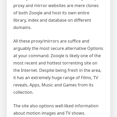
proxy and mirror websites are mere clones
of both Zooqle and host its own entire
library, index and database on different
domains.
All these proxy/mirrors are suffice and
arguably the most secure alternative Options
at your command. Zooqle is likely one of the
most recent and hottest torrenting site on
the Internet. Despite being fresh in the area,
it has an extremely huge range of Films, TV
reveals, Apps, Music and Games from its
collection.
The site also options well-liked information
about motion images and TV shows.