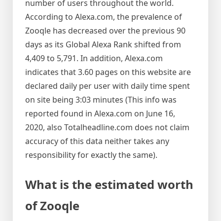
number of users throughout the world.
According to Alexa.com, the prevalence of
Zooqle has decreased over the previous 90
days as its Global Alexa Rank shifted from
4,409 to 5,791. In addition, Alexa.com
indicates that 3.60 pages on this website are
declared daily per user with daily time spent
on site being 3:03 minutes (This info was
reported found in Alexa.com on June 16,
2020, also Totalheadline.com does not claim
accuracy of this data neither takes any
responsibility for exactly the same).
What is the estimated worth
of Zooqle