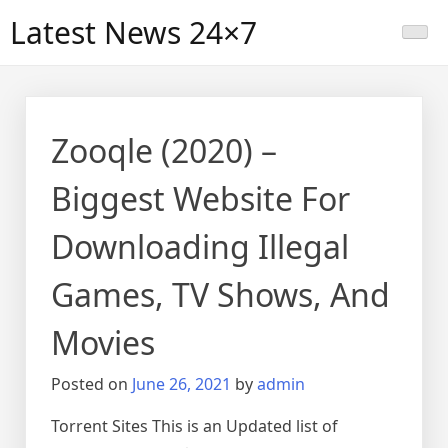
Skip
Latest News 24×7
to
content
Zooqle (2020) –
Biggest Website For
Downloading Illegal
Games, TV Shows, And
Movies
Posted on
June 26, 2021
by
admin
Torrent Sites This is an Updated list of