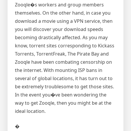
Zooqle�s workers and group members
themselves. On the other hand, in case you
download a movie using a VPN service, then
you will discover your download speeds
becoming drastically affected. As you may
know, torrent sites corresponding to Kickass
Torrents, TorrentFreak, The Pirate Bay and
Zooqle have been combating censorship on
the internet. With mounting ISP bans in
several of global locations, it has turn out to
be extremely troublesome to get those sites.
In the event you�ve been wondering the
way to get Zooqle, then you might be at the
ideal location.
�