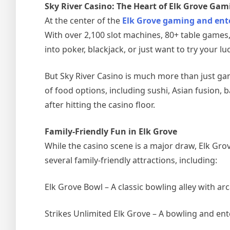
Sky River Casino: The Heart of Elk Grove Ga
At the center of the
Elk Grove gaming and en
With over 2,100 slot machines, 80+ table games
into poker, blackjack, or just want to try your lu
But Sky River Casino is much more than just gami
of food options, including sushi, Asian fusion, 
after hitting the casino floor.
Family-Friendly Fun in Elk Grove
While the casino scene is a major draw, Elk Gro
several family-friendly attractions, including:
Elk Grove Bowl – A classic bowling alley with ar
Strikes Unlimited Elk Grove – A bowling and ent