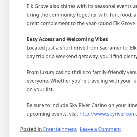
Elk Grove also shines with its seasonal events a
bring the community together with fun, food, an
great complement to the year-round Elk Grove
Easy Access and Welcoming Vibes
Located just a short drive from Sacramento, Elk 
day trip or a weekend getaway, you’ll find plen
From luxury casino thrills to family-friendly v
everyone. Whether you’re traveling with your ki
on your list.
Be sure to include Sky River Casino on your itin
upcoming events, visit
http://www.skyriver.com
.
on
Posted in
Entertainment
Leave a Comment
Elk