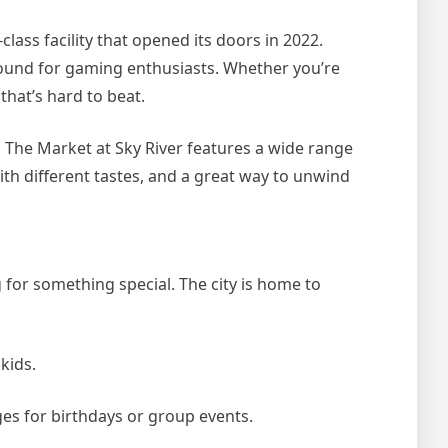
class facility that opened its doors in 2022.
ground for gaming enthusiasts. Whether you’re
 that’s hard to beat.
g. The Market at Sky River features a wide range
with different tastes, and a great way to unwind
 for something special. The city is home to
kids.
ges for birthdays or group events.