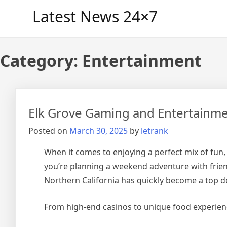
Skip
Latest News 24×7
to
content
Category:
Entertainment
Elk Grove Gaming and Entertainmen
Posted on
March 30, 2025
by
letrank
When it comes to enjoying a perfect mix of fun
you’re planning a weekend adventure with friends,
Northern California has quickly become a top d
From high-end casinos to unique food experienc