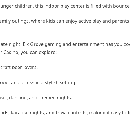
nger children, this indoor play center is filled with boun
ily outings, where kids can enjoy active play and parents c
a date night, Elk Grove gaming and entertainment has you co
r Casino, you can explore:
craft beer lovers.
d, and drinks in a stylish setting.
music, dancing, and themed nights.
ands, karaoke nights, and trivia contests, making it easy to