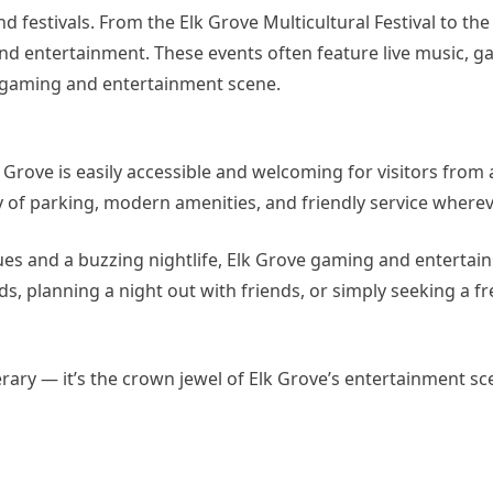
nd festivals. From the Elk Grove Multicultural Festival to th
d entertainment. These events often feature live music, gam
 gaming and entertainment scene.
Grove is easily accessible and welcoming for visitors from a
ty of parking, modern amenities, and friendly service where
enues and a buzzing nightlife, Elk Grove gaming and enterta
ds, planning a night out with friends, or simply seeking a f
erary — it’s the crown jewel of Elk Grove’s entertainment s