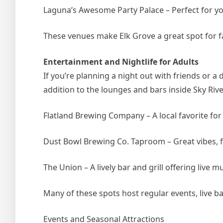
Laguna’s Awesome Party Palace – Perfect for you
These venues make Elk Grove a great spot for fam
Entertainment and Nightlife for Adults
If you’re planning a night out with friends or 
addition to the lounges and bars inside Sky Rive
Flatland Brewing Company – A local favorite for 
Dust Bowl Brewing Co. Taproom – Great vibes, foo
The Union – A lively bar and grill offering live 
Many of these spots host regular events, live b
Events and Seasonal Attractions