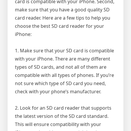
card is compatible with your iPhone. Second,
make sure that you have a good quality SD
card reader. Here are a few tips to help you
choose the best SD card reader for your
iPhone:
1. Make sure that your SD card is compatible
with your iPhone. There are many different
types of SD cards, and not all of them are
compatible with all types of phones. If you’re
not sure which type of SD card you need,
check with your phone’s manufacturer.
2. Look for an SD card reader that supports
the latest version of the SD card standard.
This will ensure compatibility with your