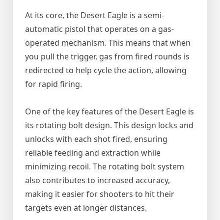
At its core, the Desert Eagle is a semi-
automatic pistol that operates on a gas-
operated mechanism. This means that when
you pull the trigger, gas from fired rounds is
redirected to help cycle the action, allowing
for rapid firing.
One of the key features of the Desert Eagle is
its rotating bolt design. This design locks and
unlocks with each shot fired, ensuring
reliable feeding and extraction while
minimizing recoil. The rotating bolt system
also contributes to increased accuracy,
making it easier for shooters to hit their
targets even at longer distances.