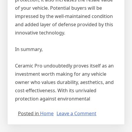
of your vehicle. Potential buyers will be
impressed by the well-maintained condition
and added layer of defense provided by this
innovative technology.
In summary,
Ceramic Pro undoubtedly proves itself as an
investment worth making for any vehicle
owner who values durability, aesthetics, and
cost-effectiveness. With its unrivaled
protection against environmental
on
Posted in
Home
Leave a Comment
Why
Ceramic