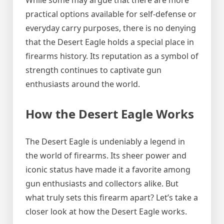
While some may argue that there are more
practical options available for self-defense or
everyday carry purposes, there is no denying
that the Desert Eagle holds a special place in
firearms history. Its reputation as a symbol of
strength continues to captivate gun
enthusiasts around the world.
How the Desert Eagle Works
The Desert Eagle is undeniably a legend in
the world of firearms. Its sheer power and
iconic status have made it a favorite among
gun enthusiasts and collectors alike. But
what truly sets this firearm apart? Let’s take a
closer look at how the Desert Eagle works.