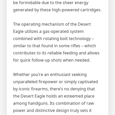
be formidable due to the sheer energy
generated by these high-powered cartridges.
The operating mechanism of the Desert
Eagle utilizes a gas-operated system
combined with rotating bolt technology –
similar to that found in some rifles – which
contributes to its reliable feeding and allows
for quick follow-up shots when needed.
Whether you’re an enthusiast seeking
unparalleled firepower or simply captivated
by iconic firearms, there’s no denying that
the Desert Eagle holds an esteemed place
among handguns. Its combination of raw
power and distinctive design truly sets it