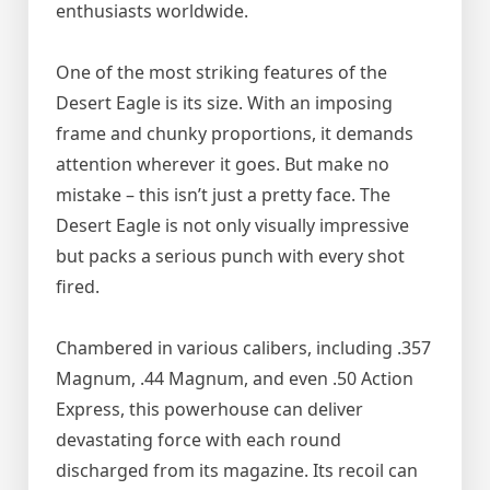
enthusiasts worldwide.
One of the most striking features of the
Desert Eagle is its size. With an imposing
frame and chunky proportions, it demands
attention wherever it goes. But make no
mistake – this isn’t just a pretty face. The
Desert Eagle is not only visually impressive
but packs a serious punch with every shot
fired.
Chambered in various calibers, including .357
Magnum, .44 Magnum, and even .50 Action
Express, this powerhouse can deliver
devastating force with each round
discharged from its magazine. Its recoil can