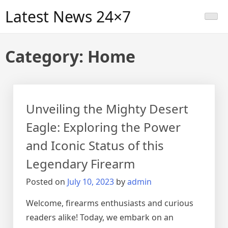
Skip
Latest News 24×7
to
content
Category:
Home
Unveiling the Mighty Desert
Eagle: Exploring the Power
and Iconic Status of this
Legendary Firearm
Posted on
July 10, 2023
by
admin
Welcome, firearms enthusiasts and curious
readers alike! Today, we embark on an