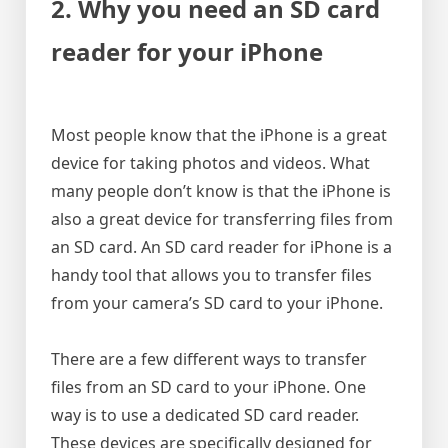
2. Why you need an SD card
reader for your iPhone
Most people know that the iPhone is a great
device for taking photos and videos. What
many people don’t know is that the iPhone is
also a great device for transferring files from
an SD card. An SD card reader for iPhone is a
handy tool that allows you to transfer files
from your camera’s SD card to your iPhone.
There are a few different ways to transfer
files from an SD card to your iPhone. One
way is to use a dedicated SD card reader.
These devices are specifically designed for