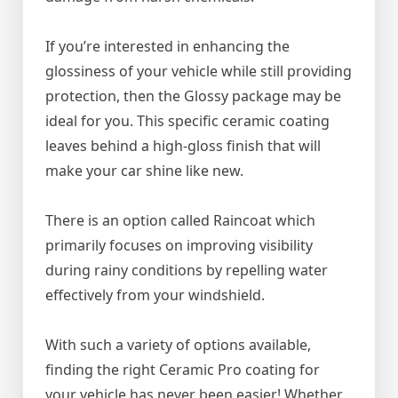
If you’re interested in enhancing the
glossiness of your vehicle while still providing
protection, then the Glossy package may be
ideal for you. This specific ceramic coating
leaves behind a high-gloss finish that will
make your car shine like new.
There is an option called Raincoat which
primarily focuses on improving visibility
during rainy conditions by repelling water
effectively from your windshield.
With such a variety of options available,
finding the right Ceramic Pro coating for
your vehicle has never been easier! Whether