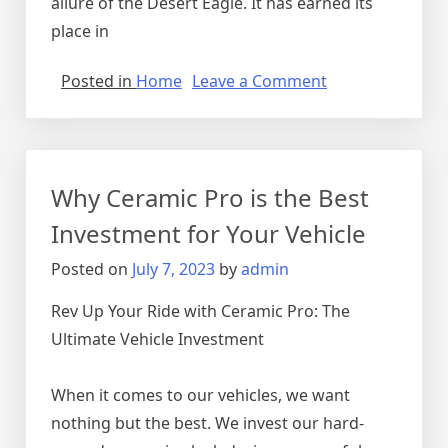
allure of the Desert Eagle. It has earned its
place in
on
Posted in
Home
Leave a Comment
Unveiling
the
Mighty
Desert
Why Ceramic Pro is the Best
Eagle:
Exploring
Investment for Your Vehicle
the
Posted on
July 7, 2023
by
admin
Power
and
Rev Up Your Ride with Ceramic Pro: The
Iconic
Ultimate Vehicle Investment
Status
of
this
When it comes to our vehicles, we want
Legendary
nothing but the best. We invest our hard-
Firearm