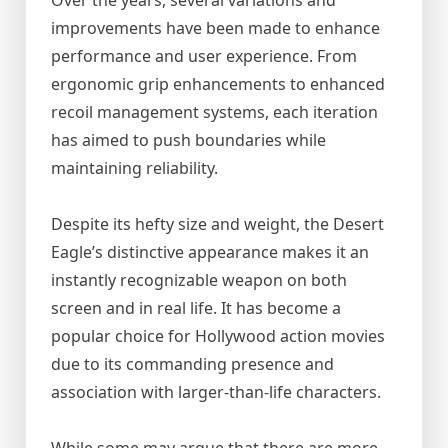
Over the years, several variations and
improvements have been made to enhance
performance and user experience. From
ergonomic grip enhancements to enhanced
recoil management systems, each iteration
has aimed to push boundaries while
maintaining reliability.
Despite its hefty size and weight, the Desert
Eagle’s distinctive appearance makes it an
instantly recognizable weapon on both
screen and in real life. It has become a
popular choice for Hollywood action movies
due to its commanding presence and
association with larger-than-life characters.