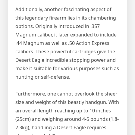
Additionally, another fascinating aspect of
this legendary firearm lies in its chambering
options. Originally introduced in .357
Magnum caliber, it later expanded to include
.44 Magnum as well as .50 Action Express
calibers. These powerful cartridges give the
Desert Eagle incredible stopping power and
make it suitable for various purposes such as
hunting or self-defense.
Furthermore, one cannot overlook the sheer
size and weight of this beastly handgun. With
an overall length reaching up to 10 inches
(25cm) and weighing around 4-5 pounds (1.8-
2.3kg), handling a Desert Eagle requires