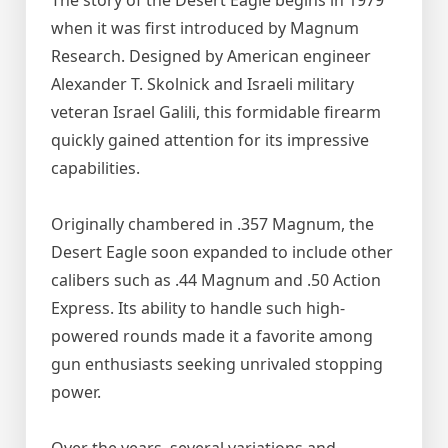
The story of the Desert Eagle begins in 1979
when it was first introduced by Magnum
Research. Designed by American engineer
Alexander T. Skolnick and Israeli military
veteran Israel Galili, this formidable firearm
quickly gained attention for its impressive
capabilities.
Originally chambered in .357 Magnum, the
Desert Eagle soon expanded to include other
calibers such as .44 Magnum and .50 Action
Express. Its ability to handle such high-
powered rounds made it a favorite among
gun enthusiasts seeking unrivaled stopping
power.