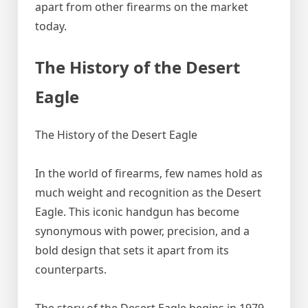
apart from other firearms on the market
today.
The History of the Desert
Eagle
The History of the Desert Eagle
In the world of firearms, few names hold as
much weight and recognition as the Desert
Eagle. This iconic handgun has become
synonymous with power, precision, and a
bold design that sets it apart from its
counterparts.