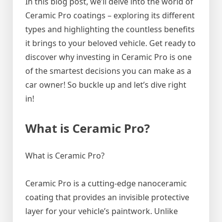
In this blog post, we’ll delve into the world of
Ceramic Pro coatings – exploring its different
types and highlighting the countless benefits
it brings to your beloved vehicle. Get ready to
discover why investing in Ceramic Pro is one
of the smartest decisions you can make as a
car owner! So buckle up and let’s dive right
in!
What is Ceramic Pro?
What is Ceramic Pro?
Ceramic Pro is a cutting-edge nanoceramic
coating that provides an invisible protective
layer for your vehicle’s paintwork. Unlike