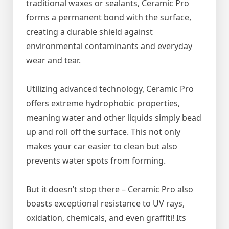
traditional waxes or sealants, Ceramic Pro
forms a permanent bond with the surface,
creating a durable shield against
environmental contaminants and everyday
wear and tear.
Utilizing advanced technology, Ceramic Pro
offers extreme hydrophobic properties,
meaning water and other liquids simply bead
up and roll off the surface. This not only
makes your car easier to clean but also
prevents water spots from forming.
But it doesn’t stop there – Ceramic Pro also
boasts exceptional resistance to UV rays,
oxidation, chemicals, and even graffiti! Its