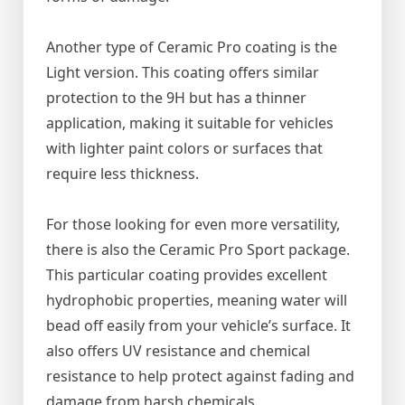
Another type of Ceramic Pro coating is the
Light version. This coating offers similar
protection to the 9H but has a thinner
application, making it suitable for vehicles
with lighter paint colors or surfaces that
require less thickness.
For those looking for even more versatility,
there is also the Ceramic Pro Sport package.
This particular coating provides excellent
hydrophobic properties, meaning water will
bead off easily from your vehicle’s surface. It
also offers UV resistance and chemical
resistance to help protect against fading and
damage from harsh chemicals.