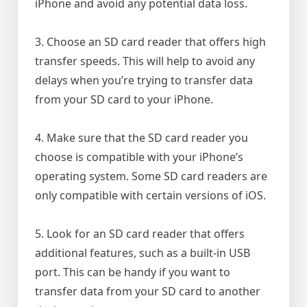
iPhone and avoid any potential data loss.
3. Choose an SD card reader that offers high
transfer speeds. This will help to avoid any
delays when you’re trying to transfer data
from your SD card to your iPhone.
4. Make sure that the SD card reader you
choose is compatible with your iPhone’s
operating system. Some SD card readers are
only compatible with certain versions of iOS.
5. Look for an SD card reader that offers
additional features, such as a built-in USB
port. This can be handy if you want to
transfer data from your SD card to another