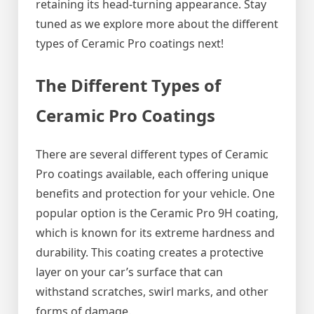
retaining its head-turning appearance. Stay
tuned as we explore more about the different
types of Ceramic Pro coatings next!
The Different Types of
Ceramic Pro Coatings
There are several different types of Ceramic
Pro coatings available, each offering unique
benefits and protection for your vehicle. One
popular option is the Ceramic Pro 9H coating,
which is known for its extreme hardness and
durability. This coating creates a protective
layer on your car’s surface that can
withstand scratches, swirl marks, and other
forms of damage.