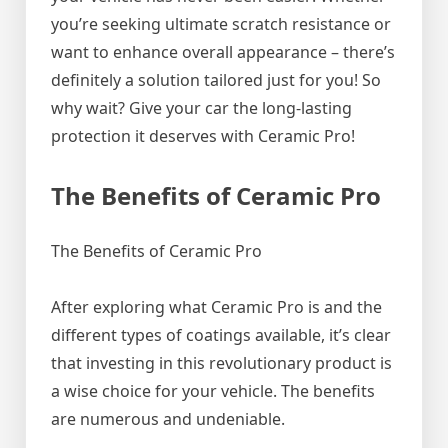
you’re seeking ultimate scratch resistance or
want to enhance overall appearance – there’s
definitely a solution tailored just for you! So
why wait? Give your car the long-lasting
protection it deserves with Ceramic Pro!
The Benefits of Ceramic Pro
The Benefits of Ceramic Pro
After exploring what Ceramic Pro is and the
different types of coatings available, it’s clear
that investing in this revolutionary product is
a wise choice for your vehicle. The benefits
are numerous and undeniable.