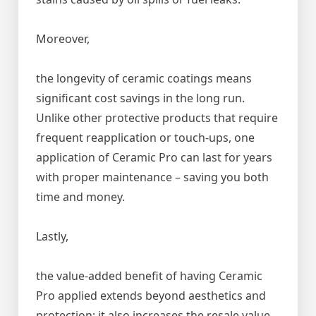
Moreover,
the longevity of ceramic coatings means
significant cost savings in the long run.
Unlike other protective products that require
frequent reapplication or touch-ups, one
application of Ceramic Pro can last for years
with proper maintenance – saving you both
time and money.
Lastly,
the value-added benefit of having Ceramic
Pro applied extends beyond aesthetics and
protection; it also increases the resale value