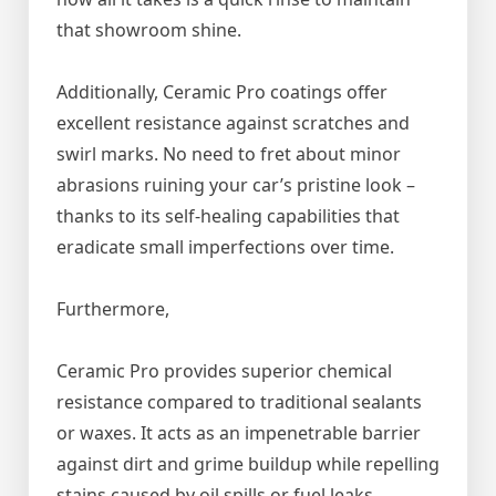
that showroom shine.
Additionally, Ceramic Pro coatings offer
excellent resistance against scratches and
swirl marks. No need to fret about minor
abrasions ruining your car’s pristine look –
thanks to its self-healing capabilities that
eradicate small imperfections over time.
Furthermore,
Ceramic Pro provides superior chemical
resistance compared to traditional sealants
or waxes. It acts as an impenetrable barrier
against dirt and grime buildup while repelling
stains caused by oil spills or fuel leaks.