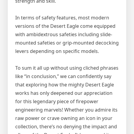
strength and skill.
In terms of safety features, most modern
versions of the Desert Eagle come equipped
with ambidextrous safeties including slide-
mounted safeties or grip-mounted decocking
levers depending on specific models.
To sum it all up without using cliched phrases
like “in conclusion,” we can confidently say
that exploring how the mighty Desert Eagle
works has only deepened our appreciation
for this legendary piece of firepower
engineering marvels! Whether you admire its
raw power or crave owning an icon in your
collection, there’s no denying the impact and