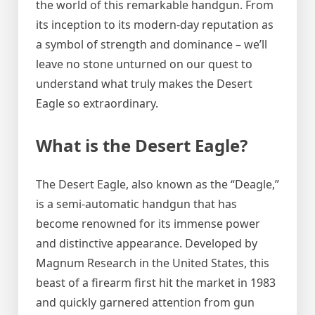
the world of this remarkable handgun. From
its inception to its modern-day reputation as
a symbol of strength and dominance – we’ll
leave no stone unturned on our quest to
understand what truly makes the Desert
Eagle so extraordinary.
What is the Desert Eagle?
The Desert Eagle, also known as the “Deagle,”
is a semi-automatic handgun that has
become renowned for its immense power
and distinctive appearance. Developed by
Magnum Research in the United States, this
beast of a firearm first hit the market in 1983
and quickly garnered attention from gun