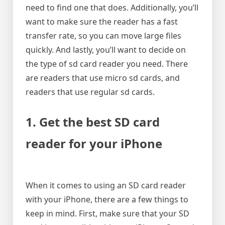
need to find one that does. Additionally, you’ll
want to make sure the reader has a fast
transfer rate, so you can move large files
quickly. And lastly, you’ll want to decide on
the type of sd card reader you need. There
are readers that use micro sd cards, and
readers that use regular sd cards.
1. Get the best SD card
reader for your iPhone
When it comes to using an SD card reader
with your iPhone, there are a few things to
keep in mind. First, make sure that your SD