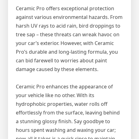
Ceramic Pro offers exceptional protection
against various environmental hazards. From
harsh UV rays to acid rain, bird droppings to
tree sap – these threats can wreak havoc on
your car’s exterior. However, with Ceramic
Pro’s durable and long-lasting formula, you
can bid farewell to worries about paint
damage caused by these elements.
Ceramic Pro enhances the appearance of
your vehicle like no other. With its
hydrophobic properties, water rolls off
effortlessly from the surface, leaving behind
a stunning glossy finish. Say goodbye to
hours spent washing and waxing your car;
now all it takes is a quick rinse to maintain