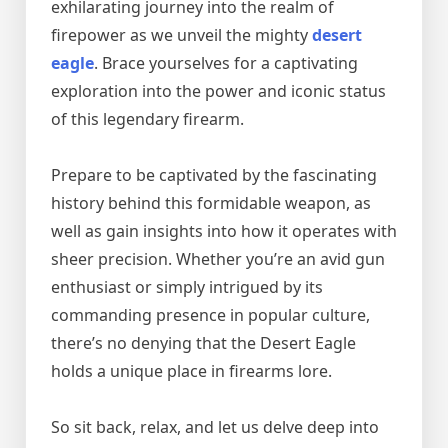
exhilarating journey into the realm of
firepower as we unveil the mighty
desert
eagle
. Brace yourselves for a captivating
exploration into the power and iconic status
of this legendary firearm.
Prepare to be captivated by the fascinating
history behind this formidable weapon, as
well as gain insights into how it operates with
sheer precision. Whether you’re an avid gun
enthusiast or simply intrigued by its
commanding presence in popular culture,
there’s no denying that the Desert Eagle
holds a unique place in firearms lore.
So sit back, relax, and let us delve deep into