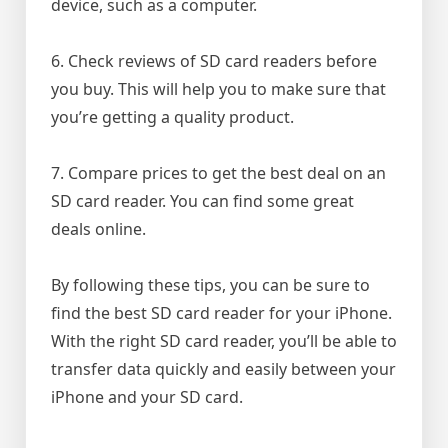
device, such as a computer.
6. Check reviews of SD card readers before
you buy. This will help you to make sure that
you’re getting a quality product.
7. Compare prices to get the best deal on an
SD card reader. You can find some great
deals online.
By following these tips, you can be sure to
find the best SD card reader for your iPhone.
With the right SD card reader, you’ll be able to
transfer data quickly and easily between your
iPhone and your SD card.