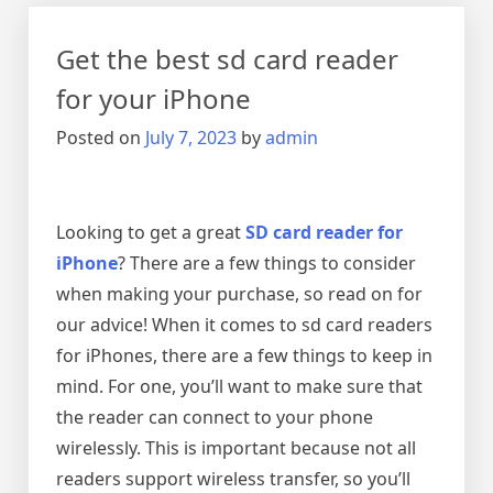
Pro
is
Get the best sd card reader
the
Best
for your iPhone
Investment
Posted on
July 7, 2023
by
admin
for
Your
Vehicle
Looking to get a great
SD card reader for
iPhone
? There are a few things to consider
when making your purchase, so read on for
our advice! When it comes to sd card readers
for iPhones, there are a few things to keep in
mind. For one, you’ll want to make sure that
the reader can connect to your phone
wirelessly. This is important because not all
readers support wireless transfer, so you’ll