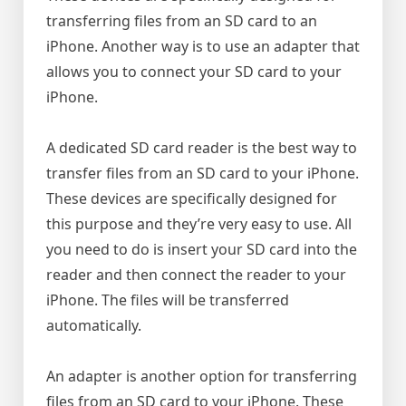
transferring files from an SD card to an
iPhone. Another way is to use an adapter that
allows you to connect your SD card to your
iPhone.
A dedicated SD card reader is the best way to
transfer files from an SD card to your iPhone.
These devices are specifically designed for
this purpose and they’re very easy to use. All
you need to do is insert your SD card into the
reader and then connect the reader to your
iPhone. The files will be transferred
automatically.
An adapter is another option for transferring
files from an SD card to your iPhone. These