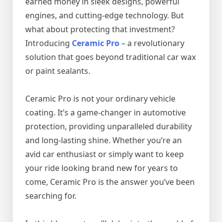
earned money in sleek designs, powerful
engines, and cutting-edge technology. But
what about protecting that investment?
Introducing
Ceramic Pro
– a revolutionary
solution that goes beyond traditional car wax
or paint sealants.
Ceramic Pro is not your ordinary vehicle
coating. It’s a game-changer in automotive
protection, providing unparalleled durability
and long-lasting shine. Whether you’re an
avid car enthusiast or simply want to keep
your ride looking brand new for years to
come, Ceramic Pro is the answer you’ve been
searching for.