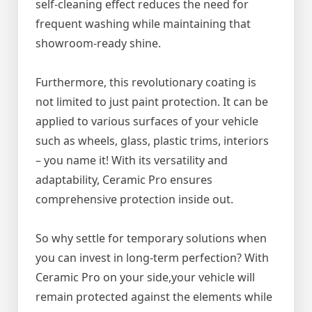
self-cleaning effect reduces the need for
frequent washing while maintaining that
showroom-ready shine.
Furthermore, this revolutionary coating is
not limited to just paint protection. It can be
applied to various surfaces of your vehicle
such as wheels, glass, plastic trims, interiors
– you name it! With its versatility and
adaptability, Ceramic Pro ensures
comprehensive protection inside out.
So why settle for temporary solutions when
you can invest in long-term perfection? With
Ceramic Pro on your side,your vehicle will
remain protected against the elements while