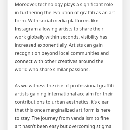
Moreover, technology plays a significant role
in furthering the evolution of graffiti as an art
form. With social media platforms like
Instagram allowing artists to share their
work globally within seconds, visibility has
increased exponentially. Artists can gain
recognition beyond local communities and
connect with other creatives around the
world who share similar passions.
As we witness the rise of professional graffiti
artists gaining international acclaim for their
contributions to urban aesthetics, it’s clear
that this once marginalized art form is here
to stay. The journey from vandalism to fine
art hasn’t been easy but overcoming stigma