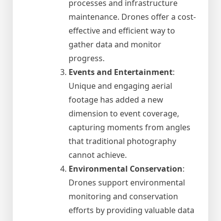
processes and infrastructure
maintenance. Drones offer a cost-
effective and efficient way to
gather data and monitor
progress.
Events and Entertainment
:
Unique and engaging aerial
footage has added a new
dimension to event coverage,
capturing moments from angles
that traditional photography
cannot achieve.
Environmental Conservation
:
Drones support environmental
monitoring and conservation
efforts by providing valuable data