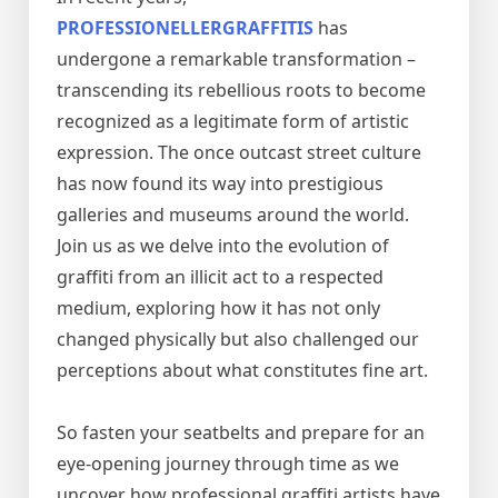
PROFESSIONELLERGRAFFITIS
has
undergone a remarkable transformation –
transcending its rebellious roots to become
recognized as a legitimate form of artistic
expression. The once outcast street culture
has now found its way into prestigious
galleries and museums around the world.
Join us as we delve into the evolution of
graffiti from an illicit act to a respected
medium, exploring how it has not only
changed physically but also challenged our
perceptions about what constitutes fine art.
So fasten your seatbelts and prepare for an
eye-opening journey through time as we
uncover how professional graffiti artists have