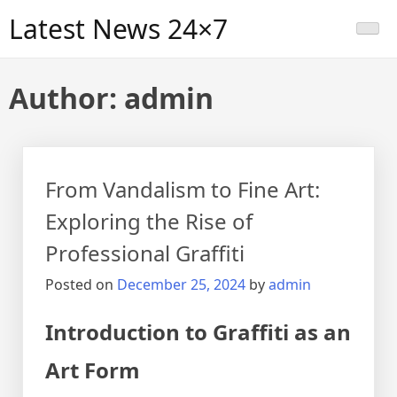
Skip
Latest News 24×7
to
content
Author:
admin
From Vandalism to Fine Art:
Exploring the Rise of
Professional Graffiti
Posted on
December 25, 2024
by
admin
Introduction to Graffiti as an
Art Form