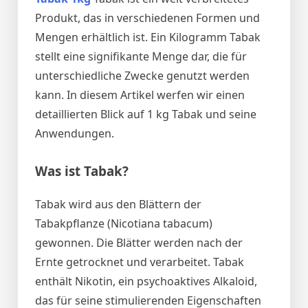
Produkt, das in verschiedenen Formen und
Mengen erhältlich ist. Ein Kilogramm Tabak
stellt eine signifikante Menge dar, die für
unterschiedliche Zwecke genutzt werden
kann. In diesem Artikel werfen wir einen
detaillierten Blick auf 1 kg Tabak und seine
Anwendungen.
Was ist Tabak?
Tabak wird aus den Blättern der
Tabakpflanze (Nicotiana tabacum)
gewonnen. Die Blätter werden nach der
Ernte getrocknet und verarbeitet. Tabak
enthält Nikotin, ein psychoaktives Alkaloid,
das für seine stimulierenden Eigenschaften