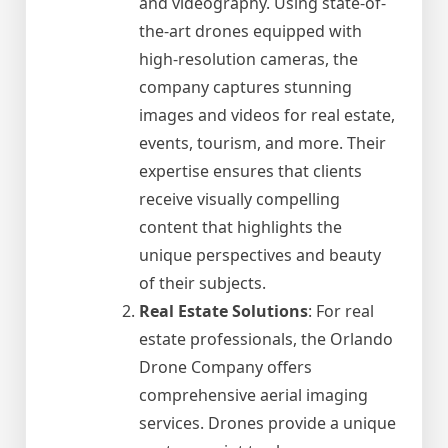
and videography. Using state-of-
the-art drones equipped with
high-resolution cameras, the
company captures stunning
images and videos for real estate,
events, tourism, and more. Their
expertise ensures that clients
receive visually compelling
content that highlights the
unique perspectives and beauty
of their subjects.
Real Estate Solutions
: For real
estate professionals, the Orlando
Drone Company offers
comprehensive aerial imaging
services. Drones provide a unique