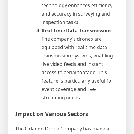
technology enhances efficiency
and accuracy in surveying and
inspection tasks.
Real-Time Data Transmission
:
The company’s drones are
equipped with real-time data
transmission systems, enabling
live video feeds and instant
access to aerial footage. This
feature is particularly useful for
event coverage and live-
streaming needs.
Impact on Various Sectors
The Orlando Drone Company has made a