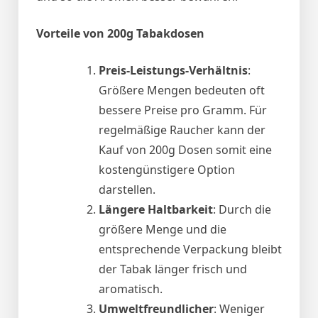
Vorteile von 200g Tabakdosen
Preis-Leistungs-Verhältnis
:
Größere Mengen bedeuten oft
bessere Preise pro Gramm. Für
regelmäßige Raucher kann der
Kauf von 200g Dosen somit eine
kostengünstigere Option
darstellen.
Längere Haltbarkeit
: Durch die
größere Menge und die
entsprechende Verpackung bleibt
der Tabak länger frisch und
aromatisch.
Umweltfreundlicher
: Weniger