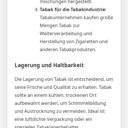
mischungen hergestellt.
Tabak für die Tabakindustrie
:
Tabakunternehmen kaufen große
Mengen Tabak zur
Weiterverarbeitung und
Herstellung von Zigaretten und
anderen Tabakprodukten.
Lagerung und Haltbarkeit
Die Lagerung von Tabak ist entscheidend, um
seine Frische und Qualität zu erhalten. Tabak
sollte an einem kühlen, trockenen Ort
aufbewahrt werden, um Schimmelbildung
und Austrocknung zu vermeiden. Ideal ist
eine luftdichte Verpackung oder ein
spezielles Tabaklagerbehälter.