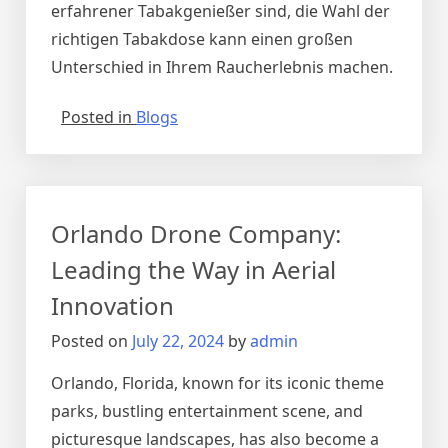
erfahrener Tabakgenießer sind, die Wahl der
richtigen Tabakdose kann einen großen
Unterschied in Ihrem Raucherlebnis machen.
Posted in
Blogs
Orlando Drone Company:
Leading the Way in Aerial
Innovation
Posted on
July 22, 2024
by
admin
Orlando, Florida, known for its iconic theme
parks, bustling entertainment scene, and
picturesque landscapes, has also become a