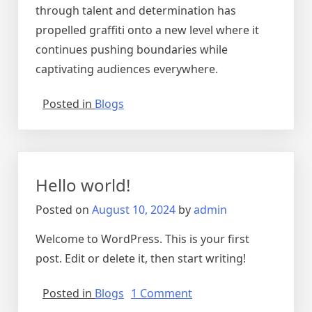
through talent and determination has
propelled graffiti onto a new level where it
continues pushing boundaries while
captivating audiences everywhere.
Posted in
Blogs
Hello world!
Posted on
August 10, 2024
by
admin
Welcome to WordPress. This is your first
post. Edit or delete it, then start writing!
on
Posted in
Blogs
1 Comment
Hello