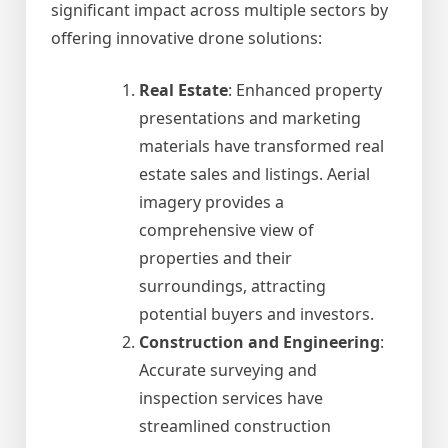
significant impact across multiple sectors by
offering innovative drone solutions:
Real Estate
: Enhanced property
presentations and marketing
materials have transformed real
estate sales and listings. Aerial
imagery provides a
comprehensive view of
properties and their
surroundings, attracting
potential buyers and investors.
Construction and Engineering
:
Accurate surveying and
inspection services have
streamlined construction