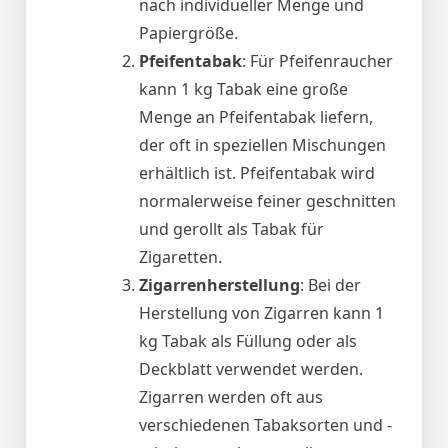
nach individueller Menge und
Papiergröße.
Pfeifentabak
: Für Pfeifenraucher
kann 1 kg Tabak eine große
Menge an Pfeifentabak liefern,
der oft in speziellen Mischungen
erhältlich ist. Pfeifentabak wird
normalerweise feiner geschnitten
und gerollt als Tabak für
Zigaretten.
Zigarrenherstellung
: Bei der
Herstellung von Zigarren kann 1
kg Tabak als Füllung oder als
Deckblatt verwendet werden.
Zigarren werden oft aus
verschiedenen Tabaksorten und -