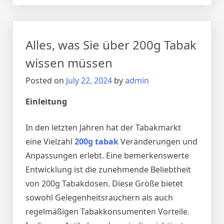
world!
Alles, was Sie über 200g Tabak
wissen müssen
Posted on
July 22, 2024
by
admin
Einleitung
In den letzten Jahren hat der Tabakmarkt
eine Vielzahl
200g tabak
Veränderungen und
Anpassungen erlebt. Eine bemerkenswerte
Entwicklung ist die zunehmende Beliebtheit
von 200g Tabakdosen. Diese Größe bietet
sowohl Gelegenheitsrauchern als auch
regelmäßigen Tabakkonsumenten Vorteile.