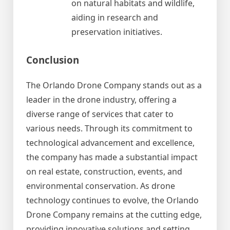
on natural habitats and wildlife,
aiding in research and
preservation initiatives.
Conclusion
The Orlando Drone Company stands out as a
leader in the drone industry, offering a
diverse range of services that cater to
various needs. Through its commitment to
technological advancement and excellence,
the company has made a substantial impact
on real estate, construction, events, and
environmental conservation. As drone
technology continues to evolve, the Orlando
Drone Company remains at the cutting edge,
providing innovative solutions and setting