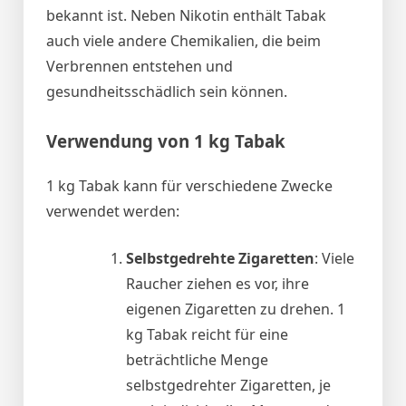
bekannt ist. Neben Nikotin enthält Tabak
auch viele andere Chemikalien, die beim
Verbrennen entstehen und
gesundheitsschädlich sein können.
Verwendung von 1 kg Tabak
1 kg Tabak kann für verschiedene Zwecke
verwendet werden:
Selbstgedrehte Zigaretten
: Viele
Raucher ziehen es vor, ihre
eigenen Zigaretten zu drehen. 1
kg Tabak reicht für eine
beträchtliche Menge
selbstgedrehter Zigaretten, je