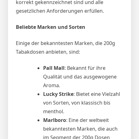
korrekt gekennzeichnet sind und alle
gesetzlichen Anforderungen erfüllen.
Beliebte Marken und Sorten
Einige der bekanntesten Marken, die 200g
Tabakdosen anbieten, sind:
Pall Mall
: Bekannt für ihre
Qualität und das ausgewogene
Aroma.
Lucky Strike
: Bietet eine Vielzahl
von Sorten, von klassisch bis
menthol.
Marlboro
: Eine der weltweit
bekanntesten Marken, die auch
im Segment der 200g Dosen