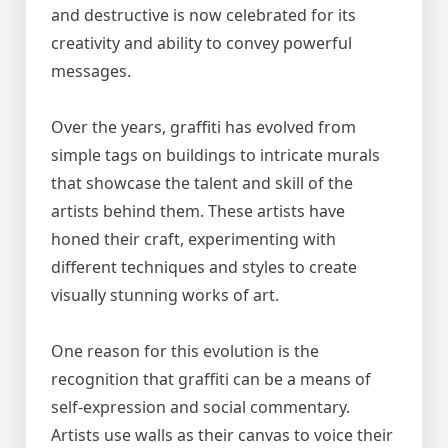
and destructive is now celebrated for its
creativity and ability to convey powerful
messages.
Over the years, graffiti has evolved from
simple tags on buildings to intricate murals
that showcase the talent and skill of the
artists behind them. These artists have
honed their craft, experimenting with
different techniques and styles to create
visually stunning works of art.
One reason for this evolution is the
recognition that graffiti can be a means of
self-expression and social commentary.
Artists use walls as their canvas to voice their