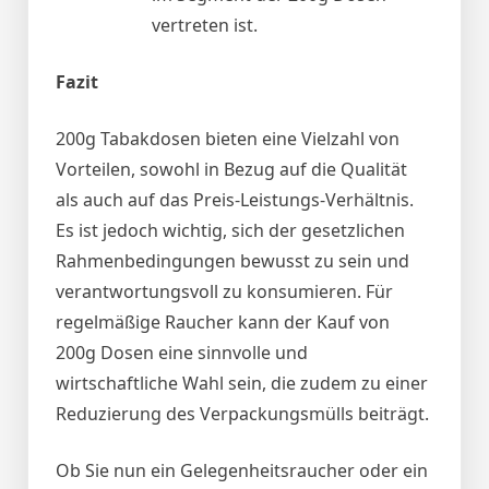
vertreten ist.
Fazit
200g Tabakdosen bieten eine Vielzahl von
Vorteilen, sowohl in Bezug auf die Qualität
als auch auf das Preis-Leistungs-Verhältnis.
Es ist jedoch wichtig, sich der gesetzlichen
Rahmenbedingungen bewusst zu sein und
verantwortungsvoll zu konsumieren. Für
regelmäßige Raucher kann der Kauf von
200g Dosen eine sinnvolle und
wirtschaftliche Wahl sein, die zudem zu einer
Reduzierung des Verpackungsmülls beiträgt.
Ob Sie nun ein Gelegenheitsraucher oder ein