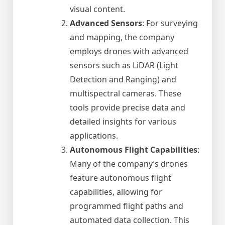
visual content.
Advanced Sensors
: For surveying
and mapping, the company
employs drones with advanced
sensors such as LiDAR (Light
Detection and Ranging) and
multispectral cameras. These
tools provide precise data and
detailed insights for various
applications.
Autonomous Flight Capabilities
:
Many of the company’s drones
feature autonomous flight
capabilities, allowing for
programmed flight paths and
automated data collection. This