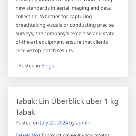
new standards in aerial imaging and data
collection. Whether for capturing
breathtaking visuals or conducting precise
surveys, the company’s expertise and state-
of-the-art equipment ensure that clients
receive top-notch results.
Posted in
Blogs
Tabak: Ein Überblick über 1 kg
Tabak
Posted on
July 22, 2024
by
admin
Tabak 1kg
Tabak ist ein weit verbreitetes