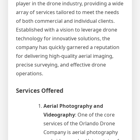
player in the drone industry, providing a wide
array of services tailored to meet the needs
of both commercial and individual clients.
Established with a vision to leverage drone
technology for innovative solutions, the
company has quickly garnered a reputation
for delivering high-quality aerial imaging,
precise surveying, and effective drone
operations.
Services Offered
Aerial Photography and
Videography
: One of the core
services of the Orlando Drone
Company is aerial photography