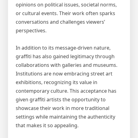
opinions on political issues, societal norms,
or cultural events. Their work often sparks
conversations and challenges viewers’
perspectives.
In addition to its message-driven nature,
graffiti has also gained legitimacy through
collaborations with galleries and museums.
Institutions are now embracing street art
exhibitions, recognizing its value in
contemporary culture. This acceptance has
given graffiti artists the opportunity to
showcase their work in more traditional
settings while maintaining the authenticity
that makes it so appealing.