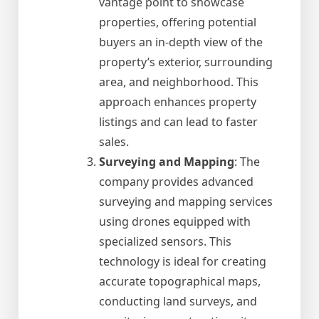
vantage point to showcase
properties, offering potential
buyers an in-depth view of the
property’s exterior, surrounding
area, and neighborhood. This
approach enhances property
listings and can lead to faster
sales.
Surveying and Mapping
: The
company provides advanced
surveying and mapping services
using drones equipped with
specialized sensors. This
technology is ideal for creating
accurate topographical maps,
conducting land surveys, and