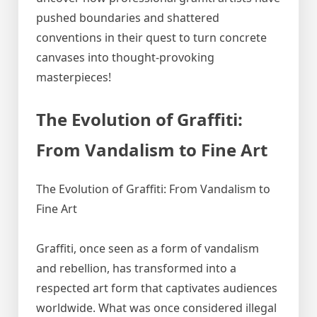
pushed boundaries and shattered
conventions in their quest to turn concrete
canvases into thought-provoking
masterpieces!
The Evolution of Graffiti:
From Vandalism to Fine Art
The Evolution of Graffiti: From Vandalism to
Fine Art
Graffiti, once seen as a form of vandalism
and rebellion, has transformed into a
respected art form that captivates audiences
worldwide. What was once considered illegal