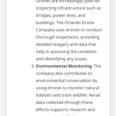
Drones are increasingly used for
inspecting infrastructure such as
bridges, power lines, and
buildings. The Orlando Drone
Company uses drones to conduct
thorough inspections, providing
detailed imagery and data that
help in assessing the condition
and identifying any issues.
Environmental Monitoring
: The
company also contributes to
environmental conservation by
using drones to monitor natural
habitats and track wildlife. Aerial
data collected through these
efforts supports research and