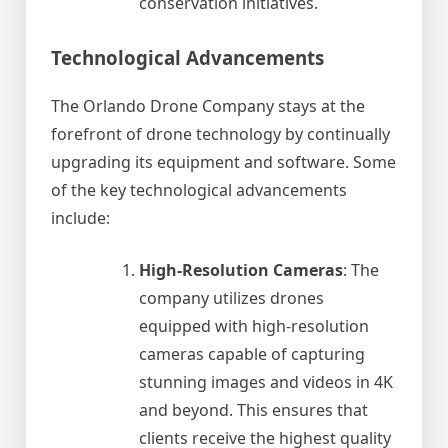
conservation initiatives.
Technological Advancements
The Orlando Drone Company stays at the
forefront of drone technology by continually
upgrading its equipment and software. Some
of the key technological advancements
include:
High-Resolution Cameras
: The
company utilizes drones
equipped with high-resolution
cameras capable of capturing
stunning images and videos in 4K
and beyond. This ensures that
clients receive the highest quality