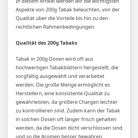
In diesem Artikel werden wir die wichtigsten
Aspekte von 200g Tabak beleuchten, von der
Qualität über die Vorteile bis hin zu den
rechtlichen Rahmenbedingungen.
Qualität des 200g Tabaks
Tabak in 200g Dosen wird oft aus
hochwertigen Tabakblättern hergestellt, die
sorgfältig ausgewählt und verarbeitet
werden. Die große Menge ermöglicht es
Herstellern, eine konsistente Qualität zu
gewährleisten, da größere Chargen leichter
zu kontrollieren sind. Zudem kann der Tabak
in solchen Dosen oft länger frisch gehalten
werden, da die Dosen dicht verschlossen sind
und so die Aromen besser bewahren.