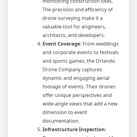
monitoring construction sites.
The precision and efficiency of
drone surveying make it a
valuable tool for engineers,
architects, and developers.
Event Coverage
: From weddings
and corporate events to festivals
and sports games, the Orlando
Drone Company captures
dynamic and engaging aerial
footage of events. Their drones
offer unique perspectives and
wide-angle views that add a new
dimension to event
documentation.
Infrastructure Inspection
: