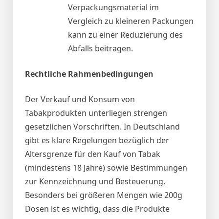
Verpackungsmaterial im
Vergleich zu kleineren Packungen
kann zu einer Reduzierung des
Abfalls beitragen.
Rechtliche Rahmenbedingungen
Der Verkauf und Konsum von
Tabakprodukten unterliegen strengen
gesetzlichen Vorschriften. In Deutschland
gibt es klare Regelungen bezüglich der
Altersgrenze für den Kauf von Tabak
(mindestens 18 Jahre) sowie Bestimmungen
zur Kennzeichnung und Besteuerung.
Besonders bei größeren Mengen wie 200g
Dosen ist es wichtig, dass die Produkte