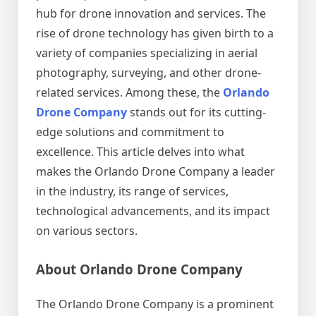
hub for drone innovation and services. The
rise of drone technology has given birth to a
variety of companies specializing in aerial
photography, surveying, and other drone-
related services. Among these, the
Orlando
Drone Company
stands out for its cutting-
edge solutions and commitment to
excellence. This article delves into what
makes the Orlando Drone Company a leader
in the industry, its range of services,
technological advancements, and its impact
on various sectors.
About Orlando Drone Company
The Orlando Drone Company is a prominent