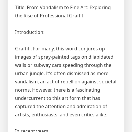
Title: From Vandalism to Fine Art: Exploring
the Rise of Professional Graffiti
Introduction:
Graffiti. For many, this word conjures up
images of spray-painted tags on dilapidated
walls or subway cars speeding through the
urban jungle. It’s often dismissed as mere
vandalism, an act of rebellion against societal
norms. However, there is a fascinating
undercurrent to this art form that has
captured the attention and admiration of
artists, enthusiasts, and even critics alike.
In recent years,