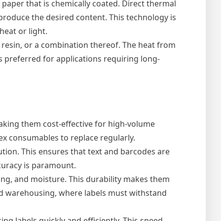
 paper that is chemically coated. Direct thermal
o produce the desired content. This technology is
eat or light.
 resin, or a combination thereof. The heat from
s preferred for applications requiring long-
making them cost-effective for high-volume
ex consumables to replace regularly.
tion. This ensures that text and barcodes are
ccuracy is paramount.
ing, and moisture. This durability makes them
and warehousing, where labels must withstand
ng labels quickly and efficiently. This speed