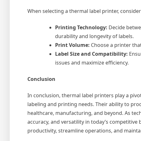
When selecting a thermal label printer, consider
Printing Technology:
Decide betwee
durability and longevity of labels.
Print Volume:
Choose a printer that
Label Size and Compatibility:
Ensur
issues and maximize efficiency.
Conclusion
In conclusion, thermal label printers play a piv
labeling and printing needs. Their ability to prod
healthcare, manufacturing, and beyond. As tech
accuracy, and versatility in today’s competiti
productivity, streamline operations, and maintai