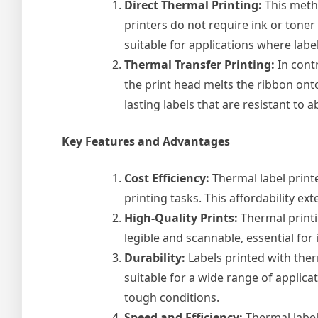
Direct Thermal Printing:
This metho
printers do not require ink or toner
suitable for applications where labe
Thermal Transfer Printing:
In contr
the print head melts the ribbon onto
lasting labels that are resistant to
Key Features and Advantages
Cost Efficiency:
Thermal label printe
printing tasks. This affordability 
High-Quality Prints:
Thermal printi
legible and scannable, essential for
Durability:
Labels printed with ther
suitable for a wide range of applic
tough conditions.
Speed and Efficiency:
Thermal label 