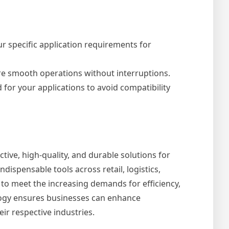
r specific application requirements for
ure smooth operations without interruptions.
 for your applications to avoid compatibility
ctive, high-quality, and durable solutions for
ndispensable tools across retail, logistics,
to meet the increasing demands for efficiency,
ology ensures businesses can enhance
ir respective industries.