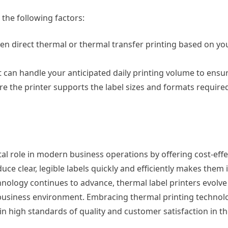
 the following factors:
n direct thermal or thermal transfer printing based on you
 can handle your anticipated daily printing volume to ens
e the printer supports the label sizes and formats required
otal role in modern business operations by offering cost-effe
uce clear, legible labels quickly and efficiently makes them i
nology continues to advance, thermal label printers evolve 
ve business environment. Embracing thermal printing techn
n high standards of quality and customer satisfaction in the