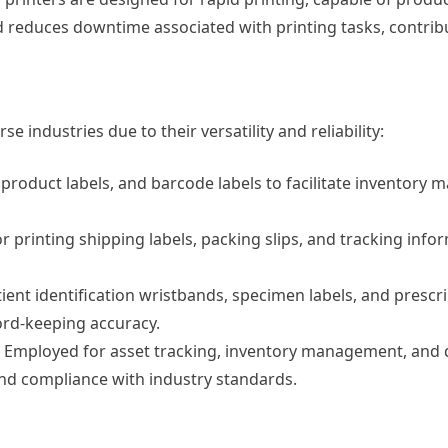
reduces downtime associated with printing tasks, contributi
se industries due to their versatility and reliability:
, product labels, and barcode labels to facilitate inventor
or printing shipping labels, packing slips, and tracking info
tient identification wristbands, specimen labels, and prescri
ord-keeping accuracy.
Employed for asset tracking, inventory management, and q
, and compliance with industry standards.