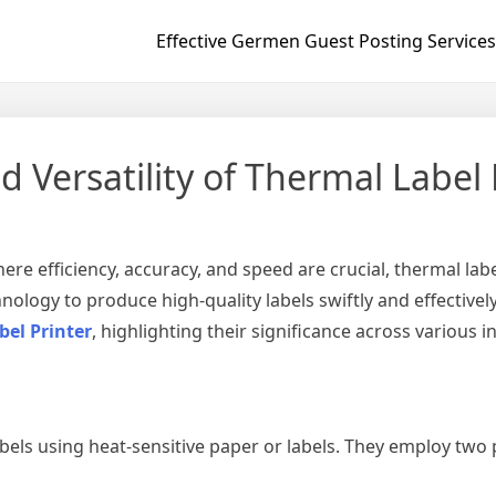
Effective Germen Guest Posting Services
d Versatility of Thermal Label 
re efficiency, accuracy, and speed are crucial, thermal labe
nology to produce high-quality labels swiftly and effectively.
bel Printer
, highlighting their significance across various i
abels using heat-sensitive paper or labels. They employ two