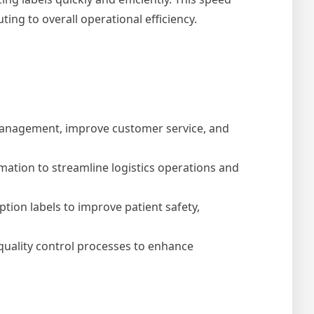
ng to overall operational efficiency.
y management, improve customer service, and
rmation to streamline logistics operations and
ption labels to improve patient safety,
uality control processes to enhance