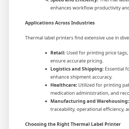
enhances workflow productivity and 
Applications Across Industries
Thermal label printers find extensive use in diver
Retail:
Used for printing price tags
ensure accurate pricing.
Logistics and Shipping:
Essential f
enhance shipment accuracy.
Healthcare:
Utilized for printing pa
medication administration, and rec
Manufacturing and Warehousing:
traceability, operational efficiency
Choosing the Right Thermal Label Printer