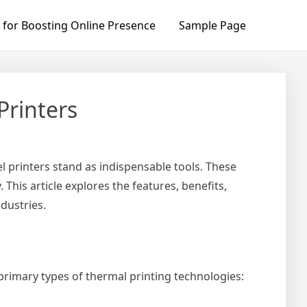
 for Boosting Online Presence
Sample Page
Printers
l printers stand as indispensable tools. These
 This article explores the features, benefits,
ndustries.
 primary types of thermal printing technologies: