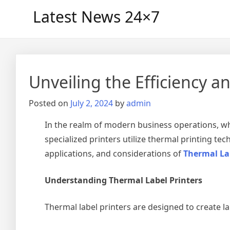
Skip
Latest News 24×7
to
content
Unveiling the Efficiency an
Posted on
July 2, 2024
by
admin
In the realm of modern business operations, whe
specialized printers utilize thermal printing tech
applications, and considerations of
Thermal La
Understanding Thermal Label Printers
Thermal label printers are designed to create l