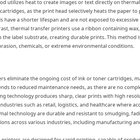
d utilizes heat to create images or text directly on thermal
 cartridges, as the print head selectively heats the paper t
ls have a shorter lifespan and are not exposed to excessive h
ast, thermal transfer printers use a ribbon containing wax,
 the label substrate, creating durable prints. This method i
 abrasion, chemicals, or extreme environmental conditions.
rs eliminate the ongoing cost of ink or toner cartridges, 
extends to reduced maintenance needs, as there are no compl
ng technology produces sharp, clear prints with high resolu
 industries such as retail, logistics, and healthcare where a
mal technology are durable and resistant to smudging, fad
ations across various industries, including manufacturing 
printers are designed for rapid printing, capable of produci