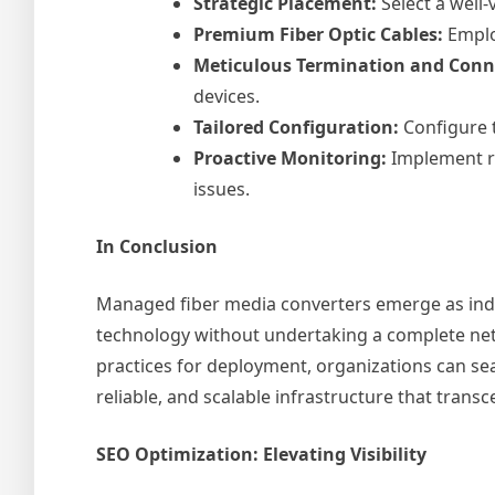
Strategic Placement:
Select a well-
Premium Fiber Optic Cables:
Employ
Meticulous Termination and Conn
devices.
Tailored Configuration:
Configure 
Proactive Monitoring:
Implement re
issues.
In Conclusion
Managed fiber media converters emerge as indis
technology without undertaking a complete net
practices for deployment, organizations can se
reliable, and scalable infrastructure that tran
SEO Optimization: Elevating Visibility