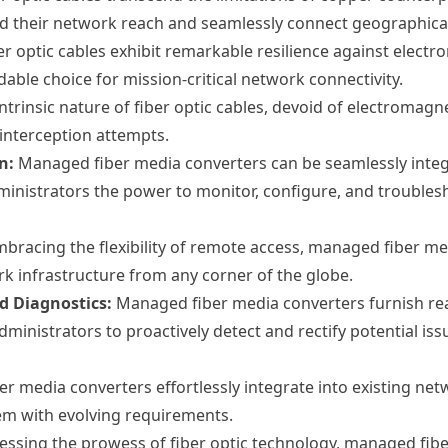
 their network reach and seamlessly connect geographicall
er optic cables exhibit remarkable resilience against elect
dable choice for mission-critical network connectivity.
ntrinsic nature of fiber optic cables, devoid of electromagn
interception attempts.
n:
Managed fiber media converters can be seamlessly inte
nistrators the power to monitor, configure, and troublesh
bracing the flexibility of remote access, managed fiber m
rk infrastructure from any corner of the globe.
 Diagnostics:
Managed fiber media converters furnish re
inistrators to proactively detect and rectify potential iss
 media converters effortlessly integrate into existing netw
dem with evolving requirements.
ssing the prowess of fiber optic technology, managed fibe