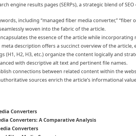
earch engine results pages (SERPs), a strategic blend of SE
words, including “managed fiber media converter,” “fiber o
amlessly woven into the fabric of the article.
encapsulates the essence of the article while incorporating
meta description offers a succinct overview of the article,
s (H1, H2, H3, etc.) organize the content logically and stra
nced with descriptive alt text and pertinent file names.
tablish connections between related content within the web
authoritative sources enrich the article’s informational value
edia Converters
ia Converters: A Comparative Analysis
edia Converters