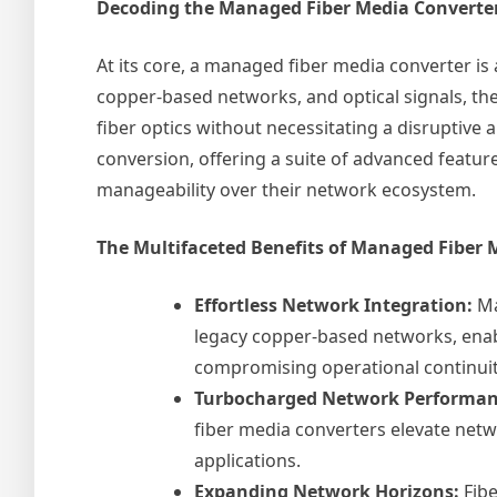
Decoding the Managed Fiber Media Converte
At its core, a managed fiber media converter is 
copper-based networks, and optical signals, th
fiber optics without necessitating a disruptive
conversion, offering a suite of advanced featur
manageability over their network ecosystem.
The Multifaceted Benefits of Managed Fiber 
Effortless Network Integration:
Ma
legacy copper-based networks, enabl
compromising operational continuit
Turbocharged Network Performan
fiber media converters elevate netw
applications.
Expanding Network Horizons:
Fibe