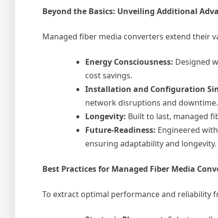
Beyond the Basics: Unveiling Additional Adv
Managed fiber media converters extend their va
Energy Consciousness:
Designed wi
cost savings.
Installation and Configuration Sim
network disruptions and downtime.
Longevity:
Built to last, managed f
Future-Readiness:
Engineered with
ensuring adaptability and longevity.
Best Practices for Managed Fiber Media Con
To extract optimal performance and reliability 