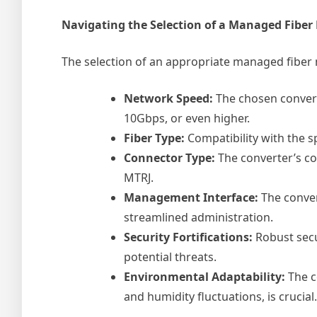
Navigating the Selection of a Managed Fiber
The selection of an appropriate managed fiber m
Network Speed:
The chosen convert
10Gbps, or even higher.
Fiber Type:
Compatibility with the s
Connector Type:
The converter’s con
MTRJ.
Management Interface:
The conve
streamlined administration.
Security Fortifications:
Robust secu
potential threats.
Environmental Adaptability:
The c
and humidity fluctuations, is crucial.