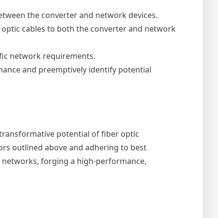
between the converter and network devices.
 optic cables to both the converter and network
fic network requirements.
ance and preemptively identify potential
ransformative potential of fiber optic
ors outlined above and adhering to best
ed networks, forging a high-performance,