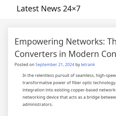
Skip
Latest News 24×7
to
content
Empowering Networks: Th
Converters in Modern Con
Posted on
September 21, 2024
by
letrank
In the relentless pursuit of seamless, high-spe
transformative power of fiber optic technology.
integration into existing copper-based network
networking device that acts as a bridge betwee
administrators.