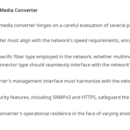
 Media Converter
edia converter hinges on a careful evaluation of several pi
er must align with the network’s speed requirements, en
pecific fiber type employed in the network, whether multi
nector type should seamlessly interface with the network’s 
rter’s management interface must harmonize with the ne
rity features, including SNMPv3 and HTTPS, safeguard the
onverter’s operational resilience in the face of varying en