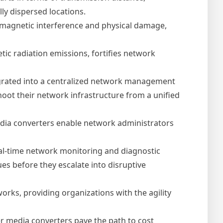
y dispersed locations.
romagnetic interference and physical damage,
etic radiation emissions, fortifies network
grated into a centralized network management
oot their network infrastructure from a unified
edia converters enable network administrators
al-time network monitoring and diagnostic
ues before they escalate into disruptive
orks, providing organizations with the agility
r media converters pave the path to cost