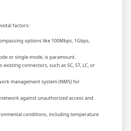
votal factors:
compassing options like 100Mbps, 1Gbps,
mode or single-mode, is paramount.
existing connectors, such as SC, ST, LC, or
twork management system (NMS) for
 network against unauthorized access and
vironmental conditions, including temperature