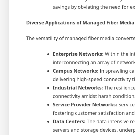
savings by obviating the need for 
Diverse Applications of Managed Fiber Media
The versatility of managed fiber media convert
Enterprise Networks:
Within the in
interconnecting an array of network 
Campus Networks:
In sprawling ca
delivering high-speed connectivity 
Industrial Networks:
The resilienc
connectivity amidst harsh condition
Service Provider Networks:
Service
fostering customer satisfaction and 
Data Centers:
The data-intensive re
servers and storage devices, underp