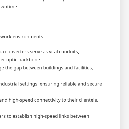
owntime.
etwork environments:
a converters serve as vital conduits,
iber optic backbone.
the gap between buildings and facilities,
dustrial settings, ensuring reliable and secure
d high-speed connectivity to their clientele,
ers to establish high-speed links between