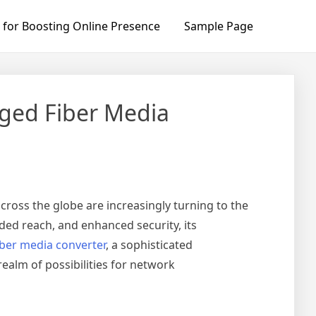
 for Boosting Online Presence
Sample Page
ged Fiber Media
cross the globe are increasingly turning to the
ded reach, and enhanced security, its
ber media converter
, a sophisticated
alm of possibilities for network