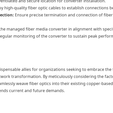
ventilated and secure location for converter installation.
 high-quality fiber optic cables to establish connections 
ection:
Ensure precise termination and connection of fiber
the managed fiber media converter in alignment with speci
gular monitoring of the converter to sustain peak perform
pensable allies for organizations seeking to embrace the t
work transformation. By meticulously considering the fact
amlessly weave fiber optics into their existing copper-bas
scends current and future demands.