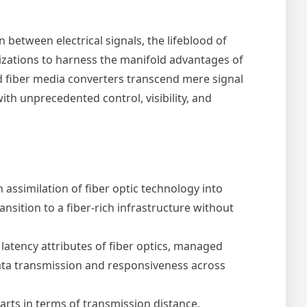
 between electrical signals, the lifeblood of
izations to harness the manifold advantages of
ed fiber media converters transcend mere signal
th unprecedented control, visibility, and
ssimilation of fiber optic technology into
sition to a fiber-rich infrastructure without
latency attributes of fiber optics, managed
data transmission and responsiveness across
arts in terms of transmission distance,