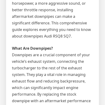
horsepower, a more aggressive sound, or
better throttle response, installing
aftermarket downpipes can make a
significant difference. This comprehensive
guide explores everything you need to know
about downpipes Audi RSQ8 SQ7.
What Are Downpipes?
Downpipes are a crucial component of your
vehicle’s exhaust system, connecting the
turbocharger to the rest of the exhaust
system. They play a vital role in managing
exhaust flow and reducing backpressure,
which can significantly impact engine
performance. By replacing the stock
downpipe with an aftermarket performance