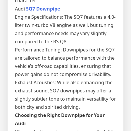
character.
Audi
SQ7 Downpipe
Engine Specifications: The SQ7 features a 4.0-
liter twin-turbo V8 engine as well, but tuning
and performance needs may vary slightly
compared to the RS Q8.
Performance Tuning: Downpipes for the SQ7
are tailored to balance performance with the
vehicle’s off-road capabilities, ensuring that
power gains do not compromise drivability.
Exhaust Acoustics: While also enhancing the
exhaust sound, SQ7 downpipes may offer a
slightly subtler tone to maintain versatility for
both city and spirited driving.
Choosing the Right Downpipe for Your
Audi