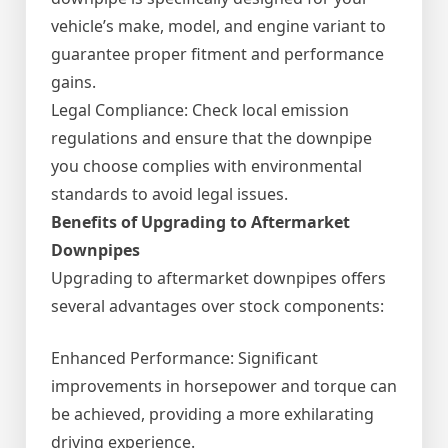
vehicle’s make, model, and engine variant to
guarantee proper fitment and performance
gains.
Legal Compliance: Check local emission
regulations and ensure that the downpipe
you choose complies with environmental
standards to avoid legal issues.
Benefits of Upgrading to Aftermarket
Downpipes
Upgrading to aftermarket downpipes offers
several advantages over stock components:
Enhanced Performance: Significant
improvements in horsepower and torque can
be achieved, providing a more exhilarating
driving experience.