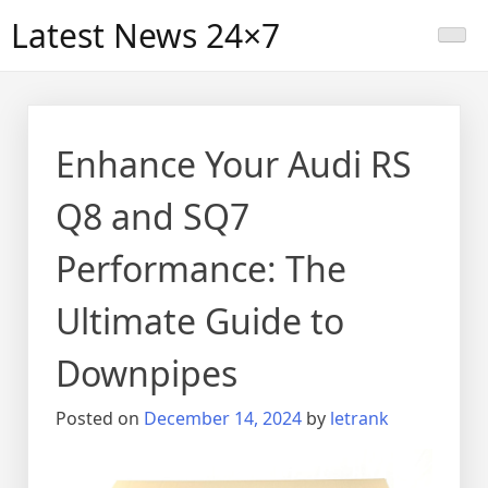
Skip
Latest News 24×7
to
content
Enhance Your Audi RS
Q8 and SQ7
Performance: The
Ultimate Guide to
Downpipes
Posted on
December 14, 2024
by
letrank