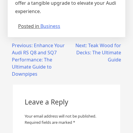
offer a tangible upgrade to elevate your Audi
experience.
Posted in
Business
Post
Previous:
Enhance Your
Next:
Teak Wood for
Audi RS Q8 and SQ7
Decks: The Ultimate
navigation
Performance: The
Guide
Ultimate Guide to
Downpipes
Leave a Reply
Your email address will not be published.
Required fields are marked
*