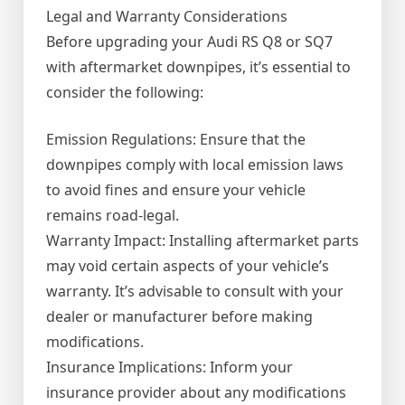
Legal and Warranty Considerations
Before upgrading your Audi RS Q8 or SQ7
with aftermarket downpipes, it’s essential to
consider the following:
Emission Regulations: Ensure that the
downpipes comply with local emission laws
to avoid fines and ensure your vehicle
remains road-legal.
Warranty Impact: Installing aftermarket parts
may void certain aspects of your vehicle’s
warranty. It’s advisable to consult with your
dealer or manufacturer before making
modifications.
Insurance Implications: Inform your
insurance provider about any modifications