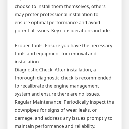
choose to install them themselves, others
may prefer professional installation to
ensure optimal performance and avoid
potential issues. Key considerations include:
Proper Tools: Ensure you have the necessary
tools and equipment for removal and
installation.
Diagnostic Check: After installation, a
thorough diagnostic check is recommended
to recalibrate the engine management
system and ensure there are no issues.
Regular Maintenance: Periodically inspect the
downpipes for signs of wear, leaks, or
damage, and address any issues promptly to
maintain performance and reliability.