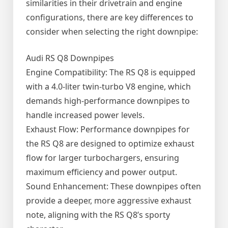
similarities in their drivetrain and engine
configurations, there are key differences to
consider when selecting the right downpipe:
Audi RS Q8 Downpipes
Engine Compatibility: The RS Q8 is equipped
with a 4.0-liter twin-turbo V8 engine, which
demands high-performance downpipes to
handle increased power levels.
Exhaust Flow: Performance downpipes for
the RS Q8 are designed to optimize exhaust
flow for larger turbochargers, ensuring
maximum efficiency and power output.
Sound Enhancement: These downpipes often
provide a deeper, more aggressive exhaust
note, aligning with the RS Q8’s sporty