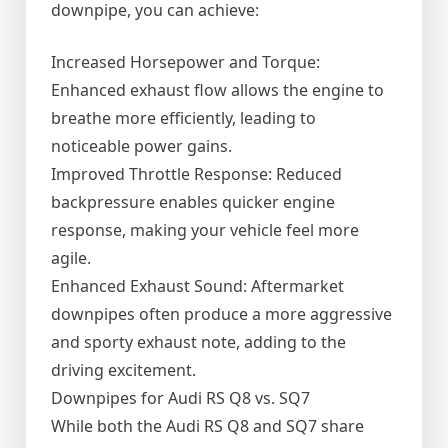
downpipe, you can achieve:
Increased Horsepower and Torque:
Enhanced exhaust flow allows the engine to
breathe more efficiently, leading to
noticeable power gains.
Improved Throttle Response: Reduced
backpressure enables quicker engine
response, making your vehicle feel more
agile.
Enhanced Exhaust Sound: Aftermarket
downpipes often produce a more aggressive
and sporty exhaust note, adding to the
driving excitement.
Downpipes for Audi RS Q8 vs. SQ7
While both the Audi RS Q8 and SQ7 share