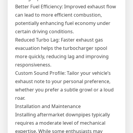
Better Fuel Efficiency: Improved exhaust flow
can lead to more efficient combustion,
potentially enhancing fuel economy under
certain driving conditions.
Reduced Turbo Lag: Faster exhaust gas
evacuation helps the turbocharger spool
more quickly, reducing lag and improving
responsiveness.
Custom Sound Profile: Tailor your vehicle’s
exhaust note to your personal preference,
whether you prefer a subtle growl or a loud
roar.
Installation and Maintenance
Installing aftermarket downpipes typically
requires a moderate level of mechanical
expertise. While some enthusiasts may