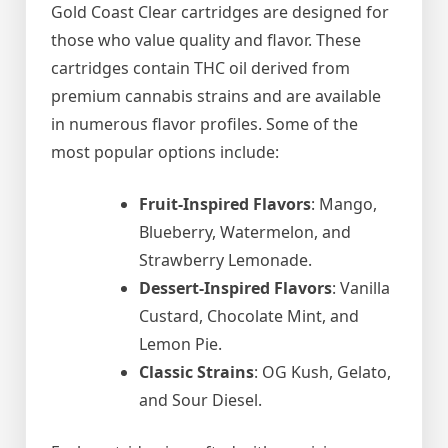
Gold Coast Clear cartridges are designed for
those who value quality and flavor. These
cartridges contain THC oil derived from
premium cannabis strains and are available
in numerous flavor profiles. Some of the
most popular options include:
Fruit-Inspired Flavors
: Mango,
Blueberry, Watermelon, and
Strawberry Lemonade.
Dessert-Inspired Flavors
: Vanilla
Custard, Chocolate Mint, and
Lemon Pie.
Classic Strains
: OG Kush, Gelato,
and Sour Diesel.