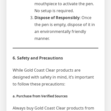
mouthpiece to activate the pen.
No setup is required.
Dispose of Responsibly
: Once
the pen is empty, dispose of it in
an environmentally friendly
manner.
6. Safety and Precautions
While Gold Coast Clear products are
designed with safety in mind, it’s important
to follow these precautions:
a. Purchase from Verified Sources
Always buy Gold Coast Clear products from