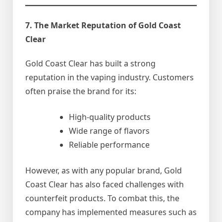
7. The Market Reputation of Gold Coast
Clear
Gold Coast Clear has built a strong
reputation in the vaping industry. Customers
often praise the brand for its:
High-quality products
Wide range of flavors
Reliable performance
However, as with any popular brand, Gold
Coast Clear has also faced challenges with
counterfeit products. To combat this, the
company has implemented measures such as