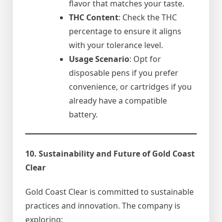
flavor that matches your taste.
THC Content
: Check the THC
percentage to ensure it aligns
with your tolerance level.
Usage Scenario
: Opt for
disposable pens if you prefer
convenience, or cartridges if you
already have a compatible
battery.
10. Sustainability and Future of Gold Coast
Clear
Gold Coast Clear is committed to sustainable
practices and innovation. The company is
exploring: