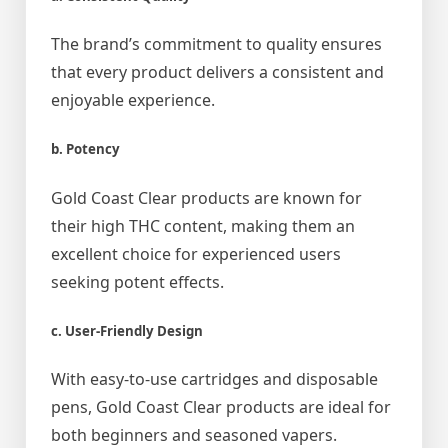
The brand’s commitment to quality ensures
that every product delivers a consistent and
enjoyable experience.
b. Potency
Gold Coast Clear products are known for
their high THC content, making them an
excellent choice for experienced users
seeking potent effects.
c. User-Friendly Design
With easy-to-use cartridges and disposable
pens, Gold Coast Clear products are ideal for
both beginners and seasoned vapers.