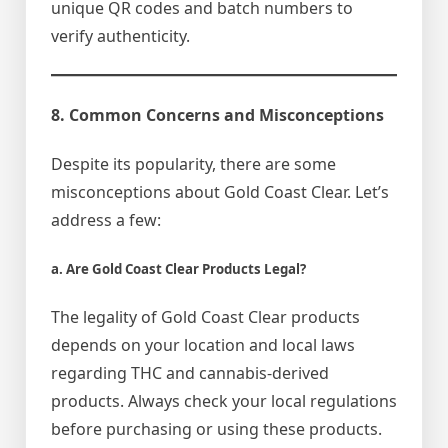
unique QR codes and batch numbers to
verify authenticity.
8. Common Concerns and Misconceptions
Despite its popularity, there are some
misconceptions about Gold Coast Clear. Let’s
address a few:
a. Are Gold Coast Clear Products Legal?
The legality of Gold Coast Clear products
depends on your location and local laws
regarding THC and cannabis-derived
products. Always check your local regulations
before purchasing or using these products.