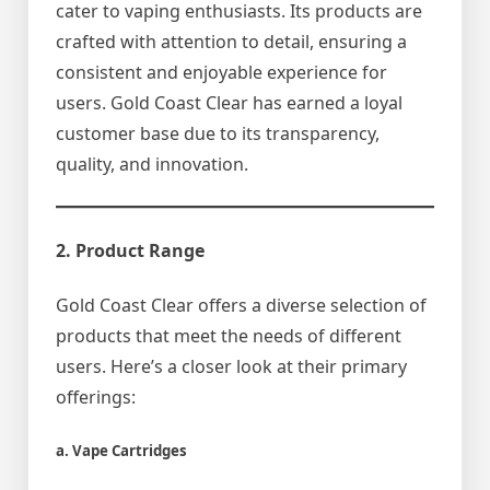
cater to vaping enthusiasts. Its products are
crafted with attention to detail, ensuring a
consistent and enjoyable experience for
users. Gold Coast Clear has earned a loyal
customer base due to its transparency,
quality, and innovation.
2. Product Range
Gold Coast Clear offers a diverse selection of
products that meet the needs of different
users. Here’s a closer look at their primary
offerings:
a. Vape Cartridges