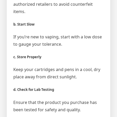
authorized retailers to avoid counterfeit
items.
b. Start Slow
If you’re new to vaping, start with a low dose
to gauge your tolerance.
c. Store Properly
Keep your cartridges and pens in a cool, dry
place away from direct sunlight.
d. Check for Lab Testing
Ensure that the product you purchase has
been tested for safety and quality.