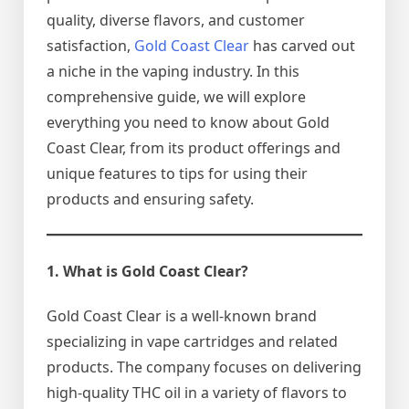
quality, diverse flavors, and customer
satisfaction,
Gold Coast Clear
has carved out
a niche in the vaping industry. In this
comprehensive guide, we will explore
everything you need to know about Gold
Coast Clear, from its product offerings and
unique features to tips for using their
products and ensuring safety.
1. What is Gold Coast Clear?
Gold Coast Clear is a well-known brand
specializing in vape cartridges and related
products. The company focuses on delivering
high-quality THC oil in a variety of flavors to