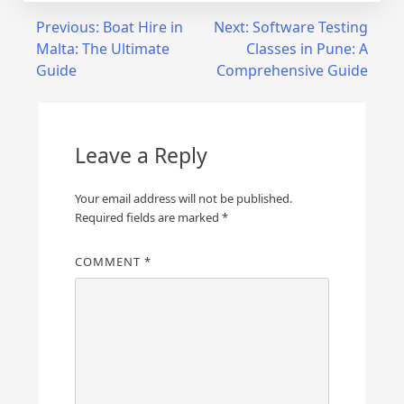
Post
Previous:
Boat Hire in
Next:
Software Testing
Malta: The Ultimate
Classes in Pune: A
navigation
Guide
Comprehensive Guide
Leave a Reply
Your email address will not be published.
Required fields are marked
*
COMMENT
*