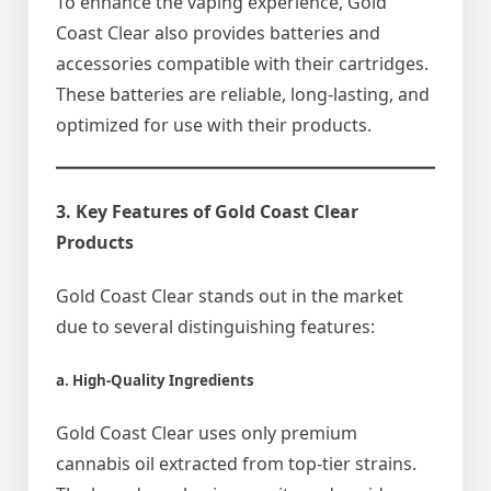
To enhance the vaping experience, Gold
Coast Clear also provides batteries and
accessories compatible with their cartridges.
These batteries are reliable, long-lasting, and
optimized for use with their products.
3. Key Features of Gold Coast Clear
Products
Gold Coast Clear stands out in the market
due to several distinguishing features:
a. High-Quality Ingredients
Gold Coast Clear uses only premium
cannabis oil extracted from top-tier strains.