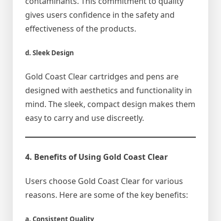
contaminants. This commitment to quality
gives users confidence in the safety and
effectiveness of the products.
d. Sleek Design
Gold Coast Clear cartridges and pens are
designed with aesthetics and functionality in
mind. The sleek, compact design makes them
easy to carry and use discreetly.
4. Benefits of Using Gold Coast Clear
Users choose Gold Coast Clear for various
reasons. Here are some of the key benefits:
a. Consistent Quality