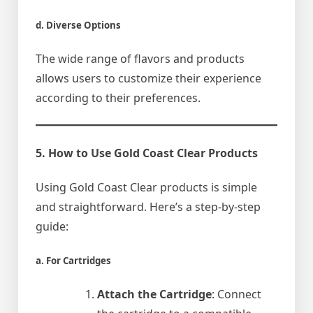
d. Diverse Options
The wide range of flavors and products
allows users to customize their experience
according to their preferences.
5. How to Use Gold Coast Clear Products
Using Gold Coast Clear products is simple
and straightforward. Here’s a step-by-step
guide:
a. For Cartridges
Attach the Cartridge
: Connect