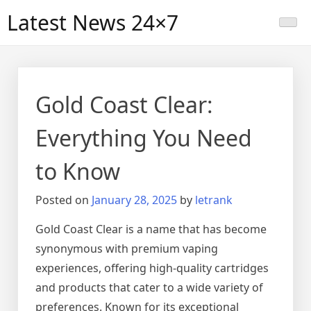
Skip
Latest News 24×7
to
content
Gold Coast Clear:
Everything You Need
to Know
Posted on
January 28, 2025
by
letrank
Gold Coast Clear is a name that has become
synonymous with premium vaping
experiences, offering high-quality cartridges
and products that cater to a wide variety of
preferences. Known for its exceptional