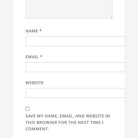
NAME
*
EMAIL
*
WEBSITE
SAVE MY NAME, EMAIL, AND WEBSITE IN
THIS BROWSER FOR THE NEXT TIME I
COMMENT.