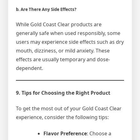
b. Are There Any Side Effects?
While Gold Coast Clear products are
generally safe when used responsibly, some
users may experience side effects such as dry
mouth, dizziness, or mild anxiety. These
effects are usually temporary and dose-
dependent.
9. Tips for Choosing the Right Product
To get the most out of your Gold Coast Clear
experience, consider the following tips:
Flavor Preference
: Choose a