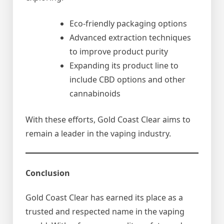
Eco-friendly packaging options
Advanced extraction techniques
to improve product purity
Expanding its product line to
include CBD options and other
cannabinoids
With these efforts, Gold Coast Clear aims to
remain a leader in the vaping industry.
Conclusion
Gold Coast Clear has earned its place as a
trusted and respected name in the vaping