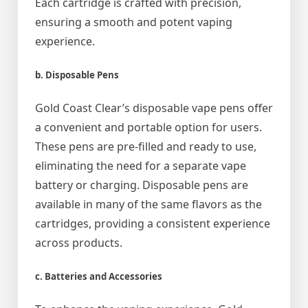
Each cartridge is crafted with precision,
ensuring a smooth and potent vaping
experience.
b. Disposable Pens
Gold Coast Clear’s disposable vape pens offer
a convenient and portable option for users.
These pens are pre-filled and ready to use,
eliminating the need for a separate vape
battery or charging. Disposable pens are
available in many of the same flavors as the
cartridges, providing a consistent experience
across products.
c. Batteries and Accessories