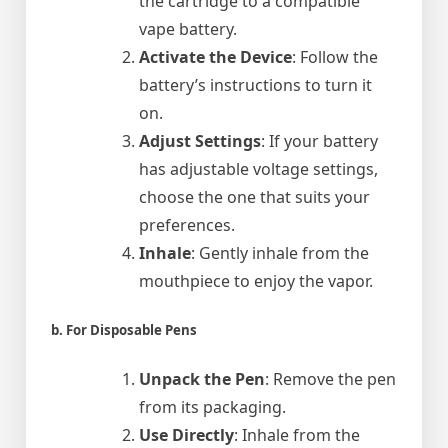
the cartridge to a compatible
vape battery.
Activate the Device
: Follow the
battery’s instructions to turn it
on.
Adjust Settings
: If your battery
has adjustable voltage settings,
choose the one that suits your
preferences.
Inhale
: Gently inhale from the
mouthpiece to enjoy the vapor.
b. For Disposable Pens
Unpack the Pen
: Remove the pen
from its packaging.
Use Directly
: Inhale from the