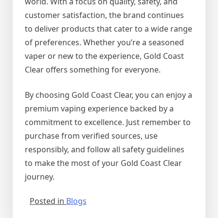
world. With a focus on quality, safety, and
customer satisfaction, the brand continues
to deliver products that cater to a wide range
of preferences. Whether you’re a seasoned
vaper or new to the experience, Gold Coast
Clear offers something for everyone.
By choosing Gold Coast Clear, you can enjoy a
premium vaping experience backed by a
commitment to excellence. Just remember to
purchase from verified sources, use
responsibly, and follow all safety guidelines
to make the most of your Gold Coast Clear
journey.
Posted in
Blogs