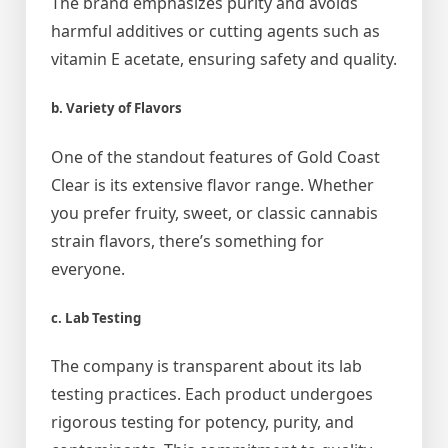
The brand emphasizes purity and avoids
harmful additives or cutting agents such as
vitamin E acetate, ensuring safety and quality.
b. Variety of Flavors
One of the standout features of Gold Coast
Clear is its extensive flavor range. Whether
you prefer fruity, sweet, or classic cannabis
strain flavors, there’s something for
everyone.
c. Lab Testing
The company is transparent about its lab
testing practices. Each product undergoes
rigorous testing for potency, purity, and