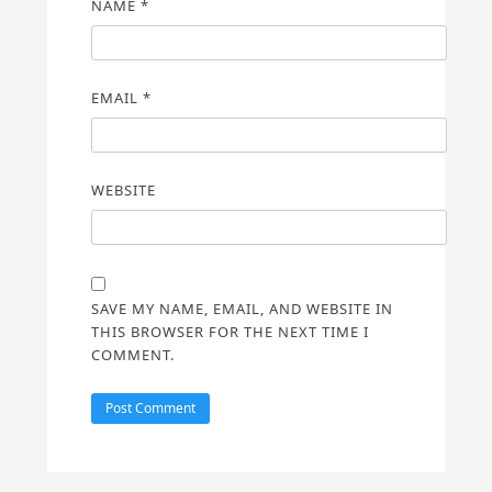
NAME
*
EMAIL
*
WEBSITE
SAVE MY NAME, EMAIL, AND WEBSITE IN
THIS BROWSER FOR THE NEXT TIME I
COMMENT.