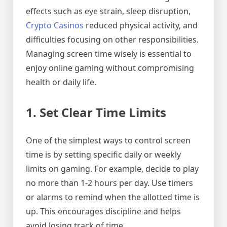
effects such as eye strain, sleep disruption,
Crypto Casinos
reduced physical activity, and
difficulties focusing on other responsibilities.
Managing screen time wisely is essential to
enjoy online gaming without compromising
health or daily life.
1. Set Clear Time Limits
One of the simplest ways to control screen
time is by setting specific daily or weekly
limits on gaming. For example, decide to play
no more than 1-2 hours per day. Use timers
or alarms to remind when the allotted time is
up. This encourages discipline and helps
avoid losing track of time.