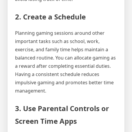
2. Create a Schedule
Planning gaming sessions around other
important tasks such as school, work,
exercise, and family time helps maintain a
balanced routine. You can allocate gaming as
a reward after completing essential duties.
Having a consistent schedule reduces
impulsive gaming and promotes better time
management.
3. Use Parental Controls or
Screen Time Apps