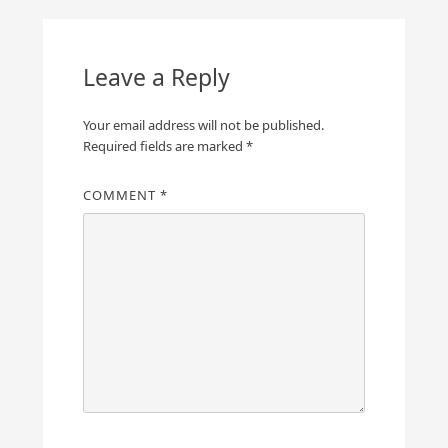
Leave a Reply
Your email address will not be published.
Required fields are marked
*
COMMENT
*