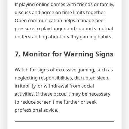
If playing online games with friends or family,
discuss and agree on time limits together.
Open communication helps manage peer
pressure to play longer and supports mutual
understanding about healthy gaming habits.
7. Monitor for Warning Signs
Watch for signs of excessive gaming, such as
neglecting responsibilities, disrupted sleep,
irritability, or withdrawal from social
activities. If these occur, it may be necessary
to reduce screen time further or seek
professional advice.