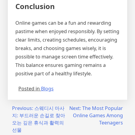
Conclusion
Online games can be a fun and rewarding
pastime when enjoyed responsibly. By setting
clear limits, creating schedules, encouraging
breaks, and choosing games wisely, it is
possible to manage screen time effectively.
This balance ensures gaming remains a
positive part of a healthy lifestyle.
Posted in
Blogs
Post
Previous:
스웨디시 마사
Next:
The Most Popular
지: 부드러운 손길로 찾아
Online Games Among
navigation
오는 깊은 휴식과 활력의
Teenagers
선물