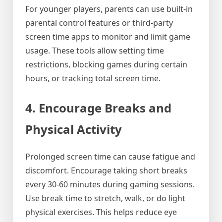
For younger players, parents can use built-in
parental control features or third-party
screen time apps to monitor and limit game
usage. These tools allow setting time
restrictions, blocking games during certain
hours, or tracking total screen time.
4. Encourage Breaks and
Physical Activity
Prolonged screen time can cause fatigue and
discomfort. Encourage taking short breaks
every 30-60 minutes during gaming sessions.
Use break time to stretch, walk, or do light
physical exercises. This helps reduce eye