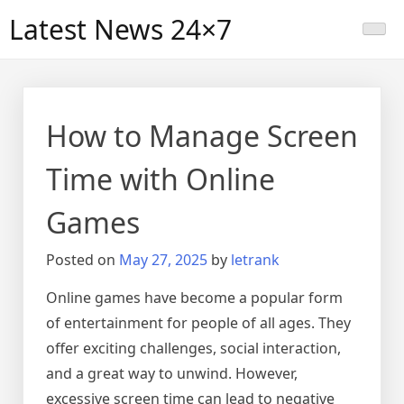
Skip
Latest News 24×7
to
content
How to Manage Screen
Time with Online
Games
Posted on
May 27, 2025
by
letrank
Online games have become a popular form
of entertainment for people of all ages. They
offer exciting challenges, social interaction,
and a great way to unwind. However,
excessive screen time can lead to negative