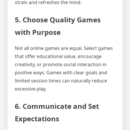
strain and refreshes the mind.
5. Choose Quality Games
with Purpose
Not all online games are equal. Select games
that offer educational value, encourage
creativity, or promote social interaction in
positive ways. Games with clear goals and
limited session times can naturally reduce
excessive play.
6. Communicate and Set
Expectations