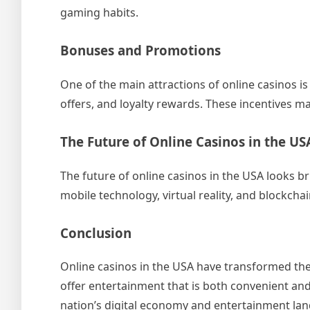
gaming habits.
Bonuses and Promotions
One of the main attractions of online casinos 
offers, and loyalty rewards. These incentives 
The Future of Online Casinos in the US
The future of online casinos in the USA looks b
mobile technology, virtual reality, and blockch
Conclusion
Online casinos in the USA have transformed th
offer entertainment that is both convenient and
nation’s digital economy and entertainment la