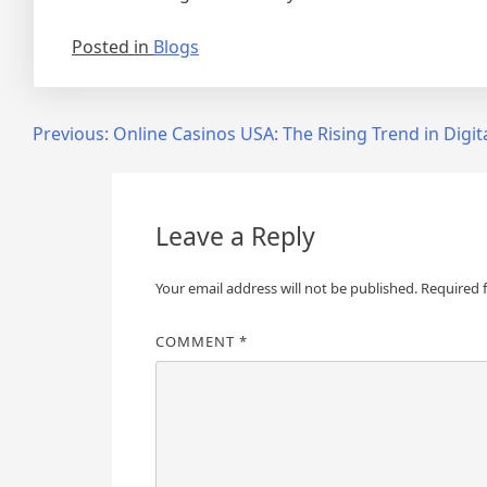
Posted in
Blogs
Post
Previous:
Online Casinos USA: The Rising Trend in Digi
navigation
Leave a Reply
Your email address will not be published.
Required 
COMMENT
*