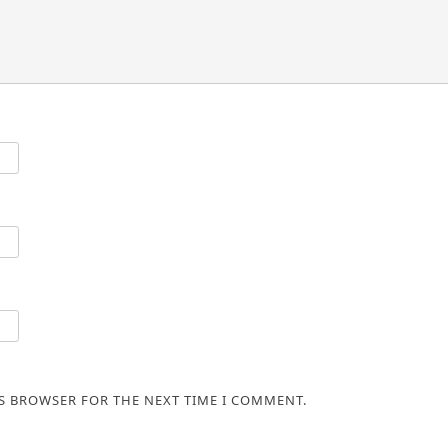
IS BROWSER FOR THE NEXT TIME I COMMENT.