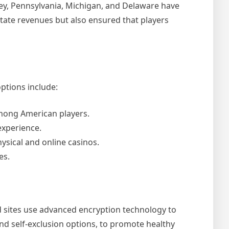
sey, Pennsylvania, Michigan, and Delaware have
 state revenues but also ensured that players
options include:
 among American players.
experience.
ysical and online casinos.
es.
ed sites use advanced encryption technology to
and self-exclusion options, to promote healthy