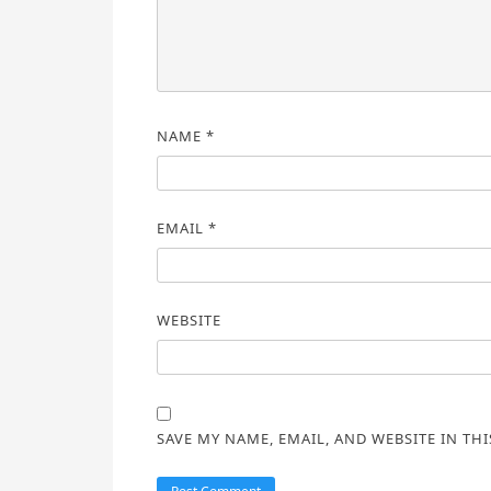
NAME
*
EMAIL
*
WEBSITE
SAVE MY NAME, EMAIL, AND WEBSITE IN TH