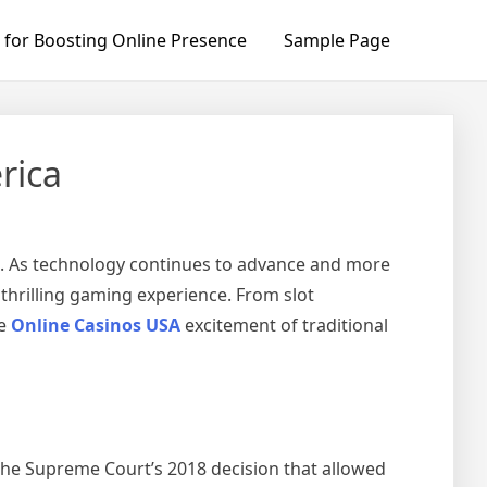
 for Boosting Online Presence
Sample Page
rica
nt. As technology continues to advance and more
 thrilling gaming experience. From slot
he
Online Casinos USA
excitement of traditional
 the Supreme Court’s 2018 decision that allowed