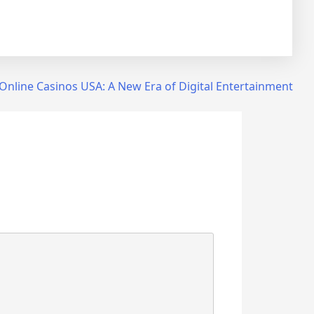
Online Casinos USA: A New Era of Digital Entertainment