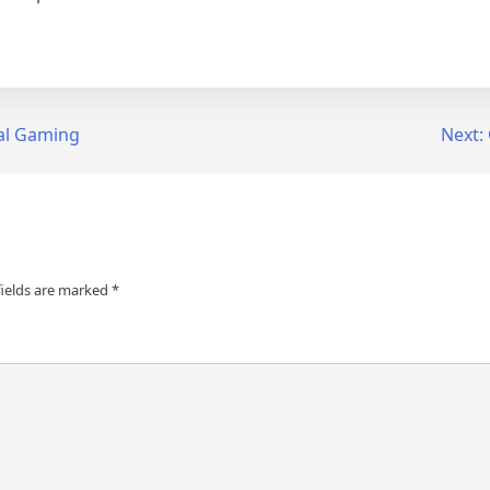
tal Gaming
Next:
fields are marked
*