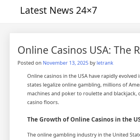
Skip
Latest News 24×7
to
content
Online Casinos USA: The R
Posted on
November 13, 2025
by
letrank
Online casinos in the USA have rapidly evolved
states legalize online gambling, millions of Ame
machines and poker to roulette and blackjack, o
casino floors.
The Growth of Online Casinos in the U
The online gambling industry in the United Stat