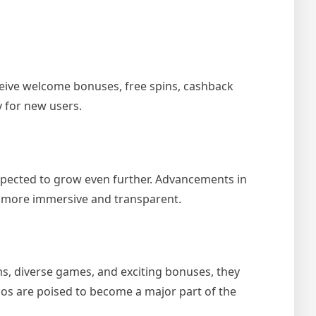
ceive welcome bonuses, free spins, cashback
 for new users.
 expected to grow even further. Advancements in
it more immersive and transparent.
s, diverse games, and exciting bonuses, they
nos are poised to become a major part of the