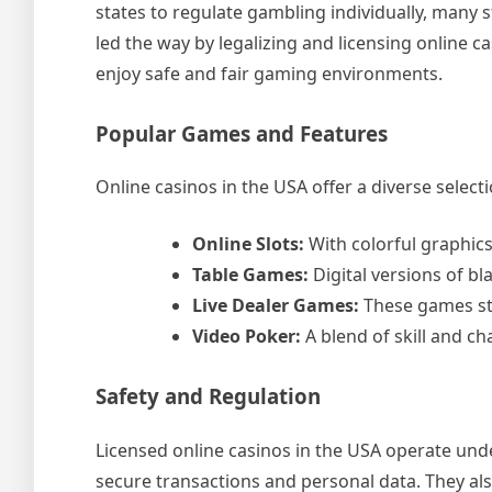
states to regulate gambling individually, many 
led the way by legalizing and licensing online c
enjoy safe and fair gaming environments.
Popular Games and Features
Online casinos in the USA offer a diverse select
Online Slots:
With colorful graphics
Table Games:
Digital versions of bl
Live Dealer Games:
These games str
Video Poker:
A blend of skill and c
Safety and Regulation
Licensed online casinos in the USA operate unde
secure transactions and personal data. They als