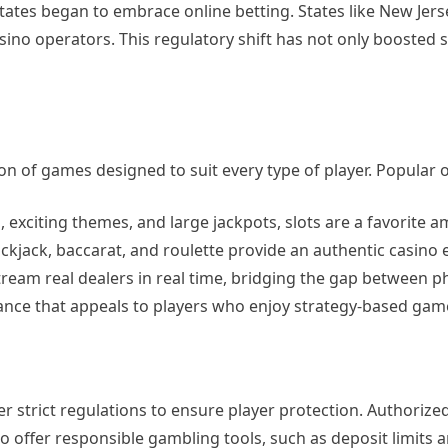
states began to embrace online betting. States like New Jer
asino operators. This regulatory shift has not only boosted
ion of games designed to suit every type of player. Popular 
, exciting themes, and large jackpots, slots are a favorite
ackjack, baccarat, and roulette provide an authentic casino 
eam real dealers in real time, bridging the gap between ph
hance that appeals to players who enjoy strategy-based gam
r strict regulations to ensure player protection. Authoriz
o offer responsible gambling tools, such as deposit limits 