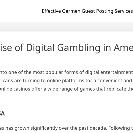
Effective Germen Guest Posting Services
ise of Digital Gambling in Ame
 into one of the most popular forms of digital entertainme
ricans are turning to online platforms for a convenient and
nline casinos offer a wide range of games that replicate t
SA
es has grown significantly over the past decade. Following