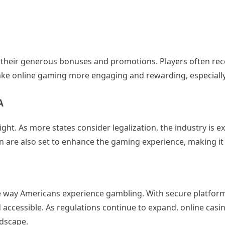
is their generous bonuses and promotions. Players often re
make online gaming more engaging and rewarding, especially
A
right. As more states consider legalization, the industry is
ain are also set to enhance the gaming experience, making 
e way Americans experience gambling. With secure platform
 accessible. As regulations continue to expand, online casi
ndscape.