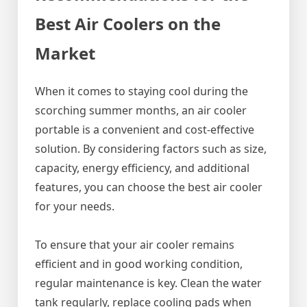
Best Air Coolers on the
Market
When it comes to staying cool during the
scorching summer months, an air cooler
portable is a convenient and cost-effective
solution. By considering factors such as size,
capacity, energy efficiency, and additional
features, you can choose the best air cooler
for your needs.
To ensure that your air cooler remains
efficient and in good working condition,
regular maintenance is key. Clean the water
tank regularly, replace cooling pads when