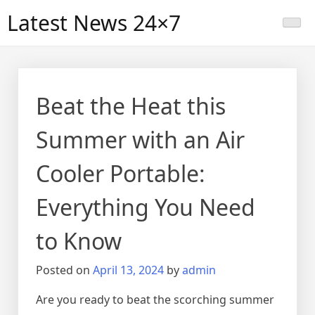
Skip
Latest News 24×7
to
content
Beat the Heat this
Summer with an Air
Cooler Portable:
Everything You Need
to Know
Posted on
April 13, 2024
by
admin
Are you ready to beat the scorching summer