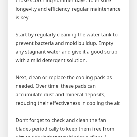
those scorching summer days. To ensure
longevity and efficiency, regular maintenance
is key.
Start by regularly cleaning the water tank to
prevent bacteria and mold buildup. Empty
any stagnant water and give it a good scrub
with a mild detergent solution.
Next, clean or replace the cooling pads as
needed. Over time, these pads can
accumulate dust and mineral deposits,
reducing their effectiveness in cooling the air.
Don’t forget to check and clean the fan
blades periodically to keep them free from