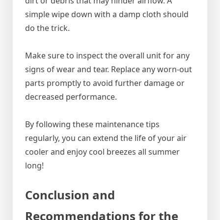
dirt or debris that may hinder airflow. A
simple wipe down with a damp cloth should
do the trick.
Make sure to inspect the overall unit for any
signs of wear and tear. Replace any worn-out
parts promptly to avoid further damage or
decreased performance.
By following these maintenance tips
regularly, you can extend the life of your air
cooler and enjoy cool breezes all summer
long!
Conclusion and
Recommendations for the