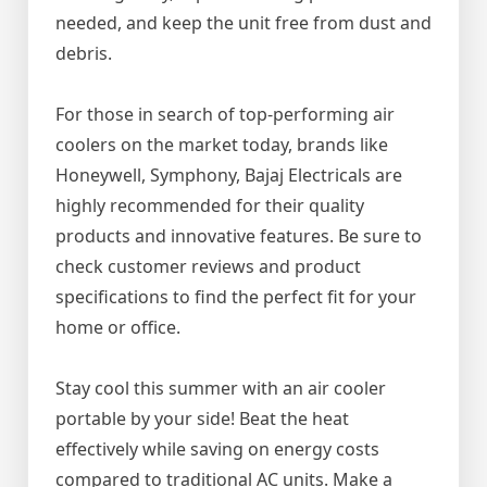
needed, and keep the unit free from dust and
debris.
For those in search of top-performing air
coolers on the market today, brands like
Honeywell, Symphony, Bajaj Electricals are
highly recommended for their quality
products and innovative features. Be sure to
check customer reviews and product
specifications to find the perfect fit for your
home or office.
Stay cool this summer with an air cooler
portable by your side! Beat the heat
effectively while saving on energy costs
compared to traditional AC units. Make a