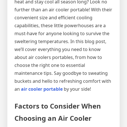
heat and stay cool all season long? Look no
further than an air cooler portable! With their
convenient size and efficient cooling
capabilities, these little powerhouses are a
must-have for anyone looking to survive the
sweltering temperatures. In this blog post,
we’ll cover everything you need to know
about air coolers portables, from how to
choose the right one to essential
maintenance tips. Say goodbye to sweating
buckets and hello to refreshing comfort with
an
air cooler portable
by your side!
Factors to Consider When
Choosing an Air Cooler