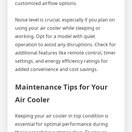
customized airflow options.
Noise level is crucial, especially if you plan on
using your air cooler while sleeping or
working. Opt for a model with quiet
operation to avoid any disruptions. Check for
additional features like remote control, timer
settings, and energy efficiency ratings for
added convenience and cost savings.
Maintenance Tips for Your
Air Cooler
Keeping your air cooler in top condition is
essential for optimal performance during