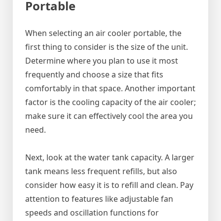
Portable
When selecting an air cooler portable, the
first thing to consider is the size of the unit.
Determine where you plan to use it most
frequently and choose a size that fits
comfortably in that space. Another important
factor is the cooling capacity of the air cooler;
make sure it can effectively cool the area you
need.
Next, look at the water tank capacity. A larger
tank means less frequent refills, but also
consider how easy it is to refill and clean. Pay
attention to features like adjustable fan
speeds and oscillation functions for