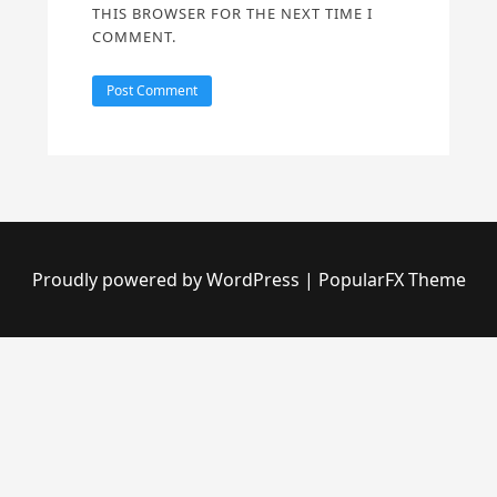
THIS BROWSER FOR THE NEXT TIME I
COMMENT.
Proudly powered by WordPress
|
PopularFX Theme