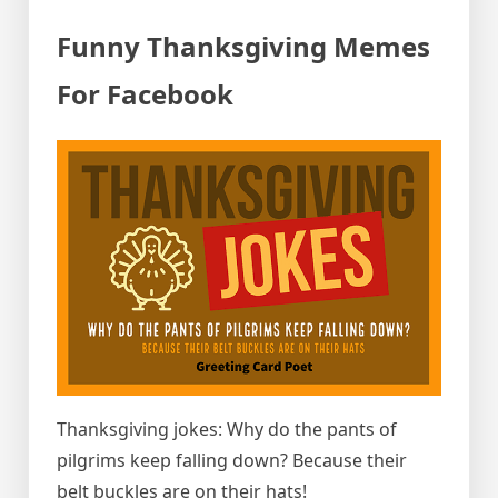
Funny Thanksgiving Memes
For Facebook
Thanksgiving jokes: Why do the pants of
pilgrims keep falling down? Because their
belt buckles are on their hats!