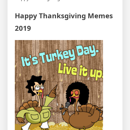
Happy Thanksgiving Memes
2019