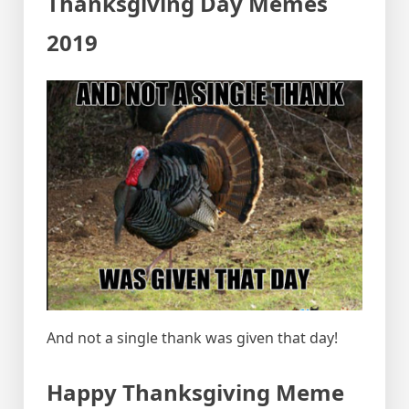
Thanksgiving Day Memes
2019
And not a single thank was given that day!
Happy Thanksgiving Meme