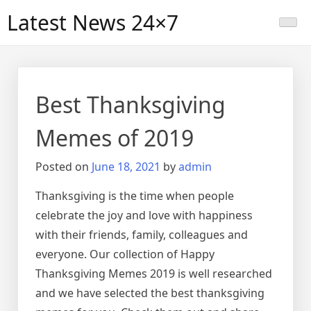
Skip
Latest News 24×7
to
content
Best Thanksgiving
Memes of 2019
Posted on
June 18, 2021
by
admin
Thanksgiving is the time when people
celebrate the joy and love with happiness
with their friends, family, colleagues and
everyone. Our collection of Happy
Thanksgiving Memes 2019 is well researched
and we have selected the best thanksgiving