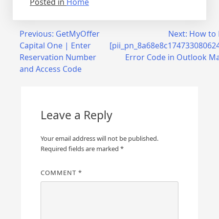
Posted in
Home
Post
Previous:
GetMyOffer
Next:
How to 
Capital One | Enter
[pii_pn_8a68e8c17473308062
navigation
Reservation Number
Error Code in Outlook Ma
and Access Code
Leave a Reply
Your email address will not be published.
Required fields are marked
*
COMMENT
*