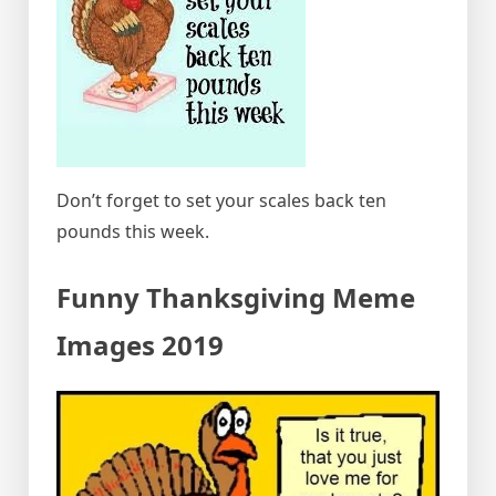
Don’t forget to set your scales back ten
pounds this week.
Funny Thanksgiving Meme
Images 2019