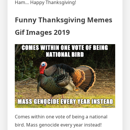
Ham… Happy Thanksgiving!
Funny Thanksgiving Memes
Gif Images 2019
Comes within one vote of being a national
bird. Mass genocide every year instead!