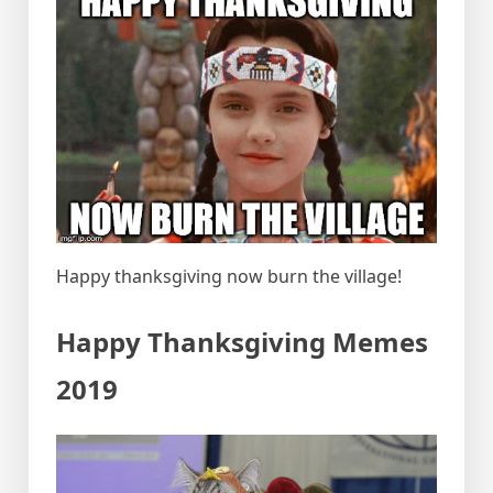
Happy thanksgiving now burn the village!
Happy Thanksgiving Memes
2019