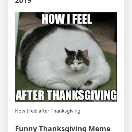
2019
How I feel after Thanksgiving!
Funny Thanksgiving Meme