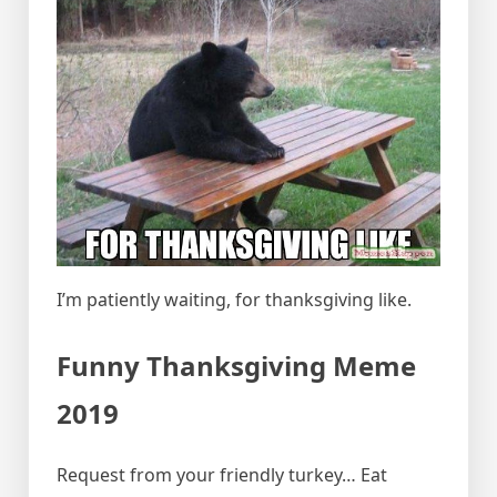
I’m patiently waiting, for thanksgiving like.
Funny Thanksgiving Meme
2019
Request from your friendly turkey… Eat