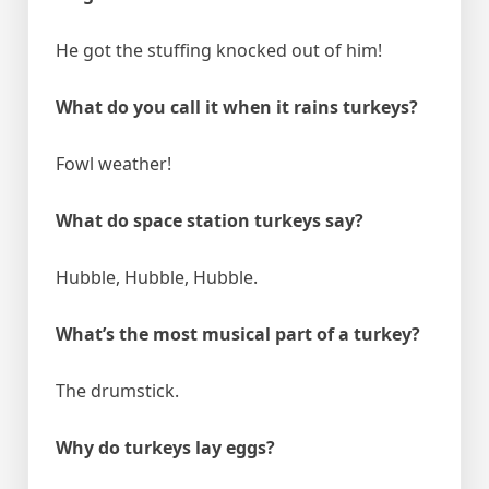
He got the stuffing knocked out of him!
What do you call it when it rains turkeys?
Fowl weather!
What do space station turkeys say?
Hubble, Hubble, Hubble.
What’s the most musical part of a turkey?
The drumstick.
Why do turkeys lay eggs?