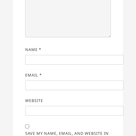
NAME
*
EMAIL
*
WEBSITE
SAVE MY NAME, EMAIL, AND WEBSITE IN