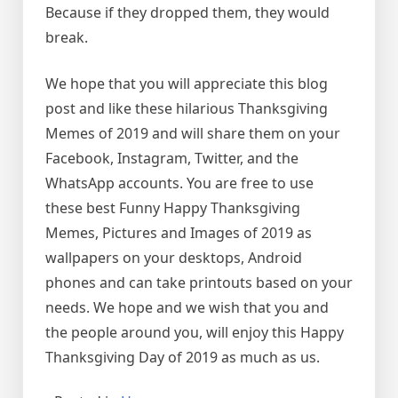
Because if they dropped them, they would
break.
We hope that you will appreciate this blog
post and like these hilarious Thanksgiving
Memes of 2019 and will share them on your
Facebook, Instagram, Twitter, and the
WhatsApp accounts. You are free to use
these best Funny Happy Thanksgiving
Memes, Pictures and Images of 2019 as
wallpapers on your desktops, Android
phones and can take printouts based on your
needs. We hope and we wish that you and
the people around you, will enjoy this Happy
Thanksgiving Day of 2019 as much as us.