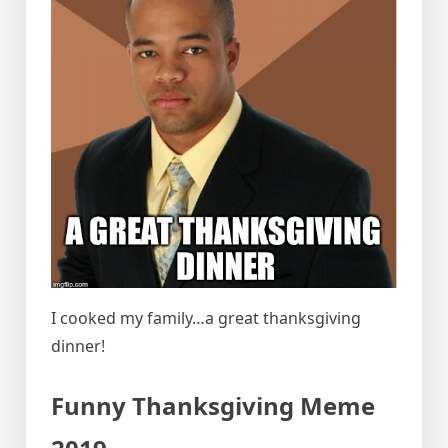
I cooked my family…a great thanksgiving
dinner!
Funny Thanksgiving Meme