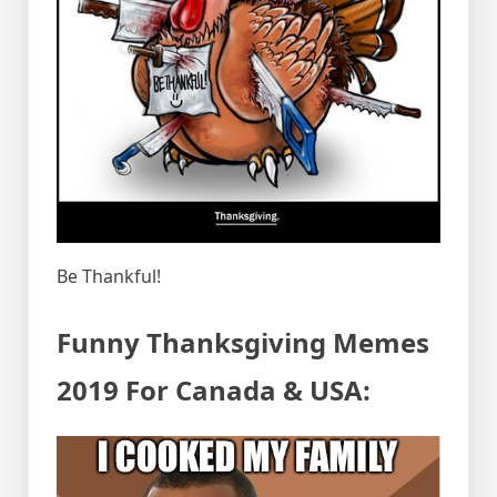
Be Thankful!
Funny Thanksgiving Memes
2019 For Canada & USA: