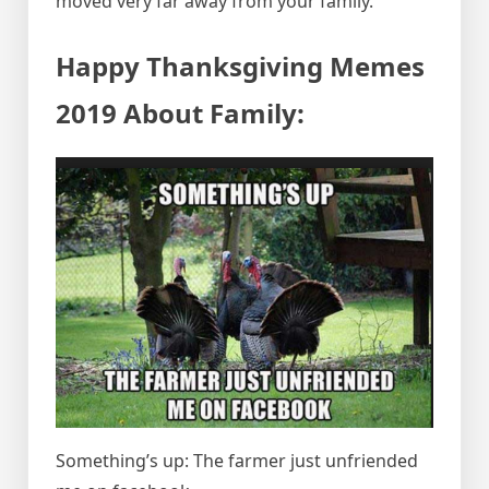
moved very far away from your family.
Happy Thanksgiving Memes
2019 About Family:
Something’s up: The farmer just unfriended