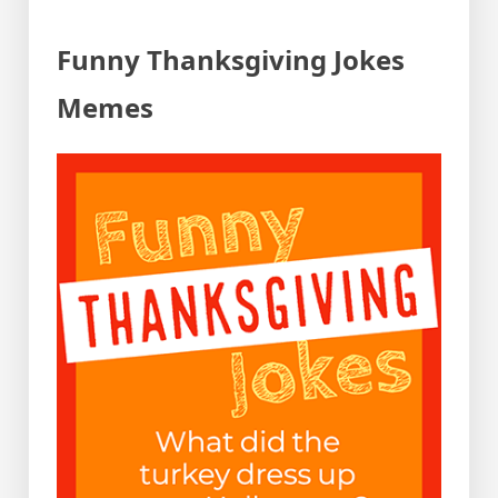
Funny Thanksgiving Jokes
Memes