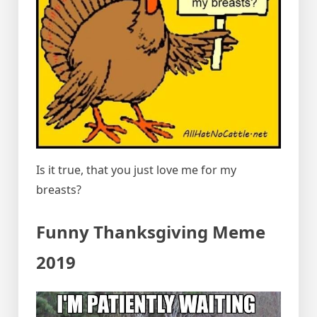
Is it true, that you just love me for my
breasts?
Funny Thanksgiving Meme
2019