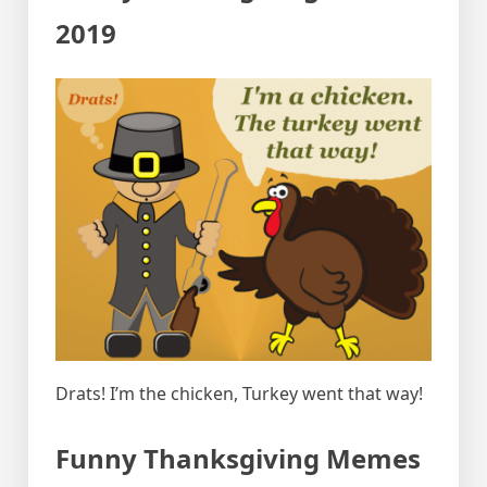
2019
Drats! I’m the chicken, Turkey went that way!
Funny Thanksgiving Memes