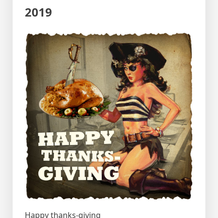
2019
Happy thanks-giving