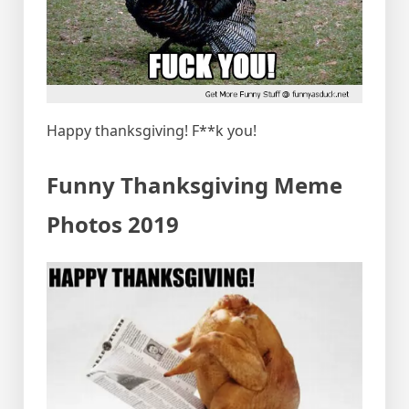
Happy thanksgiving! F**k you!
Funny Thanksgiving Meme
Photos 2019