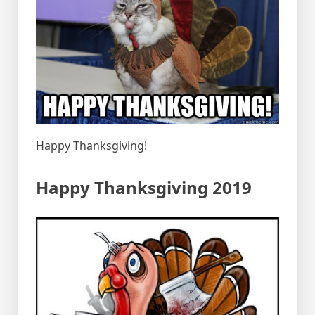
Happy Thanksgiving!
Happy Thanksgiving 2019