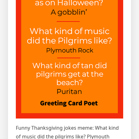
Funny Thanksgiving jokes meme: What kind
of music did the pilgrims like? Plymouth