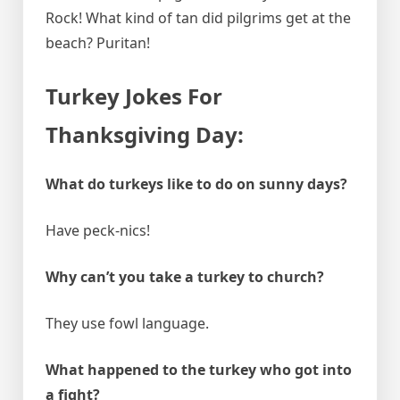
Rock! What kind of tan did pilgrims get at the
beach? Puritan!
Turkey Jokes For
Thanksgiving Day:
What do turkeys like to do on sunny days?
Have peck-nics!
Why can’t you take a turkey to church?
They use fowl language.
What happened to the turkey who got into
a fight?