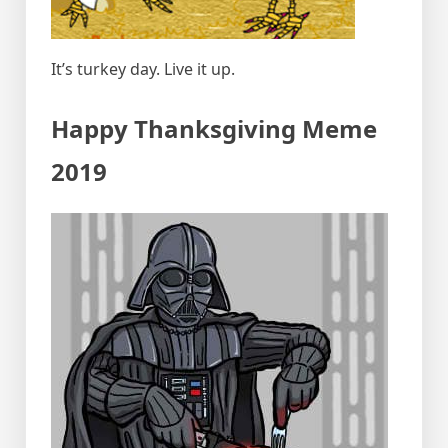
It’s turkey day. Live it up.
Happy Thanksgiving Meme
2019