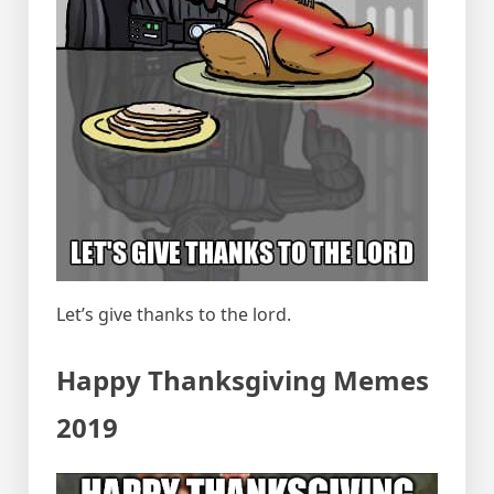
Let’s give thanks to the lord.
Happy Thanksgiving Memes
2019