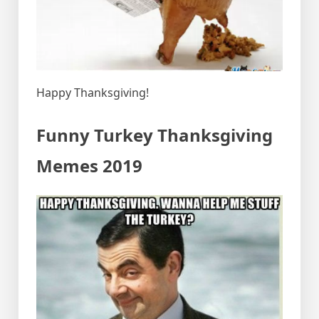
Happy Thanksgiving!
Funny Turkey Thanksgiving
Memes 2019