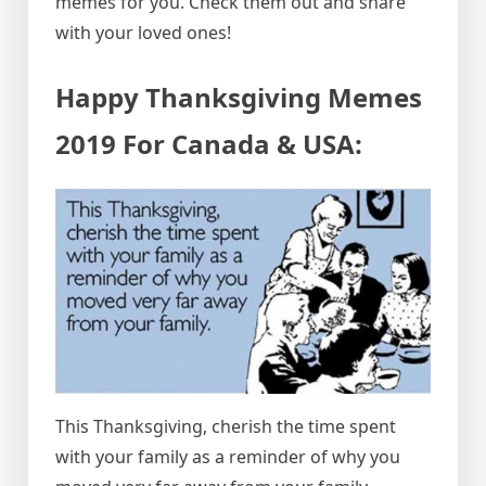
memes for you. Check them out and share
with your loved ones!
Happy Thanksgiving Memes
2019 For Canada & USA:
This Thanksgiving, cherish the time spent
with your family as a reminder of why you