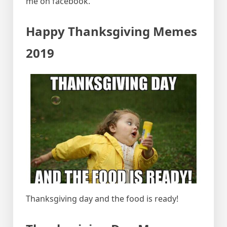
me on facebook.
Happy Thanksgiving Memes
2019
Thanksgiving day and the food is ready!