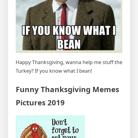
Happy Thanksgiving, wanna help me stuff the
Turkey? If you know what I bean!
Funny Thanksgiving Memes
Pictures 2019