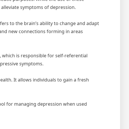
 alleviate symptoms of depression.
ers to the brain’s ability to change and adapt
y and new connections forming in areas
hich is responsible for self-referential
depressive symptoms.
lth. It allows individuals to gain a fresh
 tool for managing depression when used