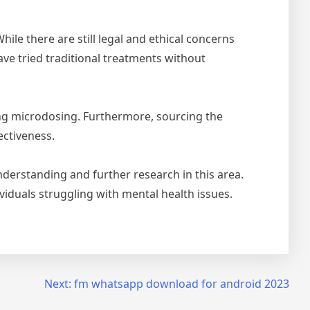
le there are still legal and ethical concerns
ave tried traditional treatments without
ying microdosing. Furthermore, sourcing the
ectiveness.
derstanding and further research in this area.
ividuals struggling with mental health issues.
Next:
fm whatsapp download for android 2023