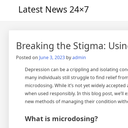
Skip
Latest News 24×7
to
content
Breaking the Stigma: Usin
Posted on
June 3, 2023
by
admin
Depression can be a crippling and isolating con
many individuals still struggle to find relief f
microdosing. While it’s not yet widely accept
when used responsibly. In this blog post, we’ll
new methods of managing their condition witho
What is microdosing?