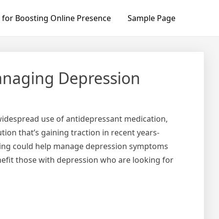
 for Boosting Online Presence
Sample Page
Managing Depression
 widespread use of antidepressant medication,
tion that’s gaining traction in recent years-
dosing could help manage depression symptoms
nefit those with depression who are looking for