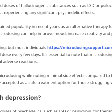
ld doses of hallucinogenic substances such as LSD or psilo
t experiencing any significant psychedelic effects.
ained popularity in recent years as an alternative therapy f
crodosing can help improve mood, increase creativity and p
ing, but most individuals
https://microdosingsupport.co
al dose every few days. It’s essential to note that microdos
l adverse reactions.
icrodosing while noting minimal side effects compared to 
 accepted as a safe treatment option for those struggling 
h depression?
oses of psychedelics, such as LSD or psilocybin, for thera