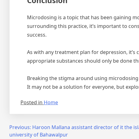
Conclusion
Microdosing is a topic that has been gaining mo
surrounding this practice, it’s important to co
success.
As with any treatment plan for depression, it’s
appropriate substances should only be done thr
Breaking the stigma around using microdosing a
It may not be a solution for everyone, but explo
Posted in
Home
Post
Previous:
Haroon Mallana assistant director of it the is
university of Bahawalpur