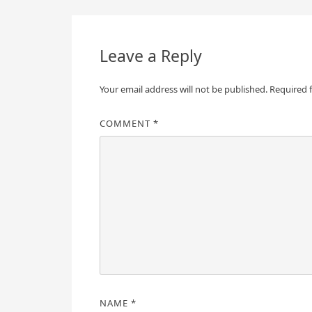
navigation
Leave a Reply
Your email address will not be published.
Required 
COMMENT
*
NAME
*