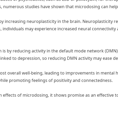
es, numerous studies have shown that microdosing can help
increasing neuroplasticity in the brain. Neuroplasticity ref
s, individuals may experience increased neural connectivit
s by reducing activity in the default mode network (DMN), w
linked to depression, so reducing DMN activity may ease 
t overall well-being, leading to improvements in mental hea
hile promoting feelings of positivity and connectedness.
 effects of microdosing, it shows promise as an effective