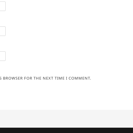
IS BROWSER FOR THE NEXT TIME I COMMENT.