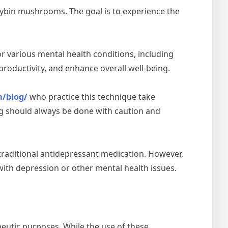
cybin mushrooms. The goal is to experience the
or various mental health conditions, including
roductivity, and enhance overall well-being.
m/blog/
who practice this technique take
ing should always be done with caution and
traditional antidepressant medication. However,
with depression or other mental health issues.
peutic purposes. While the use of these