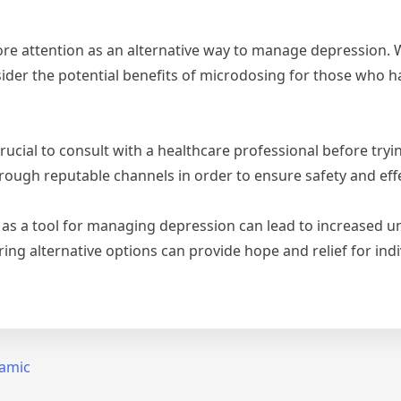
re attention as an alternative way to manage depression. Whi
nsider the potential benefits of microdosing for those who h
 crucial to consult with a healthcare professional before tr
ough reputable channels in order to ensure safety and eff
s a tool for managing depression can lead to increased un
ring alternative options can provide hope and relief for ind
lamic