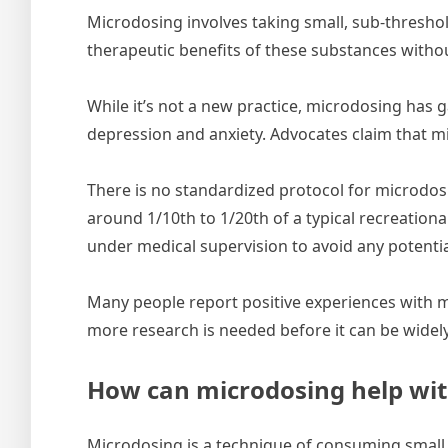
Microdosing involves taking small, sub-thresho
therapeutic benefits of these substances withou
While it’s not a new practice, microdosing has g
depression and anxiety. Advocates claim that mi
There is no standardized protocol for microdos
around 1/10th to 1/20th of a typical recreation
under medical supervision to avoid any potentia
Many people report positive experiences with m
more research is needed before it can be widely
How can microdosing help wit
Microdosing is a technique of consuming small d