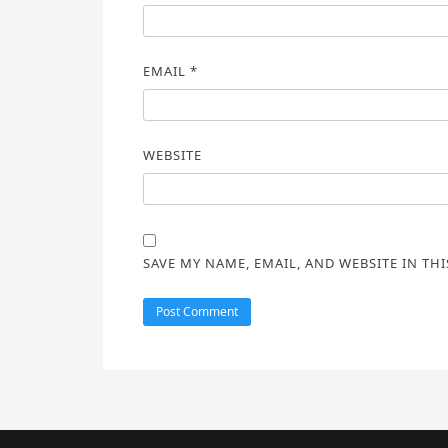
EMAIL
*
WEBSITE
SAVE MY NAME, EMAIL, AND WEBSITE IN TH