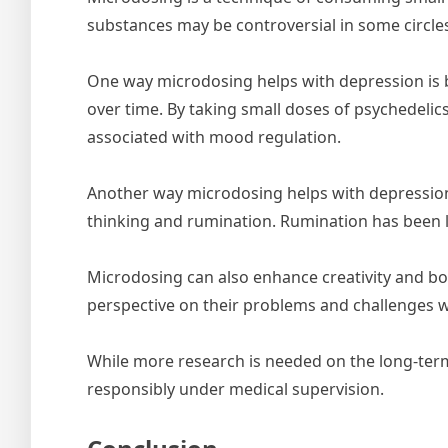
substances may be controversial in some circl
One way microdosing helps with depression is by 
over time. By taking small doses of psychedelic
associated with mood regulation.
Another way microdosing helps with depression i
thinking and rumination. Rumination has been 
Microdosing can also enhance creativity and boos
perspective on their problems and challenges w
While more research is needed on the long-term
responsibly under medical supervision.