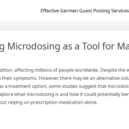
Effective Germen Guest Posting Services
g Microdosing as a Tool for 
dition, affecting millions of people worldwide. Despite the
rom their symptoms. However, there may be an alternative solu
ed as a treatment option, some studies suggest that micro
 explore what microdosing is and how it could potentially be
ut relying on prescription medication alone.