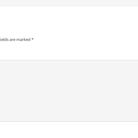
fields are marked
*