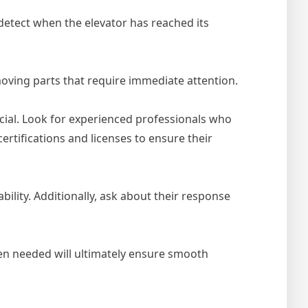
 detect when the elevator has reached its
oving parts that require immediate attention.
ucial. Look for experienced professionals who
rtifications and licenses to ensure their
ility. Additionally, ask about their response
en needed will ultimately ensure smooth