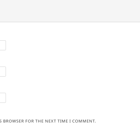
IS BROWSER FOR THE NEXT TIME I COMMENT.