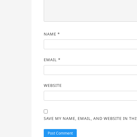
NAME
*
EMAIL
*
WEBSITE
SAVE MY NAME, EMAIL, AND WEBSITE IN TH