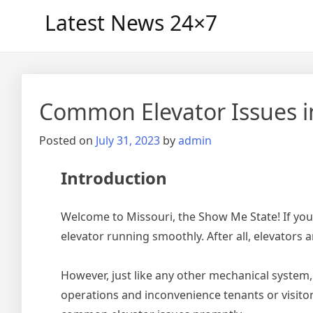
Skip
Latest News 24×7
to
content
Common Elevator Issues i
Posted on
July 31, 2023
by
admin
Introduction
Welcome to Missouri, the Show Me State! If you 
elevator running smoothly. After all, elevators 
However, just like any other mechanical system
operations and inconvenience tenants or visitor