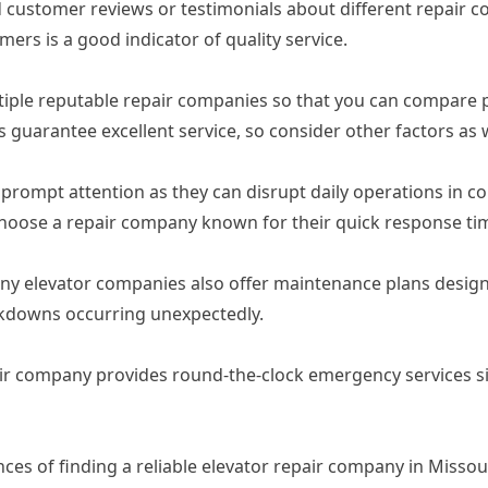
d customer reviews or testimonials about different repair
mers is a good indicator of quality service.
tiple reputable repair companies so that you can compare p
 guarantee excellent service, so consider other factors as w
prompt attention as they can disrupt daily operations in c
 choose a repair company known for their quick response ti
many elevator companies also offer maintenance plans desi
akdowns occurring unexpectedly.
air company provides round-the-clock emergency services sin
ances of finding a reliable elevator repair company in Misso