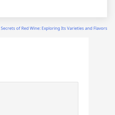
 Secrets of Red Wine: Exploring Its Varieties and Flavors