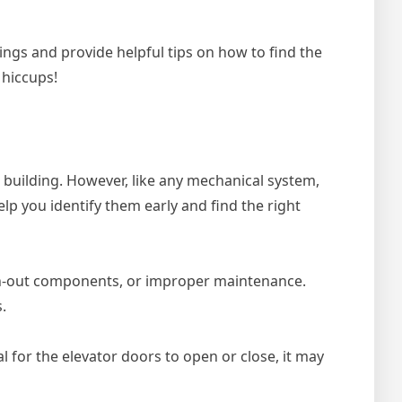
ings and provide helpful tips on how to find the
 hiccups!
a building. However, like any mechanical system,
p you identify them early and find the right
rn-out components, or improper maintenance.
.
l for the elevator doors to open or close, it may