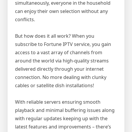
simultaneously, everyone in the household
can enjoy their own selection without any
conflicts.
But how does it all work? When you
subscribe to Fortune IPTV service, you gain
access to a vast array of channels from
around the world via high-quality streams
delivered directly through your internet
connection. No more dealing with clunky
cables or satellite dish installations!
With reliable servers ensuring smooth
playback and minimal buffering issues along
with regular updates keeping up with the
latest features and improvements – there’s