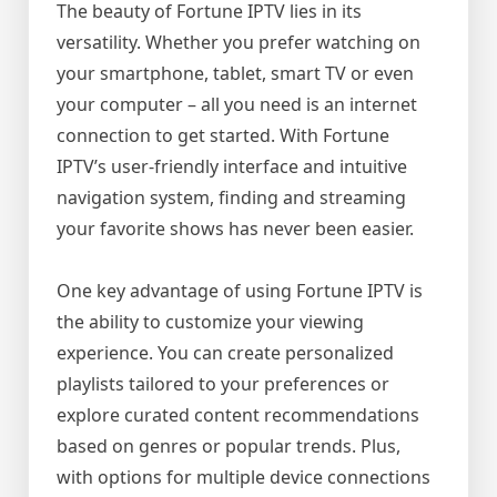
The beauty of Fortune IPTV lies in its
versatility. Whether you prefer watching on
your smartphone, tablet, smart TV or even
your computer – all you need is an internet
connection to get started. With Fortune
IPTV’s user-friendly interface and intuitive
navigation system, finding and streaming
your favorite shows has never been easier.
One key advantage of using Fortune IPTV is
the ability to customize your viewing
experience. You can create personalized
playlists tailored to your preferences or
explore curated content recommendations
based on genres or popular trends. Plus,
with options for multiple device connections