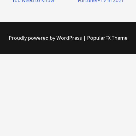
You Need to Know
FortuneIPTV in 2021
Proudly powered by WordPress
|
PopularFX Theme