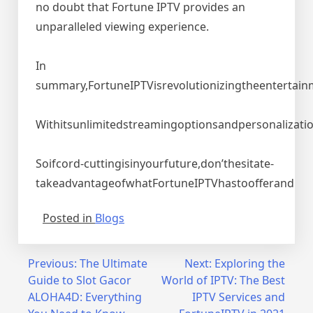
no doubt that Fortune IPTV provides an
unparalleled viewing experience.
In
summary,FortuneIPTVisrevolutionizingtheentertainm
Withitsunlimitedstreamingoptionsandpersonalizati
Soifcord-cuttingisinyourfuture,don’thesitate-
takeadvantageofwhatFortuneIPTVhastoofferand
Posted in
Blogs
Post
Previous:
The Ultimate
Next:
Exploring the
Guide to Slot Gacor
World of IPTV: The Best
navigation
ALOHA4D: Everything
IPTV Services and