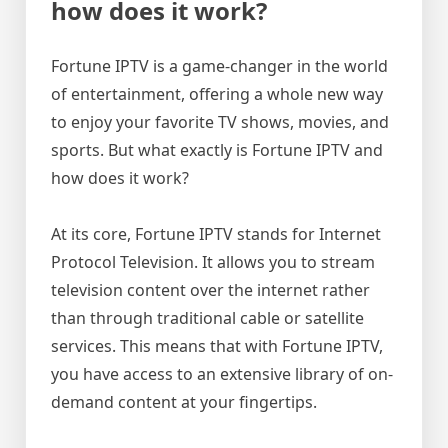
how does it work?
Fortune IPTV is a game-changer in the world
of entertainment, offering a whole new way
to enjoy your favorite TV shows, movies, and
sports. But what exactly is Fortune IPTV and
how does it work?
At its core, Fortune IPTV stands for Internet
Protocol Television. It allows you to stream
television content over the internet rather
than through traditional cable or satellite
services. This means that with Fortune IPTV,
you have access to an extensive library of on-
demand content at your fingertips.