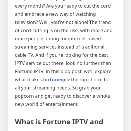
every month? Are you ready to cut the cord
and embrace a new way of watching
television? Well, you’re not alone! The trend
of cord-cutting is on the rise, with more and
more people opting for internet-based
streaming services instead of traditional
cable TV. And if you’re looking for the best
IPTV service out there, look no further than
Fortune IPTV. In this blog post, we’ll explore
what makes
fortuneiptv
the top choice for
all your streaming needs. So grab your
popcorn and get ready to discover a whole
new world of entertainment!
What is Fortune IPTV and