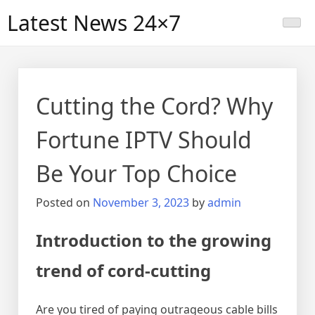
Skip
Latest News 24×7
to
content
Cutting the Cord? Why
Fortune IPTV Should
Be Your Top Choice
Posted on
November 3, 2023
by
admin
Introduction to the growing
trend of cord-cutting
Are you tired of paying outrageous cable bills