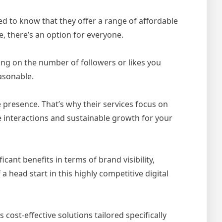
ased to know that they offer a range of affordable
, there’s an option for everyone.
ng on the number of followers or likes you
asonable.
 presence. That’s why their services focus on
 interactions and sustainable growth for your
ant benefits in terms of brand visibility,
a head start in this highly competitive digital
ost-effective solutions tailored specifically