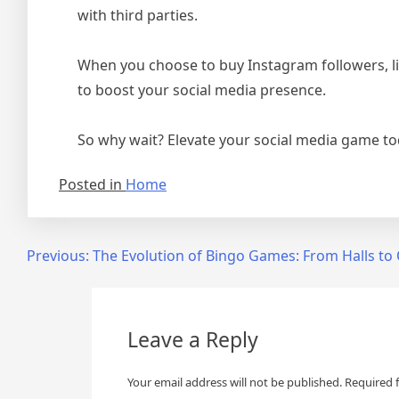
with third parties.
When you choose to buy Instagram followers, lik
to boost your social media presence.
So why wait? Elevate your social media game tod
Posted in
Home
Post
Previous:
The Evolution of Bingo Games: From Halls to
navigation
Leave a Reply
Your email address will not be published.
Required 