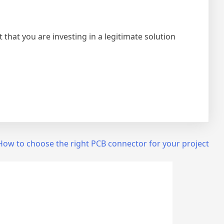
that you are investing in a legitimate solution
How to choose the right PCB connector for your project