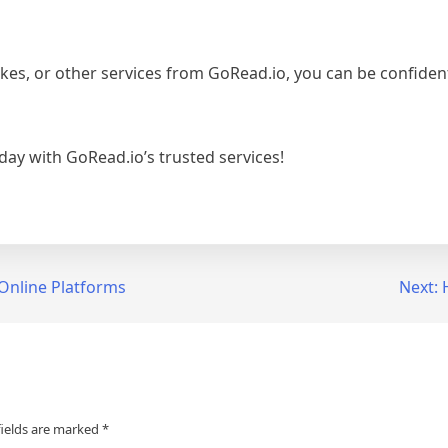
es, or other services from GoRead.io, you can be confident 
ay with GoRead.io’s trusted services!
 Online Platforms
Next:
fields are marked
*