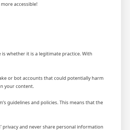
n more accessible!
 whether it is a legitimate practice. With
ke or bot accounts that could potentially harm
in your content.
s guidelines and policies. This means that the
rs’ privacy and never share personal information