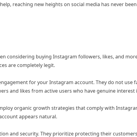
ir help, reaching new heights on social media has never bee
 considering buying Instagram followers, likes, and more is
ces are completely legit.
engagement for your Instagram account. They do not use fa
owers and likes from active users who have genuine interest 
loy organic growth strategies that comply with Instagram’
account appears natural.
tion and security. They prioritize protecting their custome