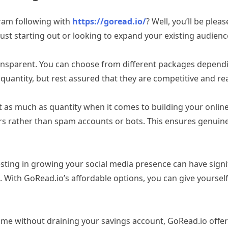
gram following with
https://goread.io/
? Well, you’ll be ple
ust starting out or looking to expand your existing audience
ransparent. You can choose from different packages dependi
quantity, but rest assured that they are competitive and re
 as much as quantity when it comes to building your online
s rather than spam accounts or bots. This ensures genuine
ing in growing your social media presence can have signific
. With GoRead.io’s affordable options, you can give yourself 
me without draining your savings account, GoRead.io offers c