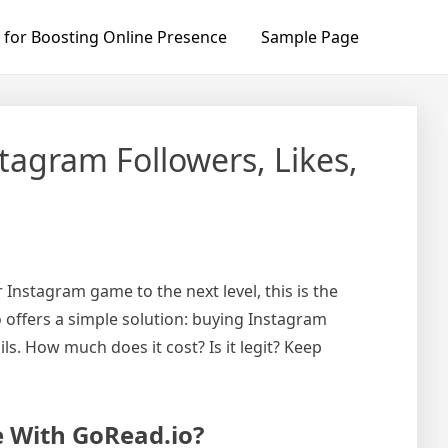
 for Boosting Online Presence
Sample Page
tagram Followers, Likes,
 Instagram game to the next level, this is the
o offers a simple solution: buying Instagram
ils. How much does it cost? Is it legit? Keep
e With GoRead.io?