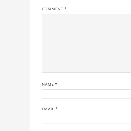
COMMENT
*
NAME
*
EMAIL
*