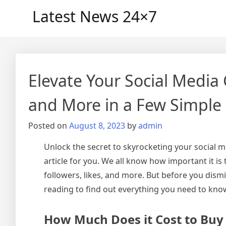
Skip
Latest News 24×7
to
content
Elevate Your Social Media
and More in a Few Simple
Posted on
August 8, 2023
by
admin
Unlock the secret to skyrocketing your social me
article for you. We all know how important it i
followers, likes, and more. But before you dismis
reading to find out everything you need to kno
How Much Does it Cost to Buy