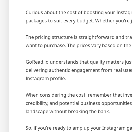
Curious about the cost of boosting your Insta
packages to suit every budget. Whether you’re j
The pricing structure is straightforward and t
want to purchase. The prices vary based on the 
GoRead.io understands that quality matters just
delivering authentic engagement from real user
Instagram profile.
When considering the cost, remember that invest
credibility, and potential business opportunities
landscape without breaking the bank.
So, if you’re ready to amp up your Instagram ga