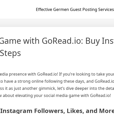
Effective Germen Guest Posting Services
 Game with GoRead.io: Buy Ins
 Steps
dia presence with GoRead.io! If you’re looking to take your
s to have a strong online following these days, and GoRead.i
s it as just another gimmick, let’s dive deeper into the deta
w about elevating your social media game with GoRead.io!
 Instagram Followers, Likes, and Mor