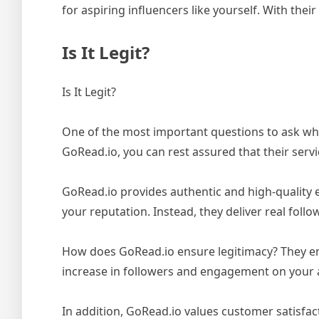
for aspiring influencers like yourself. With the
Is It Legit?
Is It Legit?
One of the most important questions to ask when
GoRead.io, you can rest assured that their servi
GoRead.io provides authentic and high-quality 
your reputation. Instead, they deliver real foll
How does GoRead.io ensure legitimacy? They emp
increase in followers and engagement on your 
In addition, GoRead.io values customer satisfac