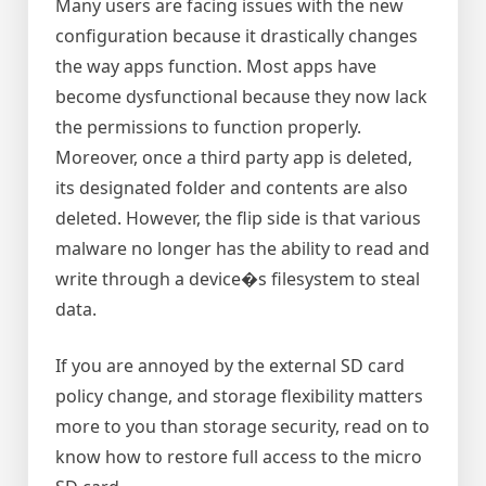
Many users are facing issues with the new
configuration because it drastically changes
the way apps function. Most apps have
become dysfunctional because they now lack
the permissions to function properly.
Moreover, once a third party app is deleted,
its designated folder and contents are also
deleted. However, the flip side is that various
malware no longer has the ability to read and
write through a device�s filesystem to steal
data.
If you are annoyed by the external SD card
policy change, and storage flexibility matters
more to you than storage security, read on to
know how to restore full access to the micro