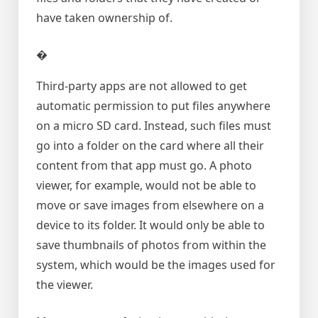
have taken ownership of.
�
Third-party apps are not allowed to get
automatic permission to put files anywhere
on a micro SD card. Instead, such files must
go into a folder on the card where all their
content from that app must go. A photo
viewer, for example, would not be able to
move or save images from elsewhere on a
device to its folder. It would only be able to
save thumbnails of photos from within the
system, which would be the images used for
the viewer.