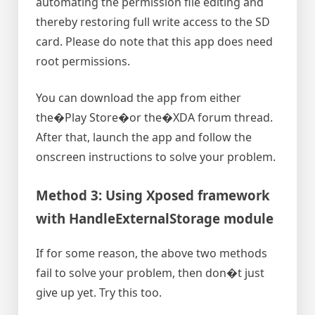
automating the permission file editing and
thereby restoring full write access to the SD
card. Please do note that this app does need
root permissions.
You can download the app from either
the�Play Store�or the�XDA forum thread.
After that, launch the app and follow the
onscreen instructions to solve your problem.
Method 3: Using Xposed framework
with HandleExternalStorage module
If for some reason, the above two methods
fail to solve your problem, then don�t just
give up yet. Try this too.