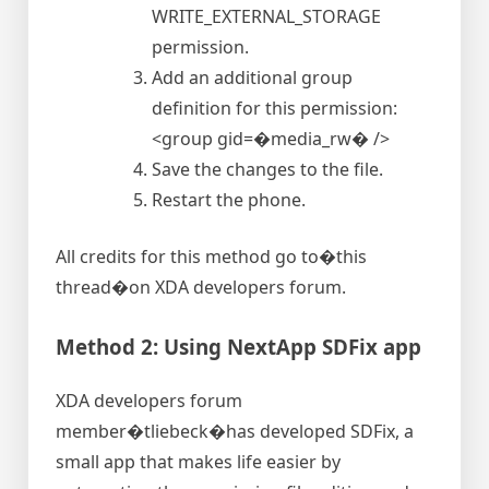
WRITE_EXTERNAL_STORAGE
permission.
Add an additional group
definition for this permission:
<group gid=�media_rw� />
Save the changes to the file.
Restart the phone.
All credits for this method go to�this
thread�on XDA developers forum.
Method 2: Using NextApp SDFix app
XDA developers forum
member�tliebeck�has developed SDFix, a
small app that makes life easier by