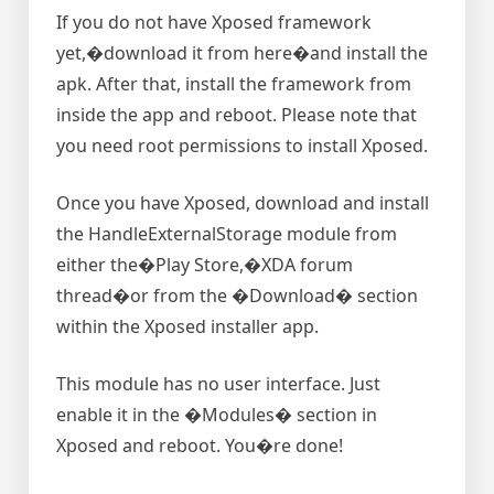
If you do not have Xposed framework
yet,�download it from here�and install the
apk. After that, install the framework from
inside the app and reboot. Please note that
you need root permissions to install Xposed.
Once you have Xposed, download and install
the HandleExternalStorage module from
either the�Play Store,�XDA forum
thread�or from the �Download� section
within the Xposed installer app.
This module has no user interface. Just
enable it in the �Modules� section in
Xposed and reboot. You�re done!