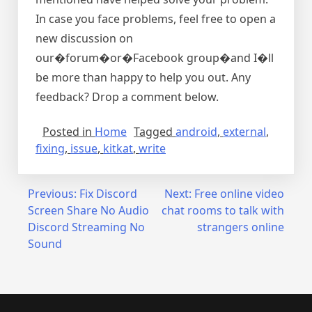
In case you face problems, feel free to open a
new discussion on
our�forum�or�Facebook group�and I�ll
be more than happy to help you out. Any
feedback? Drop a comment below.
Posted in
Home
Tagged
android
,
external
,
fixing
,
issue
,
kitkat
,
write
Post
Previous:
Fix Discord
Next:
Free online video
Screen Share No Audio
chat rooms to talk with
navigation
Discord Streaming No
strangers online
Sound