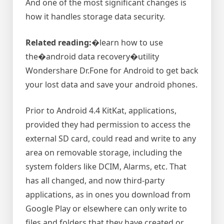
And one of the most significant changes is
how it handles storage data security.
Related reading:
�learn how to use
the�android data recovery�utility
Wondershare Dr.Fone for Android to get back
your lost data and save your android phones.
Prior to Android 4.4 KitKat, applications,
provided they had permission to access the
external SD card, could read and write to any
area on removable storage, including the
system folders like DCIM, Alarms, etc. That
has all changed, and now third-party
applications, as in ones you download from
Google Play or elsewhere can only write to
files and folders that they have created or