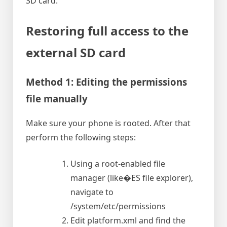
SD card.
Restoring full access to the
external SD card
Method 1: Editing the permissions
file manually
Make sure your phone is rooted. After that
perform the following steps:
Using a root-enabled file
manager (like�ES file explorer),
navigate to
/system/etc/permissions
Edit platform.xml and find the