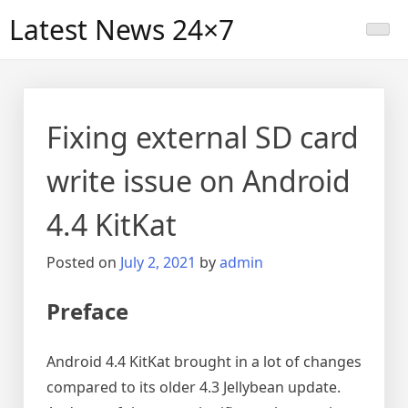
Skip
Latest News 24×7
to
content
Fixing external SD card
write issue on Android
4.4 KitKat
Posted on
July 2, 2021
by
admin
Preface
Android 4.4 KitKat brought in a lot of changes
compared to its older 4.3 Jellybean update.