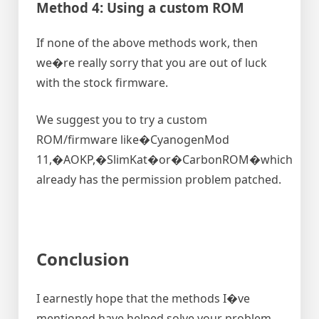
Method 4: Using a custom ROM
If none of the above methods work, then
we�re really sorry that you are out of luck
with the stock firmware.
We suggest you to try a custom
ROM/firmware like�CyanogenMod
11,�AOKP,�SlimKat�or�CarbonROM�which
already has the permission problem patched.
Conclusion
I earnestly hope that the methods I�ve
mentioned have helped solve your problem.