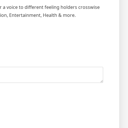
r a voice to different feeling holders crosswise
ion, Entertainment, Health & more.