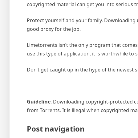
copyrighted material can get you into serious t
Protect yourself and your family. Downloading u
good proxy for the job.
Limetorrents isn’t the only program that comes
use this type of application, it is worthwhile t
Don’t get caught up in the hype of the newest s
Guideline
: Downloading copyright-protected con
from Torrents. It is illegal when copyrighted m
Post navigation