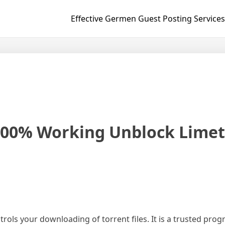
Effective Germen Guest Posting Services
100% Working Unblock Limet
trols your downloading of torrent files. It is a trusted prog