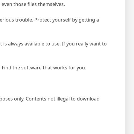
 even those files themselves.
rious trouble. Protect yourself by getting a
t is always available to use. If you really want to
 Find the software that works for you.
poses only. Contents not illegal to download