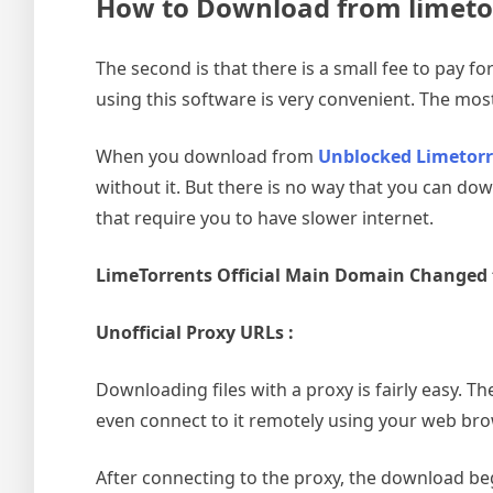
How to Download from limeto
The second is that there is a small fee to pay 
using this software is very convenient. The most
When you download from
Unblocked Limetorr
without it. But there is no way that you can do
that require you to have slower internet.
LimeTorrents Official Main Domain Changed
Unofficial Proxy URLs :
Downloading files with a proxy is fairly easy. Th
even connect to it remotely using your web bro
After connecting to the proxy, the download beg