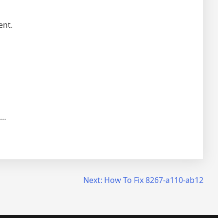
ent.
e…
Next:
How To Fix 8267-a110-ab12