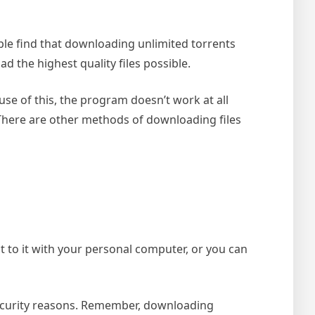
ople find that downloading unlimited torrents
d the highest quality files possible.
se of this, the program doesn’t work at all
 There are other methods of downloading files
ect to it with your personal computer, or you can
 security reasons. Remember, downloading