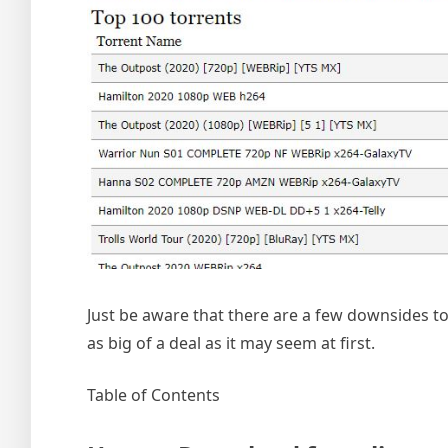
Just be aware that there are a few downsides to p
as big of a deal as it may seem at first.
Table of Contents