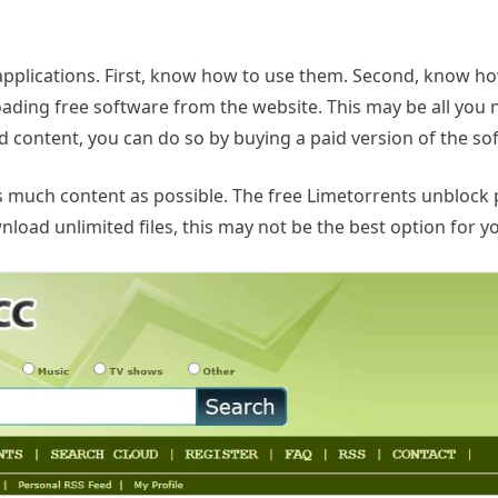
 applications. First, know how to use them. Second, know h
oading free software from the website. This may be all you 
 content, you can do so by buying a paid version of the so
as much content as possible. The free Limetorrents unblock
ad unlimited files, this may not be the best option for yo