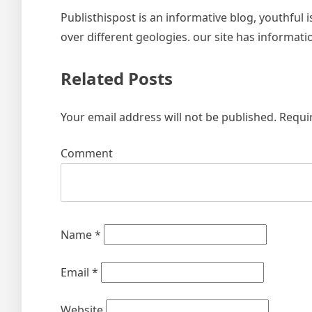
Publisthispost is an informative blog, youthful i
over different geologies. our site has informat
Related Posts
Your email address will not be published.
Requir
Comment
Name
*
Email
*
Website