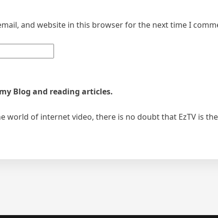
mail, and website in this browser for the next time I comm
 my Blog and reading articles.
 world of internet video, there is no doubt that EzTV is th