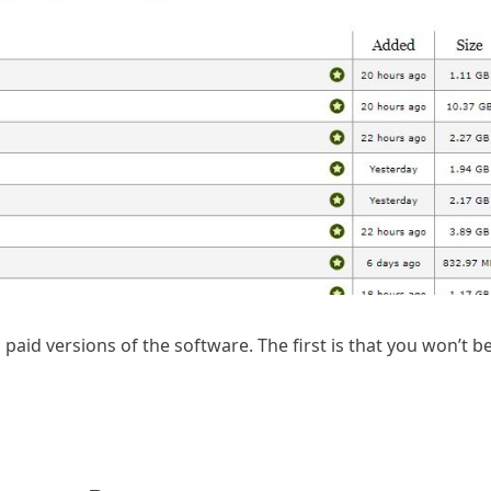
aid versions of the software. The first is that you won’t be 