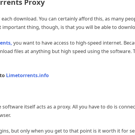
rrents Proxy
for each download. You can certainly afford this, as many pe
 important thing, though, is that you will be able to downloa
ents,
you want to have access to high-speed internet. Becau
wnload files at anything but high speed using the software.
 to
Limetorrents.info
e software itself acts as a proxy. All you have to do is conn
wser.
ins, but only when you get to that point is it worth it for