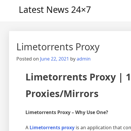
Skip
Latest News 24×7
to
content
Limetorrents Proxy
Posted on
June 22, 2021
by
admin
Limetorrents Proxy | 
Proxies/Mirrors
Limetorrents Proxy – Why Use One?
A
Limetorrents proxy
is an application that con