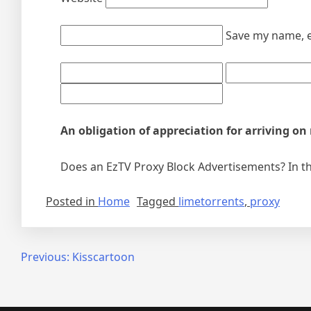
Save my name, e
An obligation of appreciation for arriving on
Does an EzTV Proxy Block Advertisements? In the
Posted in
Home
Tagged
limetorrents
,
proxy
Post
Previous:
Kisscartoon
navigation