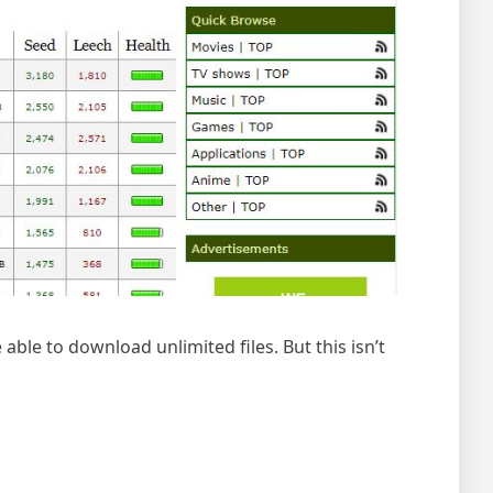
able to download unlimited files. But this isn’t