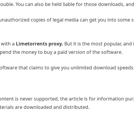
rouble. You can also be held liable for those downloads, and
nauthorized copies of legal media can get you into some se
 with a
Limetorrents proxy.
But it is the most popular, and i
o spend the money to buy a paid version of the software.
oftware that claims to give you unlimited download speeds.
tent is never supported, the article is for information pur
aterials are downloaded and distributed.