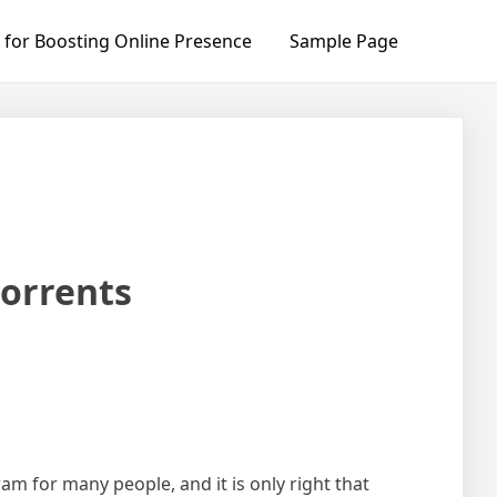
 for Boosting Online Presence
Sample Page
orrents
ram for many people, and it is only right that