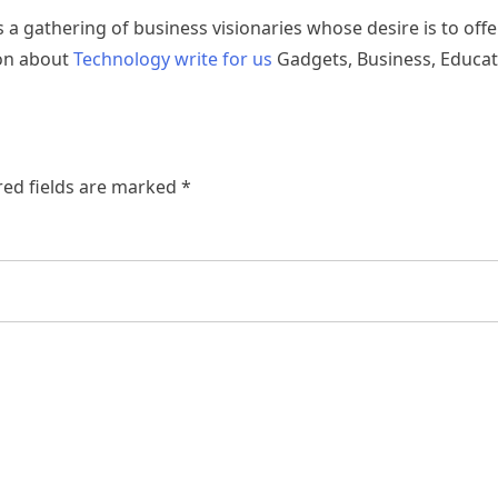
s a gathering of business visionaries whose desire is to offe
ion about
Technology write for us
Gadgets, Business, Educat
ed fields are marked
*