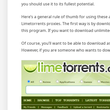
you should use it to its fullest potential.
Here’s a general rule of thumb for using these
Limetorrents proxies. The first way is by downl
this program. If you want to download unlimited
Of course, you’ll want to be able to download 
However, if you are someone who wants to downlo