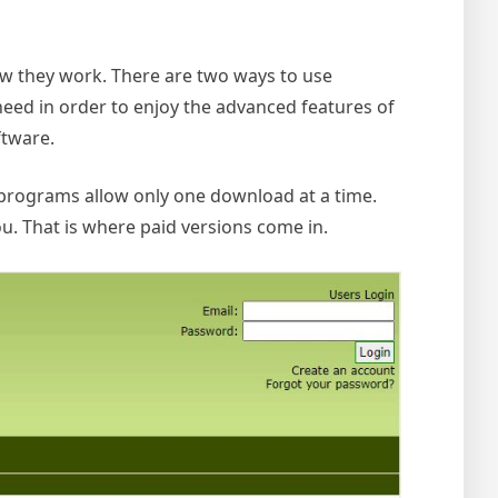
ow they work.
There are two ways to use
need in order to enjoy the advanced features of
ftware.
 programs allow only one download at a time.
u. That is where paid versions come in.