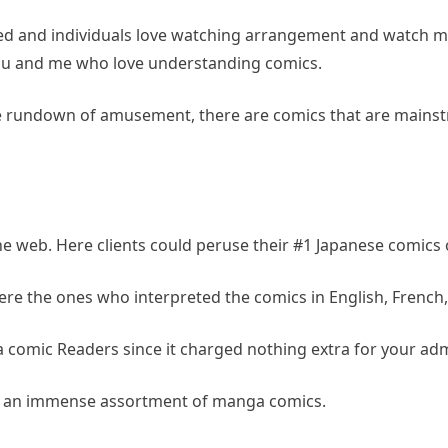
zed and individuals love watching arrangement and watch m
you and me who love understanding comics.
e rundown of amusement, there are comics that are mainst
web. Here clients could peruse their #1 Japanese comics o
 the ones who interpreted the comics in English, French, It
 comic Readers since it charged nothing extra for your admit
has an immense assortment of manga comics.