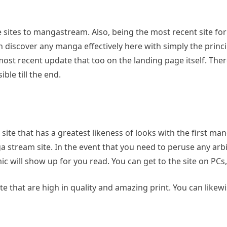
 sites to mangastream. Also, being the most recent site for
an discover any manga effectively here with simply the princ
h most recent update that too on the landing page itself. Th
ble till the end.
ite that has a greatest likeness of looks with the first m
a stream site. In the event that you need to peruse any arb
 will show up for you read. You can get to the site on PCs, 
te that are high in quality and amazing print. You can likewi