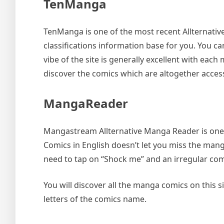
TenManga
TenManga is one of the most recent Allternative
classifications information base for you. You c
vibe of the site is generally excellent with eac
discover the comics which are altogether accessi
MangaReader
Mangastream Allternative Manga Reader is one s
Comics in English doesn’t let you miss the mang
need to tap on “Shock me” and an irregular comic
You will discover all the manga comics on this si
letters of the comics name.