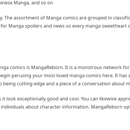
inese Manga, and so on
ely. The assortment of Manga comics are grouped in classific
nt for Manga spoilers and news so every manga sweetheart 
manga comics is MangaReborn. It is a monstrous network fo
egin perusing your most loved manga comics here. It has 
 being cutting-edge and a piece of a conversation about m
it look exceptionally good and cool. You can likewise appre
the individuals about character information. MangaReborn op