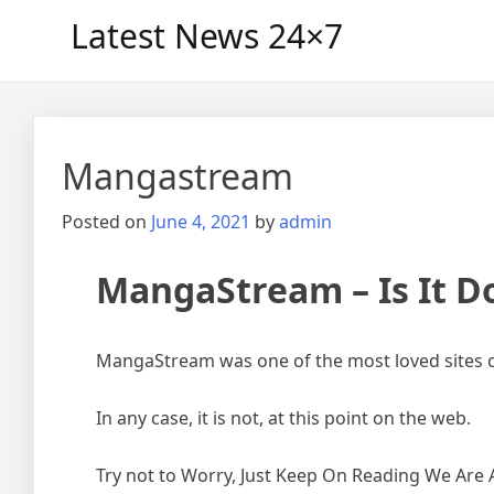
Skip
Latest News 24×7
to
content
Mangastream
Posted on
June 4, 2021
by
admin
MangaStream – Is It D
MangaStream was one of the most loved sites 
In any case, it is not, at this point on the web.
Try not to Worry, Just Keep On Reading We Are 