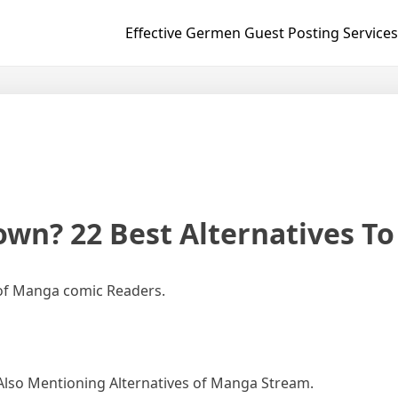
Effective Germen Guest Posting Services
own? 22 Best Alternatives T
of Manga comic Readers.
Also Mentioning Alternatives of Manga Stream.