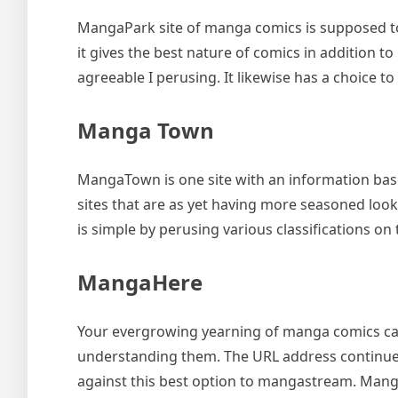
MangaPark site of manga comics is supposed to 
it gives the best nature of comics in addition t
agreeable I perusing. It likewise has a choice to
Manga Town
MangaTown is one site with an information bas
sites that are as yet having more seasoned look
is simple by perusing various classifications on 
MangaHere
Your evergrowing yearning of manga comics can
understanding them. The URL address continues
against this best option to mangastream. Manga