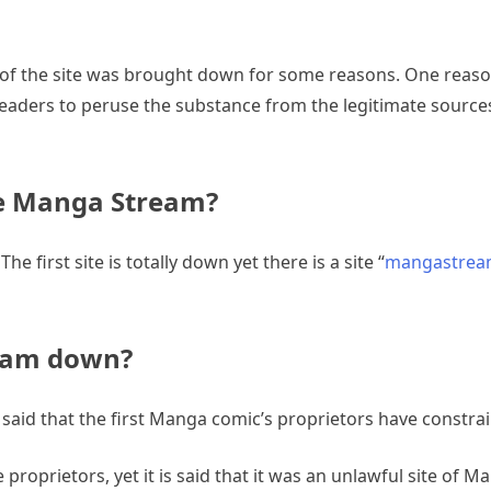
of the site was brought down for some reasons. One reason
ders to peruse the substance from the legitimate sources.
e Manga Stream?
e first site is totally down yet there is a site “
mangastrea
ream down?
said that the first Manga comic’s proprietors have constra
proprietors, yet it is said that it was an unlawful site of M