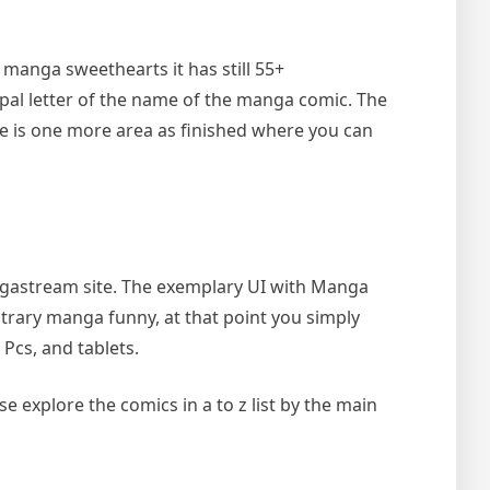
 manga sweethearts it has still 55+
ipal letter of the name of the manga comic. The
ere is one more area as finished where you can
angastream site. The exemplary UI with Manga
itrary manga funny, at that point you simply
Pcs, and tablets.
se explore the comics in a to z list by the main