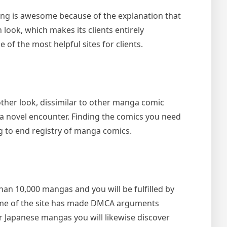
ing is awesome because of the explanation that
 look, which makes its clients entirely
 of the most helpful sites for clients.
her look, dissimilar to other manga comic
u a novel encounter. Finding the comics you need
ing to end registry of manga comics.
n 10,000 mangas and you will be fulfilled by
fame of the site has made DMCA arguments
r Japanese mangas you will likewise discover