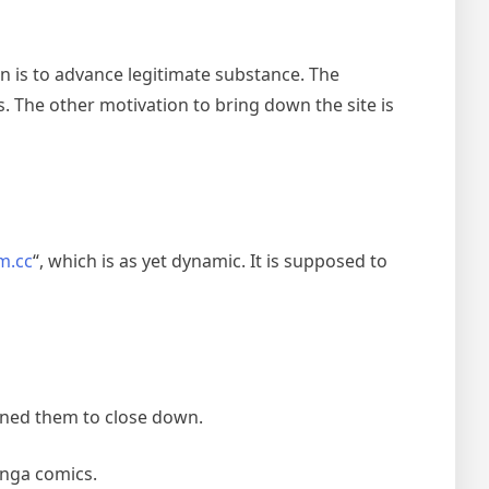
 is to advance legitimate substance. The
 The other motivation to bring down the site is
m.cc
“, which is as yet dynamic. It is supposed to
ined them to close down.
anga comics.