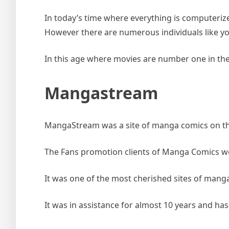
In today’s time where everything is computeri
However there are numerous individuals like 
In this age where movies are number one in th
Mangastream
MangaStream was a site of manga comics on the 
The Fans promotion clients of Manga Comics were
It was one of the most cherished sites of manga
It was in assistance for almost 10 years and 