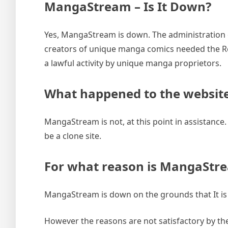
MangaStream – Is It Down?
Yes, MangaStream is down. The administration 
creators of unique manga comics needed the Rea
a lawful activity by unique manga proprietors.
What happened to the websit
MangaStream is not, at this point in assistance. Th
be a clone site.
For what reason is MangaSt
MangaStream is down on the grounds that It is 
However the reasons are not satisfactory by the 