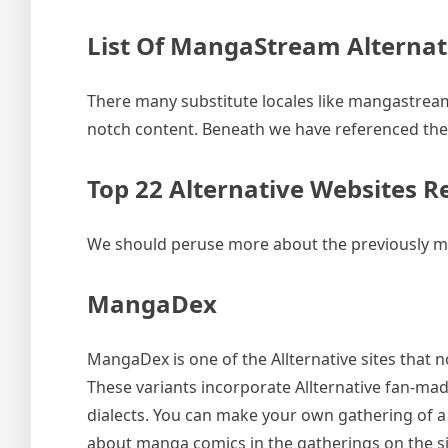
List Of MangaStream Alternat
There many substitute locales like mangastream.
notch content. Beneath we have referenced the 
Top 22 Alternative Websites 
We should peruse more about the previously me
MangaDex
MangaDex is one of the Allternative sites that no
These variants incorporate Allternative fan-mad
dialects. You can make your own gathering of a
about manga comics in the gatherings on the si