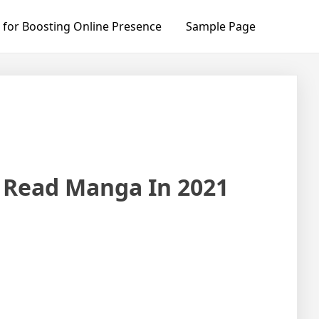
 for Boosting Online Presence
Sample Page
o Read Manga In 2021