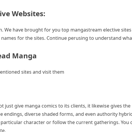
ive Websites:
 We have brought for you top mangastream elective sites th
names for the sites. Continue perusing to understand what 
Read Manga
ntioned sites and visit them
t just give manga comics to its clients, it likewise gives t
e endings, diverse shaded forms, and even authority hybrids.
 particular character or follow the current gatherings. Yo
te.