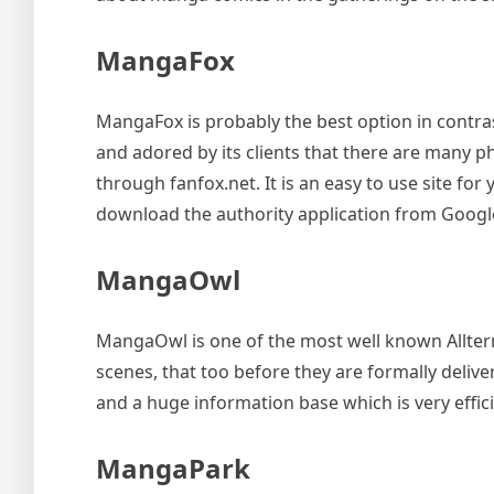
MangaFox
MangaFox is probably the best option in contr
and adored by its clients that there are many p
through fanfox.net. It is an easy to use site fo
download the authority application from Google
MangaOwl
MangaOwl is one of the most well known Alltern
scenes, that too before they are formally deliv
and a huge information base which is very effici
MangaPark