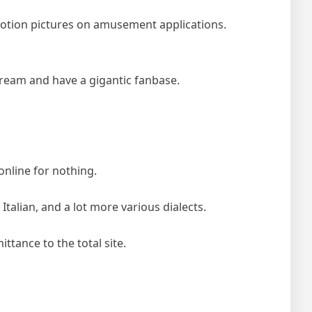
otion pictures on amusement applications.
ream and have a gigantic fanbase.
nline for nothing.
alian, and a lot more various dialects.
tance to the total site.