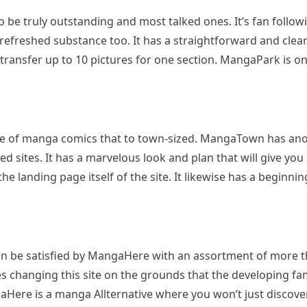
be truly outstanding and most talked ones. It’s fan follow
o refreshed substance too. It has a straightforward and clean
 transfer up to 10 pictures for one section. MangaPark is one
e of manga comics that to town-sized. MangaTown has anot
ed sites. It has a marvelous look and plan that will give yo
the landing page itself of the site. It likewise has a beginn
 be satisfied by MangaHere with an assortment of more tha
 changing this site on the grounds that the developing 
Here is a manga Allternative where you won’t just discove