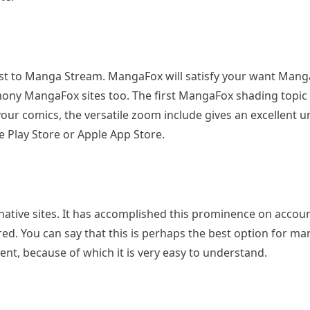
ast to Manga Stream. MangaFox will satisfy your want Man
hony MangaFox sites too. The first MangaFox shading topic 
r your comics, the versatile zoom include gives an excellent
 Play Store or Apple App Store.
ative sites. It has accomplished this prominence on account
ered. You can say that this is perhaps the best option for 
ent, because of which it is very easy to understand.