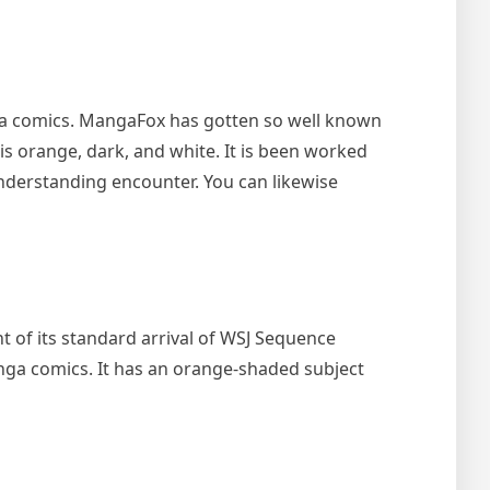
ga comics. MangaFox has gotten so well known
is orange, dark, and white. It is been worked
 understanding encounter. You can likewise
 of its standard arrival of WSJ Sequence
manga comics. It has an orange-shaded subject