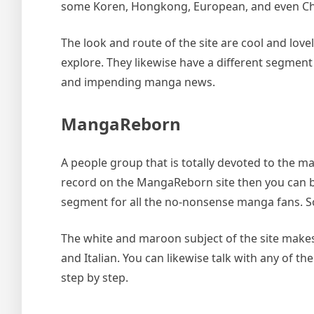
some Koren, Hongkong, European, and even Ch
The look and route of the site are cool and lov
explore. They likewise have a different segme
and impending manga news.
MangaReborn
A people group that is totally devoted to the 
record on the MangaReborn site then you can b
segment for all the no-nonsense manga fans. So
The white and maroon subject of the site makes 
and Italian. You can likewise talk with any of 
step by step.