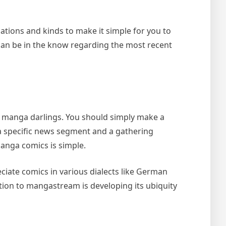
ations and kinds to make it simple for you to
can be in the know regarding the most recent
r manga darlings. You should simply make a
a specific news segment and a gathering
anga comics is simple.
ciate comics in various dialects like German
tion to mangastream is developing its ubiquity