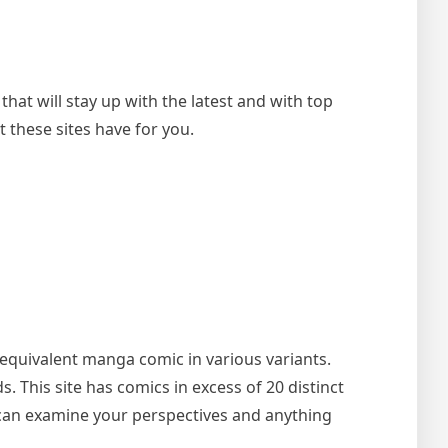
at will stay up with the latest and with top
these sites have for you.
he equivalent manga comic in various variants.
 This site has comics in excess of 20 distinct
u can examine your perspectives and anything