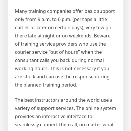
Many training companies offer basic support
only from 9 a.m. to 6 p.m. (perhaps a little
earlier or later on certain days); very few go
there late at night or on weekends. Beware
of training service providers who use the
courier service “out of hours” when the
consultant calls you back during normal
working hours. This is not necessary if you
are stuck and can use the response during
the planned training period.
The best instructors around the world use a
variety of support services. The online system
provides an interactive interface to
seamlessly connect them all, no matter what