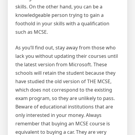
skills. On the other hand, you can be a
knowledgeable person trying to gain a
foothold in your skills with a qualification
such as MCSE.
As you’ll find out, stay away from those who
lack you without updating their courses until
the latest version from Microsoft. These
schools will retain the student because they
have studied the old version of THE MCSE,
which does not correspond to the existing
exam program, so they are unlikely to pass.
Beware of educational institutions that are
only interested in your money. Always
remember that buying an MCSE course is
equivalent to buying a car. They are very