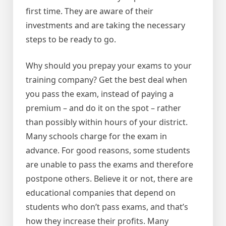
first time. They are aware of their
investments and are taking the necessary
steps to be ready to go.
Why should you prepay your exams to your
training company? Get the best deal when
you pass the exam, instead of paying a
premium – and do it on the spot – rather
than possibly within hours of your district.
Many schools charge for the exam in
advance. For good reasons, some students
are unable to pass the exams and therefore
postpone others. Believe it or not, there are
educational companies that depend on
students who don’t pass exams, and that’s
how they increase their profits. Many