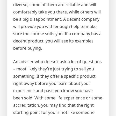
diverse; some of them are reliable and will
comfortably take you there, while others will
be a big disappointment. A decent company
will provide you with enough help to make
sure the course suits you. If a company has a
decent product, you will see its examples
before buying.
An adviser who doesn’t ask a lot of questions
– most likely they’re just trying to sell you
something. If they offer a specific product
right away before you learn about your
experience and past, you know you have
been sold. With some life experience or some
accreditation, you may find that the right
starting point for you is not like someone