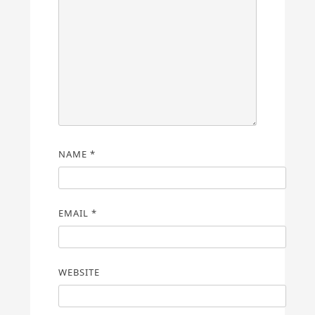
NAME
*
EMAIL
*
WEBSITE