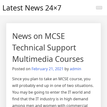
Skip
Latest News 24×7
to
content
News on MCSE
Technical Support
Multimedia Courses
Posted on
February 21, 2021
by
admin
Since you plan to take an MCSE course, you
will probably end up in one of two situations.
You may be going to enter the IT world and
find that the IT industry is in high demand
among men and women with commercial