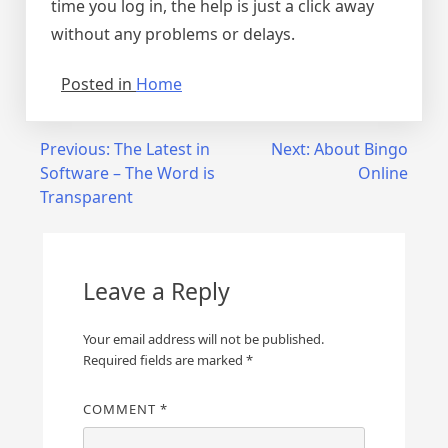
time you log in, the help is just a click away
without any problems or delays.
Posted in
Home
Post
Previous:
The Latest in
Next:
About Bingo
Software – The Word is
Online
navigation
Transparent
Leave a Reply
Your email address will not be published.
Required fields are marked
*
COMMENT
*