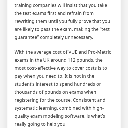
training companies will insist that you take
the test exams first and refrain from
rewriting them until you fully prove that you
are likely to pass the exam, making the “test
guarantee” completely unnecessary.
With the average cost of VUE and Pro-Metric
exams in the UK around 112 pounds, the
most cost-effective way to cover costs is to
pay when you need to. It is not in the
student’s interest to spend hundreds or
thousands of pounds on exams when
registering for the course. Consistent and
systematic learning, combined with high-
quality exam modeling software, is what’s
really going to help you.