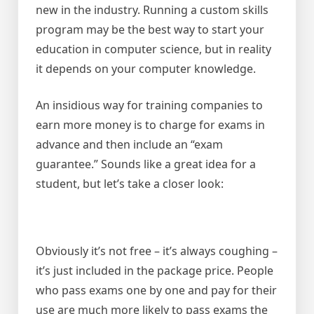
new in the industry. Running a custom skills
program may be the best way to start your
education in computer science, but in reality
it depends on your computer knowledge.
An insidious way for training companies to
earn more money is to charge for exams in
advance and then include an “exam
guarantee.” Sounds like a great idea for a
student, but let’s take a closer look:
Obviously it’s not free – it’s always coughing –
it’s just included in the package price. People
who pass exams one by one and pay for their
use are much more likely to pass exams the