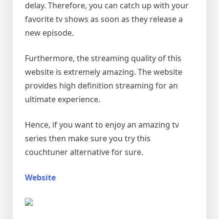
delay. Therefore, you can catch up with your
favorite tv shows as soon as they release a
new episode.
Furthermore, the streaming quality of this
website is extremely amazing. The website
provides high definition streaming for an
ultimate experience.
Hence, if you want to enjoy an amazing tv
series then make sure you try this
couchtuner alternative for sure.
Website