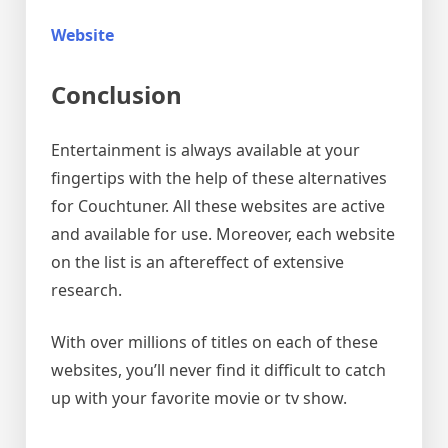
Website
Conclusion
Entertainment is always available at your
fingertips with the help of these alternatives
for Couchtuner. All these websites are active
and available for use. Moreover, each website
on the list is an aftereffect of extensive
research.
With over millions of titles on each of these
websites, you’ll never find it difficult to catch
up with your favorite movie or tv show.