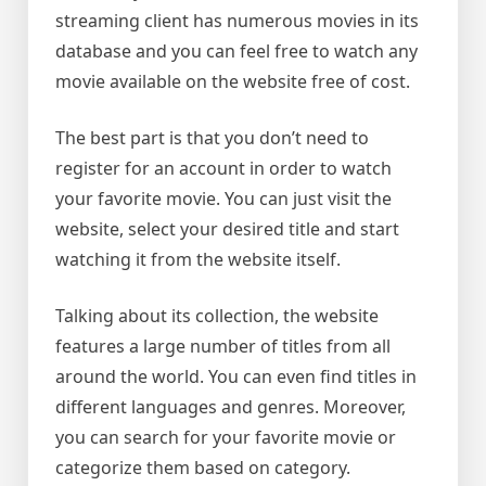
streaming client has numerous movies in its
database and you can feel free to watch any
movie available on the website free of cost.
The best part is that you don’t need to
register for an account in order to watch
your favorite movie. You can just visit the
website, select your desired title and start
watching it from the website itself.
Talking about its collection, the website
features a large number of titles from all
around the world. You can even find titles in
different languages and genres. Moreover,
you can search for your favorite movie or
categorize them based on category.