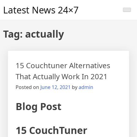
Skip
Latest News 24×7
to
content
Tag:
actually
15 Couchtuner Alternatives
That Actually Work In 2021
Posted on
June 12, 2021
by
admin
Blog Post
15 CouchTuner