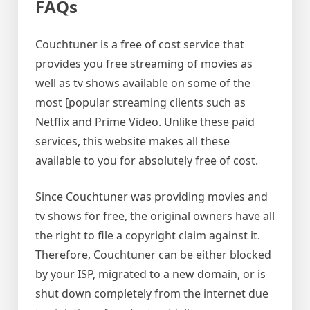
FAQs
Couchtuner is a free of cost service that
provides you free streaming of movies as
well as tv shows available on some of the
most [popular streaming clients such as
Netflix and Prime Video. Unlike these paid
services, this website makes all these
available to you for absolutely free of cost.
Since Couchtuner was providing movies and
tv shows for free, the original owners have all
the right to file a copyright claim against it.
Therefore, Couchtuner can be either blocked
by your ISP, migrated to a new domain, or is
shut down completely from the internet due