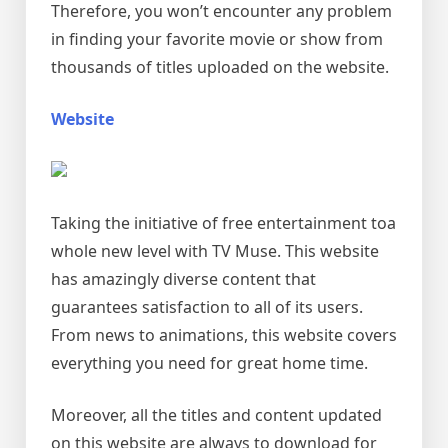
Therefore, you won’t encounter any problem
in finding your favorite movie or show from
thousands of titles uploaded on the website.
Website
Taking the initiative of free entertainment toa
whole new level with TV Muse. This website
has amazingly diverse content that
guarantees satisfaction to all of its users.
From news to animations, this website covers
everything you need for great home time.
Moreover, all the titles and content updated
on this website are always to download for