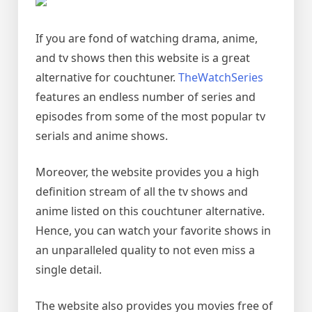
If you are fond of watching drama, anime,
and tv shows then this website is a great
alternative for couchtuner.
TheWatchSeries
features an endless number of series and
episodes from some of the most popular tv
serials and anime shows.
Moreover, the website provides you a high
definition stream of all the tv shows and
anime listed on this couchtuner alternative.
Hence, you can watch your favorite shows in
an unparalleled quality to not even miss a
single detail.
The website also provides you movies free of