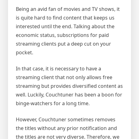
Being an avid fan of movies and TV shows, it
is quite hard to find content that keeps us
interested until the end. Talking about the
economic status, subscriptions for paid
streaming clients put a deep cut on your
pocket.
In that case, it is necessary to have a
streaming client that not only allows free
streaming but provides diversified content as
well. Luckily, Couchtuner has been a boon for
binge-watchers for a long time.
However, Couchtuner sometimes removes
the titles without any prior notification and
the titles are not very diverse. Therefore, we