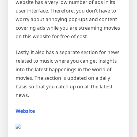
website has a very low number of ads in its
user interface. Therefore, you don’t have to
worry about annoying pop-ups and content
covering ads while you are streaming movies
on this website for free of cost.
Lastly, it also has a separate section for news
related to music where you can get insights
into the latest happenings in the world of
movies. The section is updated on a daily
basis so that you catch up on all the latest
news.
Website