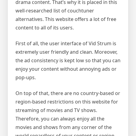
drama content. That’s why it is placed in this
well-researched list of couchtuner
alternatives. This website offers a lot of free
content to all of its users.
First of all, the user interface of Vid Strum is
extremely user friendly and clean. Moreover,
the ad consistency is kept low so that you can
enjoy your content without annoying ads or
pop-ups.
On top of that, there are no country-based or
region-based restrictions on this website for
streaming of movies and TV shows.
Therefore, you can always enjoy all the
movies and shows from any corner of the
world regardless of your content or region.