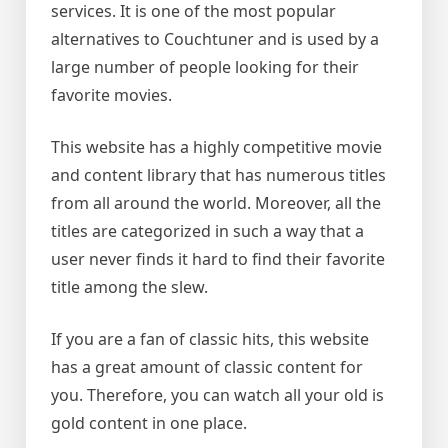
services. It is one of the most popular
alternatives to Couchtuner and is used by a
large number of people looking for their
favorite movies.
This website has a highly competitive movie
and content library that has numerous titles
from all around the world. Moreover, all the
titles are categorized in such a way that a
user never finds it hard to find their favorite
title among the slew.
If you are a fan of classic hits, this website
has a great amount of classic content for
you. Therefore, you can watch all your old is
gold content in one place.