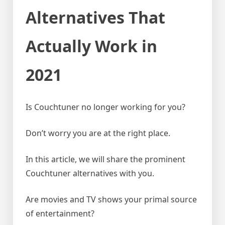
Alternatives That
Actually Work in
2021
Is Couchtuner no longer working for you?
Don’t worry you are at the right place.
In this article, we will share the prominent
Couchtuner alternatives with you.
Are movies and TV shows your primal source
of entertainment?