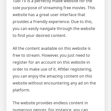
Tubi TV is a perfectly made website for the
sole purpose of streaming free movies. This
website has a great user interface that
provides a friendly experience. Due to this,
you can easily navigate through the website
to find your desired content.
All the content available on this website is
free to stream. However, you just need to
register for an account on this website in
order to make use of it. Aft6er registering,
you can enjoy the amazing content on this
website without encountering any ad on the
platform.
The website provides endless content in
numerous genres. For instance, you can