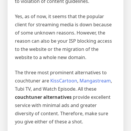
to violation of content guidelines.
Yes, as of now, it seems that the popular
client for streaming media is down because
of some unknown reasons. However, the
reason can also be your ISP blocking access
to the website or the migration of the
website to a whole new domain.
The three most prominent alternatives to
couchtuner are
KissCartoon
,
Mangastream
,
Tubi TV, and Watch Episode. All these
couchtuner alternatives
provide excellent
service with minimal ads and greater
diversity of content. Therefore, make sure
you give either of these a shot.