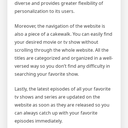
diverse and provides greater flexibility of
personalization to its users.
Moreover, the navigation of the website is
also a piece of a cakewalk. You can easily find
your desired movie or tv show without
scrolling through the whole website. All the
titles are categorized and organized in a well-
versed way so you don’t find any difficulty in
searching your favorite show.
Lastly, the latest episodes of all your favorite
tv shows and series are updated on the
website as soon as they are released so you
can always catch up with your favorite
episodes immediately.