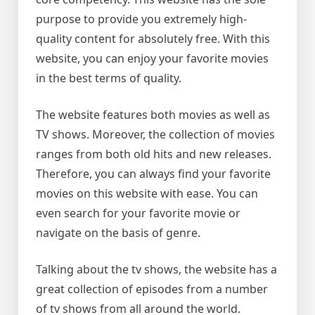
purpose to provide you extremely high-
quality content for absolutely free. With this
website, you can enjoy your favorite movies
in the best terms of quality.
The website features both movies as well as
TV shows. Moreover, the collection of movies
ranges from both old hits and new releases.
Therefore, you can always find your favorite
movies on this website with ease. You can
even search for your favorite movie or
navigate on the basis of genre.
Talking about the tv shows, the website has a
great collection of episodes from a number
of tv shows from all around the world.