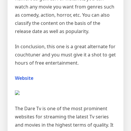
watch any movie you want from genres such
as comedy, action, horror, etc. You can also
classify the content on the basis of the
release date as well as popularity.
In conclusion, this one is a great alternate for
couchtuner and you must give it a shot to get
hours of free entertainment.
Website
The Dare Tv is one of the most prominent
websites for streaming the latest Tv series
and movies in the highest terms of quality. It