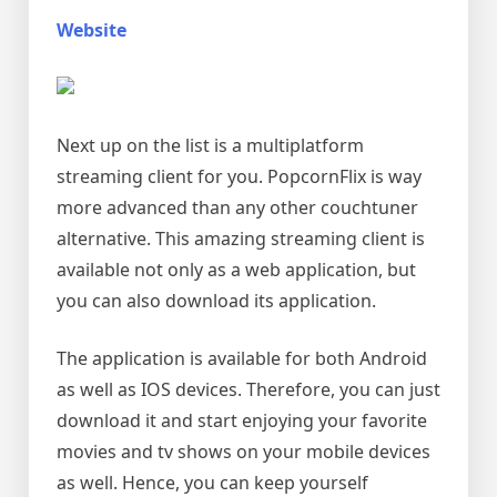
Website
Next up on the list is a multiplatform
streaming client for you. PopcornFlix is way
more advanced than any other couchtuner
alternative. This amazing streaming client is
available not only as a web application, but
you can also download its application.
The application is available for both Android
as well as IOS devices. Therefore, you can just
download it and start enjoying your favorite
movies and tv shows on your mobile devices
as well. Hence, you can keep yourself