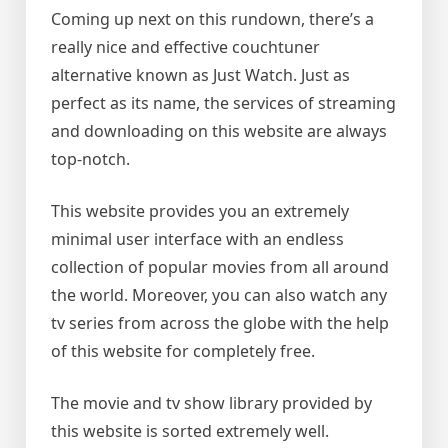
Coming up next on this rundown, there’s a
really nice and effective couchtuner
alternative known as Just Watch. Just as
perfect as its name, the services of streaming
and downloading on this website are always
top-notch.
This website provides you an extremely
minimal user interface with an endless
collection of popular movies from all around
the world. Moreover, you can also watch any
tv series from across the globe with the help
of this website for completely free.
The movie and tv show library provided by
this website is sorted extremely well.