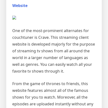
Website
One of the most-prominent alternates for
couchtuner is Crave. This streaming client
website is developed majorly for the purpose
of streaming tv shows from all around the
world in a larger number of languages as
well as genres. You can easily watch all your
favorite tv shows through it.
From the game of thrones to friends, this
website features almost all of the famous
shows for you to watch. Moreover, all the
episodes are uploaded instantly without any