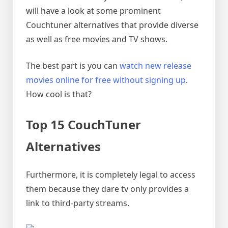
will have a look at some prominent
Couchtuner alternatives that provide diverse
as well as free movies and TV shows.
The best part is you can
watch new release
movies online for free without signing up
.
How cool is that?
Top 15 CouchTuner
Alternatives
Furthermore, it is completely legal to access
them because they dare tv only provides a
link to third-party streams.