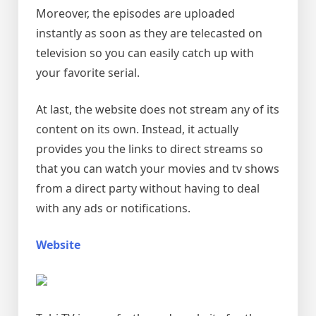
Moreover, the episodes are uploaded
instantly as soon as they are telecasted on
television so you can easily catch up with
your favorite serial.
At last, the website does not stream any of its
content on its own. Instead, it actually
provides you the links to direct streams so
that you can watch your movies and tv shows
from a direct party without having to deal
with any ads or notifications.
Website