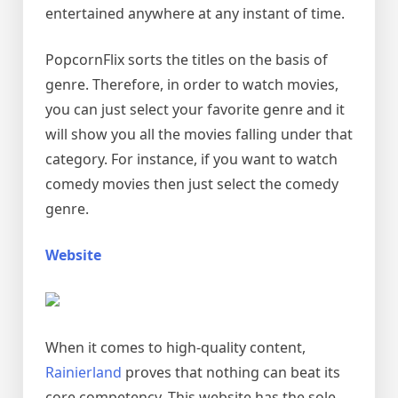
entertained anywhere at any instant of time.
PopcornFlix sorts the titles on the basis of
genre. Therefore, in order to watch movies,
you can just select your favorite genre and it
will show you all the movies falling under that
category. For instance, if you want to watch
comedy movies then just select the comedy
genre.
Website
When it comes to high-quality content,
Rainierland
proves that nothing can beat its
core competency. This website has the sole