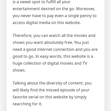
is a sweet spot to fulfill all your
entertainment desired on the go. Moreover,
you never have to pay even a single penny to
access digital media on this website.
Therefore, you can watch all the movies and
shows you want absolutely free. You just
need a good internet connection and you are
good to go. In easy words, this website is a
huge collection of digital movies and TV
shows.
Talking about the diversity of content, you
will likely find the missed episode of your
favorite serial on this website by simply
searching for it.