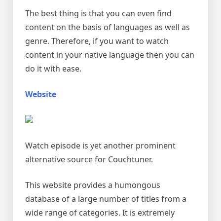
The best thing is that you can even find
content on the basis of languages as well as
genre. Therefore, if you want to watch
content in your native language then you can
do it with ease.
Website
Watch episode is yet another prominent
alternative source for Couchtuner.
This website provides a humongous
database of a large number of titles from a
wide range of categories. It is extremely