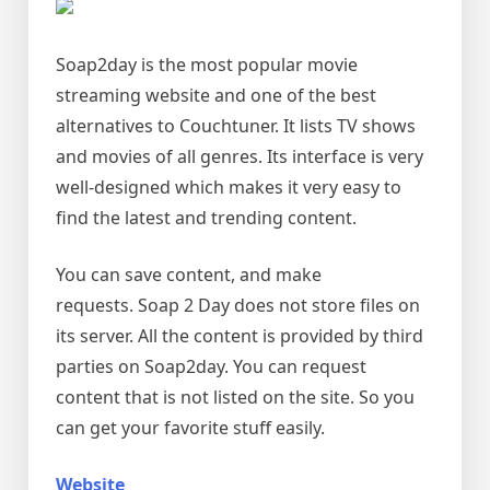
Soap2day is the most popular movie
streaming website and one of the best
alternatives to Couchtuner. It lists TV shows
and movies of all genres. Its interface is very
well-designed which makes it very easy to
find the latest and trending content.
You can save content, and make
requests. Soap 2 Day does not store files on
its server. All the content is provided by third
parties on Soap2day. You can request
content that is not listed on the site. So you
can get your favorite stuff easily.
Website