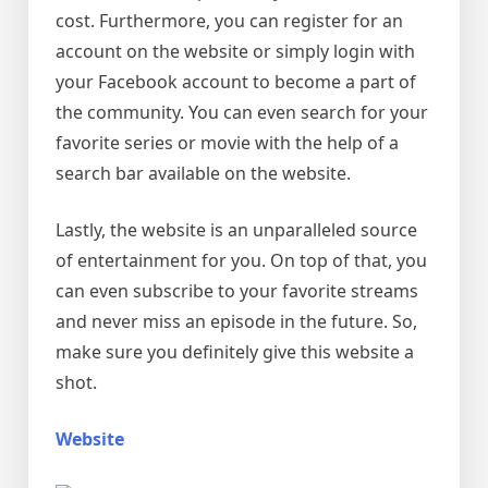
cost. Furthermore, you can register for an
account on the website or simply login with
your Facebook account to become a part of
the community. You can even search for your
favorite series or movie with the help of a
search bar available on the website.
Lastly, the website is an unparalleled source
of entertainment for you. On top of that, you
can even subscribe to your favorite streams
and never miss an episode in the future. So,
make sure you definitely give this website a
shot.
Website