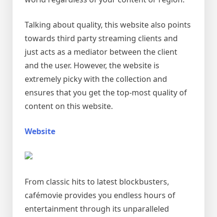
Talking about quality, this website also points
towards third party streaming clients and
just acts as a mediator between the client
and the user. However, the website is
extremely picky with the collection and
ensures that you get the top-most quality of
content on this website.
Website
From classic hits to latest blockbusters,
cafémovie provides you endless hours of
entertainment through its unparalleled