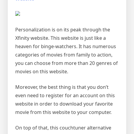
Personalization is on its peak through the
Xfinity website. This website is just like a
heaven for binge-watchers. It has numerous
categories of movies from family to action,
you can choose from more than 20 genres of
movies on this website.
Moreover, the best thing is that you don’t
even need to register for an account on this
website in order to download your favorite
movie from this website to your computer.
On top of that, this couchtuner alternative