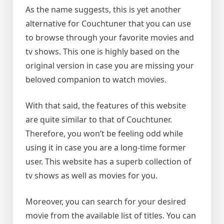
As the name suggests, this is yet another
alternative for Couchtuner that you can use
to browse through your favorite movies and
tv shows. This one is highly based on the
original version in case you are missing your
beloved companion to watch movies.
With that said, the features of this website
are quite similar to that of Couchtuner.
Therefore, you won’t be feeling odd while
using it in case you are a long-time former
user. This website has a superb collection of
tv shows as well as movies for you.
Moreover, you can search for your desired
movie from the available list of titles. You can