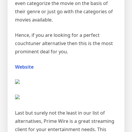
even categorize the movie on the basis of
their genre or just go with the categories of
movies available.
Hence, if you are looking for a perfect
couchtuner alternative then this is the most
prominent deal for you.
Website
Last but surely not the least in our list of
alternatives, Prime Wire is a great streaming
client for your entertainment needs. This