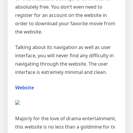
absolutely free. You don’t even need to
register for an account on the website in
order to download your favorite movie from
the website.
Talking about its navigation as well as user
interface, you will never find any difficulty in
navigating through the website. The user
interface is extremely minimal and clean.
Website
Majorly for the love of drama entertainment,
this website is no less than a goldmine for tv