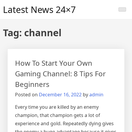
Skip
Latest News 24×7
to
content
Tag:
channel
How To Start Your Own
Gaming Channel: 8 Tips For
Beginners
Posted on
December 16, 2022
by
admin
Every time you are killed by an enemy
champion, that champion gets a lot of
experience and gold. Repeatedly dying gives
the enemy a huge advantage because it gives