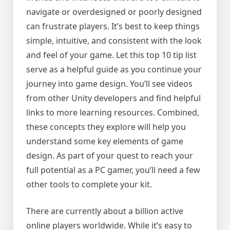
navigate or overdesigned or poorly designed
can frustrate players. It’s best to keep things
simple, intuitive, and consistent with the look
and feel of your game. Let this top 10 tip list
serve as a helpful guide as you continue your
journey into game design. You’ll see videos
from other Unity developers and find helpful
links to more learning resources. Combined,
these concepts they explore will help you
understand some key elements of game
design. As part of your quest to reach your
full potential as a PC gamer, you’ll need a few
other tools to complete your kit.
There are currently about a billion active
online players worldwide. While it’s easy to