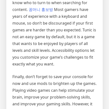
know who to turn to when searching for
content.
꽁머니 홍보방
Most gamers have
years of experience with a keyboard and
mouse, so don’t be discouraged if your first
games are harder than you expected. Tunic is
not an easy game by default, but it is a game
that wants to be enjoyed by players of all
levels and skill levels. Accessibility options let
you customize your game’s challenges to fit
exactly what you want.
Finally, don’t forget to save your console for
now and use mods to brighten up the games.
Playing video games can help stimulate your
brain, improve your problem-solving skills,
and improve your gaming skills. However, it