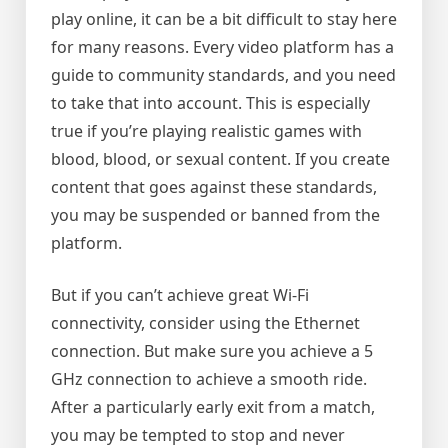
play online, it can be a bit difficult to stay here
for many reasons. Every video platform has a
guide to community standards, and you need
to take that into account. This is especially
true if you’re playing realistic games with
blood, blood, or sexual content. If you create
content that goes against these standards,
you may be suspended or banned from the
platform.
But if you can’t achieve great Wi-Fi
connectivity, consider using the Ethernet
connection. But make sure you achieve a 5
GHz connection to achieve a smooth ride.
After a particularly early exit from a match,
you may be tempted to stop and never