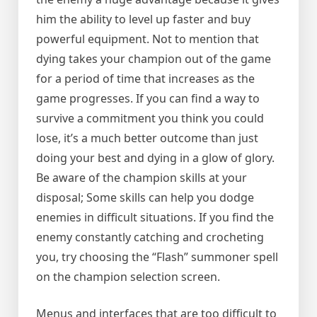
him the ability to level up faster and buy
powerful equipment. Not to mention that
dying takes your champion out of the game
for a period of time that increases as the
game progresses. If you can find a way to
survive a commitment you think you could
lose, it’s a much better outcome than just
doing your best and dying in a glow of glory.
Be aware of the champion skills at your
disposal; Some skills can help you dodge
enemies in difficult situations. If you find the
enemy constantly catching and crocheting
you, try choosing the “Flash” summoner spell
on the champion selection screen.
Menus and interfaces that are too difficult to