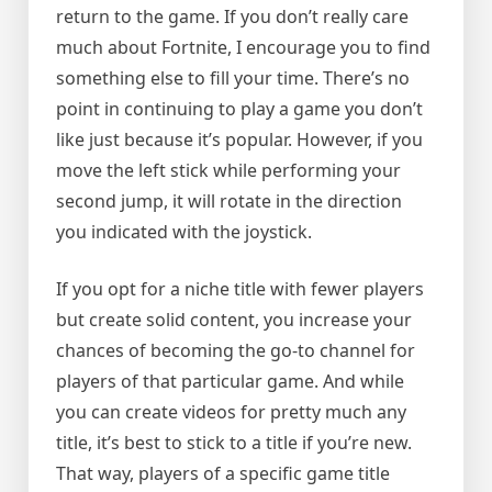
return to the game. If you don’t really care
much about Fortnite, I encourage you to find
something else to fill your time. There’s no
point in continuing to play a game you don’t
like just because it’s popular. However, if you
move the left stick while performing your
second jump, it will rotate in the direction
you indicated with the joystick.
If you opt for a niche title with fewer players
but create solid content, you increase your
chances of becoming the go-to channel for
players of that particular game. And while
you can create videos for pretty much any
title, it’s best to stick to a title if you’re new.
That way, players of a specific game title