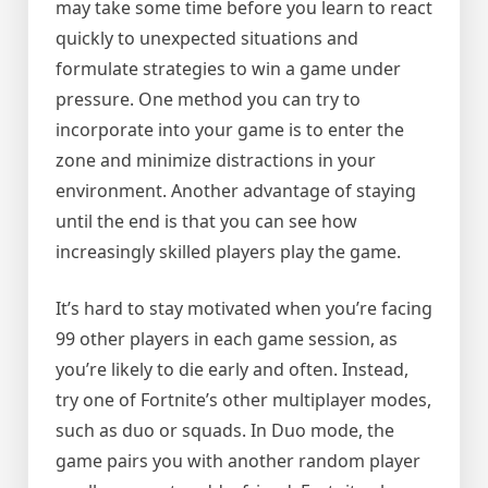
may take some time before you learn to react
quickly to unexpected situations and
formulate strategies to win a game under
pressure. One method you can try to
incorporate into your game is to enter the
zone and minimize distractions in your
environment. Another advantage of staying
until the end is that you can see how
increasingly skilled players play the game.
It’s hard to stay motivated when you’re facing
99 other players in each game session, as
you’re likely to die early and often. Instead,
try one of Fortnite’s other multiplayer modes,
such as duo or squads. In Duo mode, the
game pairs you with another random player