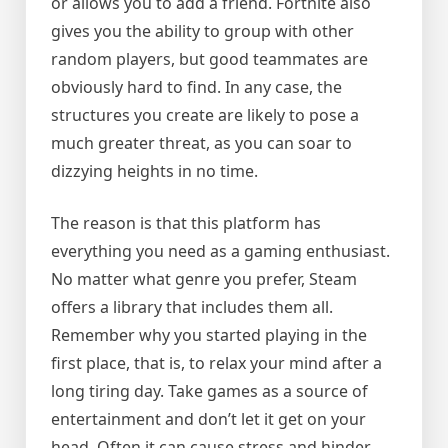
or allows you to add a friend. Fortnite also
gives you the ability to group with other
random players, but good teammates are
obviously hard to find. In any case, the
structures you create are likely to pose a
much greater threat, as you can soar to
dizzying heights in no time.
The reason is that this platform has
everything you need as a gaming enthusiast.
No matter what genre you prefer, Steam
offers a library that includes them all.
Remember why you started playing in the
first place, that is, to relax your mind after a
long tiring day. Take games as a source of
entertainment and don’t let it get on your
head. Often it can cause stress and hinder