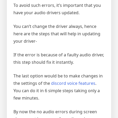
To avoid such errors, it’s important that you
have your audio drivers updated.
You can’t change the driver always, hence
here are the steps that will help in updating
your driver-
If the error is because of a faulty audio driver,
this step should fix it instantly.
The last option would be to make changes in
the settings of the
discord voice features
.
You can do it in 6 simple steps taking only a
few minutes.
By now the no audio errors during screen