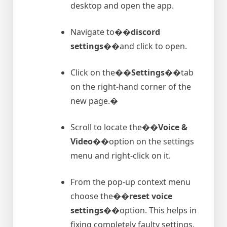
desktop and open the app.
Navigate to�
�discord
settings�
�and click to open.
Click on the�
�Settings�
�tab
on the right-hand corner of the
new page.�
Scroll to locate the�
�Voice &
Video�
�option on the settings
menu and right-click on it.
From the pop-up context menu
choose the�
�reset voice
settings�
�option. This helps in
fixing completely faulty settings.