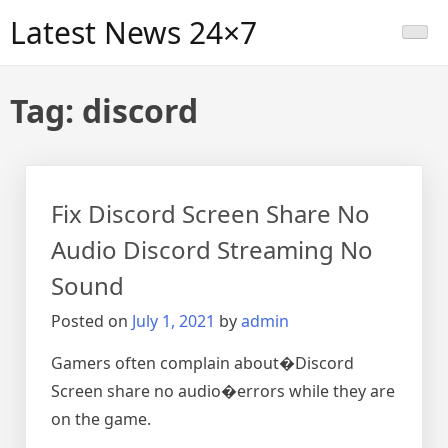
Skip
Latest News 24×7
to
content
Tag:
discord
Fix Discord Screen Share No
Audio Discord Streaming No
Sound
Posted on
July 1, 2021
by
admin
Gamers often complain about�Discord
Screen share no audio�errors while they are
on the game.