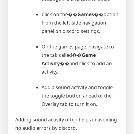
Click on the�
�Games�
�option
from the left-side navigation
panel on discord settings.
On the games page. navigate to
the tab called�
�Game
Activity�
�and click to add an
activity.
Add a sound activity and toggle
the toggle button ahead of the
Overlay tab to turn it on.
Adding sound activity often helps in avoiding
no audio errors by discord.