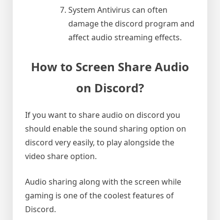
System Antivirus can often
damage the discord program and
affect audio streaming effects.
How to Screen Share Audio
on Discord?
If you want to share audio on discord you
should enable the sound sharing option on
discord very easily, to play alongside the
video share option.
Audio sharing along with the screen while
gaming is one of the coolest features of
Discord.