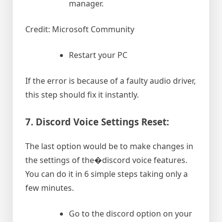
manager.
Credit: Microsoft Community
Restart your PC
If the error is because of a faulty audio driver,
this step should fix it instantly.
7. Discord Voice Settings Reset:
The last option would be to make changes in
the settings of the�discord voice features.
You can do it in 6 simple steps taking only a
few minutes.
Go to the discord option on your