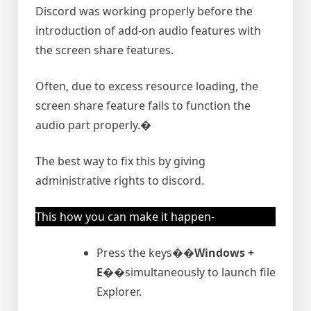
Discord was working properly before the
introduction of add-on audio features with
the screen share features.
Often, due to excess resource loading, the
screen share feature fails to function the
audio part properly.�
The best way to fix this by giving
administrative rights to discord.
This how you can make it happen-
Press the keys�
�Windows +
E�
�simultaneously to launch file
Explorer.