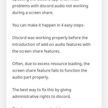
problems with discord audio not working
during a screen share.
You can make it happen in 4 easy steps-
Discord was working properly before the
introduction of add-on audio features with
the screen share features.
Often, due to excess resource loading, the
screen share feature fails to function the
audio part properly.
The best way to fix this by giving
administrative rights to discord.