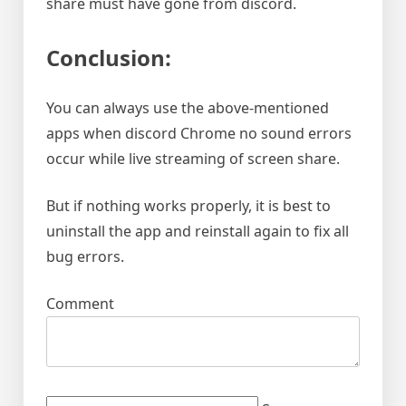
share must have gone from discord.
Conclusion:
You can always use the above-mentioned
apps when discord Chrome no sound errors
occur while live streaming of screen share.
But if nothing works properly, it is best to
uninstall the app and reinstall again to fix all
bug errors.
Comment