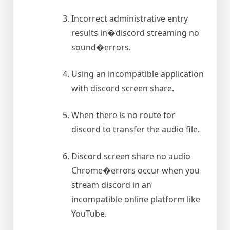
Incorrect administrative entry
results in�discord streaming no
sound�errors.
Using an incompatible application
with discord screen share.
When there is no route for
discord to transfer the audio file.
Discord screen share no audio
Chrome�errors occur when you
stream discord in an
incompatible online platform like
YouTube.