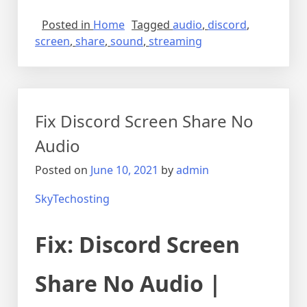
Posted in
Home
Tagged
audio
,
discord
,
screen
,
share
,
sound
,
streaming
Fix Discord Screen Share No
Audio
Posted on
June 10, 2021
by
admin
SkyTechosting
Fix: Discord Screen
Share No Audio |