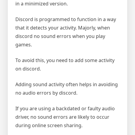
in a minimized version.
Discord is programmed to function in a way
that it detects your activity. Majorly, when
discord no sound errors when you play
games.
To avoid this, you need to add some activity
on discord.
Adding sound activity often helps in avoiding
no audio errors by discord.
If you are using a backdated or faulty audio
driver, no sound errors are likely to occur
during online screen sharing.