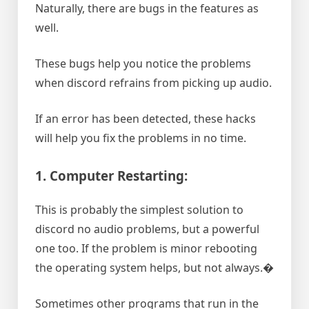
Naturally, there are bugs in the features as
well.
These bugs help you notice the problems
when discord refrains from picking up audio.
If an error has been detected, these hacks
will help you fix the problems in no time.
1. Computer Restarting:
This is probably the simplest solution to
discord no audio problems, but a powerful
one too. If the problem is minor rebooting
the operating system helps, but not always.�
Sometimes other programs that run in the