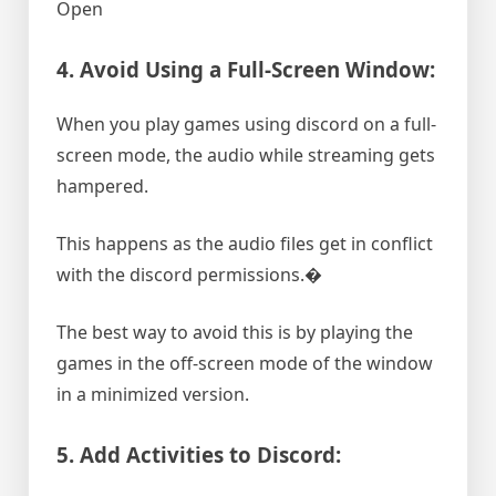
Open
4. Avoid Using a Full-Screen Window:
When you play games using discord on a full-
screen mode, the audio while streaming gets
hampered.
This happens as the audio files get in conflict
with the discord permissions.�
The best way to avoid this is by playing the
games in the off-screen mode of the window
in a minimized version.
5. Add Activities to Discord: