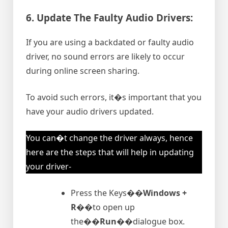
6. Update The Faulty Audio Drivers:
If you are using a backdated or faulty audio
driver, no sound errors are likely to occur
during online screen sharing.
To avoid such errors, it�s important that you
have your audio drivers updated.
You can�t change the driver always, hence
here are the steps that will help in updating
your driver-
Press the Keys�
�Windows +
R�
�to open up
the�
�Run�
�dialogue box.