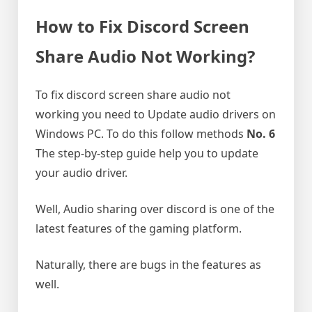
How to Fix Discord Screen
Share Audio Not Working?
To fix discord screen share audio not
working you need to Update audio drivers on
Windows PC. To do this follow methods
No. 6
The step-by-step guide help you to update
your audio driver.
Well, Audio sharing over discord is one of the
latest features of the gaming platform.
Naturally, there are bugs in the features as
well.