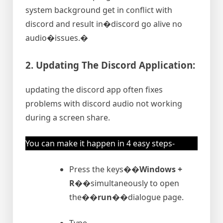
system background get in conflict with
discord and result in�discord go alive no
audio�issues.�
2. Updating The Discord Application:
updating the discord app often fixes
problems with discord audio not working
during a screen share.
You can make it happen in 4 easy steps-
Press the keys�
�Windows +
R�
�simultaneously to open
the�
�run�
�dialogue page.
Type