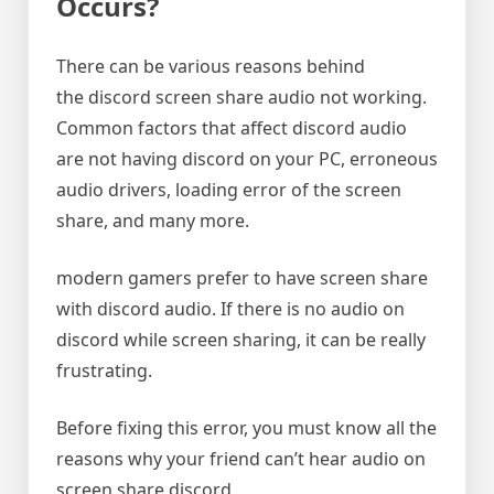
Occurs?
There can be various reasons behind
the discord screen share audio not working.
Common factors that affect discord audio
are not having discord on your PC, erroneous
audio drivers, loading error of the screen
share, and many more.
modern gamers prefer to have screen share
with discord audio. If there is no audio on
discord while screen sharing, it can be really
frustrating.
Before fixing this error, you must know all the
reasons why your friend can’t hear audio on
screen share discord.