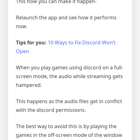
This how you can make it happen-
Relaunch the app and see how it performs
now.
Tips for you:
10 Ways to Fix Discord Won’t
Open
When you play games using discord on a full-
screen mode, the audio while streaming gets
hampered.
This happens as the audio files get in conflict
with the discord permissions.
The best way to avoid this is by playing the
games in the off-screen mode of the window