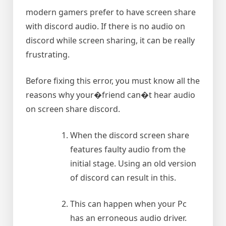
modern gamers prefer to have screen share
with discord audio. If there is no audio on
discord while screen sharing, it can be really
frustrating.
Before fixing this error, you must know all the
reasons why your�friend can�t hear audio
on screen share discord.
When the discord screen share
features faulty audio from the
initial stage. Using an old version
of discord can result in this.
This can happen when your Pc
has an erroneous audio driver.