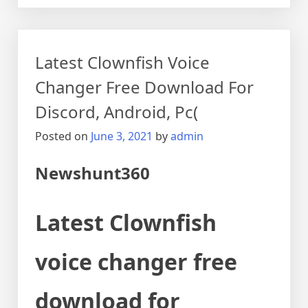
Latest Clownfish Voice
Changer Free Download For
Discord, Android, Pc(
Posted on
June 3, 2021
by
admin
Newshunt360
Latest Clownfish
voice changer free
download for