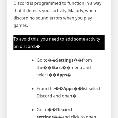
Discord is programmed to function in a way
that it detects your activity. Majorly, when
discord no sound errors when you play
games.
To avoid this, you need to add some activity
on discord.�
Go to�
�Settings�
�from
the�
�Start�
�menu and
select�
�Apps�
.
From the�
�Apps�
�list select
Discord and open�.
Go to�
�Discord
settings�
�and click to open.