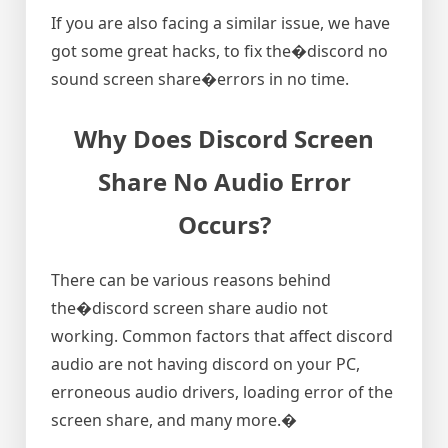
If you are also facing a similar issue, we have
got some great hacks, to fix the�discord no
sound screen share�errors in no time.
Why Does Discord Screen
Share No Audio Error
Occurs?
There can be various reasons behind
the�discord screen share audio not
working. Common factors that affect discord
audio are not having discord on your PC,
erroneous audio drivers, loading error of the
screen share, and many more.�