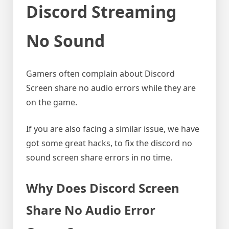
Discord Streaming
No Sound
Gamers often complain about Discord
Screen share no audio errors while they are
on the game.
If you are also facing a similar issue, we have
got some great hacks, to fix the discord no
sound screen share errors in no time.
Why Does Discord Screen
Share No Audio Error