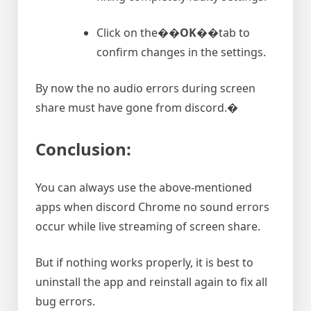
Click on the�
�OK�
�tab to
confirm changes in the settings.
By now the no audio errors during screen
share must have gone from discord.�
Conclusion:
You can always use the above-mentioned
apps when discord Chrome no sound errors
occur while live streaming of screen share.
But if nothing works properly, it is best to
uninstall the app and reinstall again to fix all
bug errors.