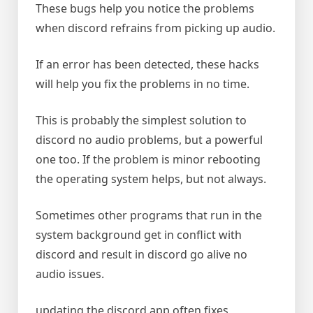
These bugs help you notice the problems
when discord refrains from picking up audio.
If an error has been detected, these hacks
will help you fix the problems in no time.
This is probably the simplest solution to
discord no audio problems, but a powerful
one too. If the problem is minor rebooting
the operating system helps, but not always.
Sometimes other programs that run in the
system background get in conflict with
discord and result in discord go alive no
audio issues.
updating the discord app often fixes