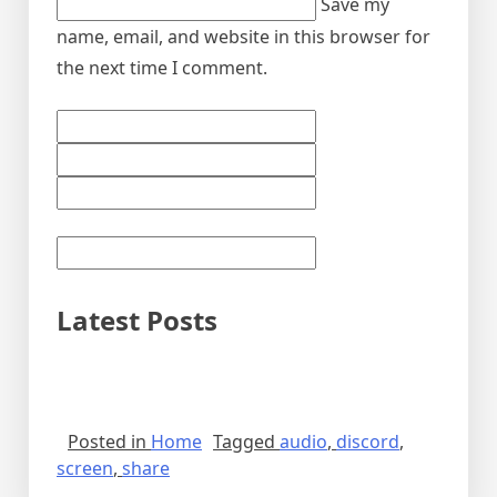
Save my
name, email, and website in this browser for
the next time I comment.
Latest Posts
Posted in
Home
Tagged
audio
,
discord
,
screen
,
share