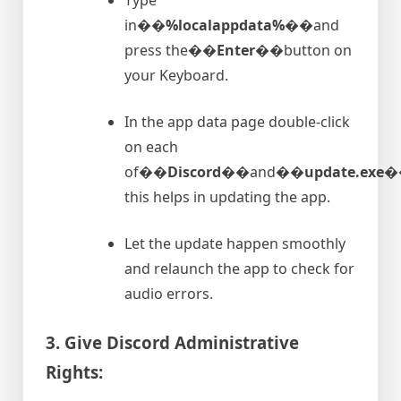
in�
�%localappdata%�
�and
press the�
�Enter�
�button on
your Keyboard.
In the app data page double-click
on each
of�
�Discord�
�and�
�update.exe�
this helps in updating the app.
Let the update happen smoothly
and relaunch the app to check for
audio errors.
3. Give Discord Administrative
Rights: