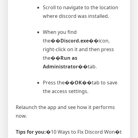
Scroll to navigate to the location
where discord was installed.
When you find
the�
�Discord.exe�
�icon,
right-click on it and then press
the�
�Run as
Administrator�
�tab.
Press the�
�OK�
�tab to save
the access settings.
Relaunch the app and see how it performs
now.
Tips for you:
�10 Ways to Fix Discord Won�t