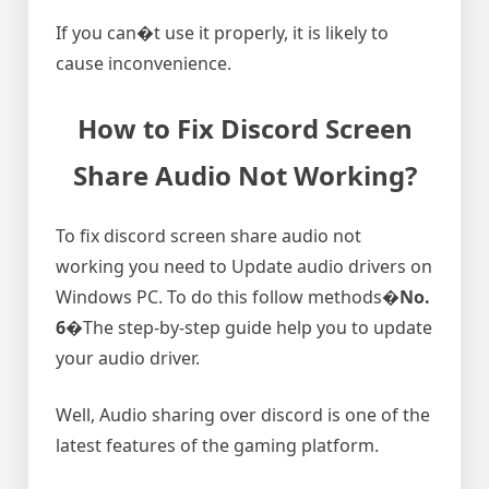
If you can�t use it properly, it is likely to
cause inconvenience.
How to Fix Discord Screen
Share Audio Not Working?
To fix discord screen share audio not
working you need to Update audio drivers on
Windows PC. To do this follow methods�
No.
6
�The step-by-step guide help you to update
your audio driver.
Well, Audio sharing over discord is one of the
latest features of the gaming platform.