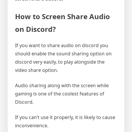
How to Screen Share Audio
on Discord?
If you want to share audio on discord you
should enable the sound sharing option on
discord very easily, to play alongside the
video share option.
Audio sharing along with the screen while
gaming is one of the coolest features of
Discord.
If you can’t use it properly, it is likely to cause
inconvenience.