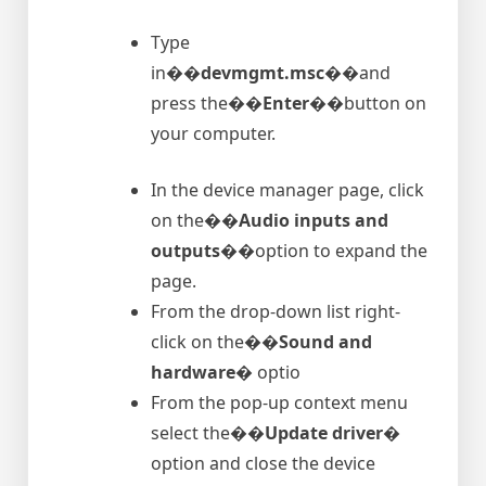
Type
in�
�devmgmt.msc�
�and
press the�
�Enter�
�button on
your computer.
In the device manager page, click
on the�
�Audio inputs and
outputs�
�option to expand the
page.
From the drop-down list right-
click on the�
�Sound and
hardware�
optio
From the pop-up context menu
select the�
�Update driver�
option and close the device