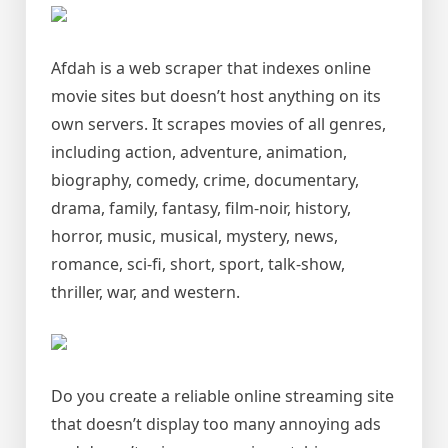
Afdah is a web scraper that indexes online
movie sites but doesn’t host anything on its
own servers. It scrapes movies of all genres,
including action, adventure, animation,
biography, comedy, crime, documentary,
drama, family, fantasy, film-noir, history,
horror, music, musical, mystery, news,
romance, sci-fi, short, sport, talk-show,
thriller, war, and western.
Do you create a reliable online streaming site
that doesn’t display too many annoying ads