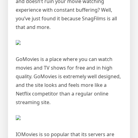
and doesn’t ruin your movie watching
experience with constant buffering? Well,
you’ve just found it because SnagFilms is all
that and more.
GoMovies is a place where you can watch
movies and TV shows for free and in high
quality. GoMovies is extremely well designed,
and the site looks and feels more like a
Netflix competitor than a regular online
streaming site.
IOMovies is so popular that its servers are