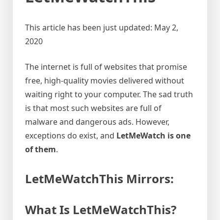
This article has been just updated:
May 2,
2020
The internet is full of websites that promise
free, high-quality movies delivered without
waiting right to your computer. The sad truth
is that most such websites are full of
malware and dangerous ads. However,
exceptions do exist, and
LetMeWatch is one
of them
.
LetMeWatchThis Mirrors:
What Is LetMeWatchThis?