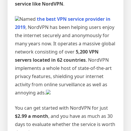
service like NordVPN
.
Named
the best VPN service provider in
2019
, NordVPN has been helping users enjoy
the internet securely and anonymously for
many years now. It operates a massive global
network consisting of over
5,200 VPN
servers located in 62 countries
. NordVPN
implements a whole host of state-of-the-art
privacy features, shielding your internet
activity from online surveillance as well as
annoying ads.
You can get started with NordVPN for just
$2.99 a month
, and you have as much as 30
days to evaluate whether the service is worth