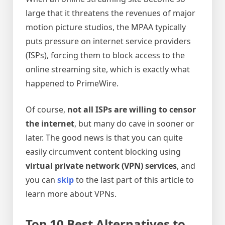
large that it threatens the revenues of major
motion picture studios, the MPAA typically
puts pressure on internet service providers
(ISPs), forcing them to block access to the
online streaming site, which is exactly what
happened to PrimeWire.
Of course,
not all ISPs are willing to censor
the internet
, but many do cave in sooner or
later. The good news is that you can quite
easily circumvent content blocking using
virtual private network (VPN) services
, and
you can
skip
to the last part of this article to
learn more about VPNs.
Top 10 Best Alternatives to