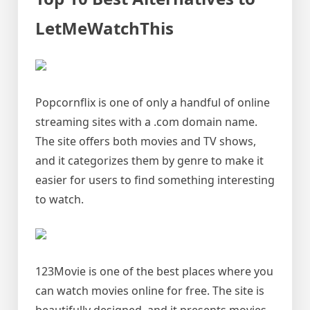
LetMeWatchThis
Popcornflix is one of only a handful of online
streaming sites with a .com domain name.
The site offers both movies and TV shows,
and it categorizes them by genre to make it
easier for users to find something interesting
to watch.
123Movie is one of the best places where you
can watch movies online for free. The site is