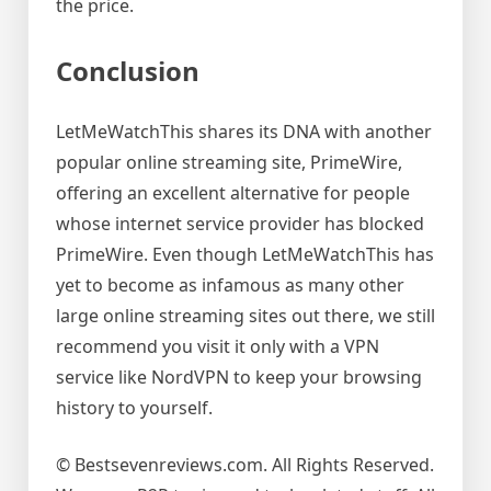
the price.
Conclusion
LetMeWatchThis shares its DNA with another
popular online streaming site, PrimeWire,
offering an excellent alternative for people
whose internet service provider has blocked
PrimeWire. Even though LetMeWatchThis has
yet to become as infamous as many other
large online streaming sites out there, we still
recommend you visit it only with a VPN
service like NordVPN to keep your browsing
history to yourself.
© Bestsevenreviews.com. All Rights Reserved.