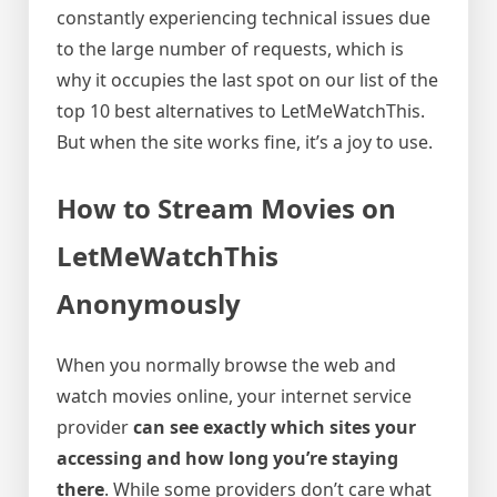
constantly experiencing technical issues due
to the large number of requests, which is
why it occupies the last spot on our list of the
top 10 best alternatives to LetMeWatchThis.
But when the site works fine, it’s a joy to use.
How to Stream Movies on
LetMeWatchThis
Anonymously
When you normally browse the web and
watch movies online, your internet service
provider
can see exactly which sites your
accessing and how long you’re staying
there
. While some providers don’t care what