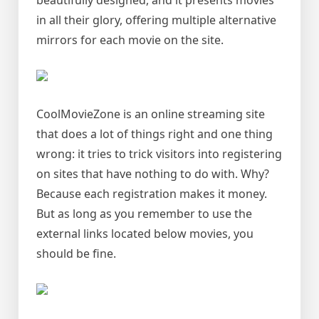
beautifully designed, and it presents movies
in all their glory, offering multiple alternative
mirrors for each movie on the site.
CoolMovieZone is an online streaming site
that does a lot of things right and one thing
wrong: it tries to trick visitors into registering
on sites that have nothing to do with. Why?
Because each registration makes it money.
But as long as you remember to use the
external links located below movies, you
should be fine.