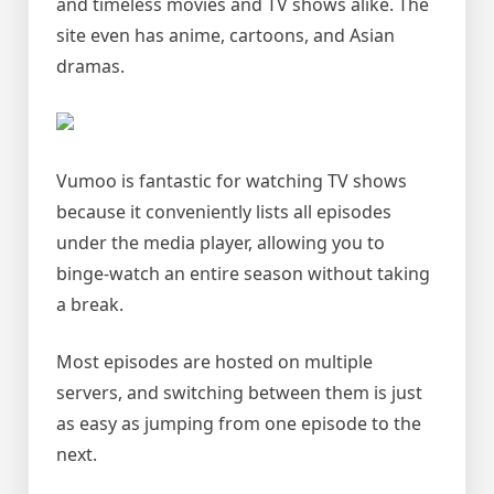
and timeless movies and TV shows alike. The
site even has anime, cartoons, and Asian
dramas.
Vumoo is fantastic for watching TV shows
because it conveniently lists all episodes
under the media player, allowing you to
binge-watch an entire season without taking
a break.
Most episodes are hosted on multiple
servers, and switching between them is just
as easy as jumping from one episode to the
next.