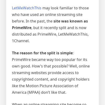
LetMeWatchThis
may look familiar to those
who have used an online streaming site
before. In the past, the
site was known as
PrimeWire
, but it recently split and is now
distributed as PrimeWire, LetMeWatchThis,
1Channel.
The reason for the split is simple
:
PrimeWire became way too popular for its
own good. How’s that possible? Well, online
streaming websites provide access to
copyrighted content, and copyright holders
like the Motion Picture Association of
America (MPAA) don’t like that.
When an online streaming site become so