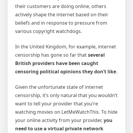
their customers are doing online, others
actively shape the internet based on their
beliefs and in response to pressure from
various copyright watchdogs.
In the United Kingdom, for example, internet
censorship has gone so far that
several
British providers have been caught
censoring political opinions they don’t like
.
Given the unfortunate state of internet
censorship, it’s only natural that you wouldn’t
want to tell your provider that you’re
watching movies on LetMeWatchThis. To hide
your online activity from your provider,
you
need to use a virtual private network