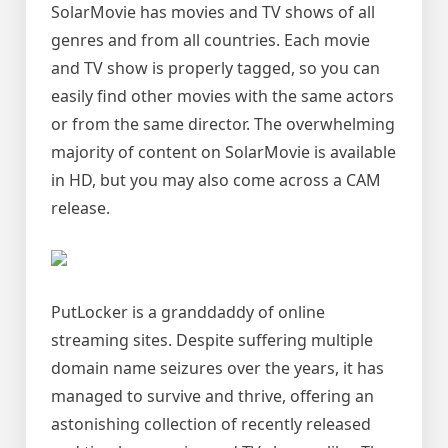
SolarMovie has movies and TV shows of all
genres and from all countries. Each movie
and TV show is properly tagged, so you can
easily find other movies with the same actors
or from the same director. The overwhelming
majority of content on SolarMovie is available
in HD, but you may also come across a CAM
release.
PutLocker is a granddaddy of online
streaming sites. Despite suffering multiple
domain name seizures over the years, it has
managed to survive and thrive, offering an
astonishing collection of recently released