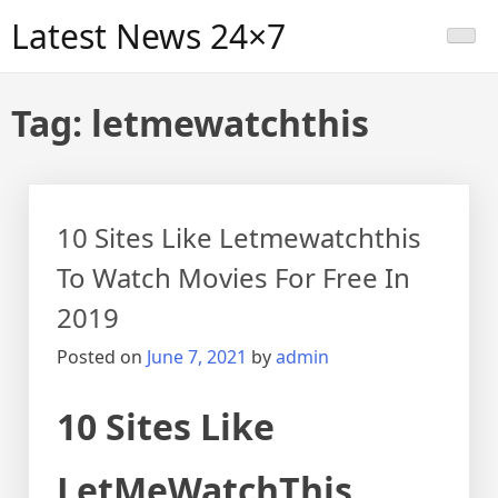
Skip
Latest News 24×7
to
content
Tag:
letmewatchthis
10 Sites Like Letmewatchthis
To Watch Movies For Free In
2019
Posted on
June 7, 2021
by
admin
10 Sites Like
LetMeWatchThis