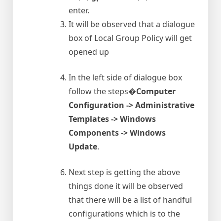
enter.
It will be observed that a dialogue
box of Local Group Policy will get
opened up
In the left side of dialogue box
follow the steps�
Computer
Configuration -> Administrative
Templates -> Windows
Components -> Windows
Update
.
Next step is getting the above
things done it will be observed
that there will be a list of handful
configurations which is to the