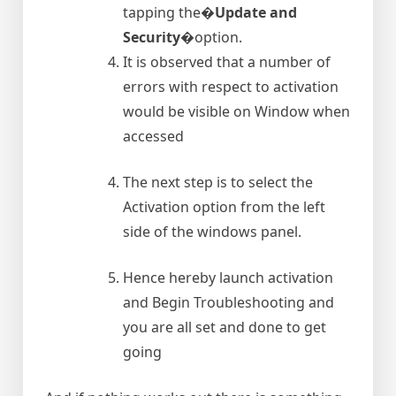
tapping the�
Update and
Security
�option.
It is observed that a number of
errors with respect to activation
would be visible on Window when
accessed
The next step is to select the
Activation option from the left
side of the windows panel.
Hence hereby launch activation
and Begin Troubleshooting and
you are all set and done to get
going