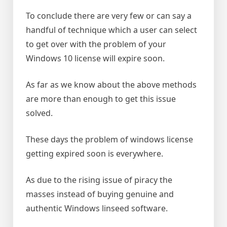
To conclude there are very few or can say a
handful of technique which a user can select
to get over with the problem of your
Windows 10 license will expire soon.
As far as we know about the above methods
are more than enough to get this issue
solved.
These days the problem of windows license
getting expired soon is everywhere.
As due to the rising issue of piracy the
masses instead of buying genuine and
authentic Windows linseed software.