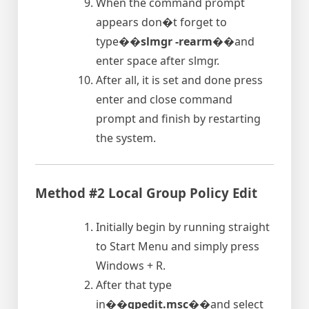
When the command prompt
appears don�t forget to
type�
�slmgr -rearm�
�and
enter space after slmgr.
After all, it is set and done press
enter and close command
prompt and finish by restarting
the system.
Method #2 Local Group Policy Edit
Initially begin by running straight
to Start Menu and simply press
Windows + R.
After that type
in�
�gpedit.msc�
�and select