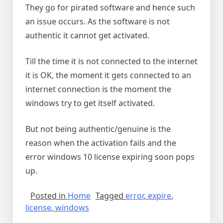
They go for pirated software and hence such
an issue occurs. As the software is not
authentic it cannot get activated.
Till the time it is not connected to the internet
it is OK, the moment it gets connected to an
internet connection is the moment the
windows try to get itself activated.
But not being authentic/genuine is the
reason when the activation fails and the
error windows 10 license expiring soon pops
up.
Posted in
Home
Tagged
error
,
expire
,
license
,
windows