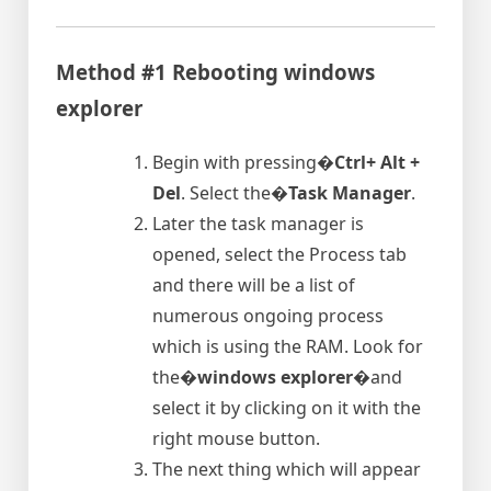
Method #1 Rebooting windows
explorer
Begin with pressing�
Ctrl+ Alt +
Del
. Select the�
Task Manager
.
Later the task manager is
opened, select the Process tab
and there will be a list of
numerous ongoing process
which is using the RAM. Look for
the�
windows explorer
�and
select it by clicking on it with the
right mouse button.
The next thing which will appear