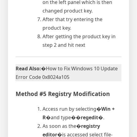
on the left panel which is then
changed product key.
After that try entering the
product key.
After getting the product key in
step 2 and hit next
Read Also:
�How to Fix Windows 10 Update
Error Code 0x8024a105
Method #5 Registry Modification
Access run by selecting�
Win +
R
�and type�
�regedit�
.
As soon as the�
registry
editor
�is accessed select file-