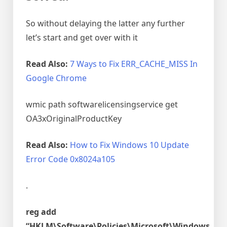
So without delaying the latter any further
let’s start and get over with it
Read Also:
7 Ways to Fix ERR_CACHE_MISS In
Google Chrome
wmic path softwarelicensingservice get
OA3xOriginalProductKey
Read Also:
How to Fix Windows 10 Update
Error Code 0x8024a105
.
reg add
“HKLM\Software\Policies\Microsoft\Windows