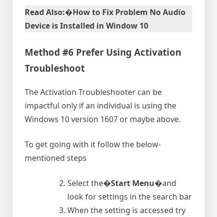
Read Also:�How to Fix Problem No Audio
Device is Installed in Window 10
Method #6 Prefer Using Activation
Troubleshoot
The Activation Troubleshooter can be
impactful only if an individual is using the
Windows 10 version 1607 or maybe above.
To get going with it follow the below-
mentioned steps
Select the�
Start Menu
�and
look for settings in the search bar
When the setting is accessed try