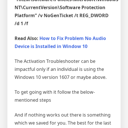
NT\CurrentVersion\Software Protection
Platform” /v NoGenTicket /t REG_DWORD
/d 1 /f
Read Also:
How to Fix Problem No Audio
Device is Installed in Window 10
The Activation Troubleshooter can be
impactful only if an individual is using the
Windows 10 version 1607 or maybe above.
To get going with it follow the below-
mentioned steps
And if nothing works out there is something
which we saved for you. The best for the last