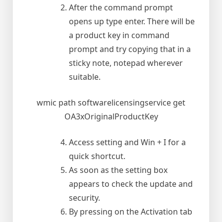
After the command prompt
opens up type enter. There will be
a product key in command
prompt and try copying that in a
sticky note, notepad wherever
suitable.
wmic path softwarelicensingservice get
OA3xOriginalProductKey
Access setting and Win + I for a
quick shortcut.
As soon as the setting box
appears to check the update and
security.
By pressing on the Activation tab