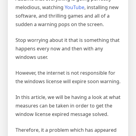
melodious, watching
YouTube
, installing new
software, and thrilling games and all of a
sudden a warning pops on the screen.
Stop worrying about it that is something that
happens every now and then with any
windows user.
However, the internet is not responsible for
the windows license will expire soon warning.
In this article, we will be having a look at what
measures can be taken in order to get the
window license expired message solved.
Therefore, it a problem which has appeared