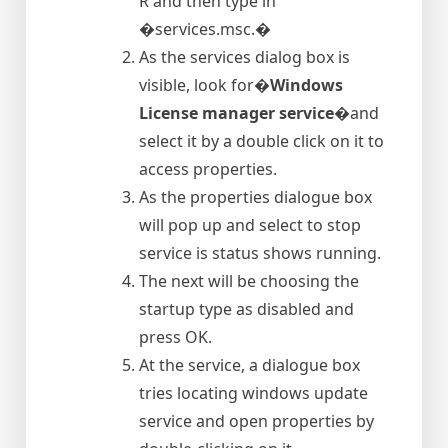
R and then type in
�services.msc.�
As the services dialog box is
visible, look for�
Windows
License manager service
�and
select it by a double click on it to
access properties.
As the properties dialogue box
will pop up and select to stop
service is status shows running.
The next will be choosing the
startup type as disabled and
press OK.
At the service, a dialogue box
tries locating windows update
service and open properties by