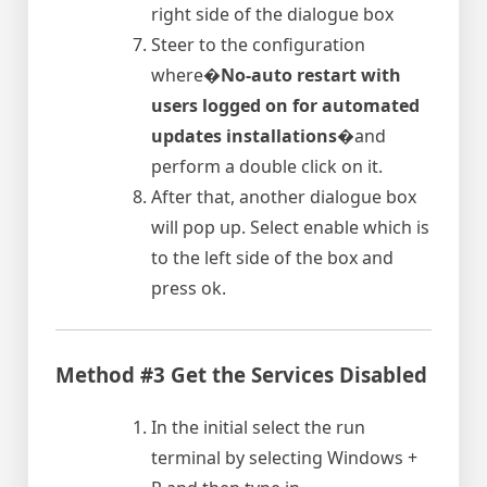
right side of the dialogue box
Steer to the configuration
where�
No-auto restart with
users logged on for automated
updates installations
�and
perform a double click on it.
After that, another dialogue box
will pop up. Select enable which is
to the left side of the box and
press ok.
Method #3 Get the Services Disabled
In the initial select the run
terminal by selecting Windows +