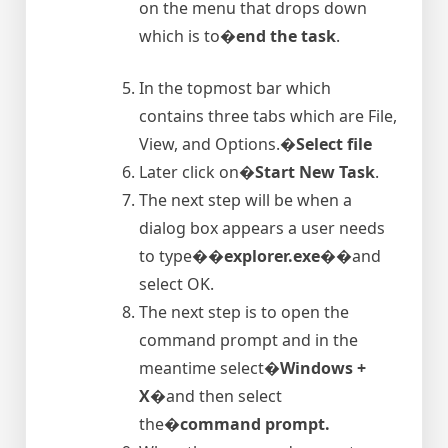
on the menu that drops down
which is to�
end the task
.
In the topmost bar which
contains three tabs which are File,
View, and Options.�
Select file
Later click on�
Start New Task
.
The next step will be when a
dialog box appears a user needs
to type�
�explorer.exe�
�and
select OK.
The next step is to open the
command prompt and in the
meantime select�
Windows +
X
�and then select
the�
command prompt.