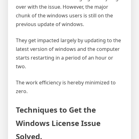
over with the issue. However, the major
chunk of the windows users is still on the
previous update of windows.
They get impacted largely by updating to the
latest version of windows and the computer
starts restarting in a period of an hour or
two.
The work efficiency is hereby minimized to
zero.
Techniques to Get the
Windows License Issue
Solved
.