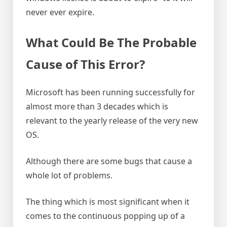
never ever expire.
What Could Be The Probable
Cause of This Error?
Microsoft has been running successfully for
almost more than 3 decades which is
relevant to the yearly release of the very new
OS.
Although there are some bugs that cause a
whole lot of problems.
The thing which is most significant when it
comes to the continuous popping up of a