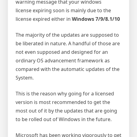
warning message that your windows
license expiring soon is mainly due to the
license expired either in
Windows 7/9/8.1/10
The majority of the updates are supposed to
be liberated in nature. A handful of those are
not even supposed and designed for an
ordinary OS advancement framework as
compared with the automatic updates of the
System.
This is the reason why going for a licensed
version is most recommended to get the
most out of it by the updates that are going
to be rolled out of Windows in the future.
Microsoft has been working vigorously to get