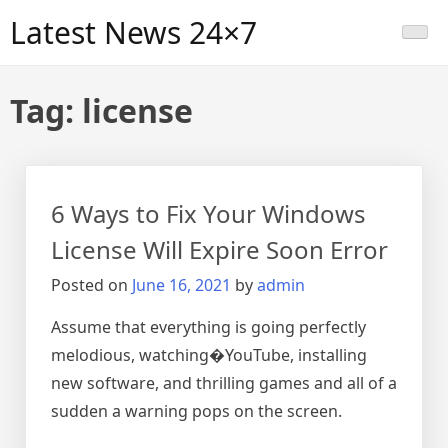
Skip
Latest News 24×7
to
content
Tag:
license
6 Ways to Fix Your Windows
License Will Expire Soon Error
Posted on
June 16, 2021
by
admin
Assume that everything is going perfectly
melodious, watching�YouTube, installing
new software, and thrilling games and all of a
sudden a warning pops on the screen.