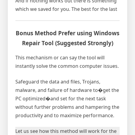
And if nothing works out there is something
which we saved for you. The best for the last
Bonus Method Prefer using Windows
Repair Tool (Suggested Strongly)
This mechanism or can say the tool will
instantly solve the common computer issues.
Safeguard the data and files, Trojans,
malware, and failure of hardware to�get the
PC optimized�and set for the next task
without further problems and hampering the
productivity and to maximize performance.
Let us see how this method will work for the