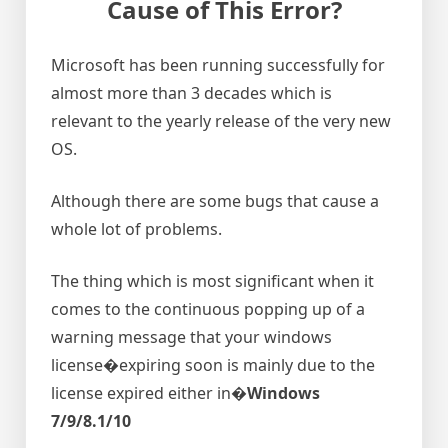
Cause of This Error?
Microsoft has been running successfully for
almost more than 3 decades which is
relevant to the yearly release of the very new
OS.
Although there are some bugs that cause a
whole lot of problems.
The thing which is most significant when it
comes to the continuous popping up of a
warning message that your windows
license�expiring soon is mainly due to the
license expired either in�
Windows
7/9/8.1/10