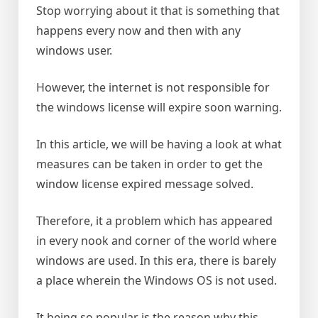
Stop worrying about it that is something that
happens every now and then with any
windows user.
However, the internet is not responsible for
the windows license will expire soon warning.
In this article, we will be having a look at what
measures can be taken in order to get the
window license expired message solved.
Therefore, it a problem which has appeared
in every nook and corner of the world where
windows are used. In this era, there is barely
a place wherein the Windows OS is not used.
It being so popular is the reason why this