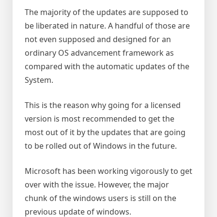
The majority of the updates are supposed to
be liberated in nature. A handful of those are
not even supposed and designed for an
ordinary OS advancement framework as
compared with the automatic updates of the
System.
This is the reason why going for a licensed
version is most recommended to get the
most out of it by the updates that are going
to be rolled out of Windows in the future.
Microsoft has been working vigorously to get
over with the issue. However, the major
chunk of the windows users is still on the
previous update of windows.