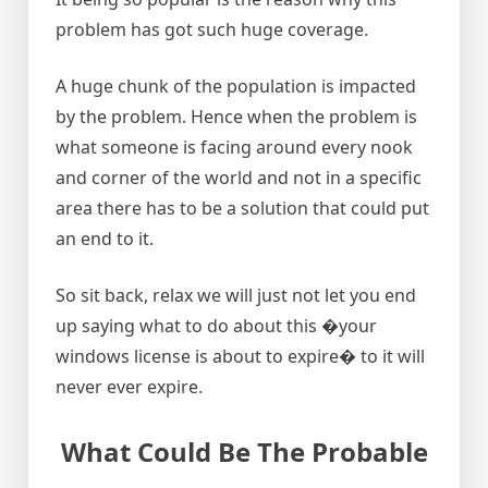
problem has got such huge coverage.
A huge chunk of the population is impacted
by the problem. Hence when the problem is
what someone is facing around every nook
and corner of the world and not in a specific
area there has to be a solution that could put
an end to it.
So sit back, relax we will just not let you end
up saying what to do about this �your
windows license is about to expire� to it will
never ever expire.
What Could Be The Probable