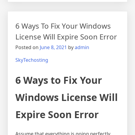
6 Ways To Fix Your Windows
License Will Expire Soon Error
Posted on
June 8, 2021
by
admin
SkyTechosting
6 Ways to Fix Your
Windows License Will
Expire Soon Error
Assume that everything is going perfectly