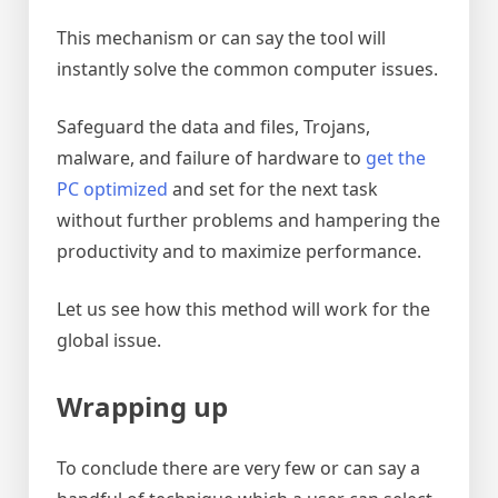
This mechanism or can say the tool will
instantly solve the common computer issues.
Safeguard the data and files, Trojans,
malware, and failure of hardware to
get the
PC optimized
and set for the next task
without further problems and hampering the
productivity and to maximize performance.
Let us see how this method will work for the
global issue.
Wrapping up
To conclude there are very few or can say a