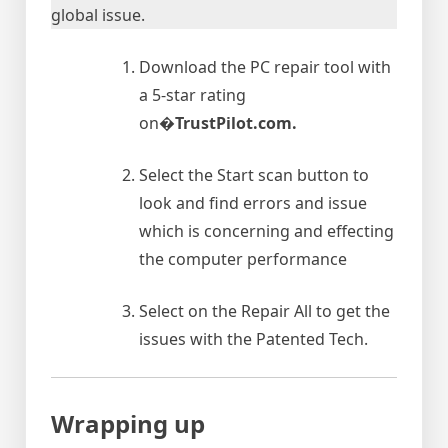
global issue.
Download the PC repair tool with
a 5-star rating
on�
TrustPilot.com.
Select the Start scan button to
look and find errors and issue
which is concerning and effecting
the computer performance
Select on the Repair All to get the
issues with the Patented Tech.
Wrapping up