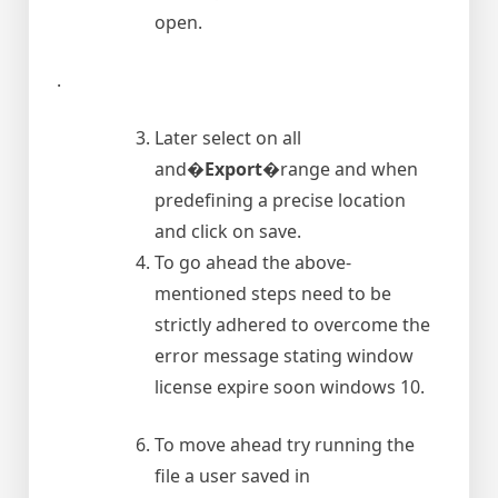
open.
.
Later select on all
and�
Export
�range and when
predefining a precise location
and click on save.
To go ahead the above-
mentioned steps need to be
strictly adhered to overcome the
error message stating window
license expire soon windows 10.
To move ahead try running the
file a user saved in