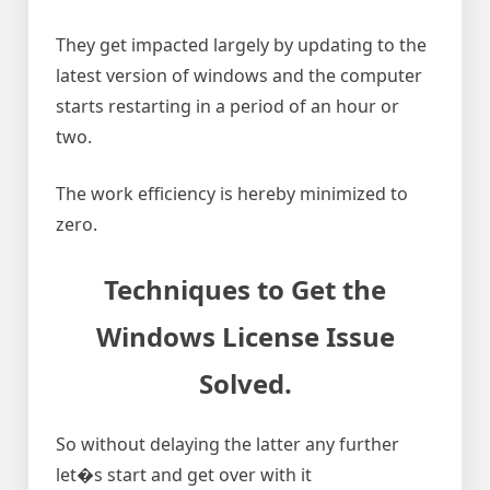
They get impacted largely by updating to the
latest version of windows and the computer
starts restarting in a period of an hour or
two.
The work efficiency is hereby minimized to
zero.
Techniques to Get the
Windows License Issue
Solved
.
So without delaying the latter any further
let�s start and get over with it