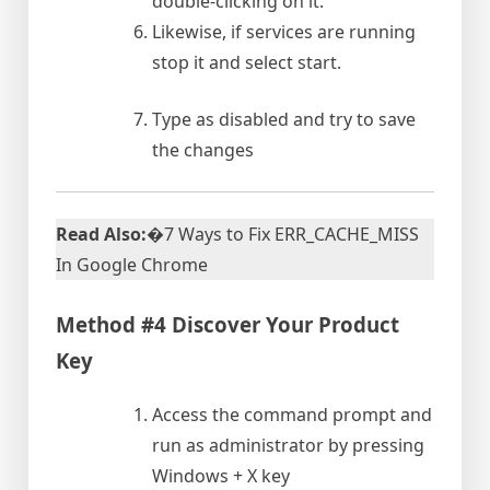
double-clicking on it.
Likewise, if services are running
stop it and select start.
Type as disabled and try to save
the changes
Read Also:
�7 Ways to Fix ERR_CACHE_MISS
In Google Chrome
Method #4 Discover Your Product
Key
Access the command prompt and
run as administrator by pressing
Windows + X key