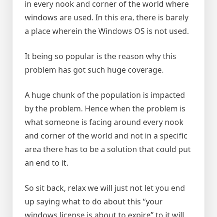
in every nook and corner of the world where
windows are used. In this era, there is barely
a place wherein the Windows OS is not used.
It being so popular is the reason why this
problem has got such huge coverage.
A huge chunk of the population is impacted
by the problem. Hence when the problem is
what someone is facing around every nook
and corner of the world and not in a specific
area there has to be a solution that could put
an end to it.
So sit back, relax we will just not let you end
up saying what to do about this “your
windows license is about to expire” to it will