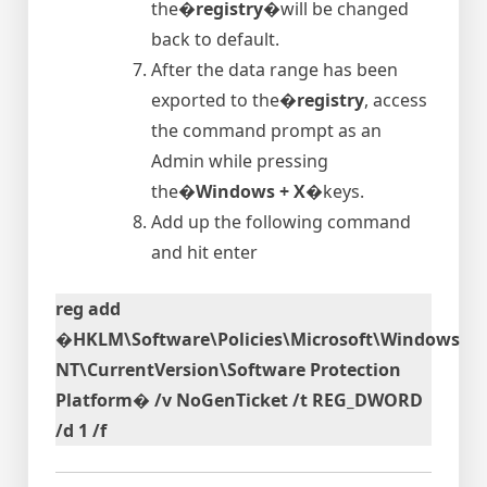
the�
registry
�will be changed
back to default.
After the data range has been
exported to the�
registry
, access
the command prompt as an
Admin while pressing
the�
Windows + X
�keys.
Add up the following command
and hit enter
reg add
�HKLM\Software\Policies\Microsoft\Windows
NT\CurrentVersion\Software Protection
Platform� /v NoGenTicket /t REG_DWORD
/d 1 /f