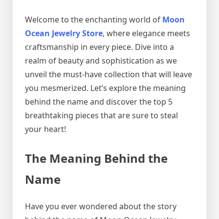
Welcome to the enchanting world of
Moon
Ocean Jewelry Store
, where elegance meets
craftsmanship in every piece. Dive into a
realm of beauty and sophistication as we
unveil the must-have collection that will leave
you mesmerized. Let’s explore the meaning
behind the name and discover the top 5
breathtaking pieces that are sure to steal
your heart!
The Meaning Behind the
Name
Have you ever wondered about the story