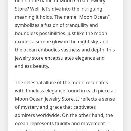
behind the name of Moon Ocean Jewelry
Store? Well, let’s dive into the intriguing
meaning it holds. The name “Moon Ocean”
symbolizes a fusion of tranquility and
boundless possibilities. Just like the moon
exudes a serene glow in the night sky, and
the ocean embodies vastness and depth, this
jewelry store encapsulates elegance and
endless beauty.
The celestial allure of the moon resonates
with timeless elegance found in each piece at
Moon Ocean Jewelry Store. It reflects a sense
of mystery and grace that captivates
admirers worldwide. On the other hand, the
ocean represents fluidity and movement –