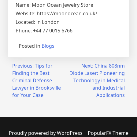
Name: Moon Ocean Jewelry Store
Website: https://moonocean.co.uk/
Located: in London
Phone: +44 77 0015 6766
Posted in
Blogs
Post
Previous:
Tips for
Next:
China 808nm
Finding the Best
Diode Laser: Pioneering
navigation
Criminal Defense
Technology in Medical
Lawyer in Brooksville
and Industrial
for Your Case
Applications
Proudly powered by WordPress
|
PopularFX Theme