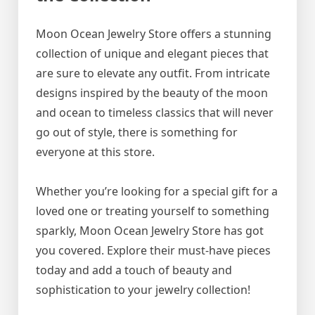
Moon Ocean Jewelry Store offers a stunning
collection of unique and elegant pieces that
are sure to elevate any outfit. From intricate
designs inspired by the beauty of the moon
and ocean to timeless classics that will never
go out of style, there is something for
everyone at this store.
Whether you’re looking for a special gift for a
loved one or treating yourself to something
sparkly, Moon Ocean Jewelry Store has got
you covered. Explore their must-have pieces
today and add a touch of beauty and
sophistication to your jewelry collection!