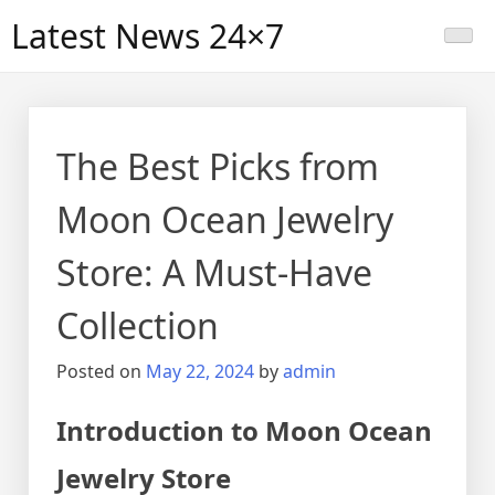
Skip
Latest News 24×7
to
content
The Best Picks from
Moon Ocean Jewelry
Store: A Must-Have
Collection
Posted on
May 22, 2024
by
admin
Introduction to Moon Ocean
Jewelry Store