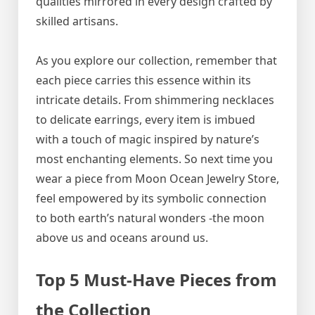
qualities mirrored in every design crafted by
skilled artisans.
As you explore our collection, remember that
each piece carries this essence within its
intricate details. From shimmering necklaces
to delicate earrings, every item is imbued
with a touch of magic inspired by nature’s
most enchanting elements. So next time you
wear a piece from Moon Ocean Jewelry Store,
feel empowered by its symbolic connection
to both earth’s natural wonders -the moon
above us and oceans around us.
Top 5 Must-Have Pieces from
the Collection