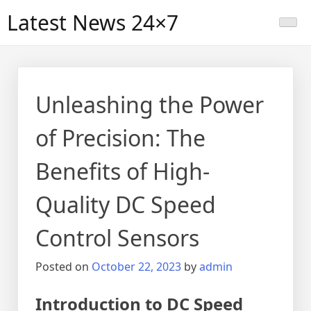
Skip
Latest News 24×7
to
content
Unleashing the Power
of Precision: The
Benefits of High-
Quality DC Speed
Control Sensors
Posted on
October 22, 2023
by
admin
Introduction to DC Speed