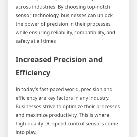
across industries. By choosing top-notch
sensor technology, businesses can unlock
the power of precision in their processes
while ensuring reliability, compatibility, and
safety at all times
Increased Precision and
Efficiency
In today’s fast-paced world, precision and
efficiency are key factors in any industry.
Businesses strive to optimize their processes
and maximize productivity. This is where
high-quality DC speed control sensors come
into play.