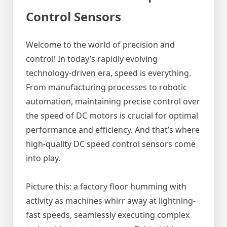
Control Sensors
Welcome to the world of precision and
control! In today’s rapidly evolving
technology-driven era, speed is everything.
From manufacturing processes to robotic
automation, maintaining precise control over
the speed of DC motors is crucial for optimal
performance and efficiency. And that’s where
high-quality DC speed control sensors come
into play.
Picture this: a factory floor humming with
activity as machines whirr away at lightning-
fast speeds, seamlessly executing complex