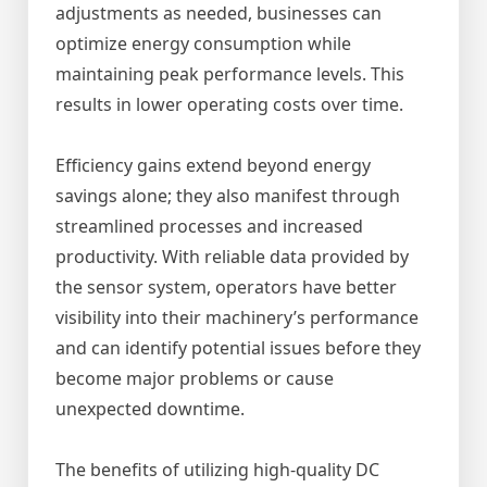
adjustments as needed, businesses can
optimize energy consumption while
maintaining peak performance levels. This
results in lower operating costs over time.
Efficiency gains extend beyond energy
savings alone; they also manifest through
streamlined processes and increased
productivity. With reliable data provided by
the sensor system, operators have better
visibility into their machinery’s performance
and can identify potential issues before they
become major problems or cause
unexpected downtime.
The benefits of utilizing high-quality DC