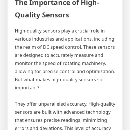
The Importance of High-
Quality Sensors
High-quality sensors play a crucial role in
various industries and applications, including
the realm of DC speed control. These sensors
are designed to accurately measure and
monitor the speed of rotating machinery,
allowing for precise control and optimization.
But what makes high-quality sensors so
important?
They offer unparalleled accuracy. High-quality
sensors are built with advanced technology
that ensures precise readings, minimizing
errors and deviations. This level of accuracy