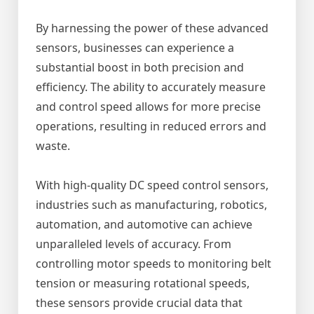
By harnessing the power of these advanced
sensors, businesses can experience a
substantial boost in both precision and
efficiency. The ability to accurately measure
and control speed allows for more precise
operations, resulting in reduced errors and
waste.
With high-quality DC speed control sensors,
industries such as manufacturing, robotics,
automation, and automotive can achieve
unparalleled levels of accuracy. From
controlling motor speeds to monitoring belt
tension or measuring rotational speeds,
these sensors provide crucial data that