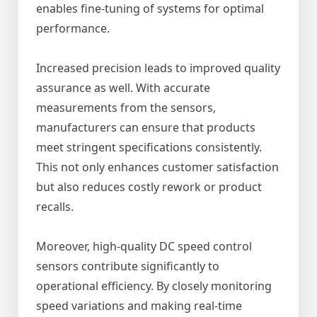
enables fine-tuning of systems for optimal
performance.
Increased precision leads to improved quality
assurance as well. With accurate
measurements from the sensors,
manufacturers can ensure that products
meet stringent specifications consistently.
This not only enhances customer satisfaction
but also reduces costly rework or product
recalls.
Moreover, high-quality DC speed control
sensors contribute significantly to
operational efficiency. By closely monitoring
speed variations and making real-time