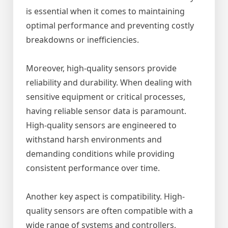
is essential when it comes to maintaining
optimal performance and preventing costly
breakdowns or inefficiencies.
Moreover, high-quality sensors provide
reliability and durability. When dealing with
sensitive equipment or critical processes,
having reliable sensor data is paramount.
High-quality sensors are engineered to
withstand harsh environments and
demanding conditions while providing
consistent performance over time.
Another key aspect is compatibility. High-
quality sensors are often compatible with a
wide range of systems and controllers,