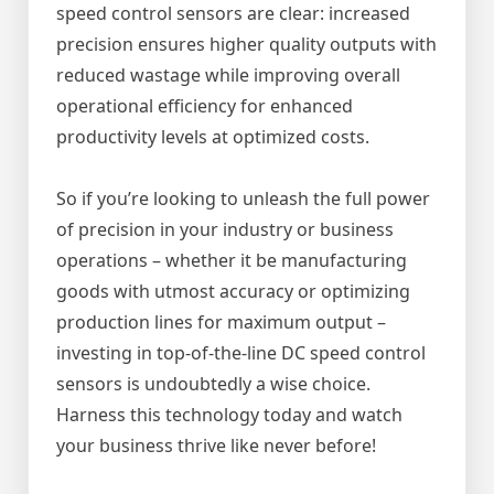
speed control sensors are clear: increased
precision ensures higher quality outputs with
reduced wastage while improving overall
operational efficiency for enhanced
productivity levels at optimized costs.
So if you’re looking to unleash the full power
of precision in your industry or business
operations – whether it be manufacturing
goods with utmost accuracy or optimizing
production lines for maximum output –
investing in top-of-the-line DC speed control
sensors is undoubtedly a wise choice.
Harness this technology today and watch
your business thrive like never before!