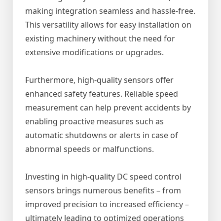
making integration seamless and hassle-free.
This versatility allows for easy installation on
existing machinery without the need for
extensive modifications or upgrades.
Furthermore, high-quality sensors offer
enhanced safety features. Reliable speed
measurement can help prevent accidents by
enabling proactive measures such as
automatic shutdowns or alerts in case of
abnormal speeds or malfunctions.
Investing in high-quality DC speed control
sensors brings numerous benefits – from
improved precision to increased efficiency –
ultimately leading to optimized operations