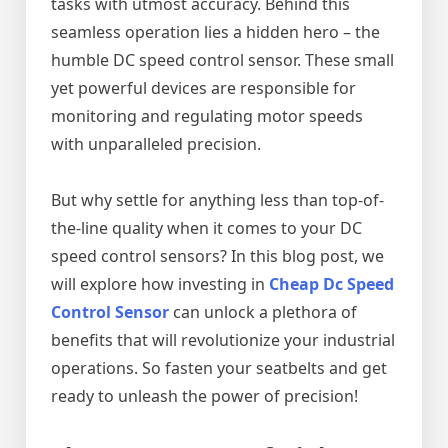
tasks with utmost accuracy. Behind this
seamless operation lies a hidden hero – the
humble DC speed control sensor. These small
yet powerful devices are responsible for
monitoring and regulating motor speeds
with unparalleled precision.
But why settle for anything less than top-of-
the-line quality when it comes to your DC
speed control sensors? In this blog post, we
will explore how investing in
Cheap Dc Speed
Control Sensor
can unlock a plethora of
benefits that will revolutionize your industrial
operations. So fasten your seatbelts and get
ready to unleash the power of precision!